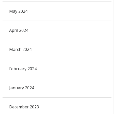
May 2024
April 2024
March 2024
February 2024
January 2024
December 2023