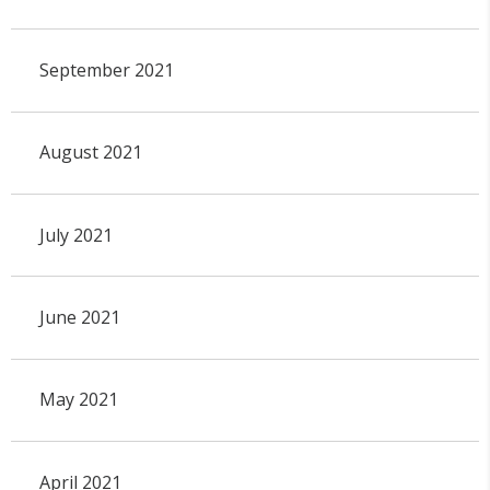
September 2021
August 2021
July 2021
June 2021
May 2021
April 2021