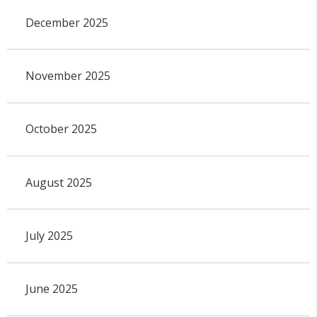
December 2025
November 2025
October 2025
August 2025
July 2025
June 2025