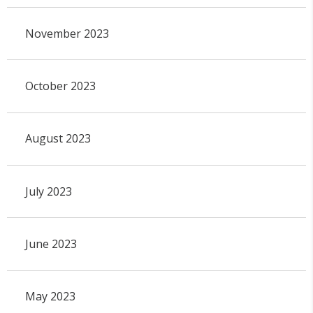
November 2023
October 2023
August 2023
July 2023
June 2023
May 2023