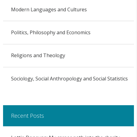
Modern Languages and Cultures
Politics, Philosophy and Economics
Religions and Theology
Sociology, Social Anthropology and Social Statistics
Recent Posts