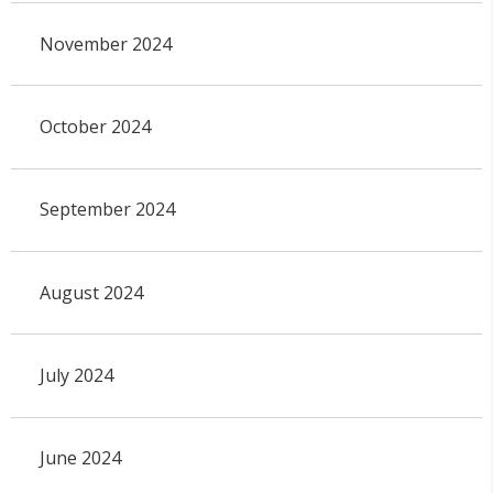
November 2024
October 2024
September 2024
August 2024
July 2024
June 2024