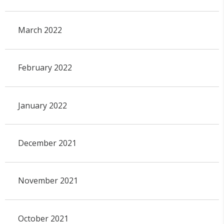
March 2022
February 2022
January 2022
December 2021
November 2021
October 2021