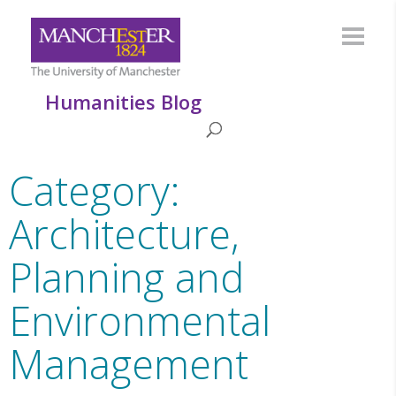
Humanities Blog
Category:
Architecture,
Planning and
Environmental
Management