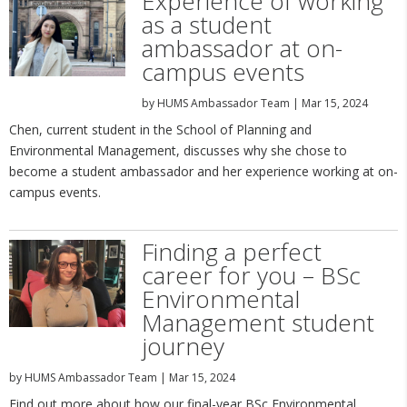
Experience of working
as a student
ambassador at on-
campus events
by
HUMS Ambassador Team
|
Mar 15, 2024
Chen, current student in the School of Planning and
Environmental Management, discusses why she chose to
become a student ambassador and her experience working at on-
campus events.
Finding a perfect
career for you – BSc
Environmental
Management student
journey
by
HUMS Ambassador Team
|
Mar 15, 2024
Find out more about how our final-year BSc Environmental