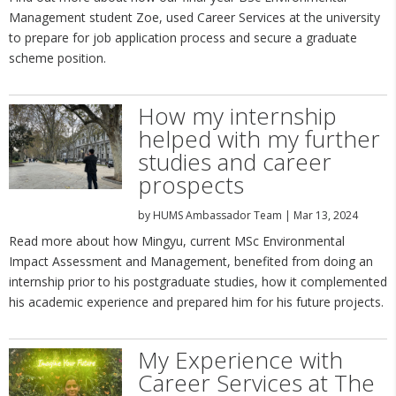
Management student Zoe, used Career Services at the university
to prepare for job application process and secure a graduate
scheme position.
How my internship
helped with my further
studies and career
prospects
by
HUMS Ambassador Team
|
Mar 13, 2024
Read more about how Mingyu, current MSc Environmental
Impact Assessment and Management, benefited from doing an
internship prior to his postgraduate studies, how it complemented
his academic experience and prepared him for his future projects.
My Experience with
Career Services at The