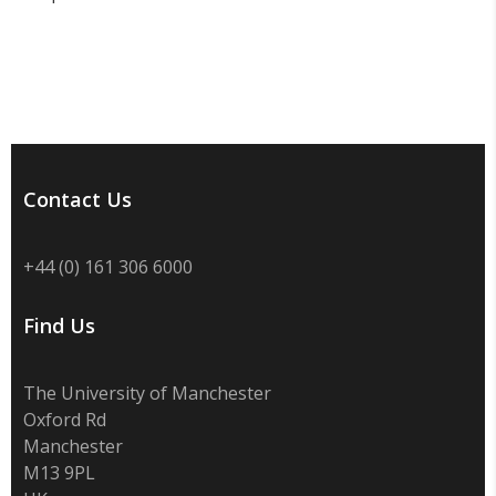
Contact Us
+44 (0) 161 306 6000
Find Us
The University of Manchester
Oxford Rd
Manchester
M13 9PL