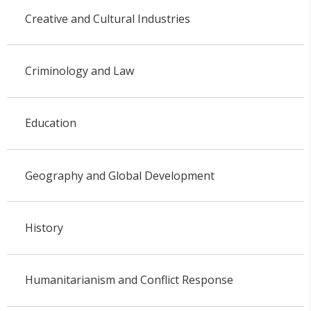
Creative and Cultural Industries
Criminology and Law
Education
Geography and Global Development
History
Humanitarianism and Conflict Response