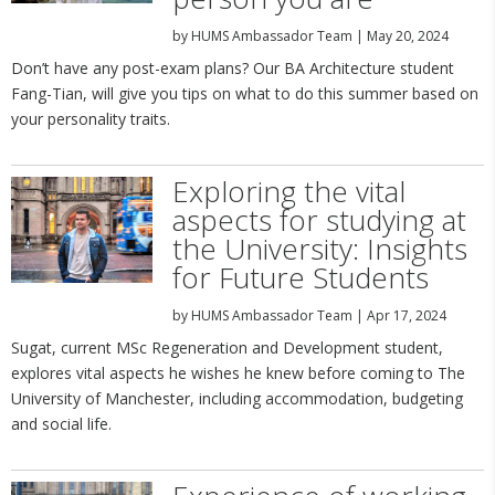
by
HUMS Ambassador Team
|
May 20, 2024
Don’t have any post-exam plans? Our BA Architecture student
Fang-Tian, will give you tips on what to do this summer based on
your personality traits.
Exploring the vital
aspects for studying at
the University: Insights
for Future Students
by
HUMS Ambassador Team
|
Apr 17, 2024
Sugat, current MSc Regeneration and Development student,
explores vital aspects he wishes he knew before coming to The
University of Manchester, including accommodation, budgeting
and social life.