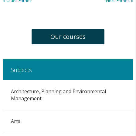
« Older Entries
Next Entries »
Our courses
Subjects
Architecture, Planning and Environmental
Management
Arts