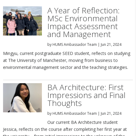
A Year of Reflection:
MSc Environmental
Impact Assessment
and Management
by
HUMS Ambassador Team
|
Jun 21, 2024
Mingyu, current postgraduate SEED student, reflects on studying
at The University of Manchester, moving from business to
environmental management sector and the teaching strategies.
BA Architecture: First
Impressions and Final
Thoughts
by
HUMS Ambassador Team
|
Jun 21, 2024
Our current BA Architecture student
Jessica, reflects on the course after completing her first year at