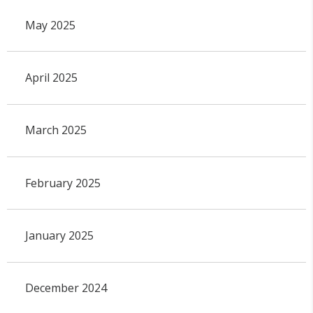
May 2025
April 2025
March 2025
February 2025
January 2025
December 2024