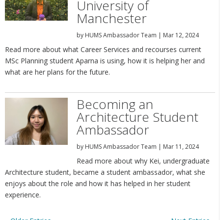
University of
Manchester
by
HUMS Ambassador Team
|
Mar 12, 2024
Read more about what Career Services and recourses current
MSc Planning student Aparna is using, how it is helping her and
what are her plans for the future.
Becoming an
Architecture Student
Ambassador
by
HUMS Ambassador Team
|
Mar 11, 2024
Read more about why Kei, undergraduate
Architecture student, became a student ambassador, what she
enjoys about the role and how it has helped in her student
experience.