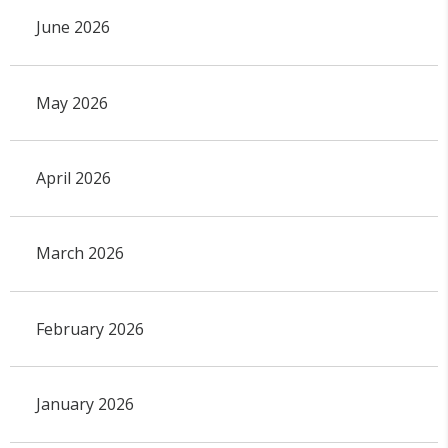
June 2026
May 2026
April 2026
March 2026
February 2026
January 2026