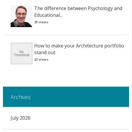
The difference between Psychology and
Educational...
25 views
How to make your Architecture portfolio
stand out
23 views
Archives
July 2026