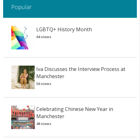
Popular
LGBTQ+ History Month
64 views
Iva Discusses the Interview Process at
Manchester
56 views
Celebrating Chinese New Year in
Manchester
48 views