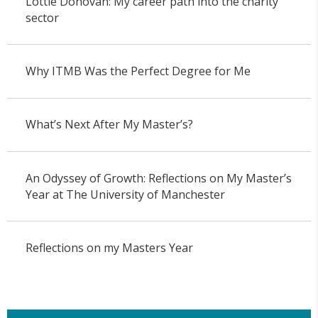
Lottie Donovan: My career path into the charity
sector
Why ITMB Was the Perfect Degree for Me
What’s Next After My Master’s?
An Odyssey of Growth: Reflections on My Master’s
Year at The University of Manchester
Reflections on my Masters Year