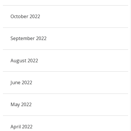
October 2022
September 2022
August 2022
June 2022
May 2022
April 2022