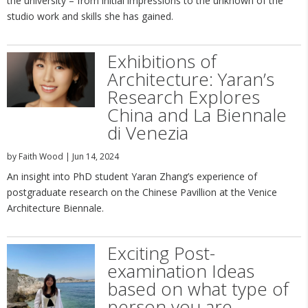
the university – from initial impressions to the unknown of the
studio work and skills she has gained.
Exhibitions of
Architecture: Yaran’s
Research Explores
China and La Biennale
di Venezia
by
Faith Wood
|
Jun 14, 2024
An insight into PhD student Yaran Zhang’s experience of
postgraduate research on the Chinese Pavillion at the Venice
Architecture Biennale.
Exciting Post-
examination Ideas
based on what type of
person you are