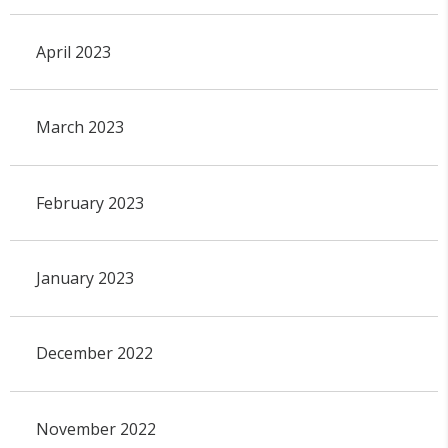
April 2023
March 2023
February 2023
January 2023
December 2022
November 2022