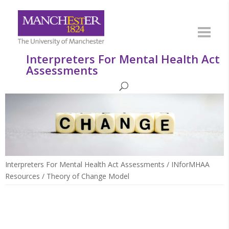
Interpreters For Mental Health Act
Assessments
Interpreters For Mental Health Act Assessments
/
INforMHAA
Resources
/
Theory of Change Model