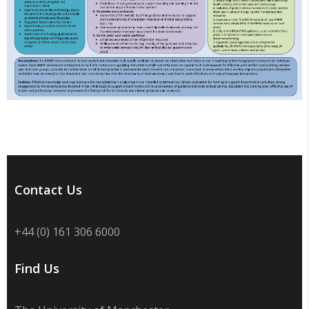
Contact Us
+44 (0) 161 306 6000
Find Us