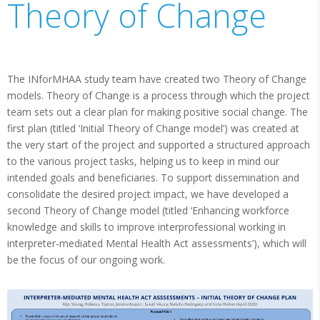
Theory of Change
The INforMHAA study team have created two Theory of Change
models. Theory of Change is a process through which the project
team sets out a clear plan for making positive social change. The
first plan (titled ‘Initial Theory of Change model’) was created at
the very start of the project and supported a structured approach
to the various project tasks, helping us to keep in mind our
intended goals and beneficiaries. To support dissemination and
consolidate the desired project impact, we have developed a
second Theory of Change model (titled ‘Enhancing workforce
knowledge and skills to improve interprofessional working in
interpreter-mediated Mental Health Act assessments’), which will
be the focus of our ongoing work.