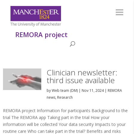
REMORA project
Clinician newsletter:
third issue available
by
Web team (DM)
|
Nov 11, 2024
|
REMORA
news
,
Research
REMORA project Information for participants Background to the
trial The REMORA app Taking part in the trial How your
information will be collected Your data security Impacts to your
routine care Who can take part in the trial? Benefits and risks