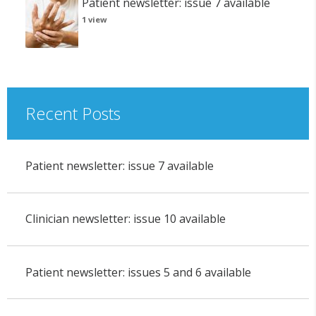
Patient newsletter: issue 7 available
1 view
Recent Posts
Patient newsletter: issue 7 available
Clinician newsletter: issue 10 available
Patient newsletter: issues 5 and 6 available