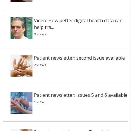
Video: How better digital health data can
help tra...
2 views
Patient newsletter: second issue available
2 views
Patient newsletter: issues 5 and 6 available
1 view