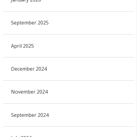
September 2025
April 2025
December 2024
November 2024
September 2024