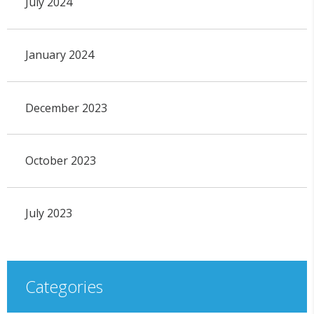
July 2024
January 2024
December 2023
October 2023
July 2023
Categories