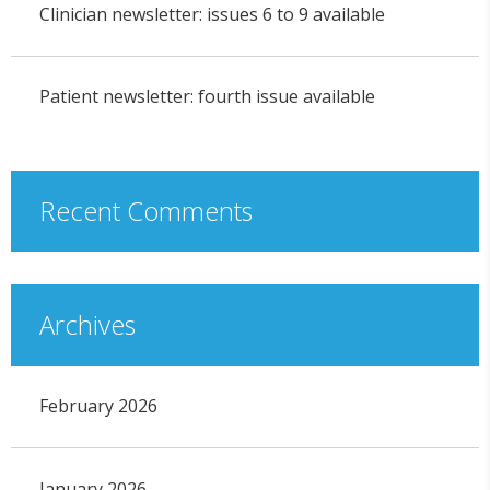
Clinician newsletter: issues 6 to 9 available
Patient newsletter: fourth issue available
Recent Comments
Archives
February 2026
January 2026