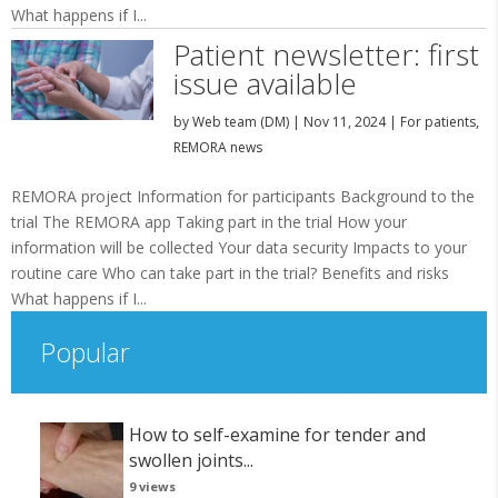
What happens if I...
Patient newsletter: first
issue available
by
Web team (DM)
|
Nov 11, 2024
|
For patients
,
REMORA news
REMORA project Information for participants Background to the
trial The REMORA app Taking part in the trial How your
information will be collected Your data security Impacts to your
routine care Who can take part in the trial? Benefits and risks
What happens if I...
Popular
How to self-examine for tender and
swollen joints...
9 views