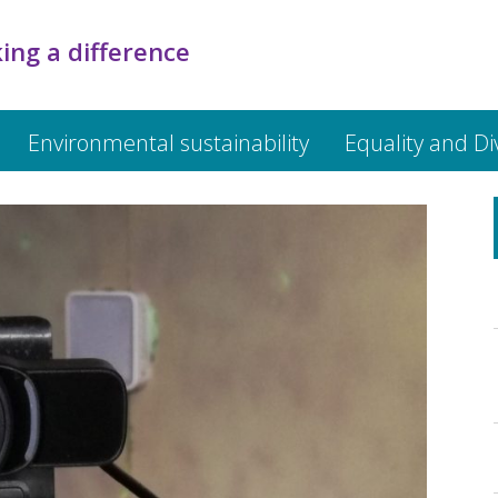
ing a difference
Environmental sustainability
Equality and Di