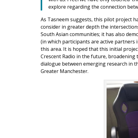
explore regarding the connection bet
As Tasneem suggests, this pilot project h
consider in greater depth the intersection
South Asian communities; it has also dem
(in which participants are active partners 
this area. It is hoped that this initial proje
Crescent Radio in the future, broadening 
dialogue between emerging research in t
Greater Manchester.