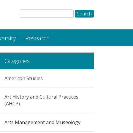
versity
Research
Categories
American Studies
Art History and Cultural Practices
(AHCP)
Arts Management and Museology