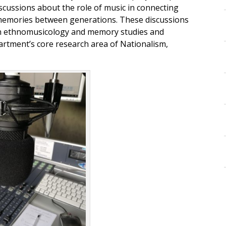
scussions about the role of music in connecting
 memories between generations. These discussions
 in ethnomusicology and memory studies and
rtment’s core research area of Nationalism,