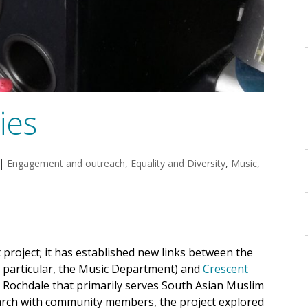
ies
|
Engagement and outreach
,
Equality and Diversity
,
Music
,
t project; it has established new links between the
n particular, the Music Department) and
Crescent
in Rochdale that primarily serves South Asian Muslim
arch with community members, the project explored