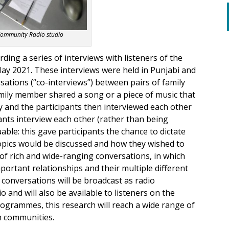
Community Radio studio
rding a series of interviews with listeners of the
 May 2021. These interviews were held in Punjabi and
sations (“co-interviews”) between pairs of family
mily member shared a song or a piece of music that
 and the participants then interviewed each other
ants interview each other (rather than being
able: this gave participants the chance to dictate
topics would be discussed and how they wished to
t of rich and wide-ranging conversations, in which
important relationships and their multiple different
 conversations will be broadcast as radio
nd will also be available to listeners on the
ogrammes, this research will reach a wide range of
im communities.