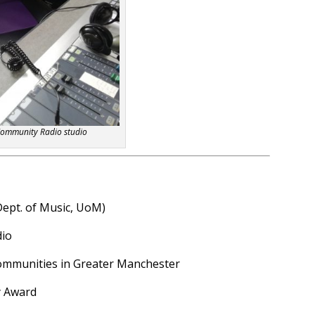
Community Radio studio
Dept. of Music, UoM)
dio
communities in Greater Manchester
y Award