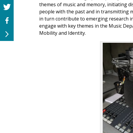
themes of music and memory, initiating di
people with the past and in transmitting
in turn contribute to emerging research
engage with key themes in the Music Depa
Mobility and Identity.