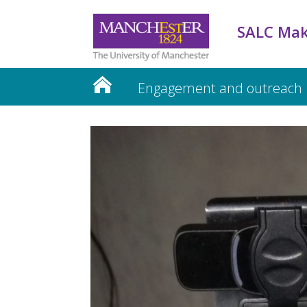
SALC Mak
Engagement and outreach
Teaching and Learning