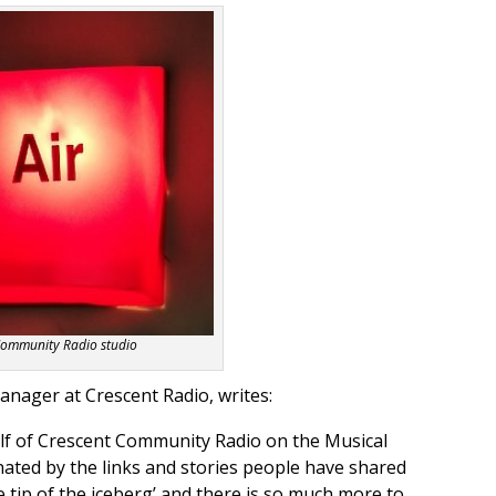
Community Radio studio
ager at Crescent Radio, writes:
lf o
f Crescent Community Radio on the Musical
ated by the links and stories people have shared
he tip of the iceberg’ and there is so much more to