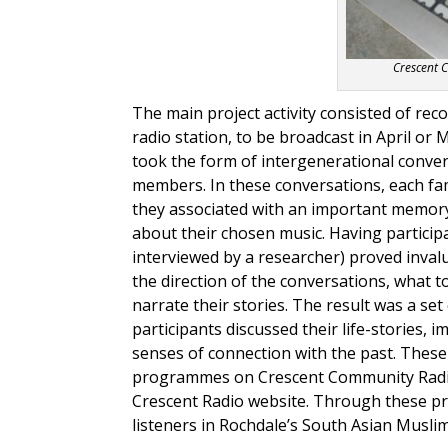
Crescent 
The main project activity consisted of reco
radio station, to be broadcast in April or
took the form of intergenerational conver
members. In these conversations, each fa
they associated with an important memory
about their chosen music. Having particip
interviewed by a researcher) proved invalu
the direction of the conversations, what 
narrate their stories. The result was a se
participants discussed their life-stories, 
senses of connection with the past. These
programmes on Crescent Community Radio a
Crescent Radio website. Through these pr
listeners in Rochdale’s South Asian Musl