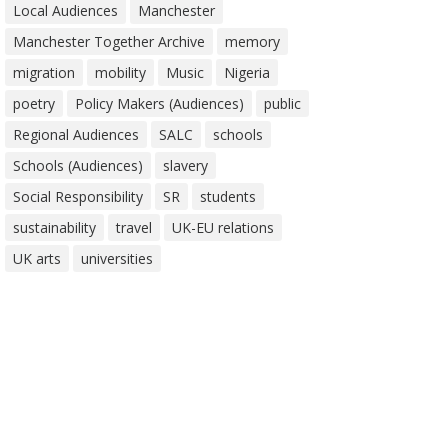
Local Audiences
Manchester
Manchester Together Archive
memory
migration
mobility
Music
Nigeria
poetry
Policy Makers (Audiences)
public
Regional Audiences
SALC
schools
Schools (Audiences)
slavery
Social Responsibility
SR
students
sustainability
travel
UK-EU relations
UK arts
universities