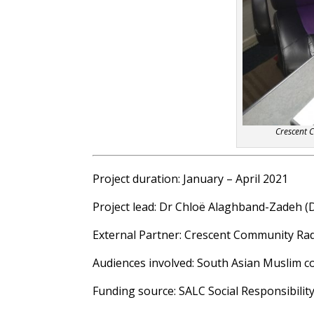
Crescent 
Project duration: January – April 2021
Project lead: Dr Chloë Alaghband-Zadeh (
External Partner: Crescent Community Ra
Audiences involved: South Asian Muslim 
Funding source: SALC Social Responsibilit