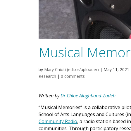
Musical Memor
by
Mary Chioti (editor/uploader)
|
May 11, 2021
Research
|
0 comments
Written by
Dr Chloë Alaghband-Zadeh
“Musical Memories” is a collaborative pilo
School of Arts Languages and Cultures (i
Community Radio
, a radio station based 
communities. Through participatory rese