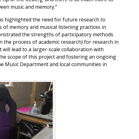
ween music and memory.”
as highlighted the need for future research to
s of memory and musical listening practices in
onstrated the strengths of participatory methods
in the process of academic research) for research in
ct will lead to a larger-scale collaboration with
the scope of this project and fostering an ongoing
he Music Department and local communities in