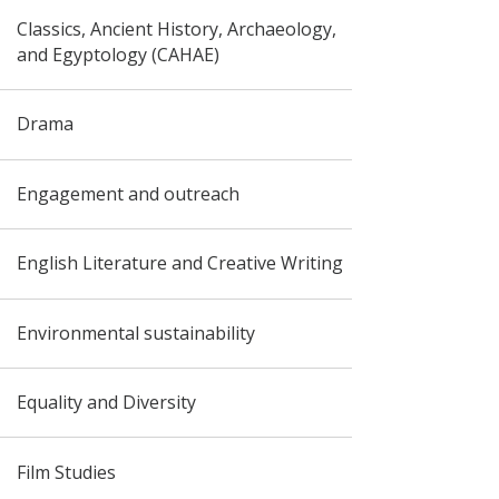
Classics, Ancient History, Archaeology,
and Egyptology (CAHAE)
Drama
Engagement and outreach
English Literature and Creative Writing
Environmental sustainability
Equality and Diversity
Film Studies