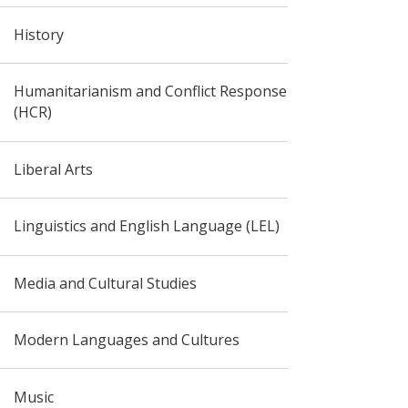
History
Humanitarianism and Conflict Response
(HCR)
Liberal Arts
Linguistics and English Language (LEL)
Media and Cultural Studies
Modern Languages and Cultures
Music