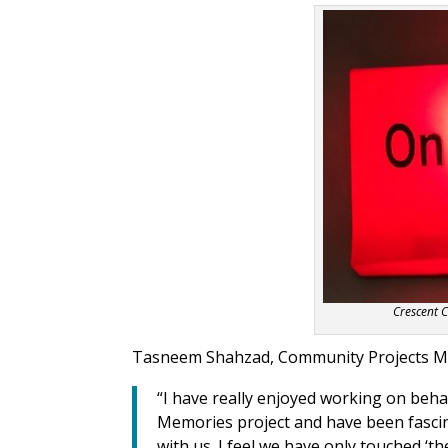
Crescent 
Tasneem Shahzad, Community Projects Man
“I
have really enjoyed working
on beha
Memories project and have been fascin
with us. I feel we have only touched ‘t