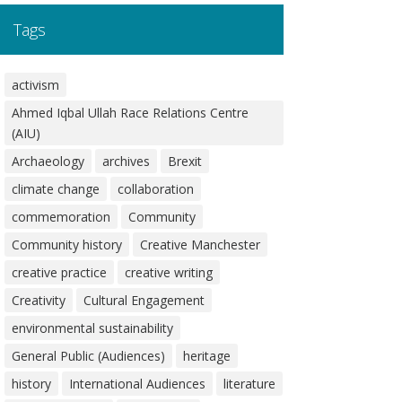
Tags
activism
Ahmed Iqbal Ullah Race Relations Centre
(AIU)
Archaeology
archives
Brexit
climate change
collaboration
commemoration
Community
Community history
Creative Manchester
creative practice
creative writing
Creativity
Cultural Engagement
environmental sustainability
General Public (Audiences)
heritage
history
International Audiences
literature