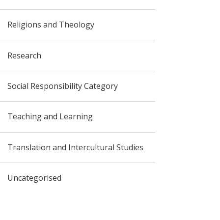
Religions and Theology
Research
Social Responsibility Category
Teaching and Learning
Translation and Intercultural Studies
Uncategorised