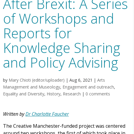
After Brexit: A Series
of Workshops and
Reports for
Knowledge Sharing
and Policy Advising
by
Mary Chioti (editor/uploader)
|
Aug 6, 2021
|
Arts
Management and Museology
,
Engagement and outreach
,
Equality and Diversity
,
History
,
Research
|
0 comments
Written by
Dr Charlotte Faucher
The Creative Manchester-funded project was centered
around two workshops, the first of which took place in