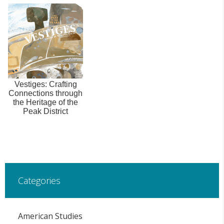
Vestiges: Crafting
Connections through
the Heritage of the
Peak District
Categories
American Studies