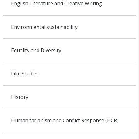
English Literature and Creative Writing
Environmental sustainability
Equality and Diversity
Film Studies
History
Humanitarianism and Conflict Response (HCR)