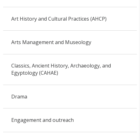
Art History and Cultural Practices (AHCP)
Arts Management and Museology
Classics, Ancient History, Archaeology, and
Egyptology (CAHAE)
Drama
Engagement and outreach