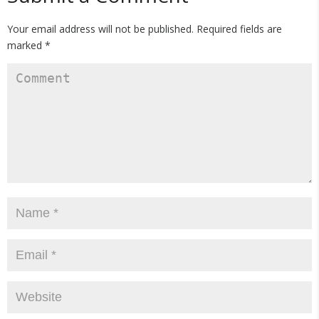
Your email address will not be published.
Required fields are
marked
*