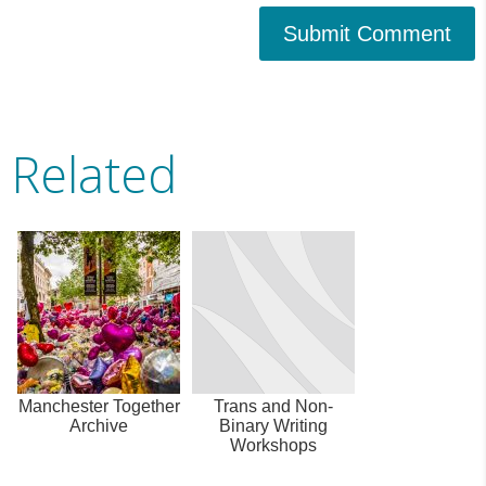
Submit Comment
Related
Manchester Together
Trans and Non-
Archive
Binary Writing
Workshops