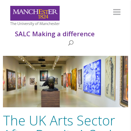
SALC Making a difference
The UK Arts Sector