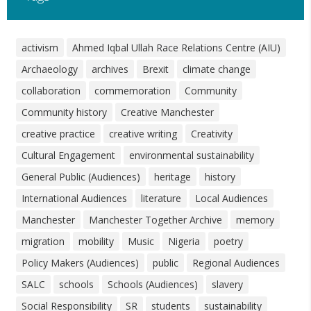
activism
Ahmed Iqbal Ullah Race Relations Centre (AIU)
Archaeology
archives
Brexit
climate change
collaboration
commemoration
Community
Community history
Creative Manchester
creative practice
creative writing
Creativity
Cultural Engagement
environmental sustainability
General Public (Audiences)
heritage
history
International Audiences
literature
Local Audiences
Manchester
Manchester Together Archive
memory
migration
mobility
Music
Nigeria
poetry
Policy Makers (Audiences)
public
Regional Audiences
SALC
schools
Schools (Audiences)
slavery
Social Responsibility
SR
students
sustainability