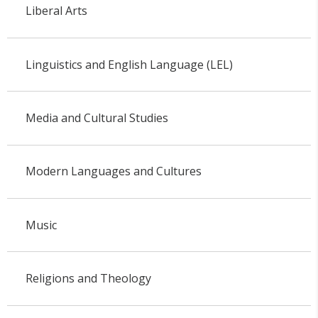
Liberal Arts
Linguistics and English Language (LEL)
Media and Cultural Studies
Modern Languages and Cultures
Music
Religions and Theology