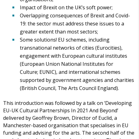
Impact of Brexit on the UK’s soft power;
Overlapping consequences of Brexit and Covid-
19: the sector must address these issues to a
greater extent than most sectors;
Some solutions! EU schemes, including
transnational networks of cities (Eurocities),
engagement with European cultural institutes
(European Union National Institutes for
Culture; EUNIC), and international schemes
supported by government agencies and charities
(British Council, The Arts Council England).
This introduction was followed by a talk on ‘Developing
EU-UK Cultural Partnerships In 2021 And Beyond’
delivered by Geoffrey Brown, Director of Euclid, a
Manchester-based organisation that specialises in EU
funding and advising for the arts. The second half of the