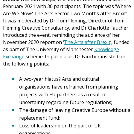
February 2021 with 30 participants. The topic was ‘Where
Are We Now? The Arts Sector Two Months after Brexit’.
It was moderated by Dr Tom Fleming, Director of Tom
Fleming Creative Consultancy, and Dr Charlotte Faucher
introduced the event, reminding the audience of her
November 2020 report on ‘
The Arts after Brexit
’, funded
as part of The University of Manchester
Knowledge
Exchange
scheme. In particular, Dr Faucher insisted on
the following points:
A two-year hiatus? Arts and cultural
organisations have refrained from planning
projects with EU partners as a result of
uncertainty regarding future regulations;
The damage of leaving Creative Europe without a
replacement fund;
Loss of leadership on the part of UK
organisations;