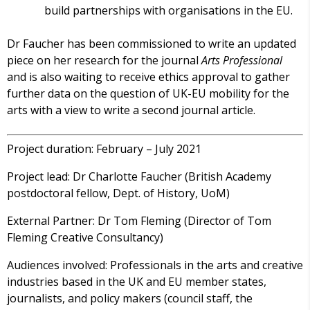
build partnerships with organisations in the EU.
Dr Faucher has been commissioned to write an updated
piece on her research for the journal
Arts Professional
and is also waiting to receive ethics approval to gather
further data on the question of UK-EU mobility for the
arts with a view to write a second journal article.
Project duration: February – July 2021
Project lead: Dr Charlotte Faucher (British Academy
postdoctoral fellow, Dept. of History, UoM)
External Partner: Dr Tom Fleming (Director of Tom
Fleming Creative Consultancy)
Audiences involved: Professionals in the arts and creative
industries based in the UK and EU member states,
journalists, and policy makers (council staff, the