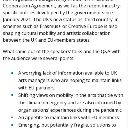
Cooperation Agreement, as well as the recent industry-
specific policies developed by the government since
January 2021. The UK’s new status as ‘third country’ in
schemes such as Erasmus+ or Creative Europe is also
shaping cultural mobility and artistic collaboration
between the UK and EU-members states.
What came out of the speakers’ talks and the Q&A with
the audience were several points:
A worrying lack of information available to UK
arts managers who are hoping to maintain links
with EU partners;
Shifting views on mobility in the arts that tie with
the climate emergency and are also informed by
organisations’ experiences during the pandemic;
An appetite to maintain links with EU members;
Emerging, but potentially fragile, solutions to