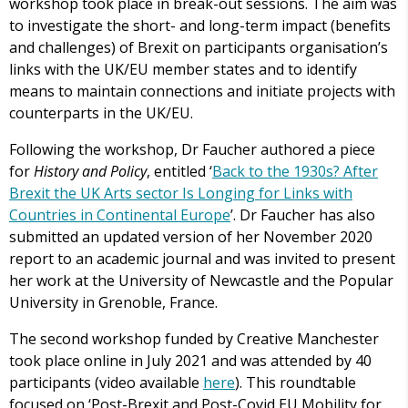
workshop took place in break-out sessions. The aim was
to investigate the short- and long-term impact (benefits
and challenges) of Brexit on participants organisation’s
links with the UK/EU member states and to identify
means to maintain connections and initiate projects with
counterparts in the UK/EU.
Following the workshop, Dr Faucher authored a piece
for
History and Policy
, entitled ‘
Back to the 1930s? After
Brexit the UK Arts sector Is Longing for Links with
Countries in Continental Europe
’. Dr Faucher has also
submitted an updated version of her November 2020
report to an academic journal and was invited to present
her work at the University of Newcastle and the Popular
University in Grenoble, France.
The second workshop funded by Creative Manchester
took place online in July 2021 and was attended by 40
participants (video available
here
). This roundtable
focused on ‘Post-Brexit and Post-Covid EU Mobility for