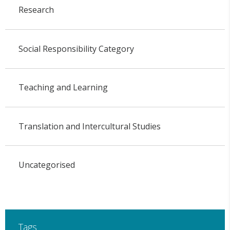
Research
Social Responsibility Category
Teaching and Learning
Translation and Intercultural Studies
Uncategorised
Tags