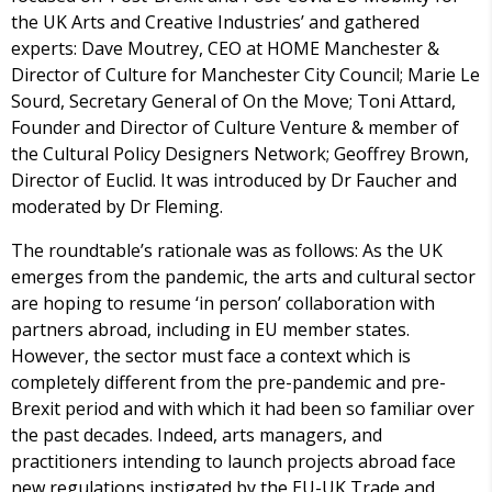
the UK Arts and Creative Industries’ and gathered
experts: Dave Moutrey, CEO at HOME Manchester &
Director of Culture for Manchester City Council; Marie Le
Sourd, Secretary General of On the Move; Toni Attard,
Founder and Director of Culture Venture & member of
the Cultural Policy Designers Network; Geoffrey Brown,
Director of Euclid. It was introduced by Dr Faucher and
moderated by Dr Fleming.
The roundtable’s rationale was as follows: As the UK
emerges from the pandemic, the arts and cultural sector
are hoping to resume ‘in person’ collaboration with
partners abroad, including in EU member states.
However, the sector must face a context which is
completely different from the pre-pandemic and pre-
Brexit period and with which it had been so familiar over
the past decades. Indeed, arts managers, and
practitioners intending to launch projects abroad face
new regulations instigated by the EU-UK Trade and