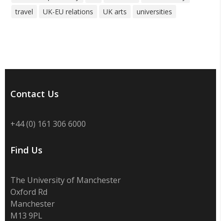
travel
UK-EU relations
UK arts
universities
Contact Us
+44 (0) 161 306 6000
Find Us
The University of Manchester
Oxford Rd
Manchester
M13 9PL