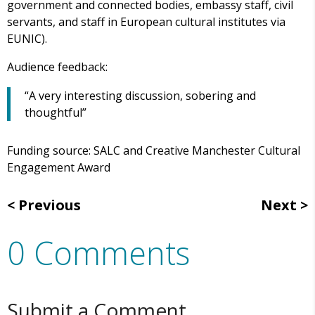
government and connected bodies, embassy staff, civil
servants, and staff in European cultural institutes via
EUNIC).
Audience feedback:
“A very interesting discussion, sobering and
thoughtful”
Funding source: SALC and Creative Manchester Cultural
Engagement Award
Previous
Next
0 Comments
Submit a Comment