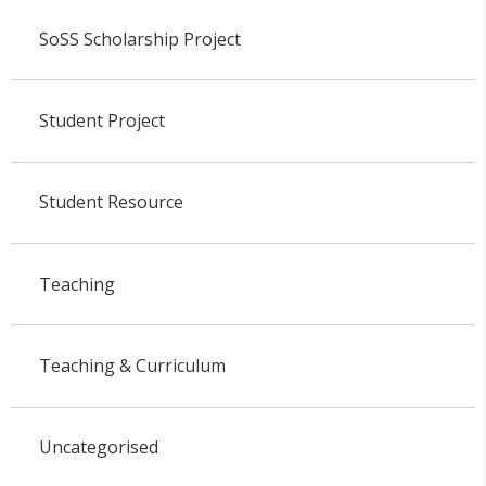
SoSS Scholarship Project
Student Project
Student Resource
Teaching
Teaching & Curriculum
Uncategorised