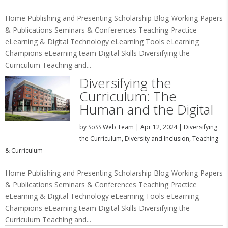
Home Publishing and Presenting Scholarship Blog Working Papers
& Publications Seminars & Conferences Teaching Practice
eLearning & Digital Technology eLearning Tools eLearning
Champions eLearning team Digital Skills Diversifying the
Curriculum Teaching and...
Diversifying the
Curriculum: The
Human and the Digital
by
SoSS Web Team
|
Apr 12, 2024
|
Diversifying
the Curriculum
,
Diversity and Inclusion
,
Teaching
& Curriculum
Home Publishing and Presenting Scholarship Blog Working Papers
& Publications Seminars & Conferences Teaching Practice
eLearning & Digital Technology eLearning Tools eLearning
Champions eLearning team Digital Skills Diversifying the
Curriculum Teaching and...