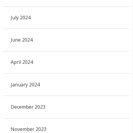
July 2024
June 2024
April 2024
January 2024
December 2023
November 2023