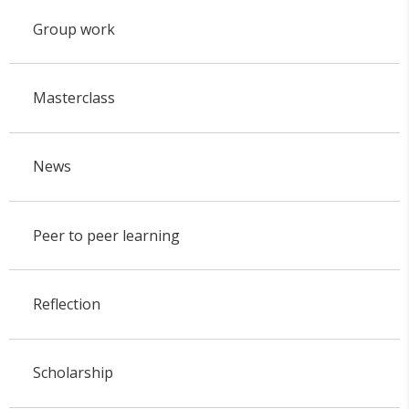
Group work
Masterclass
News
Peer to peer learning
Reflection
Scholarship