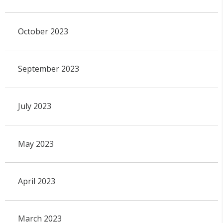
October 2023
September 2023
July 2023
May 2023
April 2023
March 2023