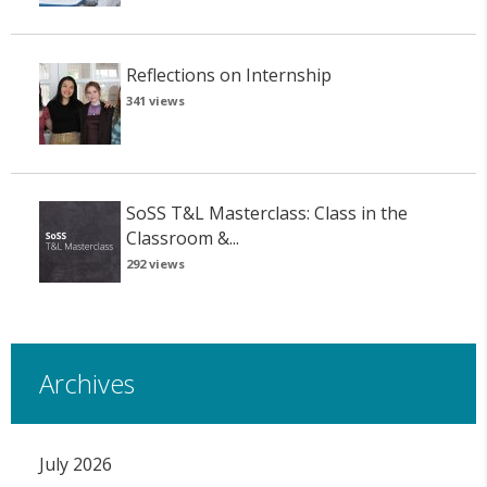
Reflections on Internship
341 views
SoSS T&L Masterclass: Class in the
Classroom &...
292 views
Archives
July 2026