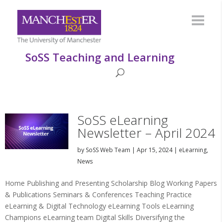
SoSS Teaching and Learning
SoSS eLearning
Newsletter – April 2024
by
SoSS Web Team
|
Apr 15, 2024
|
eLearning
,
News
Home Publishing and Presenting Scholarship Blog Working Papers
& Publications Seminars & Conferences Teaching Practice
eLearning & Digital Technology eLearning Tools eLearning
Champions eLearning team Digital Skills Diversifying the