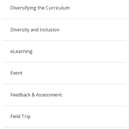
Diversifying the Curriculum
Diversity and Inclusion
eLearning
Event
Feedback & Assessment
Field Trip