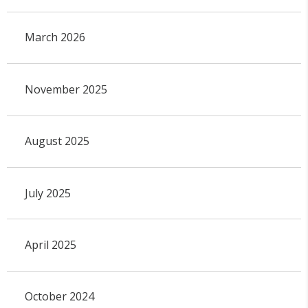
March 2026
November 2025
August 2025
July 2025
April 2025
October 2024