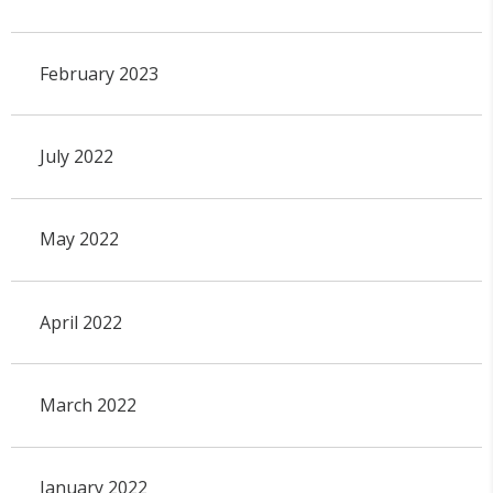
February 2023
July 2022
May 2022
April 2022
March 2022
January 2022