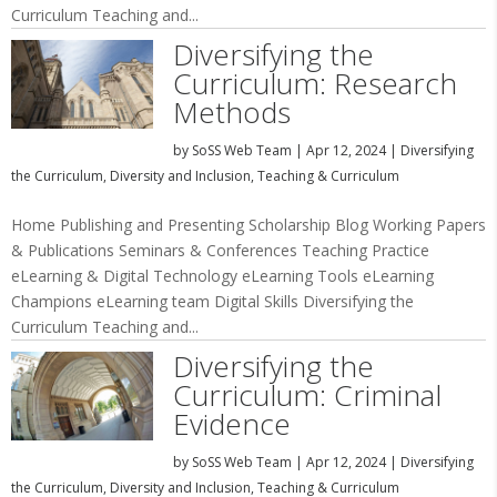
Curriculum Teaching and...
Diversifying the
Curriculum: Research
Methods
by
SoSS Web Team
|
Apr 12, 2024
|
Diversifying
the Curriculum
,
Diversity and Inclusion
,
Teaching & Curriculum
Home Publishing and Presenting Scholarship Blog Working Papers
& Publications Seminars & Conferences Teaching Practice
eLearning & Digital Technology eLearning Tools eLearning
Champions eLearning team Digital Skills Diversifying the
Curriculum Teaching and...
Diversifying the
Curriculum: Criminal
Evidence
by
SoSS Web Team
|
Apr 12, 2024
|
Diversifying
the Curriculum
,
Diversity and Inclusion
,
Teaching & Curriculum