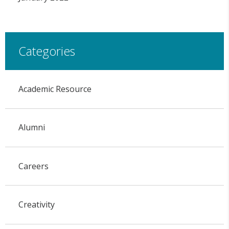
Categories
Academic Resource
Alumni
Careers
Creativity