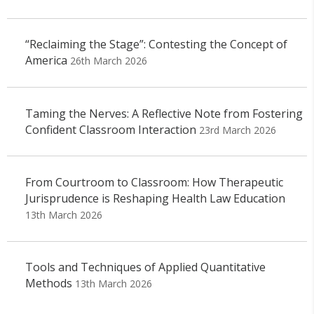
“Reclaiming the Stage”: Contesting the Concept of
America
26th March 2026
Taming the Nerves: A Reflective Note from Fostering
Confident Classroom Interaction
23rd March 2026
From Courtroom to Classroom: How Therapeutic
Jurisprudence is Reshaping Health Law Education
13th March 2026
Tools and Techniques of Applied Quantitative
Methods
13th March 2026