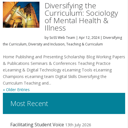
Diversifying the
Curriculum: Sociology
of Mental Health &
Illness
by
SoSS Web Team
|
Apr 12, 2024
|
Diversifying
the Curriculum
,
Diversity and Inclusion
,
Teaching & Curriculum
Home Publishing and Presenting Scholarship Blog Working Papers
& Publications Seminars & Conferences Teaching Practice
eLearning & Digital Technology eLearning Tools eLearning
Champions eLearning team Digital Skills Diversifying the
Curriculum Teaching and...
« Older Entries
Most Recent
Facilitating Student Voice
13th July 2026