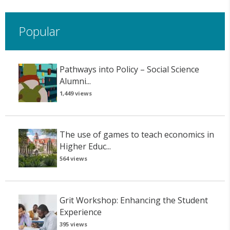
Popular
Pathways into Policy – Social Science
Alumni...
1,449 views
The use of games to teach economics in
Higher Educ...
564 views
Grit Workshop: Enhancing the Student
Experience
395 views