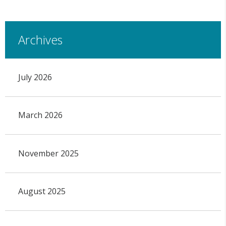
Archives
July 2026
March 2026
November 2025
August 2025