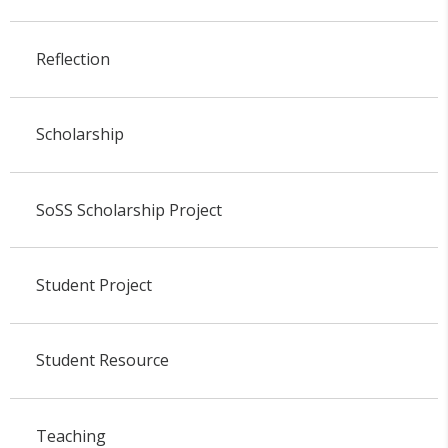
Reflection
Scholarship
SoSS Scholarship Project
Student Project
Student Resource
Teaching