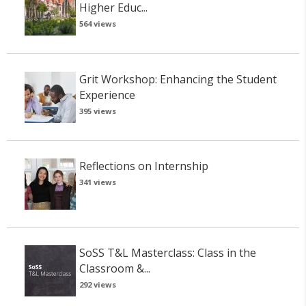
Higher Educ...
564 views
Grit Workshop: Enhancing the Student
Experience
395 views
Reflections on Internship
341 views
SoSS T&L Masterclass: Class in the
Classroom &...
292 views