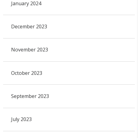
January 2024
December 2023
November 2023
October 2023
September 2023
July 2023