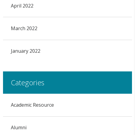
April 2022
March 2022
January 2022
Categories
Academic Resource
Alumni