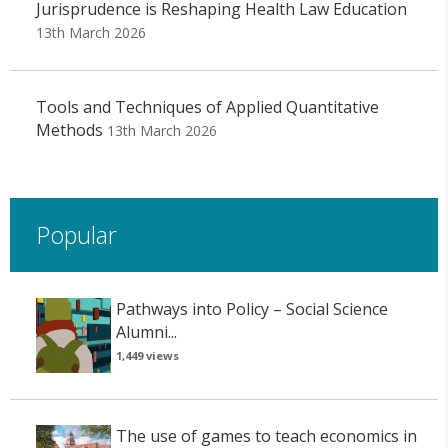
Jurisprudence is Reshaping Health Law Education
13th March 2026
Tools and Techniques of Applied Quantitative
Methods
13th March 2026
Popular
Pathways into Policy – Social Science
Alumni...
1,449 views
The use of games to teach economics in