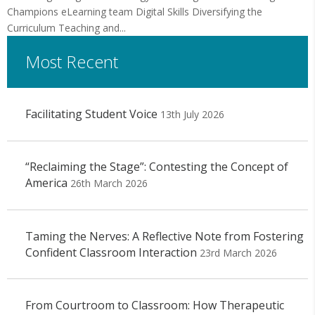
Champions eLearning team Digital Skills Diversifying the
Curriculum Teaching and...
Most Recent
Facilitating Student Voice
13th July 2026
“Reclaiming the Stage”: Contesting the Concept of
America
26th March 2026
Taming the Nerves: A Reflective Note from Fostering
Confident Classroom Interaction
23rd March 2026
From Courtroom to Classroom: How Therapeutic