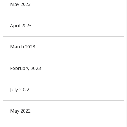
May 2023
April 2023
March 2023
February 2023
July 2022
May 2022