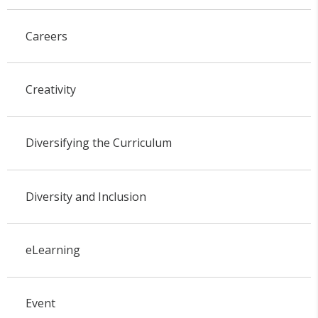
Careers
Creativity
Diversifying the Curriculum
Diversity and Inclusion
eLearning
Event