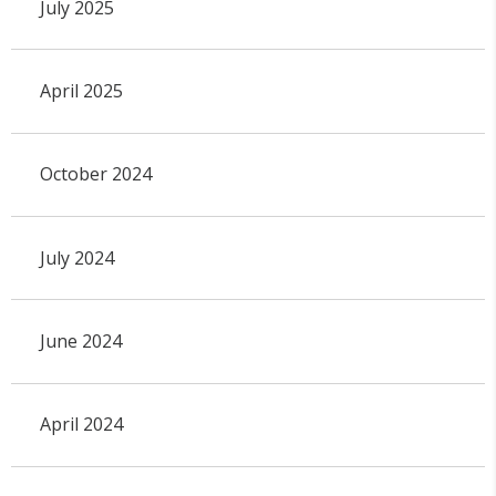
July 2025
April 2025
October 2024
July 2024
June 2024
April 2024