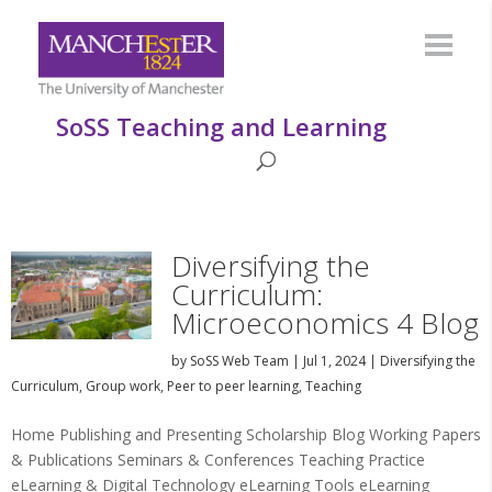
SoSS Teaching and Learning
Diversifying the
Curriculum:
Microeconomics 4 Blog
by
SoSS Web Team
|
Jul 1, 2024
|
Diversifying the
Curriculum
,
Group work
,
Peer to peer learning
,
Teaching
Home Publishing and Presenting Scholarship Blog Working Papers
& Publications Seminars & Conferences Teaching Practice
eLearning & Digital Technology eLearning Tools eLearning