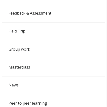
Feedback & Assessment
Field Trip
Group work
Masterclass
News
Peer to peer learning