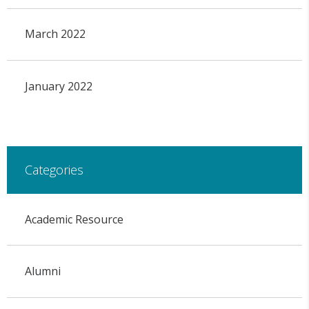
March 2022
January 2022
Categories
Academic Resource
Alumni