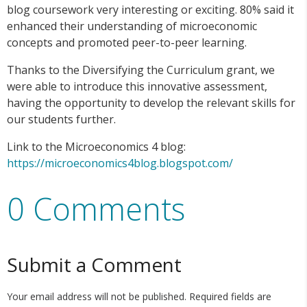
blog coursework very interesting or exciting. 80% said it
enhanced their understanding of microeconomic
concepts and promoted peer-to-peer learning.
Thanks to the Diversifying the Curriculum grant, we
were able to introduce this innovative assessment,
having the opportunity to develop the relevant skills for
our students further.
Link to the Microeconomics 4 blog:
https://microeconomics4blog.blogspot.com/
0 Comments
Submit a Comment
Your email address will not be published.
Required fields are