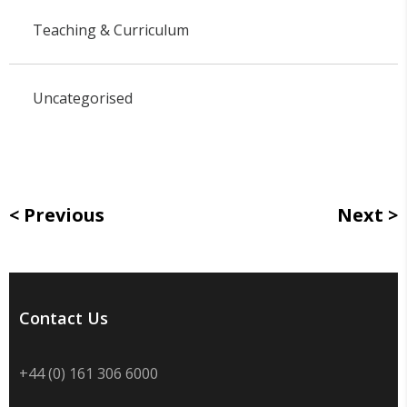
Teaching & Curriculum
Uncategorised
Previous
Next
Contact Us
+44 (0) 161 306 6000