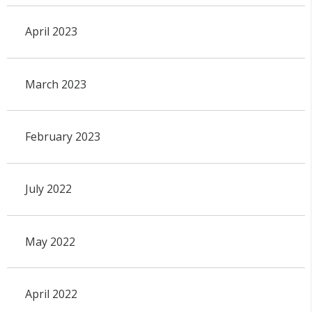
April 2023
March 2023
February 2023
July 2022
May 2022
April 2022