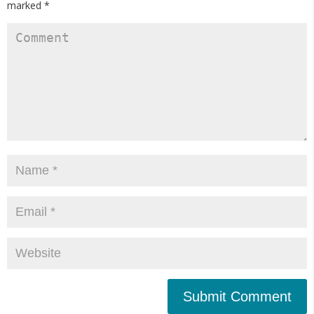
marked
*
Submit Comment