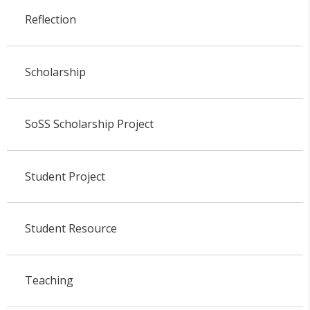
Reflection
Scholarship
SoSS Scholarship Project
Student Project
Student Resource
Teaching