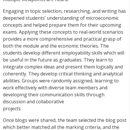
Engaging in topic selection, researching, and writing has
deepened students’ understanding of microeconomic
concepts and helped prepare them for their upcoming
exams. Applying these concepts to real-world scenarios
provides a more comprehensive and practical grasp of
both the module and the economic theories. The
students develop different employability skills which will
be useful in the future as graduates. They learn to
integrate complex ideas and present them logically and
coherently. They develop critical thinking and analytical
abilities. Groups were randomly assigned, learning to
work effectively with diverse team members and
developing their communication skills through
discussion and collaborative
projects.
Once blogs were shared, the team selected the blog post
which better matched all the marking criteria, and the