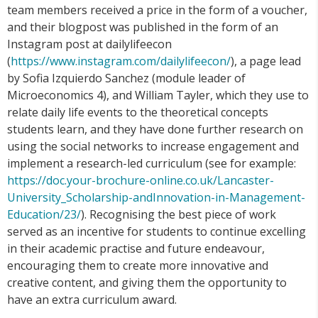
team members received a price in the form of a voucher,
and their blogpost was published in the form of an
Instagram post at dailylifeecon
(
https://www.instagram.com/dailylifeecon/
), a page lead
by Sofia Izquierdo Sanchez (module leader of
Microeconomics 4), and William Tayler, which they use to
relate daily life events to the theoretical concepts
students learn, and they have done further research on
using the social networks to increase engagement and
implement a research-led curriculum (see for example:
https://doc.your-brochure-online.co.uk/Lancaster-
University_Scholarship-andInnovation-in-Management-
Education/23/
). Recognising the best piece of work
served as an incentive for students to continue excelling
in their academic practise and future endeavour,
encouraging them to create more innovative and
creative content, and giving them the opportunity to
have an extra curriculum award.