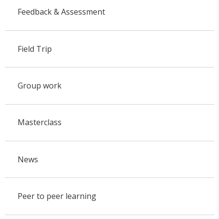
Feedback & Assessment
Field Trip
Group work
Masterclass
News
Peer to peer learning