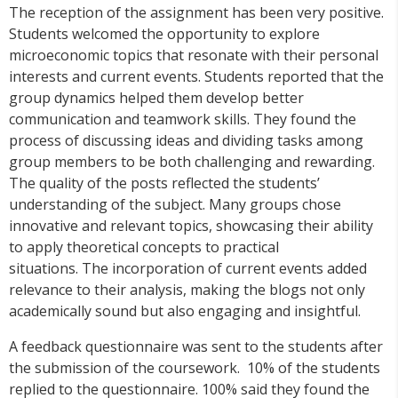
The reception of the assignment has been very positive.
Students welcomed the opportunity to explore
microeconomic topics that resonate with their personal
interests and current events. Students reported that the
group dynamics helped them develop better
communication and teamwork skills. They found the
process of discussing ideas and dividing tasks among
group members to be both challenging and rewarding.
The quality of the posts reflected the students’
understanding of the subject. Many groups chose
innovative and relevant topics, showcasing their ability
to apply theoretical concepts to practical
situations. The incorporation of current events added
relevance to their analysis, making the blogs not only
academically sound but also engaging and insightful.
A feedback questionnaire was sent to the students after
the submission of the coursework. 10% of the students
replied to the questionnaire. 100% said they found the