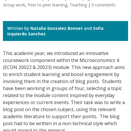
Group work
,
Peer to peer learning
,
Teaching
|
0 comments
Written by
Natalia Gonzalez Bonnet
and
Sofia
Izquierdo Sanchez
This academic year, we introduced an innovative
coursework component within the Microeconomics 4
(ECON 20022 & 20023) module. This new approach aims
to enrich student learning and boost engagement by
involving them in the creation of blog posts. Students
have been working in groups of four, selecting a topic
related to the module content inspired by everyday
experiences or current events. Their task was to write a
blog post on the chosen subject, using the relevant
academic literature to support their points. The blog
post had to be written in a non-technical style which
would appeal to the general