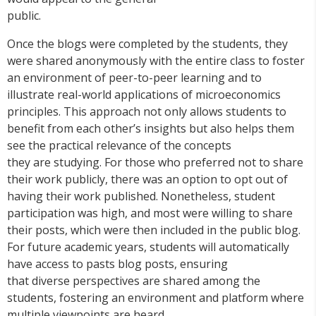
public.
Once the blogs were completed by the students, they
were shared anonymously with the entire class to foster
an environment of peer-to-peer learning and to
illustrate real-world applications of microeconomics
principles. This approach not only allows students to
benefit from each other’s insights but also helps them
see the practical relevance of the concepts
they are studying. For those who preferred not to share
their work publicly, there was an option to opt out of
having their work published. Nonetheless, student
participation was high, and most were willing to share
their posts, which were then included in the public blog.
For future academic years, students will automatically
have access to pasts blog posts, ensuring
that diverse perspectives are shared among the
students, fostering an environment and platform where
multiple viewpoints are heard.