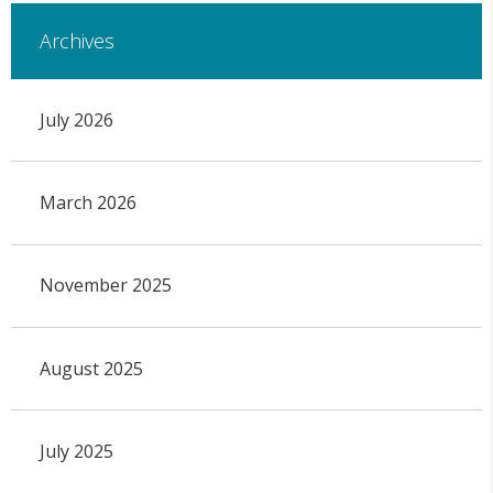
Archives
July 2026
March 2026
November 2025
August 2025
July 2025