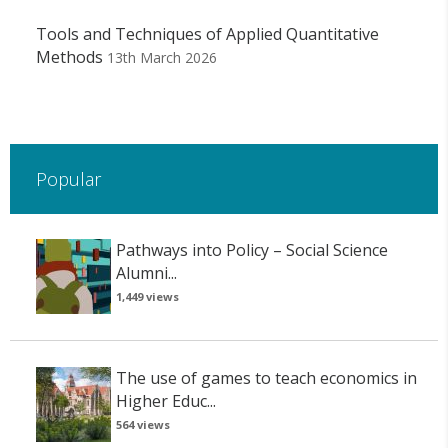
Tools and Techniques of Applied Quantitative
Methods
13th March 2026
Popular
Pathways into Policy – Social Science
Alumni...
1,449 views
The use of games to teach economics in
Higher Educ...
564 views