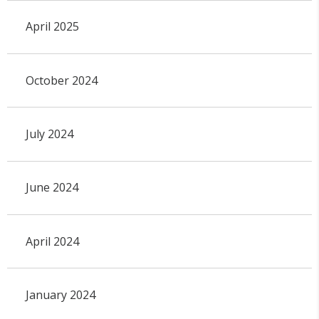
April 2025
October 2024
July 2024
June 2024
April 2024
January 2024