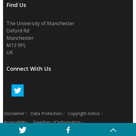
Find Us
The University of Manchester
Oxford Rd
Manchester
M13 9PL
UK
Connect With Us
Disclaimer
/
Data Protection
/
Copyright notice
/
Accessibility
/
Freedom of information
/
Charitable status
/
Royal Charter Number: RC000797