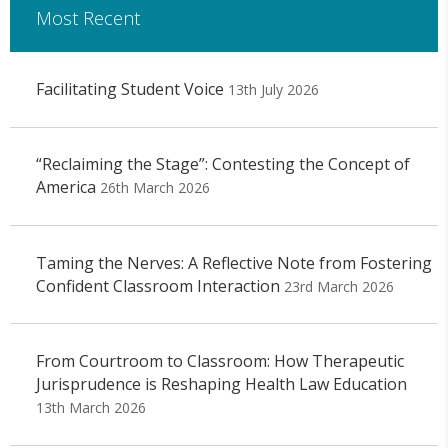
Most Recent
Facilitating Student Voice
13th July 2026
“Reclaiming the Stage”: Contesting the Concept of
America
26th March 2026
Taming the Nerves: A Reflective Note from Fostering
Confident Classroom Interaction
23rd March 2026
From Courtroom to Classroom: How Therapeutic
Jurisprudence is Reshaping Health Law Education
13th March 2026