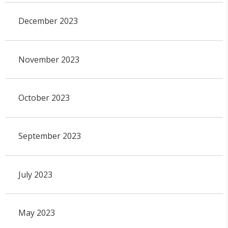
December 2023
November 2023
October 2023
September 2023
July 2023
May 2023