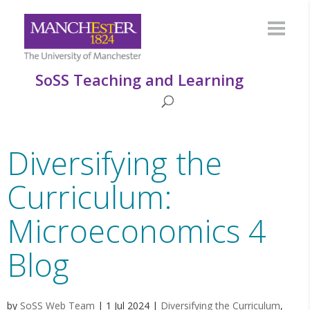
SoSS Teaching and Learning
Diversifying the
Curriculum:
Microeconomics 4
Blog
by
SoSS Web Team
|
1 Jul 2024
|
Diversifying the Curriculum
,