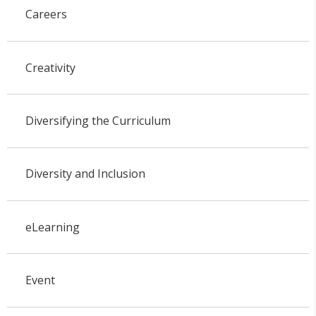
Careers
Creativity
Diversifying the Curriculum
Diversity and Inclusion
eLearning
Event