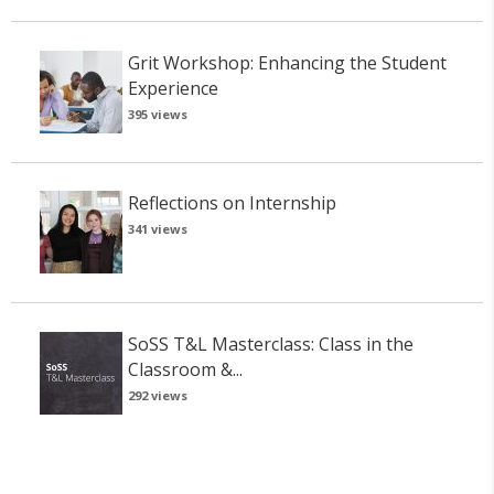
Grit Workshop: Enhancing the Student
Experience
395 views
Reflections on Internship
341 views
SoSS T&L Masterclass: Class in the
Classroom &...
292 views