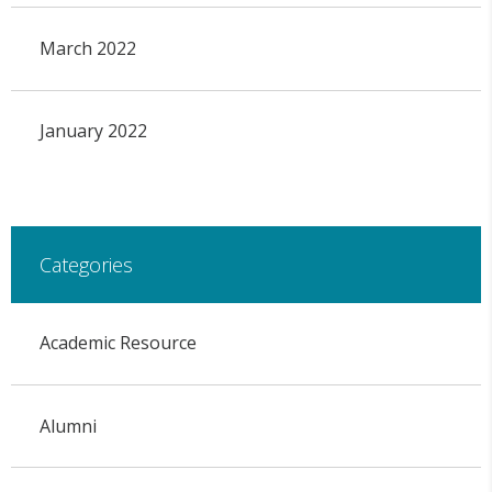
March 2022
January 2022
Categories
Academic Resource
Alumni