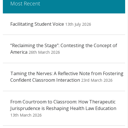
Most Recent
Facilitating Student Voice
13th July 2026
“Reclaiming the Stage”: Contesting the Concept of
America
26th March 2026
Taming the Nerves: A Reflective Note from Fostering
Confident Classroom Interaction
23rd March 2026
From Courtroom to Classroom: How Therapeutic
Jurisprudence is Reshaping Health Law Education
13th March 2026