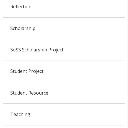
Reflection
Scholarship
SoSS Scholarship Project
Student Project
Student Resource
Teaching