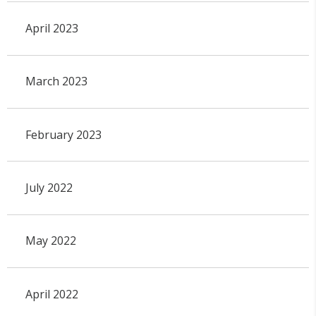
April 2023
March 2023
February 2023
July 2022
May 2022
April 2022