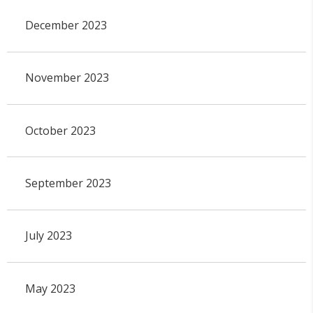
December 2023
November 2023
October 2023
September 2023
July 2023
May 2023