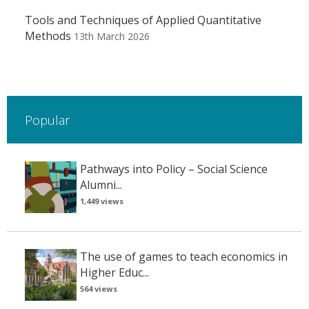
Tools and Techniques of Applied Quantitative
Methods
13th March 2026
Popular
Pathways into Policy – Social Science
Alumni...
1,449 views
The use of games to teach economics in
Higher Educ...
564 views