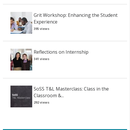
Grit Workshop: Enhancing the Student
Experience
395 views
Reflections on Internship
341 views
SoSS T&L Masterclass: Class in the
Classroom &...
292 views