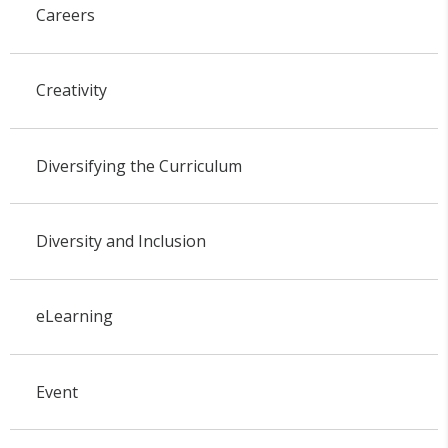
Careers
Creativity
Diversifying the Curriculum
Diversity and Inclusion
eLearning
Event