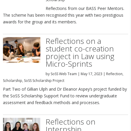
Reflections from our BASS Peer Mentors.
The scheme has been recognised this year with two prestigious
awards for the group and its members.
Reflections on a
student co-creation
project in Law using
Micro-Sprints
by
SoSS Web Team
|
May 17, 2023
|
Reflection
,
Scholarship
,
SoSS Scholarship Project
Part Two of Gillian Ulph and Dr Eleanor Aspey’s project funded by
the SoSS Scholarship Support Fund to review undergraduate
assessment and feedback methods and processes.
Reflections on
Internship