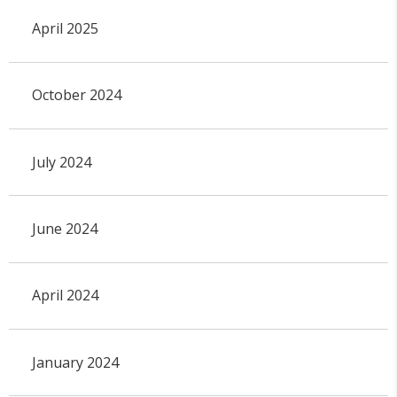
April 2025
October 2024
July 2024
June 2024
April 2024
January 2024