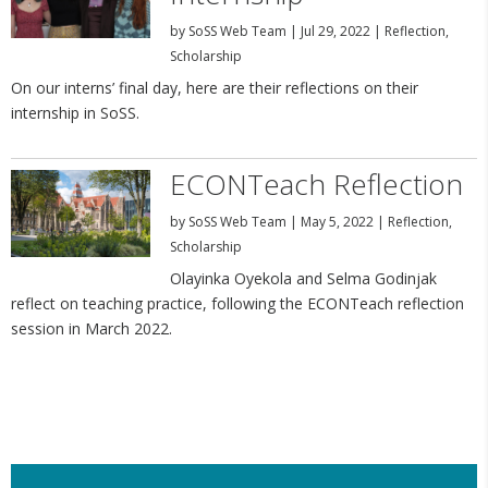
by
SoSS Web Team
|
Jul 29, 2022
|
Reflection
,
Scholarship
On our interns’ final day, here are their reflections on their
internship in SoSS.
ECONTeach Reflection
by
SoSS Web Team
|
May 5, 2022
|
Reflection
,
Scholarship
Olayinka Oyekola and Selma Godinjak
reflect on teaching practice, following the ECONTeach reflection
session in March 2022.