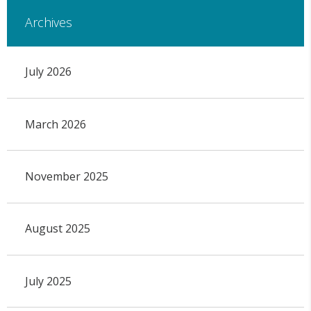
Archives
July 2026
March 2026
November 2025
August 2025
July 2025