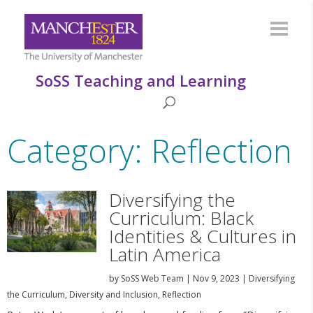
SoSS Teaching and Learning
Category: Reflection
Diversifying the
Curriculum: Black
Identities & Cultures in
Latin America
by
SoSS Web Team
|
Nov 9, 2023
|
Diversifying
the Curriculum
,
Diversity and Inclusion
,
Reflection