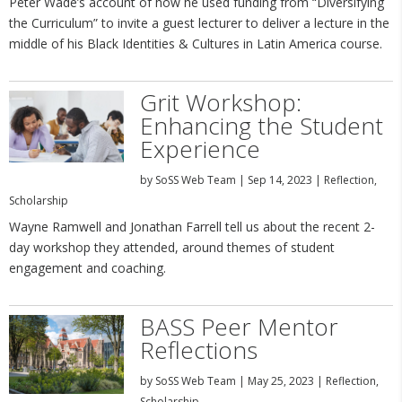
Peter Wade’s account of how he used funding from “Diversifying
the Curriculum” to invite a guest lecturer to deliver a lecture in the
middle of his Black Identities & Cultures in Latin America course.
Grit Workshop:
Enhancing the Student
Experience
by
SoSS Web Team
|
Sep 14, 2023
|
Reflection
,
Scholarship
Wayne Ramwell and Jonathan Farrell tell us about the recent 2-
day workshop they attended, around themes of student
engagement and coaching.
BASS Peer Mentor
Reflections
by
SoSS Web Team
|
May 25, 2023
|
Reflection
,
Scholarship