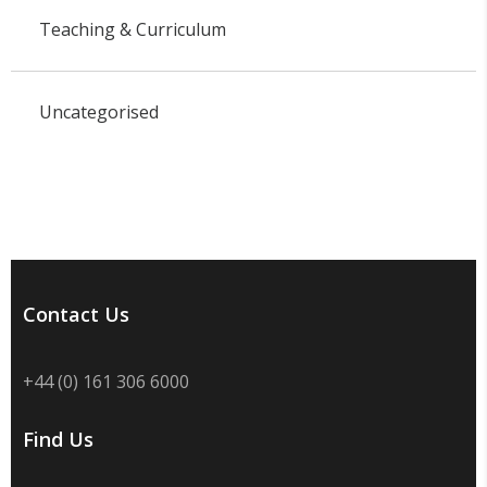
Teaching & Curriculum
Uncategorised
Contact Us
+44 (0) 161 306 6000
Find Us