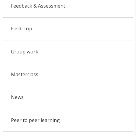
Feedback & Assessment
Field Trip
Group work
Masterclass
News
Peer to peer learning