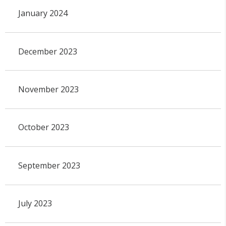
January 2024
December 2023
November 2023
October 2023
September 2023
July 2023