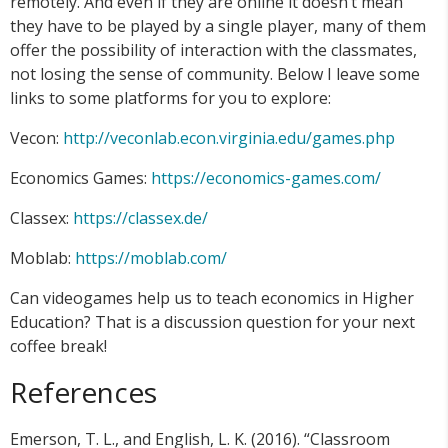
remotely. And even if they are online it doesn’t mean
they have to be played by a single player, many of them
offer the possibility of interaction with the classmates,
not losing the sense of community. Below I leave some
links to some platforms for you to explore:
Vecon:
http://veconlab.econ.virginia.edu/games.php
Economics Games:
https://economics-games.com/
Classex:
https://classex.de/
Moblab:
https://moblab.com/
Can videogames help us to teach economics in Higher
Education? That is a discussion question for your next
coffee break!
References
Emerson, T. L., and English, L. K. (2016). “Classroom