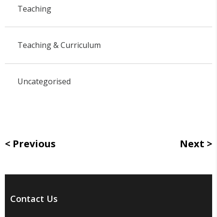
Teaching
Teaching & Curriculum
Uncategorised
Previous
Next
Contact Us