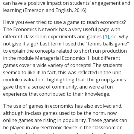
can have a positive impact on students’ engagement and
learning (Emerson and English, 2016)
Have you ever tried to use a game to teach economics?
The Economics Network has a very useful page with
different classroom experiments and games
[1]
, so why
not give it a go? Last term I used the “tennis balls game”
to explain the concepts related to short run production
in the module Managerial Economics 1, but different
games cover a wide variety of concepts! The students
seemed to like it! In fact, this was reflected in the unit
module evaluation, highlighting that: the group games
gave them a sense of community, and were a fun
experience that contributed to their knowledge.
The use of games in economics has also evolved and,
although in-class games used to be the norm, now
online games are rising in popularity. These games can
be played in any electronic device in the classroom or