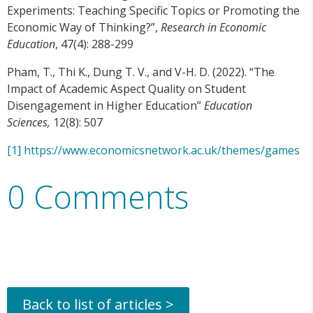
Experiments: Teaching Specific Topics or Promoting the
Economic Way of Thinking?”,
Research in Economic
Education
, 47(4): 288-299
Pham, T., Thi K., Dung T. V., and V-H. D. (2022). “The
Impact of Academic Aspect Quality on Student
Disengagement in Higher Education”
Education
Sciences,
12(8): 507
[1]
https://www.economicsnetwork.ac.uk/themes/games
0 Comments
Back to list of articles >