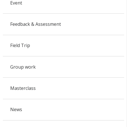
Event
Feedback & Assessment
Field Trip
Group work
Masterclass
News