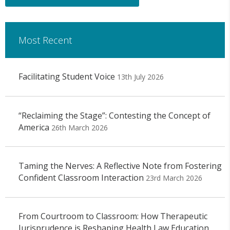
Most Recent
Facilitating Student Voice
13th July 2026
“Reclaiming the Stage”: Contesting the Concept of
America
26th March 2026
Taming the Nerves: A Reflective Note from Fostering
Confident Classroom Interaction
23rd March 2026
From Courtroom to Classroom: How Therapeutic
Jurisprudence is Reshaping Health Law Education