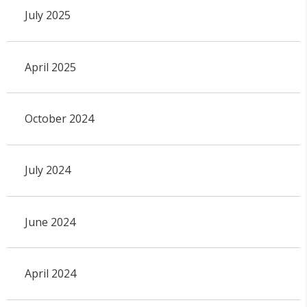
July 2025
April 2025
October 2024
July 2024
June 2024
April 2024