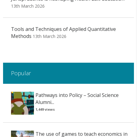
13th March 2026
Tools and Techniques of Applied Quantitative
Methods
13th March 2026
Popular
Pathways into Policy – Social Science
Alumni...
1,449 views
The use of games to teach economics in