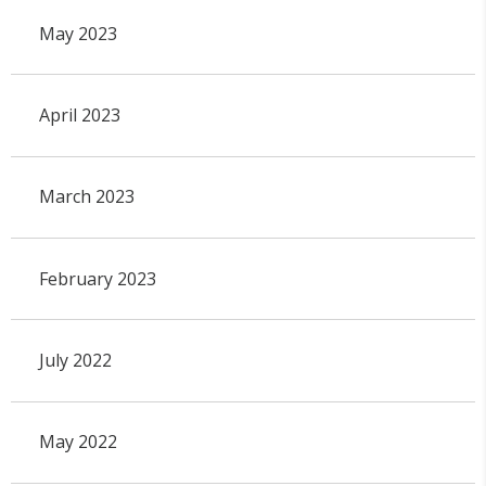
May 2023
April 2023
March 2023
February 2023
July 2022
May 2022