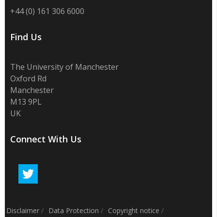
+44 (0) 161 306 6000
Find Us
The University of Manchester
Oxford Rd
Manchester
M13 9PL
UK
Connect With Us
Disclaimer
/
Data Protection
/
Copyright notice
/