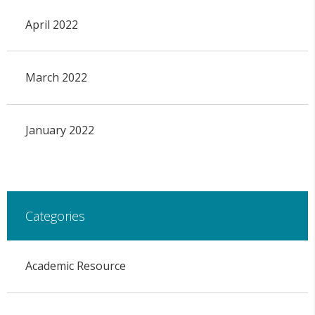
April 2022
March 2022
January 2022
Categories
Academic Resource