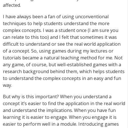
affected.
I have always been a fan of using unconventional
techniques to help students understand the more
complex concepts. I was a student once (I am sure you
can relate to this too) and I felt that sometimes it was
difficult to understand or see the real world application
of a concept. So, using games during my lectures or
tutorials became a natural teaching method for me. Not
any game, of course, but well-established games with a
research background behind them, which helps students
to understand the complex concepts in an easy and fun
way.
But why is this important? When you understand a
concept it’s easier to find the application in the real world
and understand the implications. When you have fun
learning it is easier to engage. When you engage it is
easier to perform well in a module. Introducing games