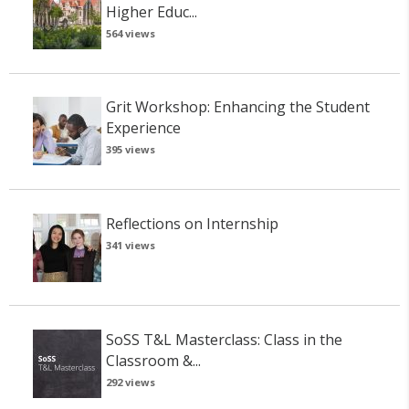
Higher Educ...
564 views
Grit Workshop: Enhancing the Student
Experience
395 views
Reflections on Internship
341 views
SoSS T&L Masterclass: Class in the
Classroom &...
292 views