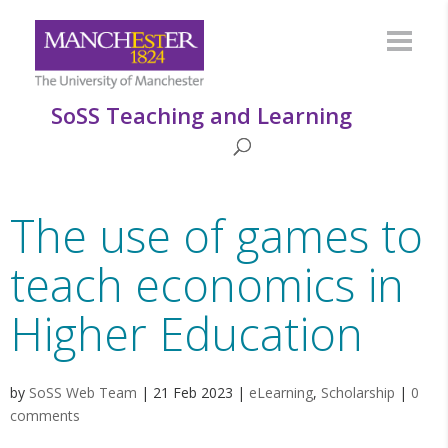
SoSS Teaching and Learning
The use of games to
teach economics in
Higher Education
by
SoSS Web Team
|
21 Feb 2023
|
eLearning
,
Scholarship
|
0
comments