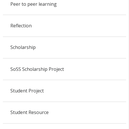
Peer to peer learning
Reflection
Scholarship
SoSS Scholarship Project
Student Project
Student Resource