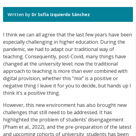
Written by
Dr Sofía Izquierdo Sánchez
I think we can all agree that the last few years have been
especially challenging in higher education. During the
pandemic, we had to adapt our traditional way of
teaching. Consequently, post-Covid, many things have
changed at the university level; now the traditional
approach to teaching is more than ever combined with
digital provision, whether this “mix” is a positive or
negative thing I leave it for you to decide, but hands up I
think it’s a positive thing.
However, this new environment has also brought new
challenges that still need to be addressed. It has
highlighted the problem of students’ disengagement
(Pham et al., 2022), and the pre-preparation of the latest
and upcoming cohorts of university students has been