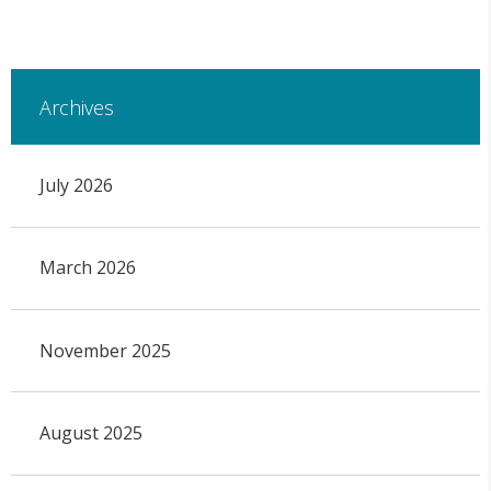
Archives
July 2026
March 2026
November 2025
August 2025