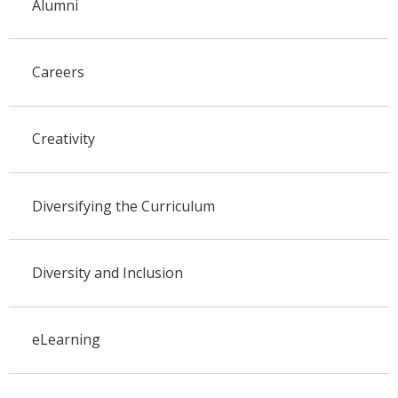
Alumni
Careers
Creativity
Diversifying the Curriculum
Diversity and Inclusion
eLearning