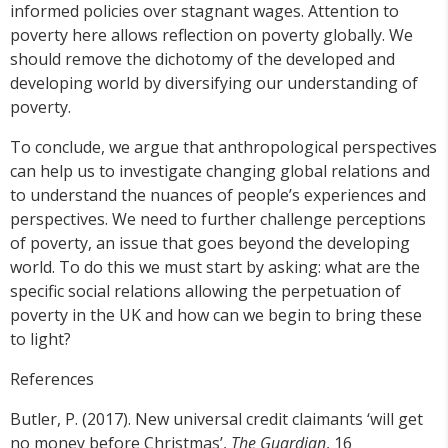
informed policies over stagnant wages. Attention to
poverty here allows reflection on poverty globally. We
should remove the dichotomy of the developed and
developing world by diversifying our understanding of
poverty.
To conclude, we argue that anthropological perspectives
can help us to investigate changing global relations and
to understand the nuances of people’s experiences and
perspectives. We need to further challenge perceptions
of poverty, an issue that goes beyond the developing
world. To do this we must start by asking: what are the
specific social relations allowing the perpetuation of
poverty in the UK and how can we begin to bring these
to light?
References
Butler, P. (2017). New universal credit claimants ‘will get
no money before Christmas’,
The Guardian
, 16