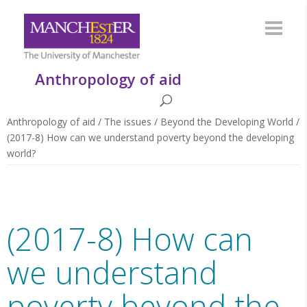
Anthropology of aid
Anthropology of aid
/
The issues
/
Beyond the Developing World
/
(2017-8) How can we understand poverty beyond the developing
world?
(2017-8) How can
we understand
poverty beyond the