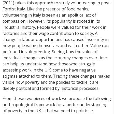
(2011) takes this approach to study volunteering in post-
Fordist Italy. Like the presence of food banks,
volunteering in Italy is seen as an apolitical act of
compassion. However, its popularity is rooted in its
industrial history. People were valued for their work in
factories and their wage contribution to society. A
change in labour opportunities has caused insecurity in
how people value themselves and each other. Value can
be found in volunteering. Seeing how the value of
individuals changes as the economy changes over time
can help us understand how those who struggle
accessing work in the U.K. come to have negative
stigmas attached to them. Tracing these changes makes
visible how poverty and the policies to tackle it are
deeply political and formed by historical processes.
From these two pieces of work we propose the following
anthropological framework for a better understanding
of poverty in the UK – that we need to politicise;