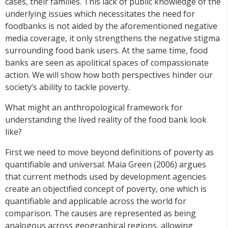
cases, their families. This lack of public knowledge of the
underlying issues which necessitates the need for
foodbanks is not aided by the aforementioned negative
media coverage, it only strengthens the negative stigma
surrounding food bank users. At the same time, food
banks are seen as apolitical spaces of compassionate
action. We will show how both perspectives hinder our
society’s ability to tackle poverty.
What might an anthropological framework for
understanding the lived reality of the food bank look
like?
First we need to move beyond definitions of poverty as
quantifiable and universal. Maia Green (2006) argues
that current methods used by development agencies
create an objectified concept of poverty, one which is
quantifiable and applicable across the world for
comparison. The causes are represented as being
analogous across geographical regions, allowing