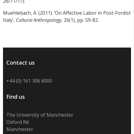
26/11/17).
Muehlebach, A. (2011). ‘On Affective Labor in Post-Fordist
Italy’,
Cultural Anthropology
, 26(1), pp. 59-82.
Contact us
+44 (0) 161 306 6000
Find us
The University of Manchester
Oxford Rd
Manchester