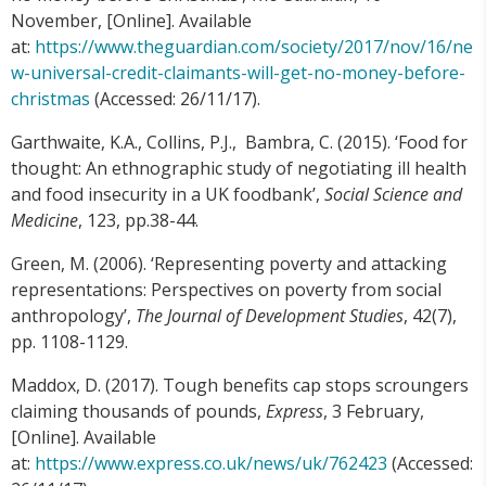
November, [Online]. Available
at:
https://www.theguardian.com/society/2017/nov/16/ne
w-universal-credit-claimants-will-get-no-money-before-
christmas
(Accessed: 26/11/17).
Garthwaite, K.A., Collins, P.J., Bambra, C. (2015). ‘Food for
thought: An ethnographic study of negotiating ill health
and food insecurity in a UK foodbank’,
Social Science and
Medicine
, 123, pp.38-44.
Green, M. (2006). ‘Representing poverty and attacking
representations: Perspectives on poverty from social
anthropology’,
The Journal of Development Studies
, 42(7),
pp. 1108-1129.
Maddox, D. (2017). Tough benefits cap stops scroungers
claiming thousands of pounds,
Express
, 3 February,
[Online]. Available
at:
https://www.express.co.uk/news/uk/762423
(Accessed: