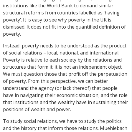
institutions like the World Bank to demand similar
structural reforms from countries labelled as ‘having
poverty’. It is easy to see why poverty in the UK is
dismissed. It does not fit into the quantified definition of
poverty.
Instead, poverty needs to be understood as the product
of social relations – local, national, and international.
Poverty is relative to each society by the relations and
structures that form it; it is not an independent object.
We must question those that profit off the perpetuation
of poverty. From this perspective, we can better
understand the agency (or lack thereof) that people
have in navigating their economic situation, and the role
that institutions and the wealthy have in sustaining their
positions of wealth and power.
To study social relations, we have to study the politics
and the history that inform those relations. Muehlebach