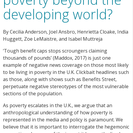
developing world?
By Cecilia Anderson, Joel Ansbro, Henrietta Cloake, India
Huggett, Zoe LeMaistre, and Isabel Muttreja
‘Tough benefit caps stops scroungers claiming
thousands of pounds’ (Maddox, 2017) is just one
example of negative news coverage on those most likely
to be living in poverty in the U.K. Clickbait headlines such
as those, along with shows such as Benefits Street,
perpetuate negative stereotypes of the most vulnerable
sections of the population.
As poverty escalates in the U.K., we argue that an
anthropological understanding of how poverty is
represented in the media and policy is paramount. We
believe that it is important to interrogate the hegemonic