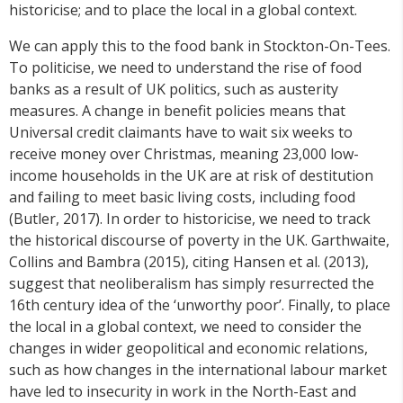
historicise; and to place the local in a global context.
We can apply this to the food bank in Stockton-On-Tees.
To politicise, we need to understand the rise of food
banks as a result of UK politics, such as austerity
measures. A change in benefit policies means that
Universal credit claimants have to wait six weeks to
receive money over Christmas, meaning 23,000 low-
income households in the UK are at risk of destitution
and failing to meet basic living costs, including food
(Butler, 2017). In order to historicise, we need to track
the historical discourse of poverty in the UK. Garthwaite,
Collins and Bambra (2015), citing Hansen et al. (2013),
suggest that neoliberalism has simply resurrected the
16th century idea of the ‘unworthy poor’. Finally, to place
the local in a global context, we need to consider the
changes in wider geopolitical and economic relations,
such as how changes in the international labour market
have led to insecurity in work in the North-East and