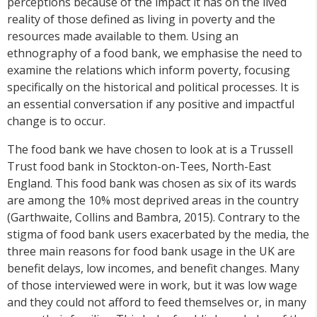
perceptions because of the impact it has on the lived
reality of those defined as living in poverty and the
resources made available to them. Using an
ethnography of a food bank, we emphasise the need to
examine the relations which inform poverty, focusing
specifically on the historical and political processes. It is
an essential conversation if any positive and impactful
change is to occur.
The food bank we have chosen to look at is a Trussell
Trust food bank in Stockton-on-Tees, North-East
England. This food bank was chosen as six of its wards
are among the 10% most deprived areas in the country
(Garthwaite, Collins and Bambra, 2015). Contrary to the
stigma of food bank users exacerbated by the media, the
three main reasons for food bank usage in the UK are
benefit delays, low incomes, and benefit changes. Many
of those interviewed were in work, but it was low wage
and they could not afford to feed themselves or, in many