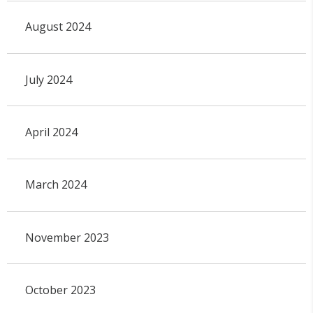
August 2024
July 2024
April 2024
March 2024
November 2023
October 2023