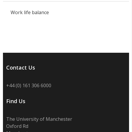
Work life balance
Contact Us
+44 (0) 161 306 6000
Find Us
The University of Manchester
Oxford Rd