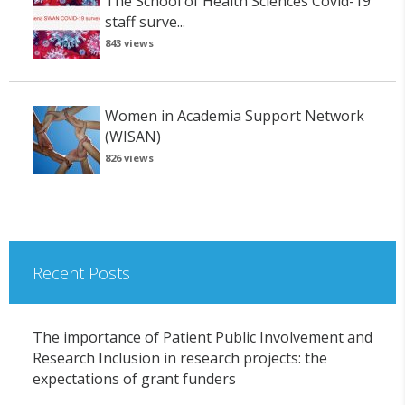
The School of Health Sciences Covid-19
staff surve...
843 views
Women in Academia Support Network
(WISAN)
826 views
Recent Posts
The importance of Patient Public Involvement and
Research Inclusion in research projects: the
expectations of grant funders