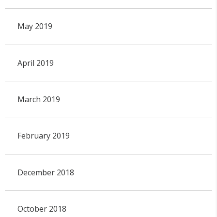
May 2019
April 2019
March 2019
February 2019
December 2018
October 2018