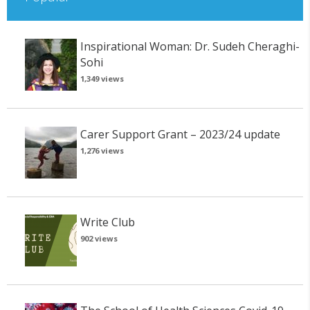
Inspirational Woman: Dr. Sudeh Cheraghi-
Sohi
1,349 views
Carer Support Grant – 2023/24 update
1,276 views
Write Club
902 views