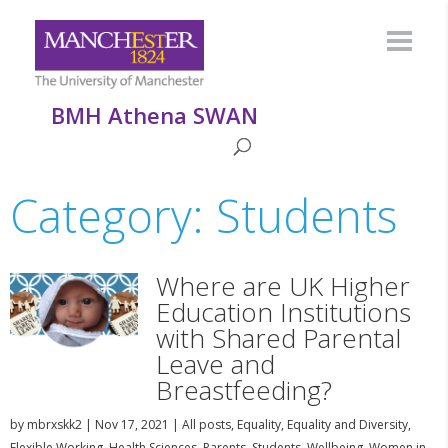
BMH Athena SWAN
Category: Students
Where are UK Higher
Education Institutions
with Shared Parental
Leave and
Breastfeeding?
by
mbrxskk2
|
Nov 17, 2021
|
All posts
,
Equality
,
Equality and Diversity
,
Flexible Working
,
Health Sciences
,
Parents
,
Students
,
Wellbeing
,
Women in