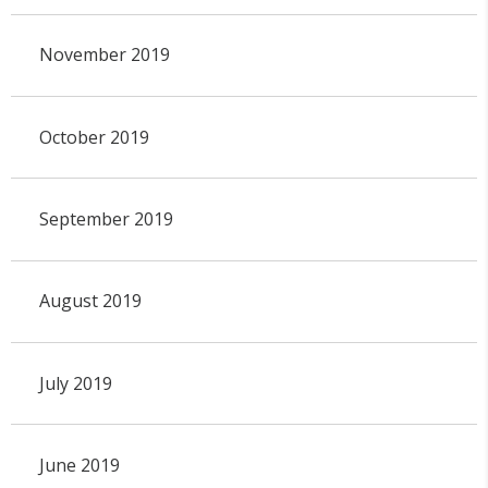
November 2019
October 2019
September 2019
August 2019
July 2019
June 2019