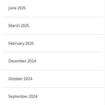
June 2025
March 2025
February 2025
December 2024
October 2024
September 2024