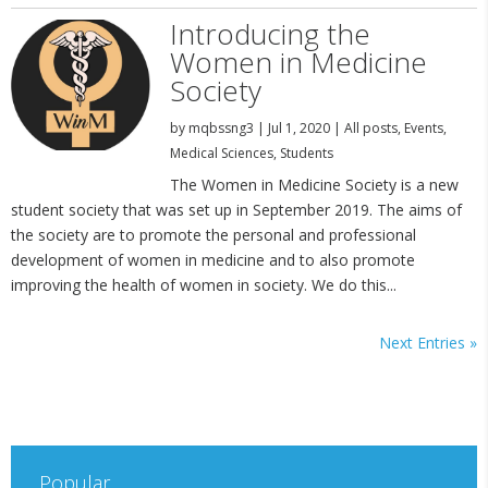
Introducing the
Women in Medicine
Society
by
mqbssng3
|
Jul 1, 2020
|
All posts
,
Events
,
Medical Sciences
,
Students
The Women in Medicine Society is a new
student society that was set up in September 2019. The aims of
the society are to promote the personal and professional
development of women in medicine and to also promote
improving the health of women in society. We do this...
Next Entries »
Popular