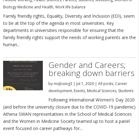
Biology Medicine and Health
,
Work life balance
Family friendly rights, Equality, Diversity and Inclusion (EDI), seem
to be at the top of the agenda in most universities. Key
departments in universities responsible for ensuring that the
family friendly rights support the needs of working parents are the
human...
Gender and Careers;
breaking down barriers
by
mqbssng3
|
Jul 1, 2020
|
All posts
,
Career
development
,
Events
,
Medical Sciences
,
Students
Following International Women’s Day 2020
(and before the university closure due to the COVID-19 pandemic)
Athena SWAN representatives in the School of Medical Sciences
and the Women in Medicine Society teamed up to host a panel
event focused on career pathways for...