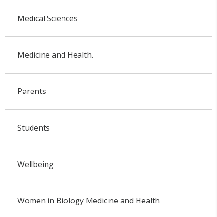
Medical Sciences
Medicine and Health.
Parents
Students
Wellbeing
Women in Biology Medicine and Health