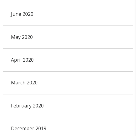
June 2020
May 2020
April 2020
March 2020
February 2020
December 2019