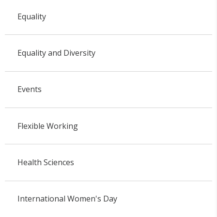
Equality
Equality and Diversity
Events
Flexible Working
Health Sciences
International Women's Day