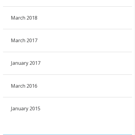
March 2018
March 2017
January 2017
March 2016
January 2015