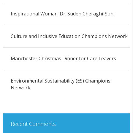
Inspirational Woman: Dr. Sudeh Cheraghi-Sohi
Culture and Inclusive Education Champions Network
Manchester Christmas Dinner for Care Leavers
Environmental Sustainability (ES) Champions
Network
Recent Comments