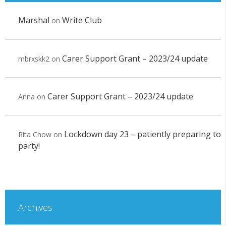
Marshal
Write Club
on
Carer Support Grant – 2023/24 update
mbrxskk2
on
Carer Support Grant – 2023/24 update
Anna
on
Lockdown day 23 – patiently preparing to
Rita Chow
on
party!
Archives