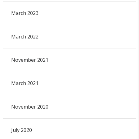
March 2023
March 2022
November 2021
March 2021
November 2020
July 2020