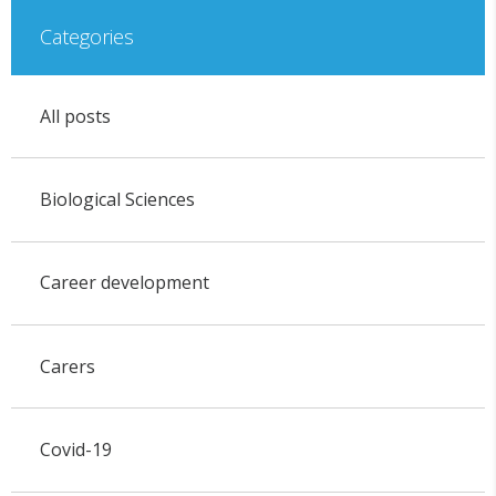
Categories
All posts
Biological Sciences
Career development
Carers
Covid-19