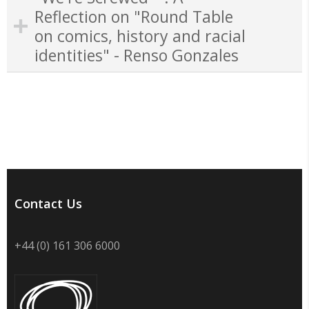
Reflection on "Round Table
on comics, history and racial
identities" - Renso Gonzales
Contact Us
+44 (0) 161 306 6000