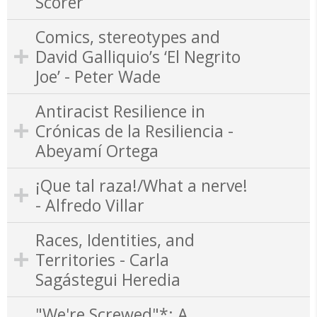
Scorer
Comics, stereotypes and
David Galliquio’s ‘El Negrito
Joe’ - Peter Wade
Antiracist Resilience in
Crónicas de la Resiliencia -
Abeyamí Ortega
¡Que tal raza!/What a nerve!
- Alfredo Villar
Races, Identities, and
Territories - Carla
Sagástegui Heredia
"We're Screwed"*: A