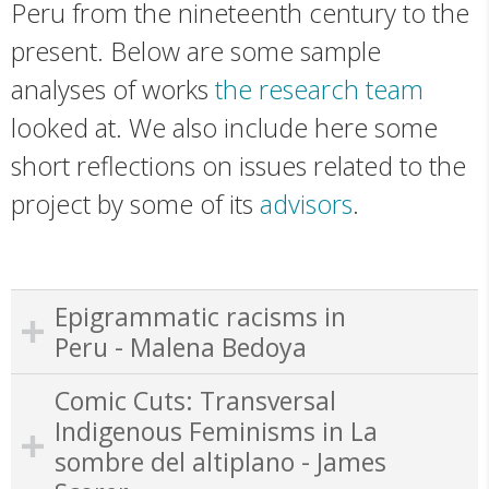
Peru from the nineteenth century to the
present. Below are some sample
analyses of works
the research team
looked at. We also include here some
short reflections on issues related to the
project by some of its
advisors
.
Epigrammatic racisms in
Peru - Malena Bedoya
Comic Cuts: Transversal
Indigenous Feminisms in La
sombre del altiplano - James