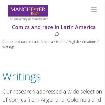
Comics and race in Latin America
Comics and race in Latin America
/
Home
/
English
/
Creations
/
Writings
Writings
Our research addressed a wide selection
of comics from Argentina, Colombia and