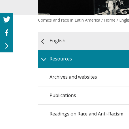
Comics and race in Latin America
/
Home
/
Engli
English
Resources
Archives and websites
Publications
Readings on Race and Anti-Racism