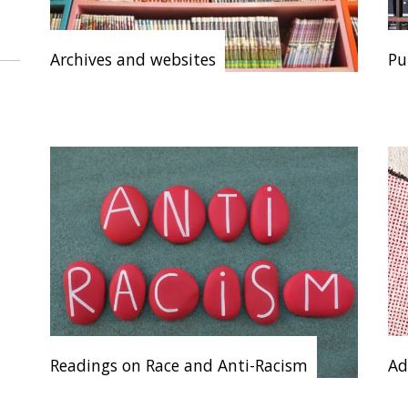
Archives and websites
Pu
Readings on Race and Anti-Racism
Ad