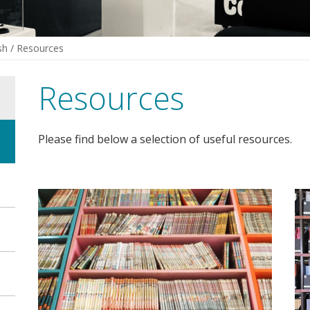
sh
/
Resources
Resources
Please find below a selection of useful resources.