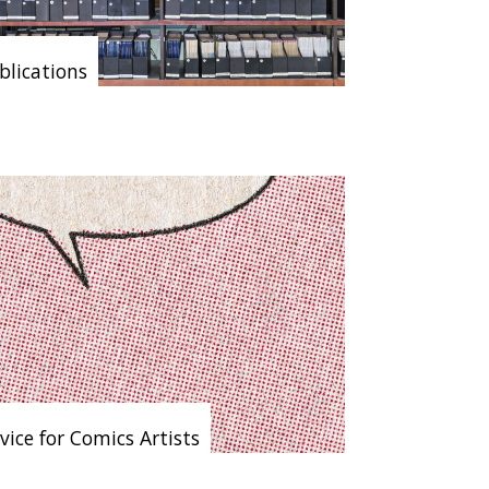
blications
vice for Comics Artists