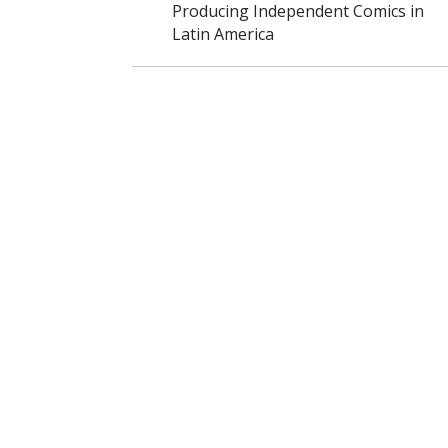
Producing Independent Comics in
Latin America