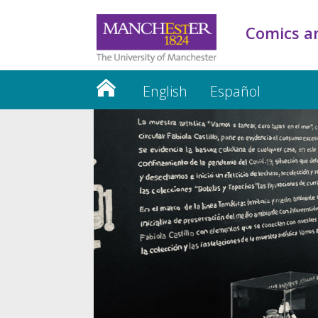
Comics an
English
Español