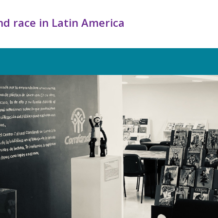
d race in Latin America