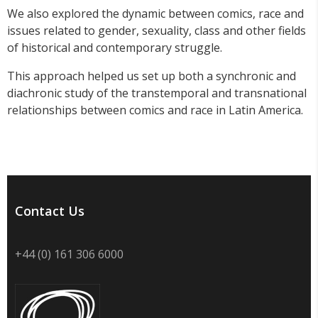
We also explored the dynamic between comics, race and
issues related to gender, sexuality, class and other fields
of historical and contemporary struggle.
This approach helped us set up both a synchronic and
diachronic study of the transtemporal and transnational
relationships between comics and race in Latin America.
Contact Us
+44 (0) 161 306 6000