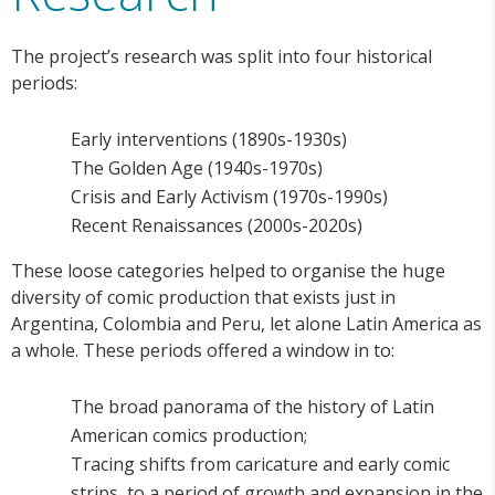
The project’s research was split into four historical
periods:
Early interventions (1890s-1930s)
The Golden Age (1940s-1970s)
Crisis and Early Activism (1970s-1990s)
Recent Renaissances (2000s-2020s)
These loose categories helped to organise the huge
diversity of comic production that exists just in
Argentina, Colombia and Peru, let alone Latin America as
a whole. These periods offered a window in to:
The broad panorama of the history of Latin
American comics production;
Tracing shifts from caricature and early comic
strips, to a period of growth and expansion in the