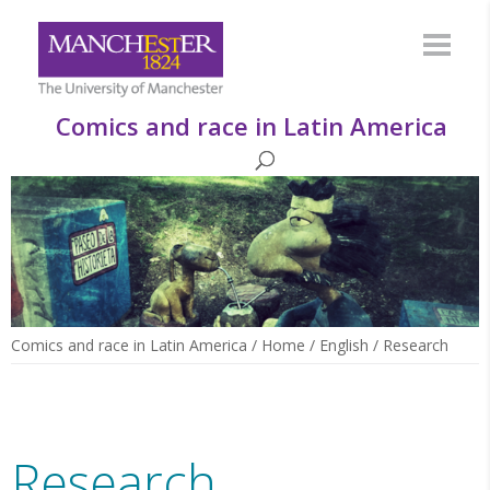
Comics and race in Latin America
Comics and race in Latin America
/
Home
/
English
/
Research
Research