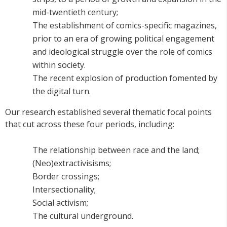
mid-twentieth century;
The establishment of comics-specific magazines,
prior to an era of growing political engagement
and ideological struggle over the role of comics
within society.
The recent explosion of production fomented by
the digital turn.
Our research established several thematic focal points
that cut across these four periods, including:
The relationship between race and the land;
(Neo)extractivisisms;
Border crossings;
Intersectionality;
Social activism;
The cultural underground.