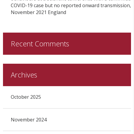
COVID-19 case but no reported onward transmission,
November 2021 England
Recent Comments
Archives
October 2025
November 2024