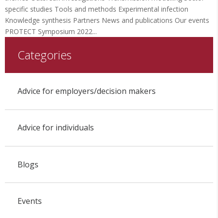
specific studies Tools and methods Experimental infection
Knowledge synthesis Partners News and publications Our events
PROTECT Symposium 2022...
Categories
Advice for employers/decision makers
Advice for individuals
Blogs
Events