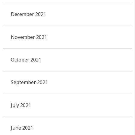
December 2021
November 2021
October 2021
September 2021
July 2021
June 2021