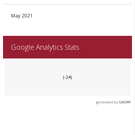
May 2021
Google Analytics Stats
(-24)
generated by
GADWP