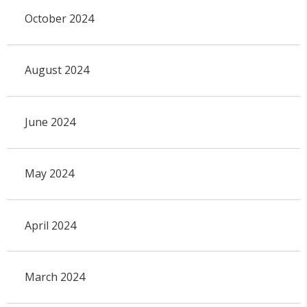
October 2024
August 2024
June 2024
May 2024
April 2024
March 2024