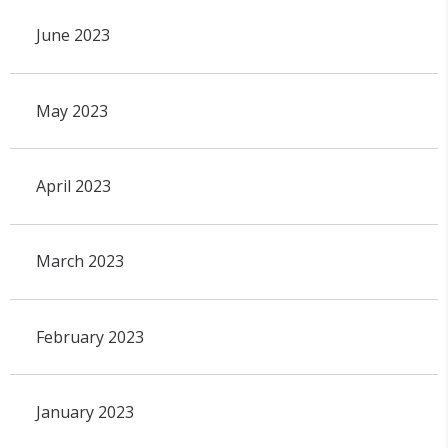
June 2023
May 2023
April 2023
March 2023
February 2023
January 2023