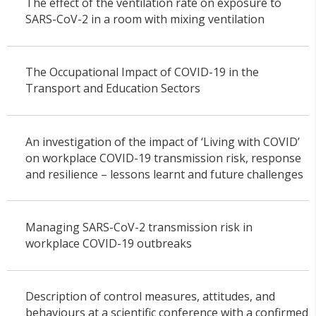
The effect of the ventilation rate on exposure to
SARS-CoV-2 in a room with mixing ventilation
The Occupational Impact of COVID-19 in the
Transport and Education Sectors
An investigation of the impact of ‘Living with COVID’
on workplace COVID-19 transmission risk, response
and resilience – lessons learnt and future challenges
Managing SARS-CoV-2 transmission risk in
workplace COVID-19 outbreaks
Description of control measures, attitudes, and
behaviours at a scientific conference with a confirmed