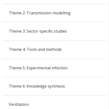
Theme 2: Transmission modelling
Theme 3: Sector-specific studies
Theme 4: Tools and methods
Theme 5: Experimental infection
Theme 6: Knowledge synthesis
Ventilation