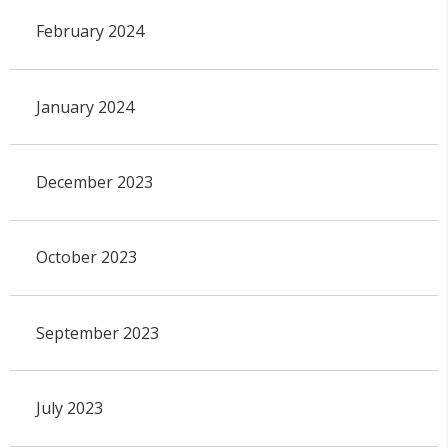
February 2024
January 2024
December 2023
October 2023
September 2023
July 2023