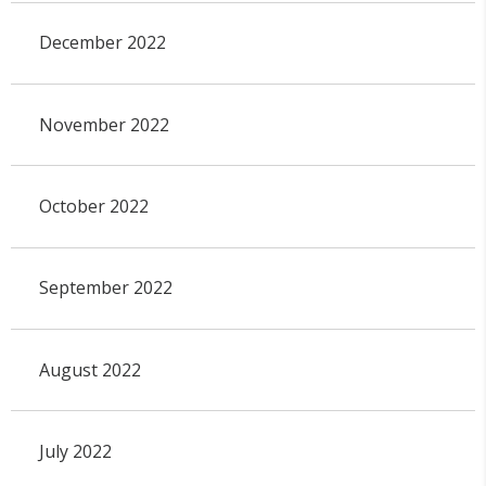
December 2022
November 2022
October 2022
September 2022
August 2022
July 2022