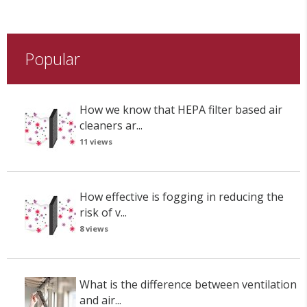
Popular
How we know that HEPA filter based air
cleaners ar...
11 views
How effective is fogging in reducing the
risk of v...
8 views
What is the difference between ventilation
and air...