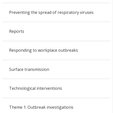
Preventing the spread of respiratory viruses
Reports
Responding to workplace outbreaks
Surface transmission
Technological interventions
Theme 1: Outbreak investigations