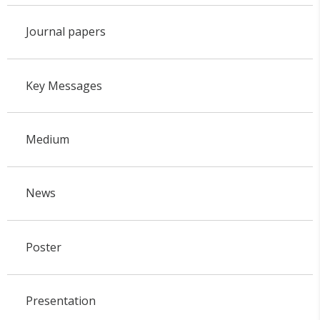
Journal papers
Key Messages
Medium
News
Poster
Presentation