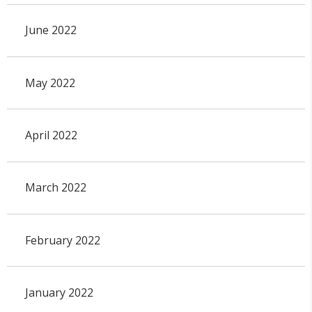
June 2022
May 2022
April 2022
March 2022
February 2022
January 2022