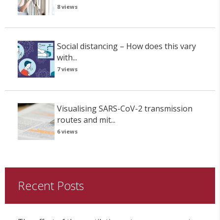
8 views
Social distancing – How does this vary
with...
7 views
Visualising SARS-CoV-2 transmission
routes and mit...
6 views
Recent Posts