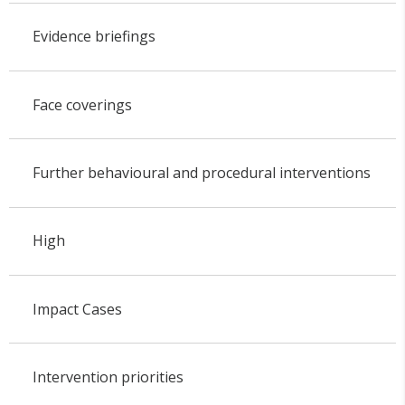
Evidence briefings
Face coverings
Further behavioural and procedural interventions
High
Impact Cases
Intervention priorities