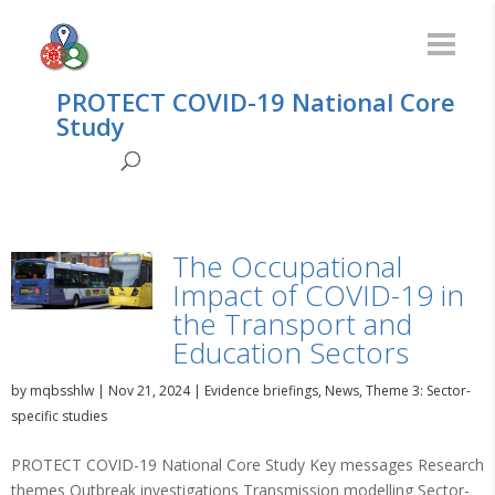
PROTECT COVID-19 National Core
Study
The Occupational
Impact of COVID-19 in
the Transport and
Education Sectors
by
mqbsshlw
|
Nov 21, 2024
|
Evidence briefings
,
News
,
Theme 3: Sector-
specific studies
PROTECT COVID-19 National Core Study Key messages Research
themes Outbreak investigations Transmission modelling Sector-