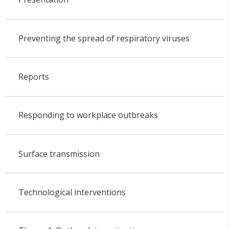
Preventing the spread of respiratory viruses
Reports
Responding to workplace outbreaks
Surface transmission
Technological interventions