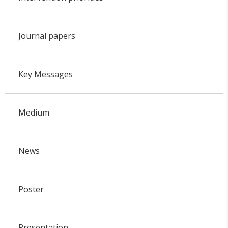
Journal papers
Key Messages
Medium
News
Poster
Presentation