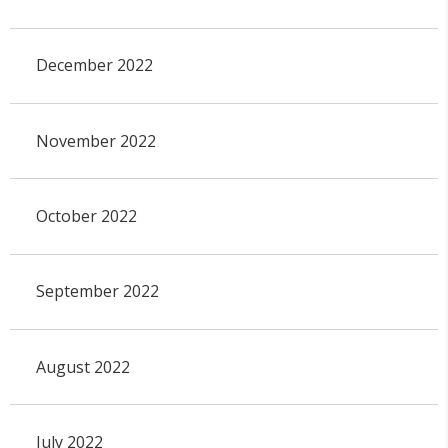
December 2022
November 2022
October 2022
September 2022
August 2022
July 2022