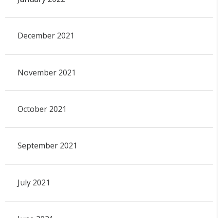
December 2021
November 2021
October 2021
September 2021
July 2021