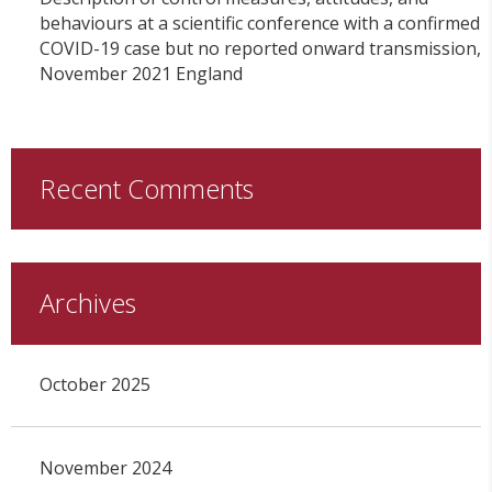
behaviours at a scientific conference with a confirmed
COVID-19 case but no reported onward transmission,
November 2021 England
Recent Comments
Archives
October 2025
November 2024