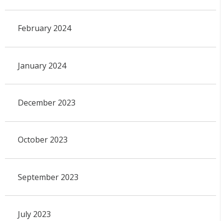
February 2024
January 2024
December 2023
October 2023
September 2023
July 2023