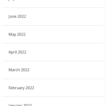
June 2022
May 2022
April 2022
March 2022
February 2022
January 2022