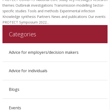
themes Outbreak investigations Transmission modelling Sector-
specific studies Tools and methods Experimental infection
Knowledge synthesis Partners News and publications Our events
PROTECT Symposium 2022...
Categories
Advice for employers/decision makers
Advice for individuals
Blogs
Events