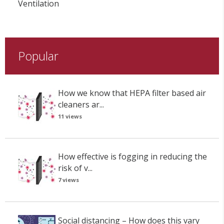
Ventilation
Popular
How we know that HEPA filter based air
cleaners ar...
11 views
How effective is fogging in reducing the
risk of v...
7 views
Social distancing – How does this vary