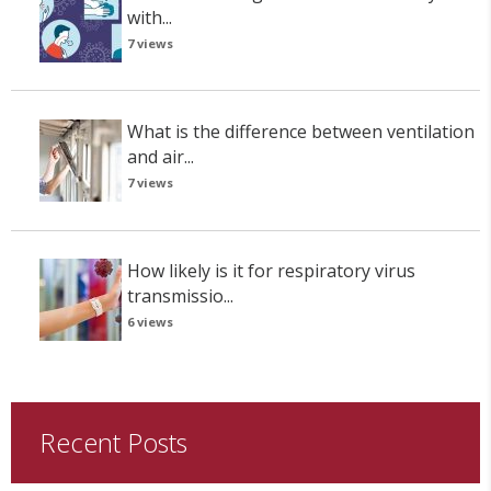
with...
7 views
What is the difference between ventilation
and air...
7 views
How likely is it for respiratory virus
transmissio...
6 views
Recent Posts