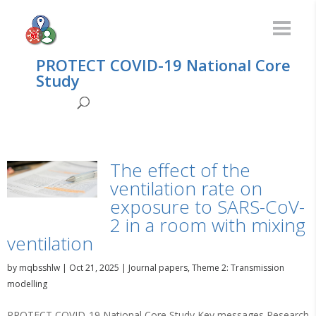
PROTECT COVID-19 National Core
Study
The effect of the
ventilation rate on
exposure to SARS-CoV-
2 in a room with mixing
ventilation
by
mqbsshlw
|
Oct 21, 2025
|
Journal papers
,
Theme 2: Transmission
modelling
PROTECT COVID-19 National Core Study Key messages Research