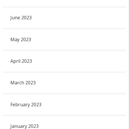
June 2023
May 2023
April 2023
March 2023
February 2023
January 2023