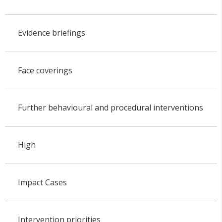
Evidence briefings
Face coverings
Further behavioural and procedural interventions
High
Impact Cases
Intervention priorities