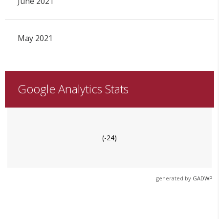
June 2021
May 2021
Google Analytics Stats
(-24)
generated by
GADWP