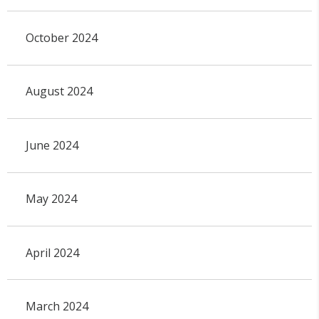
October 2024
August 2024
June 2024
May 2024
April 2024
March 2024