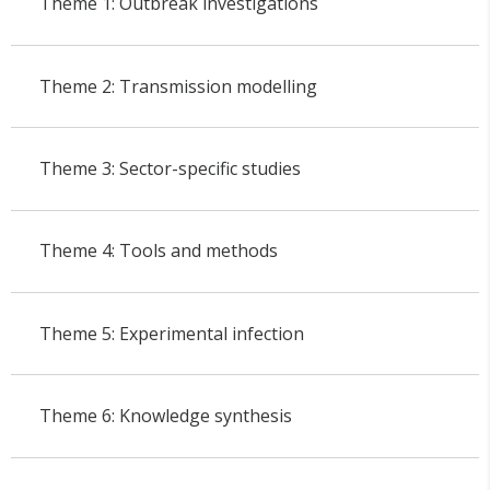
Theme 1: Outbreak investigations
Theme 2: Transmission modelling
Theme 3: Sector-specific studies
Theme 4: Tools and methods
Theme 5: Experimental infection
Theme 6: Knowledge synthesis