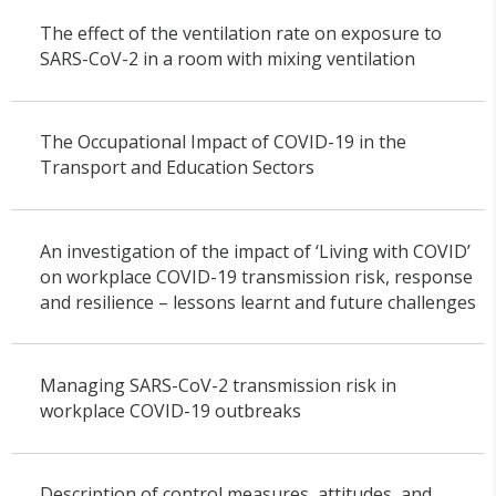
The effect of the ventilation rate on exposure to
SARS-CoV-2 in a room with mixing ventilation
The Occupational Impact of COVID-19 in the
Transport and Education Sectors
An investigation of the impact of ‘Living with COVID’
on workplace COVID-19 transmission risk, response
and resilience – lessons learnt and future challenges
Managing SARS-CoV-2 transmission risk in
workplace COVID-19 outbreaks
Description of control measures, attitudes, and