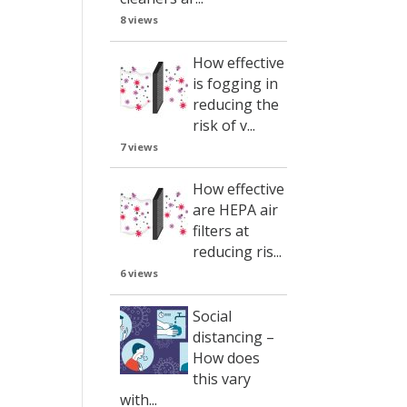
8 views
How effective
is fogging in
reducing the
risk of v...
7 views
How effective
are HEPA air
filters at
reducing ris...
6 views
Social
distancing –
How does
this vary
with...