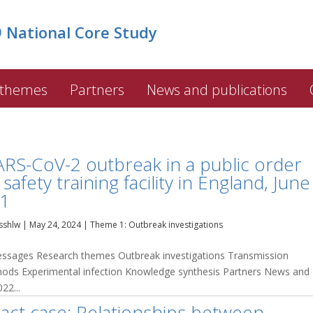
National Core Study
 themes
Partners
News and publications
ARS-CoV-2 outbreak in a public order
safety training facility in England, June
1
sshlw
|
May 24, 2024
|
Theme 1: Outbreak investigations
sages Research themes Outbreak investigations Transmission
thods Experimental infection Knowledge synthesis Partners News and
22...
act case: Relationships between