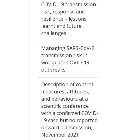
COVID-19 transmission
risk, response and
resilience – lessons
learnt and future
challenges
Managing SARS-CoV-2
transmission risk in
workplace COVID-19
outbreaks
Description of control
measures, attitudes,
and behaviours at a
scientific conference
with a confirmed COVID-
19 case but no reported
onward transmission,
November 2021