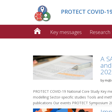
PROTECT COVID-19 
Key messages
Research
A S
and 
202
by
mqb
PROTECT COVID-19 National Core Study Key mes
modelling Sector-specific studies Tools and me
publications Our events PROTECT Symposium 20
Imp