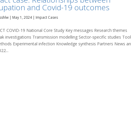
upation and Covid-19 outcomes
sshlw
|
May 1, 2024
|
Impact Cases
T COVID-19 National Core Study Key messages Research themes
ak investigations Transmission modelling Sector-specific studies Too
thods Experimental infection Knowledge synthesis Partners News a
22...