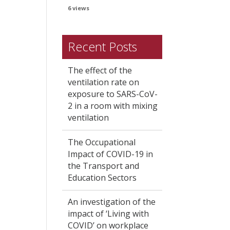
6 views
Recent Posts
The effect of the
ventilation rate on
exposure to SARS-CoV-
2 in a room with mixing
ventilation
The Occupational
Impact of COVID-19 in
the Transport and
Education Sectors
An investigation of the
impact of ‘Living with
COVID’ on workplace