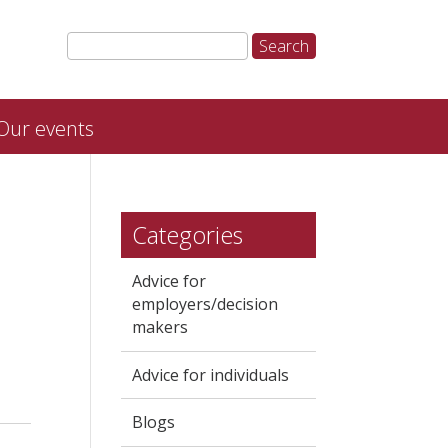
Our events
Categories
Advice for
employers/decision
makers
Advice for individuals
Blogs