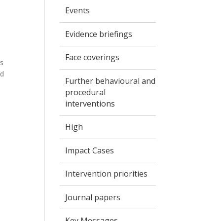
Events
Evidence briefings
Face coverings
ls
nd
Further behavioural and
procedural
interventions
High
Impact Cases
Intervention priorities
Journal papers
Key Messages