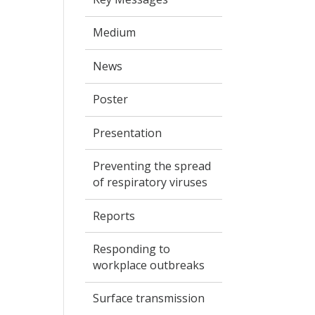
Medium
News
Poster
Presentation
Preventing the spread
of respiratory viruses
Reports
Responding to
workplace outbreaks
Surface transmission