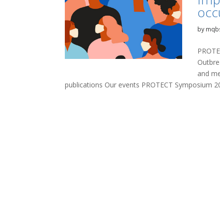
occ
by
mqb
PROTEC
Outbre
and me
publications Our events PROTECT Symposium 20