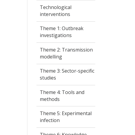
Technological
interventions
Theme 1: Outbreak
investigations
Theme 2: Transmission
modelling
Theme 3: Sector-specific
studies
Theme 4: Tools and
methods
Theme 5: Experimental
infection
Theme 6: Knowledge