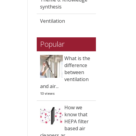
synthesis
Ventilation
Popular
What is the
difference
between
ventilation
and air...
13 views
How we
know that
HEPA filter
based air
cleaners ar...