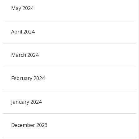
May 2024
April 2024
March 2024
February 2024
January 2024
December 2023