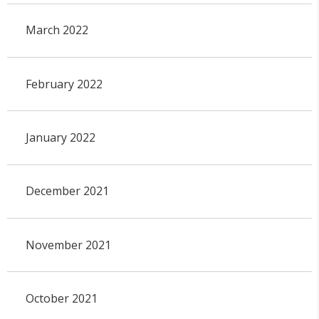
March 2022
February 2022
January 2022
December 2021
November 2021
October 2021