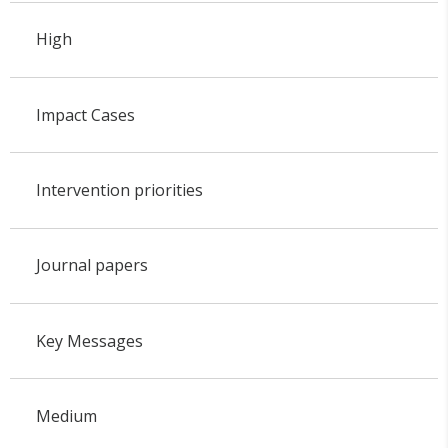
High
Impact Cases
Intervention priorities
Journal papers
Key Messages
Medium