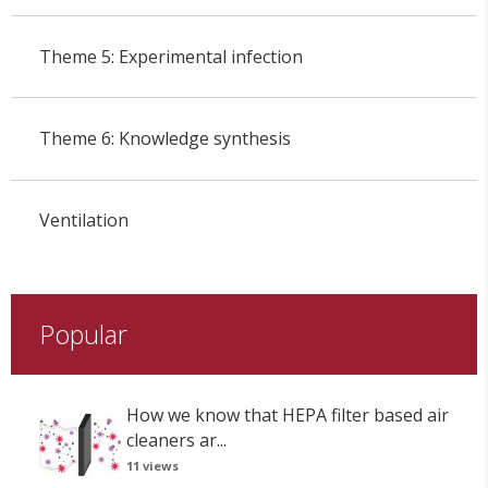
Theme 5: Experimental infection
Theme 6: Knowledge synthesis
Ventilation
Popular
How we know that HEPA filter based air
cleaners ar...
11 views