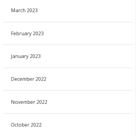
March 2023
February 2023
January 2023
December 2022
November 2022
October 2022