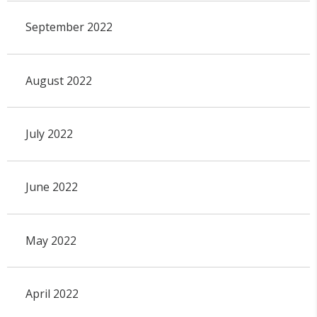
September 2022
August 2022
July 2022
June 2022
May 2022
April 2022