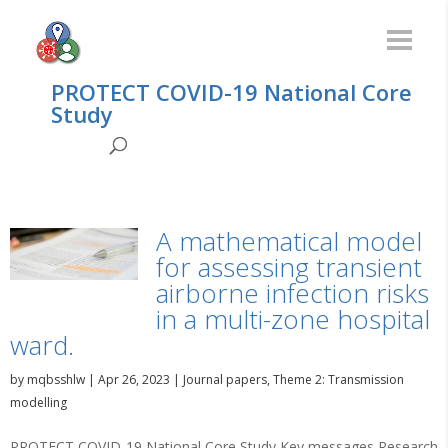
PROTECT COVID-19 National Core
Study
A mathematical model
for assessing transient
airborne infection risks
in a multi-zone hospital
ward.
by
mqbsshlw
|
Apr 26, 2023
|
Journal papers
,
Theme 2: Transmission
modelling
PROTECT COVID-19 National Core Study Key messages Research