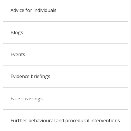
Advice for individuals
Blogs
Events
Evidence briefings
Face coverings
Further behavioural and procedural interventions