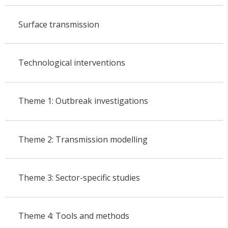
Surface transmission
Technological interventions
Theme 1: Outbreak investigations
Theme 2: Transmission modelling
Theme 3: Sector-specific studies
Theme 4: Tools and methods