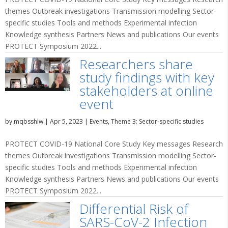
themes Outbreak investigations Transmission modelling Sector-
specific studies Tools and methods Experimental infection
Knowledge synthesis Partners News and publications Our events
PROTECT Symposium 2022...
Researchers share
study findings with key
stakeholders at online
event
by
mqbsshlw
|
Apr 5, 2023
|
Events
,
Theme 3: Sector-specific studies
PROTECT COVID-19 National Core Study Key messages Research
themes Outbreak investigations Transmission modelling Sector-
specific studies Tools and methods Experimental infection
Knowledge synthesis Partners News and publications Our events
PROTECT Symposium 2022...
Differential Risk of
SARS-CoV-2 Infection