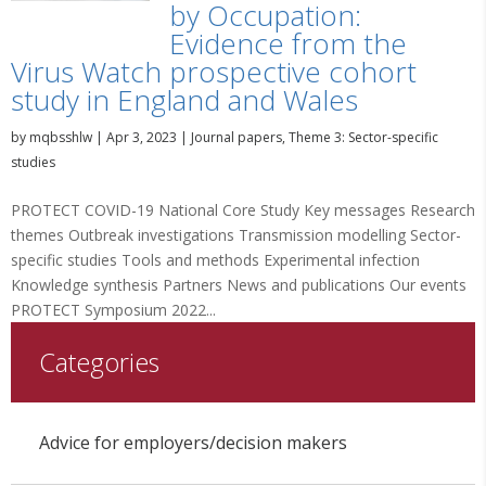
by Occupation:
Evidence from the
Virus Watch prospective cohort
study in England and Wales
by
mqbsshlw
|
Apr 3, 2023
|
Journal papers
,
Theme 3: Sector-specific
studies
PROTECT COVID-19 National Core Study Key messages Research
themes Outbreak investigations Transmission modelling Sector-
specific studies Tools and methods Experimental infection
Knowledge synthesis Partners News and publications Our events
PROTECT Symposium 2022...
Categories
Advice for employers/decision makers