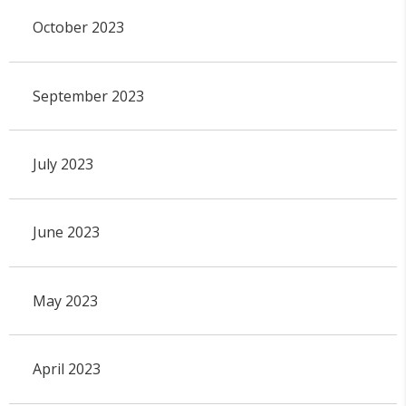
October 2023
September 2023
July 2023
June 2023
May 2023
April 2023