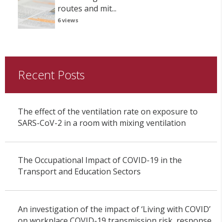
routes and mit...
6 views
Recent Posts
The effect of the ventilation rate on exposure to
SARS-CoV-2 in a room with mixing ventilation
The Occupational Impact of COVID-19 in the
Transport and Education Sectors
An investigation of the impact of ‘Living with COVID’
on workplace COVID-19 transmission risk, response