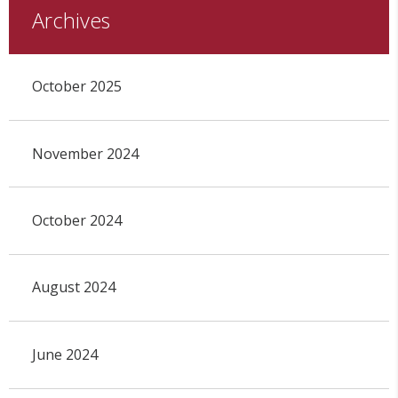
Archives
October 2025
November 2024
October 2024
August 2024
June 2024