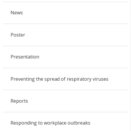
News
Poster
Presentation
Preventing the spread of respiratory viruses
Reports
Responding to workplace outbreaks