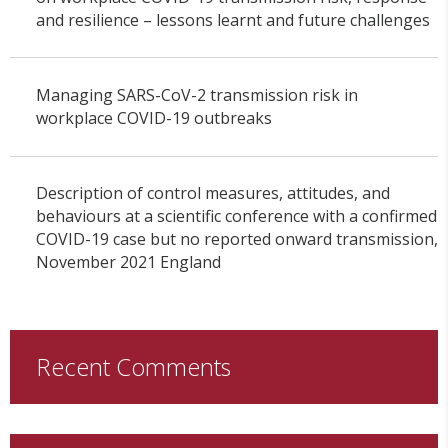
and resilience – lessons learnt and future challenges
Managing SARS-CoV-2 transmission risk in
workplace COVID-19 outbreaks
Description of control measures, attitudes, and
behaviours at a scientific conference with a confirmed
COVID-19 case but no reported onward transmission,
November 2021 England
Recent Comments