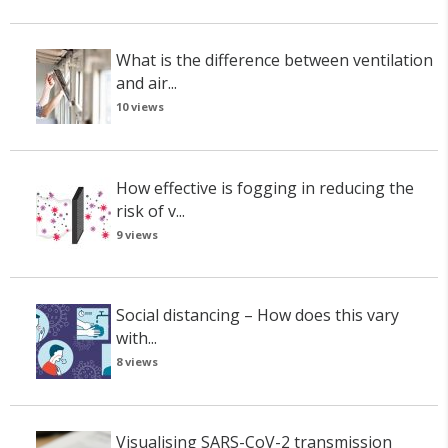
What is the difference between ventilation
and air...
10 views
How effective is fogging in reducing the
risk of v...
9 views
Social distancing – How does this vary
with...
8 views
Visualising SARS-CoV-2 transmission