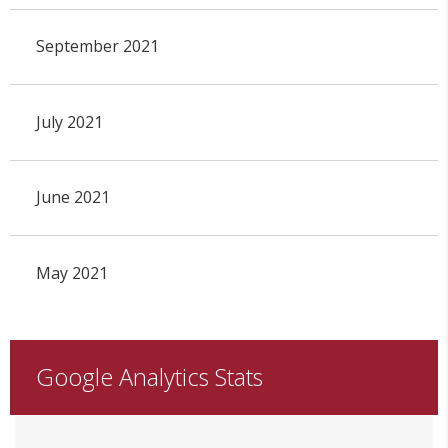
September 2021
July 2021
June 2021
May 2021
Google Analytics Stats