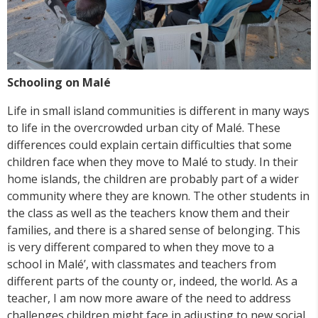
Schooling on Malé
Life in small island communities is different in many ways
to life in the overcrowded urban city of Malé. These
differences could explain certain difficulties that some
children face when they move to Malé to study. In their
home islands, the children are probably part of a wider
community where they are known. The other students in
the class as well as the teachers know them and their
families, and there is a shared sense of belonging. This
is very different compared to when they move to a
school in Malé’, with classmates and teachers from
different parts of the county or, indeed, the world. As a
teacher, I am now more aware of the need to address
challenges children might face in adjusting to new social