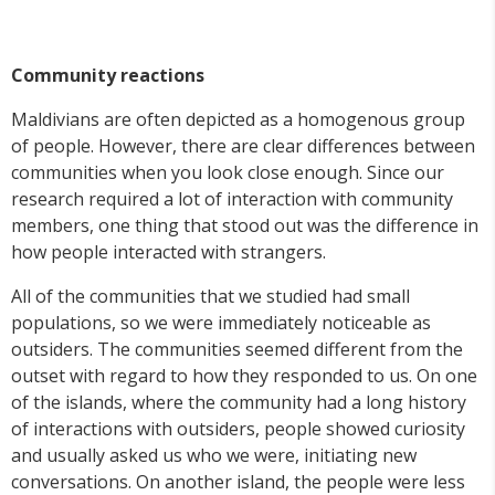
Community reactions
Maldivians are often depicted as a homogenous group
of people. However, there are clear differences between
communities when you look close enough. Since our
research required a lot of interaction with community
members, one thing that stood out was the difference in
how people interacted with strangers.
All of the communities that we studied had small
populations, so we were immediately noticeable as
outsiders. The communities seemed different from the
outset with regard to how they responded to us. On one
of the islands, where the community had a long history
of interactions with outsiders, people showed curiosity
and usually asked us who we were, initiating new
conversations. On another island, the people were less