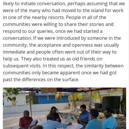
likely to initiate conversation, perhaps assuming that we
were of the many who had moved to the island for work
in one of the nearby resorts. People in all of the
communities were willing to share their stories and
respond to our queries, once we had started a
conversation. If we were introduced by someone in the
community, the acceptance and openness was usually
immediate and people often went out of their way to
help us. They also treated us as old friends on
subsequent visits. In this respect, the similarity between
communities only became apparent once we had got
past the differences on the surface.