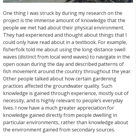
One thing I was struck by during my research on the
project is the immense amount of knowledge that the
people we met had about their physical environment.
They had experienced and thought about things that I
could only have read about in a textbook. For example,
fisherfolk told me about using the long-distance swell
waves (distinct from local wind waves) to navigate in the
open ocean during the day and described patterns of
fish movement around the country throughout the year.
Other people talked about how certain gardening
practices affected the groundwater quality. Such
knowledge is gained through experience, mostly out of
necessity, and is highly relevant to people’s everyday
lives. I now have a much greater appreciation for
knowledge gained directly from people dwelling in
particular environments, rather than knowledge about
the environment gained from secondary sources.