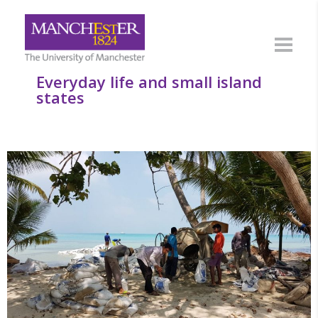
Everyday life and small island
states