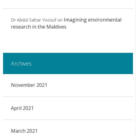
Imagining environmental
Dr Abdul Sattar Yoosuf
on
research in the Maldives
Archives
November 2021
April 2021
March 2021