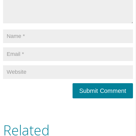
Submit Comment
Related