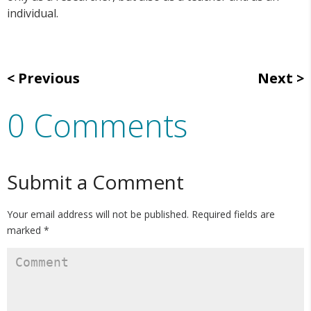
individual.
Previous
Next
0 Comments
Submit a Comment
Your email address will not be published.
Required fields are
marked
*