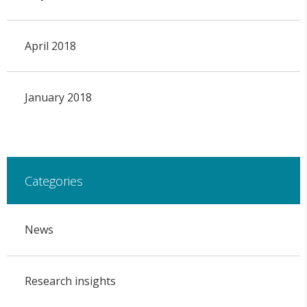
April 2018
January 2018
Categories
News
Research insights