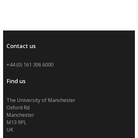
Contact us
+44 (0) 161 306 6000
Find us
The University of Manchester
Oxford Rd
Manchester
M13 9PL
UK