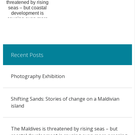
threatened by rising
seas – but coastal
development is
causing even more
pressing en...
Recent Posts
Photography Exhibition
Shifting Sands: Stories of change on a Maldivian
island
The Maldives is threatened by rising seas – but