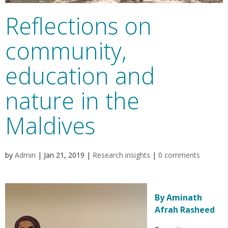
Reflections on
community,
education and
nature in the
Maldives
by
Admin
|
Jan 21, 2019
|
Research insights
|
0 comments
By Aminath
Afrah Rasheed