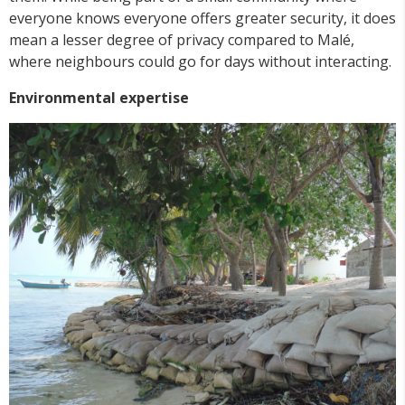
everyone knows everyone offers greater security, it does
mean a lesser degree of privacy compared to Malé,
where neighbours could go for days without interacting.
Environmental expertise