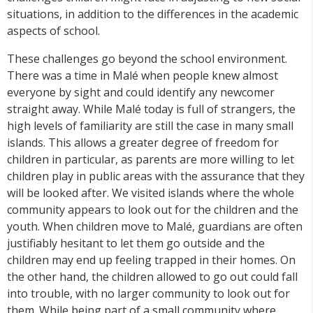
situations, in addition to the differences in the academic
aspects of school.
These challenges go beyond the school environment.
There was a time in Malé when people knew almost
everyone by sight and could identify any newcomer
straight away. While Malé today is full of strangers, the
high levels of familiarity are still the case in many small
islands. This allows a greater degree of freedom for
children in particular, as parents are more willing to let
children play in public areas with the assurance that they
will be looked after. We visited islands where the whole
community appears to look out for the children and the
youth. When children move to Malé, guardians are often
justifiably hesitant to let them go outside and the
children may end up feeling trapped in their homes. On
the other hand, the children allowed to go out could fall
into trouble, with no larger community to look out for
them. While being part of a small community where