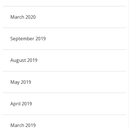
March 2020
September 2019
August 2019
May 2019
April 2019
March 2019