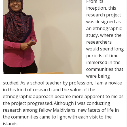
From its
inception, this
research project
was designed as
an ethnographic
study, where the
researchers
would spend long
periods of time
immersed in the
communities that
were being
studied. As a school teacher by profession, I am a novice
in this kind of research and the value of the
ethnographic approach became more apparent to me as
the project progressed. Although I was conducting
research among fellow Maldivians, new facets of life in
the communities came to light with each visit to the
islands.