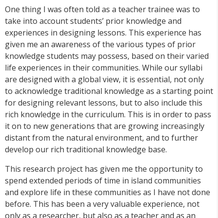
One thing I was often told as a teacher trainee was to
take into account students’ prior knowledge and
experiences in designing lessons. This experience has
given me an awareness of the various types of prior
knowledge students may possess, based on their varied
life experiences in their communities. While our syllabi
are designed with a global view, it is essential, not only
to acknowledge traditional knowledge as a starting point
for designing relevant lessons, but to also include this
rich knowledge in the curriculum. This is in order to pass
it on to new generations that are growing increasingly
distant from the natural environment, and to further
develop our rich traditional knowledge base.
This research project has given me the opportunity to
spend extended periods of time in island communities
and explore life in these communities as I have not done
before. This has been a very valuable experience, not
only as a researcher, but also as a teacher and as an