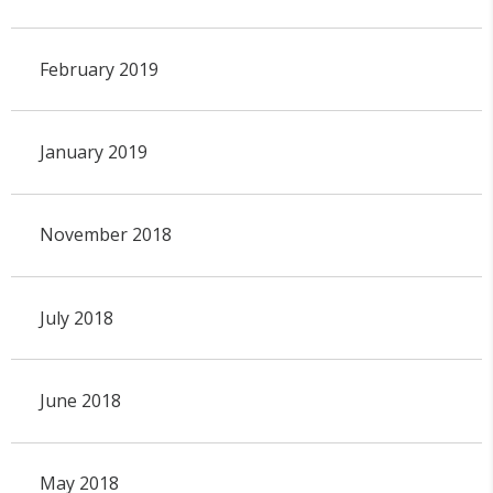
February 2019
January 2019
November 2018
July 2018
June 2018
May 2018