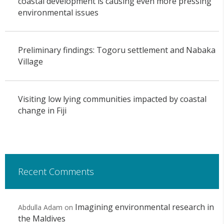
coastal development is causing even more pressing
environmental issues
Preliminary findings: Togoru settlement and Nabaka
Village
Visiting low lying communities impacted by coastal
change in Fiji
Recent Comments
Imagining environmental research in
Abdulla Adam
on
the Maldives