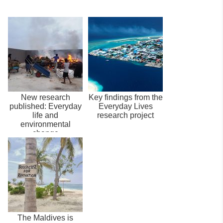
New research
Key findings from the
published: Everyday
Everyday Lives
life and
research project
environmental
change
The Maldives is