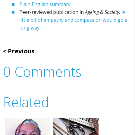
Plain English summary
Peer-reviewed publication in
Ageing & Society:
‘A
little bit of empathy and compassion would go a
long way’
Previous
0 Comments
Related