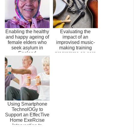
Enabling the healthy
Evaluating the
and happy ageing of
impact of an
female elders who
improvised music-
seek asylum in
making training
England
programme on care
home staff and
family...
Using Smartphone
TechnolOGy to
Support an EffecTive
Home ExeRcise
Intervention to
Prevent Falls amon...