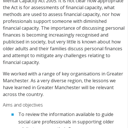
Mental Capacity Act 2005. It is not clear how appropriate
the Act is for assessments of financial capacity, what
methods are used to assess financial capacity, nor how
professionals support someone with diminished
financial capacity. The importance of discussing personal
finances is becoming increasingly recognised and
publicised in society, but very little is known about how
older adults and their families discuss personal finances
and attempt to mitigate any challenges relating to
financial capacity.
We worked with a range of key organisations in Greater
Manchester. As a very diverse region, the lessons we
have learned in Greater Manchester will be relevant
across the country.
Aims and objectives
To review the information available to guide
social care professionals in supporting older