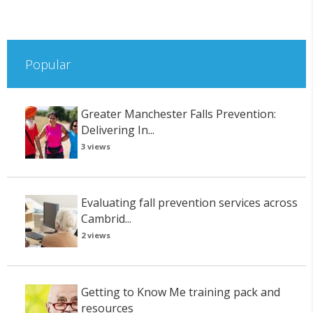
Popular
Greater Manchester Falls Prevention:
Delivering In...
3 views
Evaluating fall prevention services across
Cambrid...
2 views
Getting to Know Me training pack and
resources