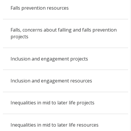
Falls prevention resources
Falls, concerns about falling and falls prevention
projects
Inclusion and engagement projects
Inclusion and engagement resources
Inequalities in mid to later life projects
Inequalities in mid to later life resources