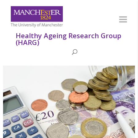
Healthy Ageing Research Group
(HARG)