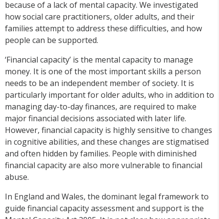
because of a lack of mental capacity. We investigated
how social care practitioners, older adults, and their
families attempt to address these difficulties, and how
people can be supported.
‘Financial capacity’ is the mental capacity to manage
money. It is one of the most important skills a person
needs to be an independent member of society. It is
particularly important for older adults, who in addition to
managing day-to-day finances, are required to make
major financial decisions associated with later life.
However, financial capacity is highly sensitive to changes
in cognitive abilities, and these changes are stigmatised
and often hidden by families. People with diminished
financial capacity are also more vulnerable to financial
abuse.
In England and Wales, the dominant legal framework to
guide financial capacity assessment and support is the