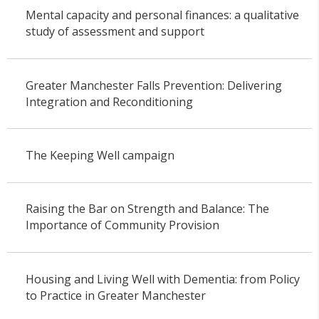
Mental capacity and personal finances: a qualitative
study of assessment and support
Greater Manchester Falls Prevention: Delivering
Integration and Reconditioning
The Keeping Well campaign
Raising the Bar on Strength and Balance: The
Importance of Community Provision
Housing and Living Well with Dementia: from Policy
to Practice in Greater Manchester