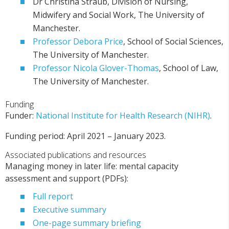
Dr Christina Straub, Division of Nursing,
Midwifery and Social Work, The University of
Manchester.
Professor Debora Price
, School of Social Sciences,
The University of Manchester.
Professor Nicola Glover-Thomas
, School of Law,
The University of Manchester.
Funding
Funder:
National Institute for Health Research (NIHR)
.
Funding period: April 2021 – January 2023.
Associated publications and resources
Managing money in later life: mental capacity
assessment and support (PDFs):
Full report
Executive summary
One-page summary briefing