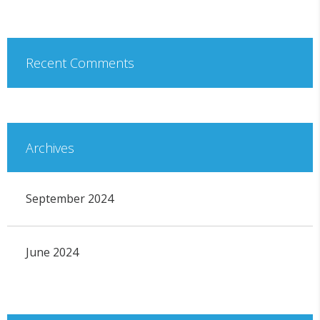
Recent Comments
Archives
September 2024
June 2024