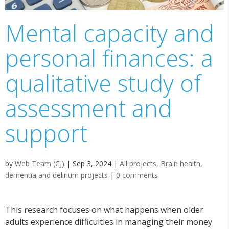
Mental capacity and
personal finances: a
qualitative study of
assessment and
support
by
Web Team (CJ)
|
Sep 3, 2024
|
All projects
,
Brain health,
dementia and delirium projects
|
0 comments
This research focuses on what happens when older
adults experience difficulties in managing their money