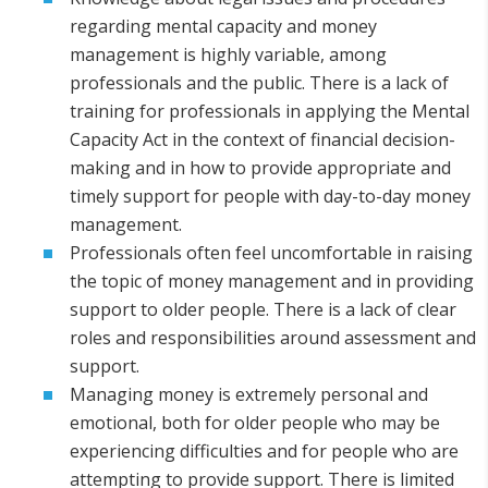
regarding mental capacity and money
management is highly variable, among
professionals and the public. There is a lack of
training for professionals in applying the Mental
Capacity Act in the context of financial decision-
making and in how to provide appropriate and
timely support for people with day-to-day money
management.
Professionals often feel uncomfortable in raising
the topic of money management and in providing
support to older people. There is a lack of clear
roles and responsibilities around assessment and
support.
Managing money is extremely personal and
emotional, both for older people who may be
experiencing difficulties and for people who are
attempting to provide support. There is limited