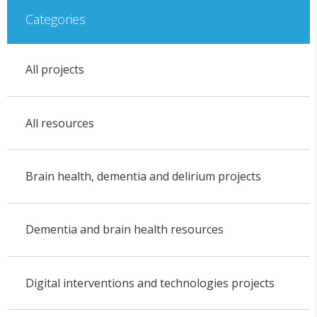
Categories
All projects
All resources
Brain health, dementia and delirium projects
Dementia and brain health resources
Digital interventions and technologies projects