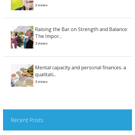
2 views
Raising the Bar on Strength and Balance:
The Impor...
2 views
Mental capacity and personal finances: a
qualitati...
2 views
Recent Posts