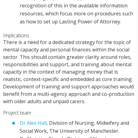
recognition of this in the available information
resources, which focus more on procedures such
as how to set up Lasting Power of Attorney.
Implications
There is a need for a dedicated strategy for the topic of
mental capacity and personal finances within the social
sector. This should contain greater clarity around roles,
responsibilities and support, and training about mental
capacity in the context of managing money that is
realistic, context-specific and embedded as core training.
Development of training and support approaches would
benefit from a multi-agency approach and co-production
with older adults and unpaid carers.
Project team
Dr Alex Hall
, Division of Nursing, Midwifery and
Social Work, The University of Manchester.