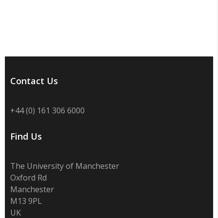
Contact Us
+44 (0) 161 306 6000
Find Us
The University of Manchester
Oxford Rd
Manchester
M13 9PL
UK