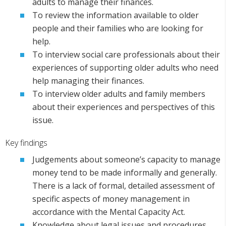
adults to manage their finances.
To review the information available to older
people and their families who are looking for
help.
To interview social care professionals about their
experiences of supporting older adults who need
help managing their finances.
To interview older adults and family members
about their experiences and perspectives of this
issue.
Key findings
Judgements about someone’s capacity to manage
money tend to be made informally and generally.
There is a lack of formal, detailed assessment of
specific aspects of money management in
accordance with the Mental Capacity Act.
Knowledge about legal issues and procedures