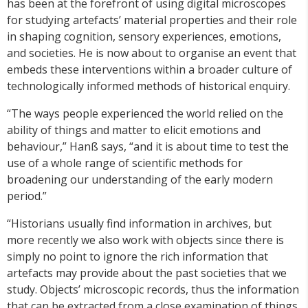
has been at the forefront of using digital microscopes
for studying artefacts’ material properties and their role
in shaping cognition, sensory experiences, emotions,
and societies. He is now about to organise an event that
embeds these interventions within a broader culture of
technologically informed methods of historical enquiry.
“The ways people experienced the world relied on the
ability of things and matter to elicit emotions and
behaviour,” Hanß says, “and it is about time to test the
use of a whole range of scientific methods for
broadening our understanding of the early modern
period.”
“Historians usually find information in archives, but
more recently we also work with objects since there is
simply no point to ignore the rich information that
artefacts may provide about the past societies that we
study. Objects’ microscopic records, thus the information
that can be extracted from a close examination of things