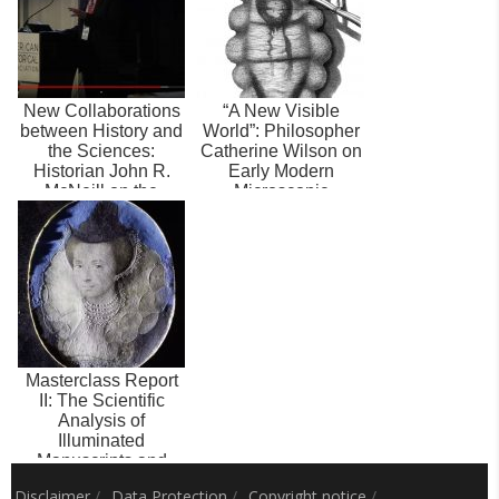
New Collaborations
“A New Visible
between History and
World”: Philosopher
the Sciences:
Catherine Wilson on
Historian John R.
Early Modern
McNeill on the
Microscopic
Future of Hist...
Records, the
Senses,...
Masterclass Report
II: The Scientific
Analysis of
Illuminated
Manuscripts and
Early Modern
Disclaimer
/
Data Protection
/
Copyright notice
/