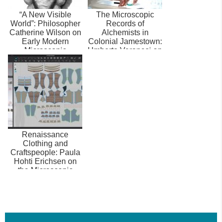
“A New Visible
The Microscopic
World”: Philosopher
Records of
Catherine Wilson on
Alchemists in
Early Modern
Colonial Jamestown:
Microscopic
Umberto Veronesi on
Records, the
Metallurgy,
Senses,...
Archaeo...
Renaissance
Clothing and
Craftspeople: Paula
Hohti Erichsen on
the Microscopic
Records of Early
Mode...