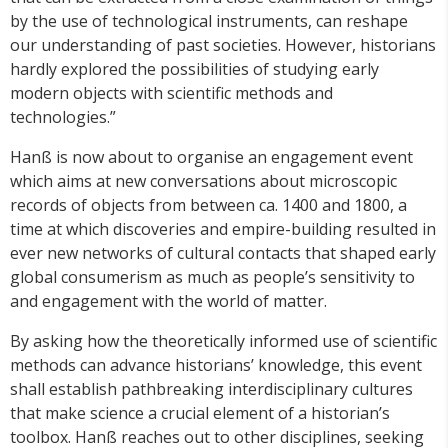
by the use of technological instruments, can reshape
our understanding of past societies. However, historians
hardly explored the possibilities of studying early
modern objects with scientific methods and
technologies.”
Hanß is now about to organise an engagement event
which aims at new conversations about microscopic
records of objects from between ca. 1400 and 1800, a
time at which discoveries and empire-building resulted in
ever new networks of cultural contacts that shaped early
global consumerism as much as people’s sensitivity to
and engagement with the world of matter.
By asking how the theoretically informed use of scientific
methods can advance historians’ knowledge, this event
shall establish pathbreaking interdisciplinary cultures
that make science a crucial element of a historian’s
toolbox. Hanß reaches out to other disciplines, seeking