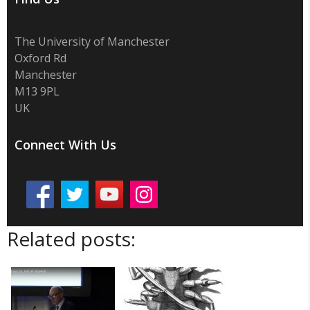
The University of Manchester
Oxford Rd
Manchester
M13 9PL
UK
Connect With Us
Related posts: