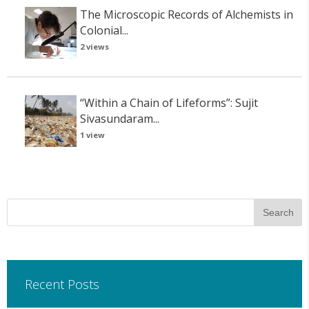
The Microscopic Records of Alchemists in
Colonial...
2 views
“Within a Chain of Lifeforms”: Sujit
Sivasundaram...
1 view
Recent Posts