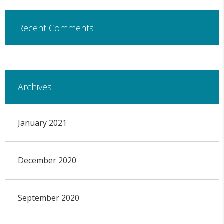
Recent Comments
Archives
January 2021
December 2020
September 2020