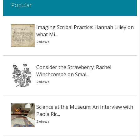
Popular
Imaging Scribal Practice: Hannah Lilley on
what Mi...
2 views
Consider the Strawberry: Rachel
Winchcombe on Smal...
2 views
Science at the Museum: An Interview with
Paola Ric...
2 views