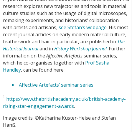
research explores new trajectories and tools in material
culture studies such as the usage of digital microscopes,
remaking experiments, and historians’ collaboration
with artists and artisans,
see Stefan’s webpage
. His most
recent journal articles on early modern material culture,
featherwork and hair in particular, are published in
The
Historical Journal
and in
History Workshop Journal
. Further
information on the
Affective Artefacts
seminar series,
which he co-organises together with
Prof Sasha
Handley
, can be found here:
Affective Artefacts’ seminar series
1
https://www.thebritishacademy.ac.uk/british-academy-
rising-star-engagement-awards
.
Image credits: ©Katharina Küster-Heise and Stefan
Hanß.