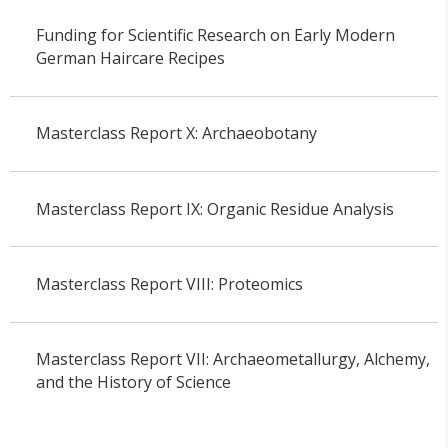
Funding for Scientific Research on Early Modern
German Haircare Recipes
Masterclass Report X: Archaeobotany
Masterclass Report IX: Organic Residue Analysis
Masterclass Report VIII: Proteomics
Masterclass Report VII: Archaeometallurgy, Alchemy,
and the History of Science