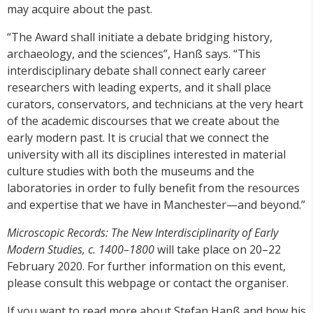
may acquire about the past.
“The Award shall initiate a debate bridging history,
archaeology, and the sciences”, Hanß says. “This
interdisciplinary debate shall connect early career
researchers with leading experts, and it shall place
curators, conservators, and technicians at the very heart
of the academic discourses that we create about the
early modern past. It is crucial that we connect the
university with all its disciplines interested in material
culture studies with both the museums and the
laboratories in order to fully benefit from the resources
and expertise that we have in Manchester—and beyond.”
Microscopic Records: The New Interdisciplinarity of Early
Modern Studies, c. 1400–1800
will take place on 20–22
February 2020. For further information on this event,
please consult this webpage or contact the organiser.
If you want to read more about Stefan Hanß and how his