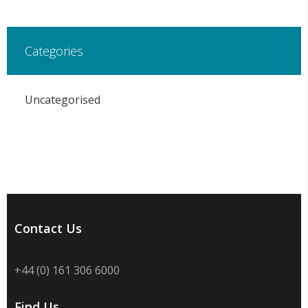
Categories
Uncategorised
Contact Us
+44 (0) 161 306 6000
Find Us