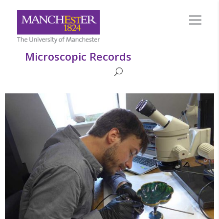
Microscopic Records