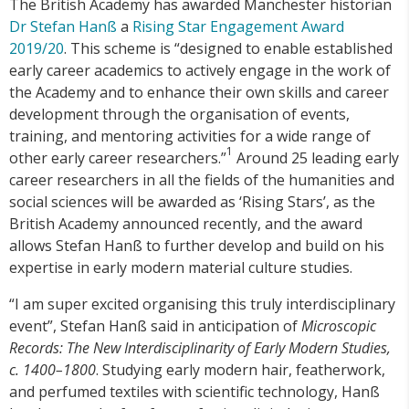
The British Academy has awarded Manchester historian
Dr Stefan Hanß
a
Rising Star Engagement Award
2019/20
. This scheme is “designed to enable established
early career academics to actively engage in the work of
the Academy and to enhance their own skills and career
development through the organisation of events,
training, and mentoring activities for a wide range of
1
other early career researchers.”
Around 25 leading early
career researchers in all the fields of the humanities and
social sciences will be awarded as ‘Rising Stars’, as the
British Academy announced recently, and the award
allows Stefan Hanß to further develop and build on his
expertise in early modern material culture studies.
“I am super excited organising this truly interdisciplinary
event”, Stefan Hanß said in anticipation of
Microscopic
Records: The New Interdisciplinarity of Early Modern Studies,
c. 1400–1800
. Studying early modern hair, featherwork,
and perfumed textiles with scientific technology, Hanß