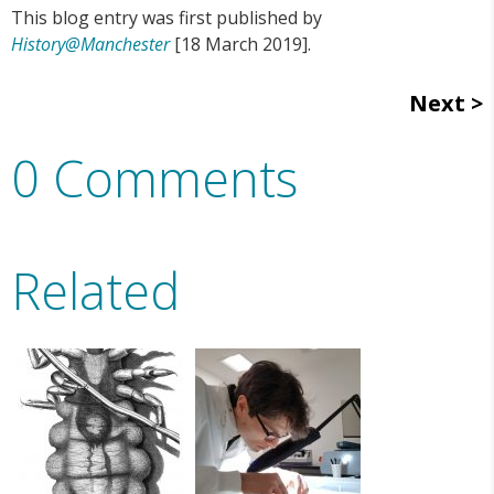
This blog entry was first published by
History@Manchester
[18 March 2019].
Next
0 Comments
Related