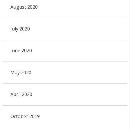
August 2020
July 2020
June 2020
May 2020
April 2020
October 2019