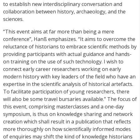
to establish new interdisciplinary conversation and
collaboration between history, archaeology, and the
sciences.
“This event aims at far more than being a mere
conference”, Hanß emphasizes. “It aims to overcome the
reluctance of historians to embrace scientific methods by
providing participants with actual guidance and hands-
on training on the use of such technology. I wish to
connect early career researchers working on early
modern history with key leaders of the field who have an
expertise in the scientific analysis of historical artefacts.
To facilitate participation of young researchers, there
will also be some travel bursaries available.” The focus of
this event, comprising masterclasses and a one-day
symposium, is thus on knowledge sharing and network
creation which shall result in a publication that reflects
more thoroughly on how scientifically informed modes
of enquiries may shift the kind of knowledge historians