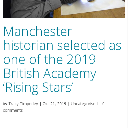
Manchester
historian selected as
one of the 2019
British Academy
‘Rising Stars’
by
Tracy Timperley
|
Oct 21, 2019
|
Uncategorised
|
0
comments