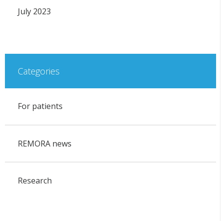
July 2023
Categories
For patients
REMORA news
Research