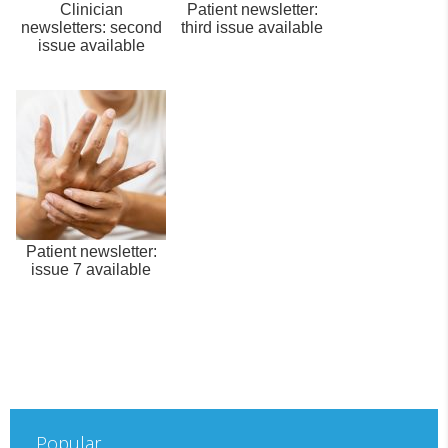
Clinician
Patient newsletter:
newsletters: second
third issue available
issue available
Patient newsletter:
issue 7 available
Popular