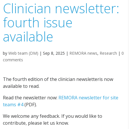
Clinician newsletter:
fourth issue
available
by
Web team (DM)
|
Sep 8, 2025
|
REMORA news
,
Research
|
0
comments
The fourth edition of the clinician newsletteris now
available to read.
Read the newsletter now:
REMORA newsletter for site
teams #4
(PDF).
We welcome any feedback. If you would like to
contribute, please let us know.