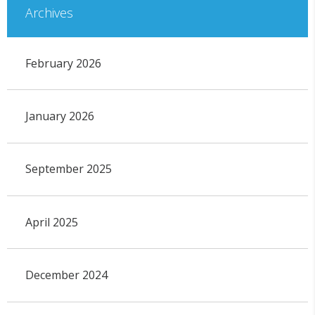
Archives
February 2026
January 2026
September 2025
April 2025
December 2024