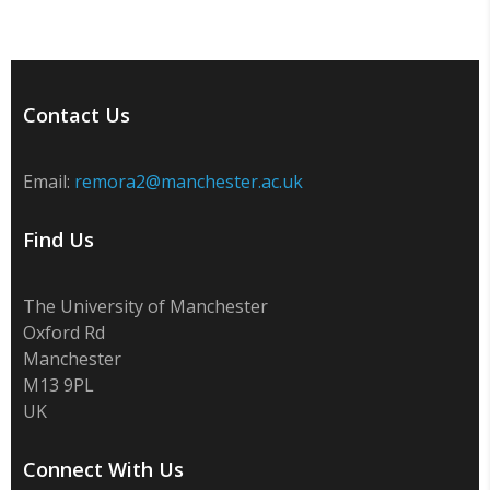
Contact Us
Email:
remora2@manchester.ac.uk
Find Us
The University of Manchester
Oxford Rd
Manchester
M13 9PL
UK
Connect With Us