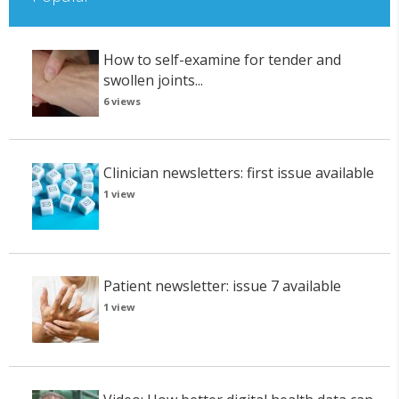
How to self-examine for tender and
swollen joints...
6 views
Clinician newsletters: first issue available
1 view
Patient newsletter: issue 7 available
1 view