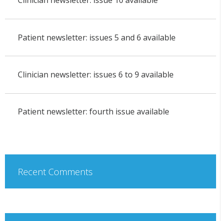
Clinician newsletter: issue 10 available
Patient newsletter: issues 5 and 6 available
Clinician newsletter: issues 6 to 9 available
Patient newsletter: fourth issue available
Recent Comments