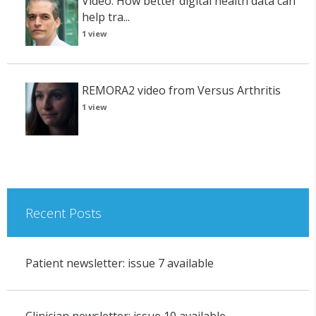
Video: How better digital health data can
help tra...
1 view
REMORA2 video from Versus Arthritis
1 view
Recent Posts
Patient newsletter: issue 7 available