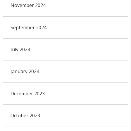
November 2024
September 2024
July 2024
January 2024
December 2023
October 2023