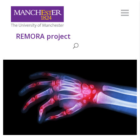
REMORA project