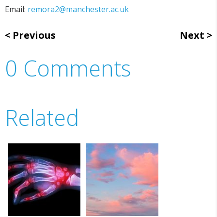
Email:
remora2@manchester.ac.uk
Previous
Next
0 Comments
Related