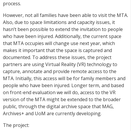
process.
However, not all families have been able to visit the MTA.
Also, due to space limitations and capacity issues, it
hasn’t been possible to extend the invitation to people
who have been injured. Additionally, the current space
that MTA occupies will change use next year, which
makes it important that the space is captured and
documented. To address these issues, the project
partners are using Virtual Reality (VR) technology to
capture, annotate and provide remote access to the
MTA. Initially, this access will be for family members and
people who have been injured. Longer term, and based
on front-end evaluation we will do, access to the VR
version of the MTA might be extended to the broader
public, through the digital archive space that MAG,
Archives+ and UoM are currently developing.
The project: