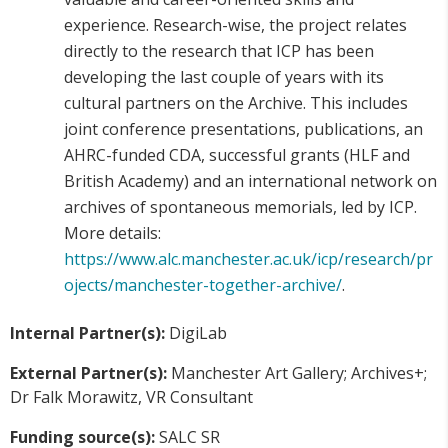
experience. Research-wise, the project relates
directly to the research that ICP has been
developing the last couple of years with its
cultural partners on the Archive. This includes
joint conference presentations, publications, an
AHRC-funded CDA, successful grants (HLF and
British Academy) and an international network on
archives of spontaneous memorials, led by ICP.
More details:
https://www.alc.manchester.ac.uk/icp/research/pr
ojects/manchester-together-archive/
.
Internal Partner(s):
DigiLab
External Partner(s):
Manchester Art Gallery; Archives+;
Dr Falk Morawitz, VR Consultant
Funding source(s):
SALC SR