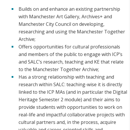
Builds on and enhance an existing partnership
with Manchester Art Gallery, Archives+ and
Manchester City Council on developing,
researching and using the Manchester Together
Archive;
Offers opportunities for cultural professionals
and members of the public to engage with ICP’s
and SALC’s research, teaching and KE that relate
to the Manchester Together Archive;
Has a strong relationship with teaching and
research within SALC: teaching-wise it is directly
linked to the ICP MAs (and in particular the Digital
Heritage Semester 2 module) and their aims to
provide students with opportunities to work on
real-life and impactful collaborative projects with
cultural partners and, in the process, acquire
valuable and career-oriented skills and