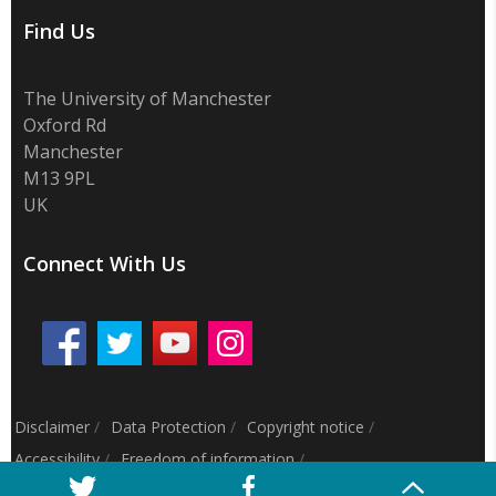
Find Us
The University of Manchester
Oxford Rd
Manchester
M13 9PL
UK
Connect With Us
Disclaimer
/
Data Protection
/
Copyright notice
/
Accessibility
/
Freedom of information
/
Charitable status
/
Royal Charter Number: RC000797