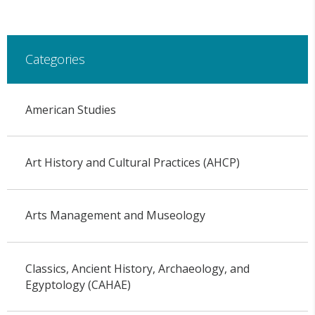
Categories
American Studies
Art History and Cultural Practices (AHCP)
Arts Management and Museology
Classics, Ancient History, Archaeology, and
Egyptology (CAHAE)