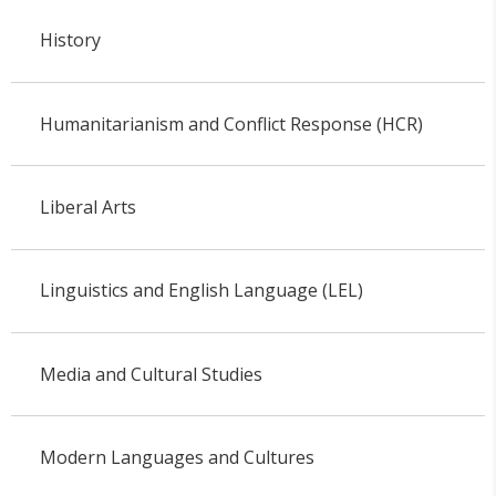
History
Humanitarianism and Conflict Response (HCR)
Liberal Arts
Linguistics and English Language (LEL)
Media and Cultural Studies
Modern Languages and Cultures