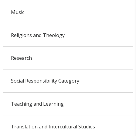
Music
Religions and Theology
Research
Social Responsibility Category
Teaching and Learning
Translation and Intercultural Studies