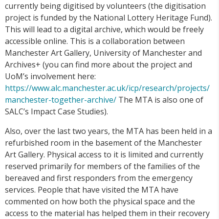
currently being digitised by volunteers (the digitisation
project is funded by the National Lottery Heritage Fund).
This will lead to a digital archive, which would be freely
accessible online. This is a collaboration between
Manchester Art Gallery, University of Manchester and
Archives+ (you can find more about the project and
UoM’s involvement here:
https://www.alc.manchester.ac.uk/icp/research/projects/
manchester-together-archive/
The MTA is also one of
SALC’s Impact Case Studies).
Also, over the last two years, the MTA has been held in a
refurbished room in the basement of the Manchester
Art Gallery. Physical access to it is limited and currently
reserved primarily for members of the families of the
bereaved and first responders from the emergency
services. People that have visited the MTA have
commented on how both the physical space and the
access to the material has helped them in their recovery