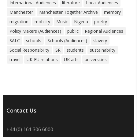
International Audiences
literature
Local Audiences
Manchester
Manchester Together Archive
memory
migration
mobility
Music
Nigeria
poetry
Policy Makers (Audiences)
public
Regional Audiences
SALC
schools
Schools (Audiences)
slavery
Social Responsibility
SR
students
sustainability
travel
UK-EU relations
UK arts
universities
Contact Us
+44 (0) 161 306 6000