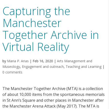
Capturing the
Manchester
Together Archive in
Virtual Reality
by
Maria P. Arias
|
Feb 16, 2020
|
Arts Management and
Museology
,
Engagement and outreach
,
Teaching and Learning
|
0 comments
The Manchester Together Archive (MTA) is a collection
of about 10,000 items from the spontaneous memorials
in St Ann’s Square and other places in Manchester after
the Manchester Arena Attack (May 2017). The MTA is