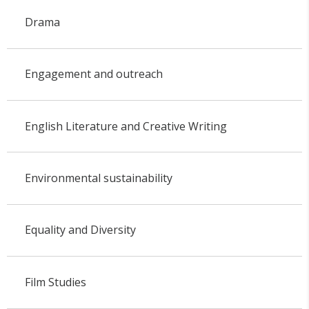
Drama
Engagement and outreach
English Literature and Creative Writing
Environmental sustainability
Equality and Diversity
Film Studies