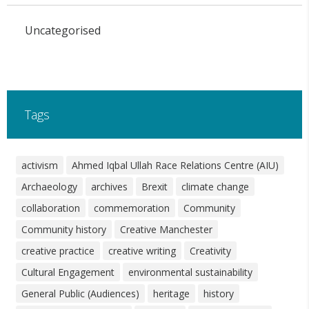
Uncategorised
Tags
activism
Ahmed Iqbal Ullah Race Relations Centre (AIU)
Archaeology
archives
Brexit
climate change
collaboration
commemoration
Community
Community history
Creative Manchester
creative practice
creative writing
Creativity
Cultural Engagement
environmental sustainability
General Public (Audiences)
heritage
history