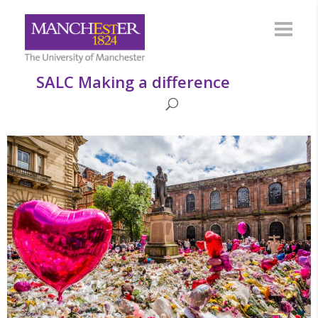
SALC Making a difference