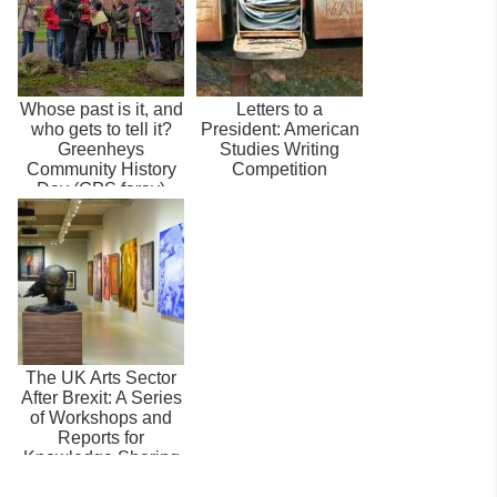
Whose past is it, and
Letters to a
who gets to tell it?
President: American
Greenheys
Studies Writing
Community History
Competition
Day (GPS foray)
The UK Arts Sector
After Brexit: A Series
of Workshops and
Reports for
Knowledge Sharing
and Policy ...