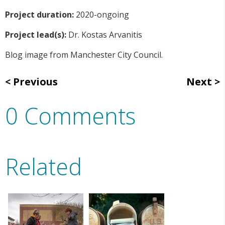
Project duration:
2020-ongoing
Project lead(s):
Dr. Kostas Arvanitis
Blog image from Manchester City Council.
Previous
Next
0 Comments
Related