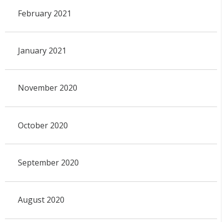
February 2021
January 2021
November 2020
October 2020
September 2020
August 2020