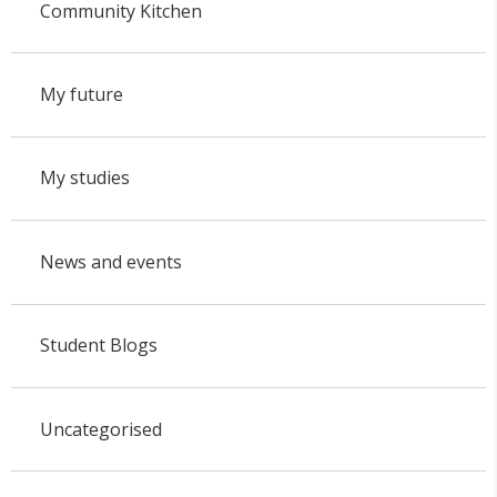
Community Kitchen
My future
My studies
News and events
Student Blogs
Uncategorised