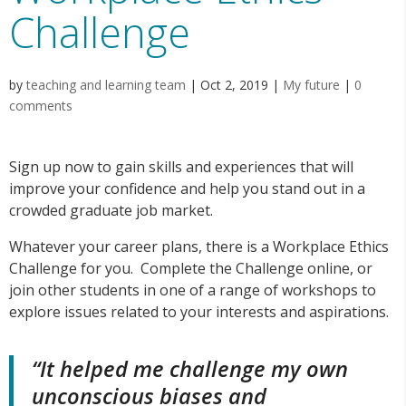
Challenge
by
teaching and learning team
|
Oct 2, 2019
|
My future
|
0
comments
Sign up now to gain skills and experiences that will
improve your confidence and help you stand out in a
crowded graduate job market.
Whatever your career plans, there is a Workplace Ethics
Challenge for you. Complete the Challenge online, or
join other students in one of a range of workshops to
explore issues related to your interests and aspirations.
“It helped me challenge my own
unconscious biases and