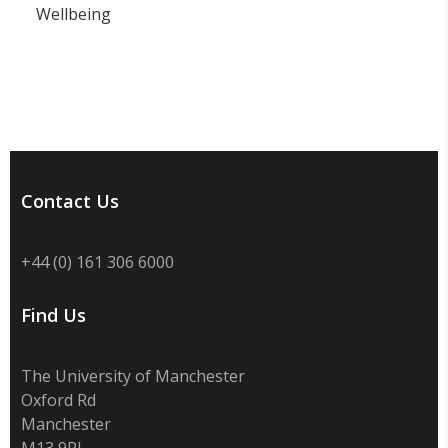
Wellbeing
Contact Us
+44 (0) 161 306 6000
Find Us
The University of Manchester
Oxford Rd
Manchester