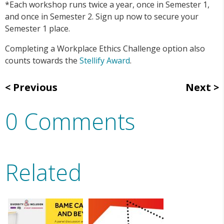
*Each workshop runs twice a year, once in Semester 1,
and once in Semester 2. Sign up now to secure your
Semester 1 place.
Completing a Workplace Ethics Challenge option also
counts towards the
Stellify Award
.
Previous
Next
0 Comments
Related