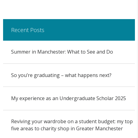
Recent Posts
Summer in Manchester: What to See and Do
So you’re graduating – what happens next?
My experience as an Undergraduate Scholar 2025
Reviving your wardrobe on a student budget: my top
five areas to charity shop in Greater Manchester