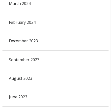
March 2024
February 2024
December 2023
September 2023
August 2023
June 2023