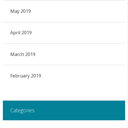
May 2019
April 2019
March 2019
February 2019
Categories