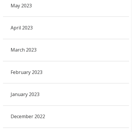
May 2023
April 2023
March 2023
February 2023
January 2023
December 2022