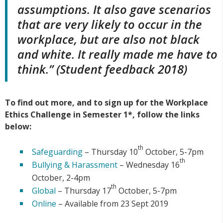
assumptions. It also gave scenarios
that are very likely to occur in the
workplace, but are also not black
and white. It really made me have to
think.” (Student feedback 2018)
To find out more, and to sign up for the Workplace
Ethics Challenge in Semester 1*, follow the links
below:
th
Safeguarding
– Thursday 10
October, 5-7pm
th
Bullying & Harassment
– Wednesday 16
October, 2-4pm
th
Global
– Thursday 17
October, 5-7pm
Online
– Available from 23 Sept 2019