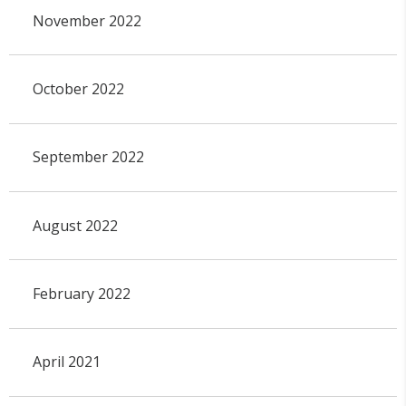
November 2022
October 2022
September 2022
August 2022
February 2022
April 2021