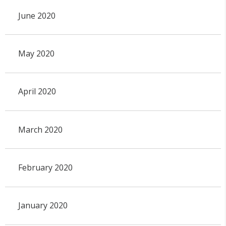
June 2020
May 2020
April 2020
March 2020
February 2020
January 2020