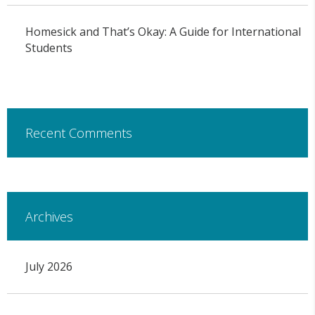
Homesick and That’s Okay: A Guide for International
Students
Recent Comments
Archives
July 2026