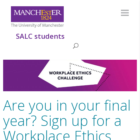
SALC students
Are you in your final
year? Sign up for a
Workplace Ethics