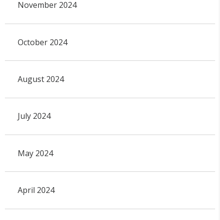
November 2024
October 2024
August 2024
July 2024
May 2024
April 2024