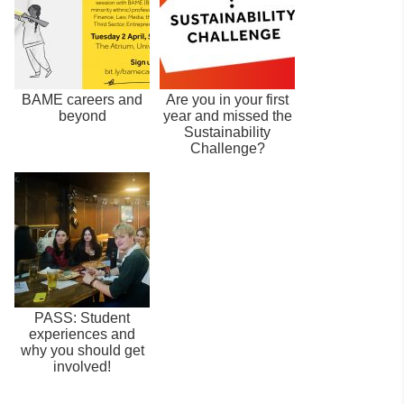
BAME careers and
Are you in your first
beyond
year and missed the
Sustainability
Challenge?
PASS: Student
experiences and
why you should get
involved!