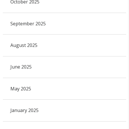
October 2025
September 2025
August 2025
June 2025
May 2025
January 2025