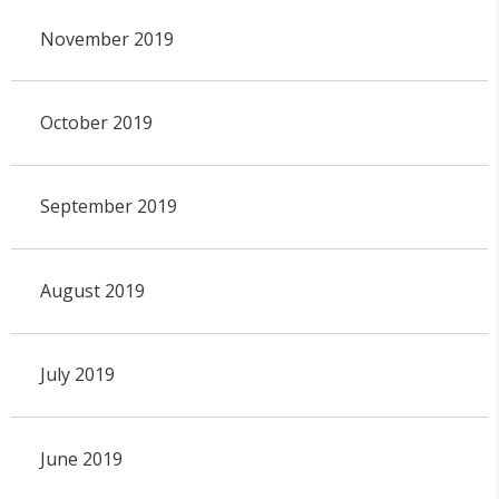
November 2019
October 2019
September 2019
August 2019
July 2019
June 2019