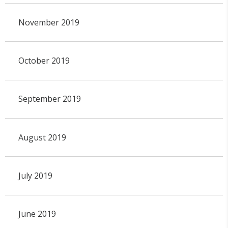
November 2019
October 2019
September 2019
August 2019
July 2019
June 2019