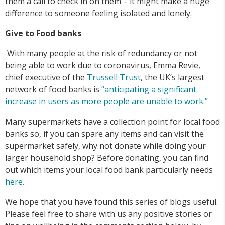
them a call to check in on them – it might make a huge
difference to someone feeling isolated and lonely.
Give to Food banks
With many people at the risk of redundancy or not
being able to work due to coronavirus, Emma Revie,
chief executive of the
Trussell Trust
, the UK’s largest
network of food banks is
“anticipating a significant
increase in users as more people are unable to work.”
Many supermarkets have a collection point for local food
banks so, if you can spare any items and can visit the
supermarket safely, why not donate while doing your
larger household shop? Before donating, you can find
out which items your local food bank particularly needs
here.
We hope that you have found this series of blogs useful.
Please feel free to share with us any positive stories or