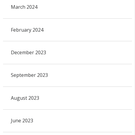
March 2024
February 2024
December 2023
September 2023
August 2023
June 2023