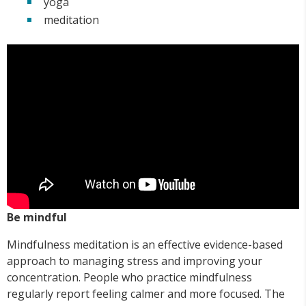
yoga
meditation
Be mindful
Mindfulness meditation is an effective evidence-based
approach to managing stress and improving your
concentration. People who practice mindfulness
regularly report feeling calmer and more focused. The