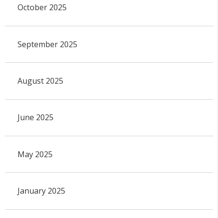
October 2025
September 2025
August 2025
June 2025
May 2025
January 2025