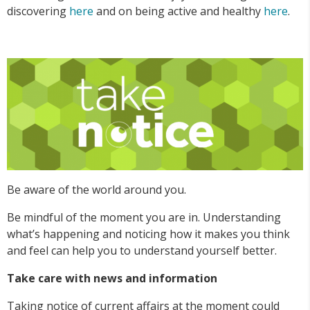
discovering
here
and on being active and healthy
here
.
Be aware of the world around you.
Be mindful of the moment you are in. Understanding
what’s happening and noticing how it makes you think
and feel can help you to understand yourself better.
Take care with news and information
Taking notice of current affairs at the moment could