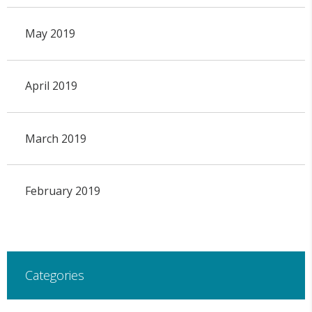
May 2019
April 2019
March 2019
February 2019
Categories