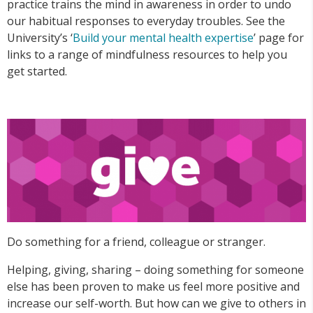
practice trains the mind in awareness in order to undo
our habitual responses to everyday troubles. See the
University’s ‘
Build your mental health expertise
’ page for
links to a range of mindfulness resources to help you
get started.
Do something for a friend, colleague or stranger.
Helping, giving, sharing – doing something for someone
else has been proven to make us feel more positive and
increase our self-worth. But how can we give to others in