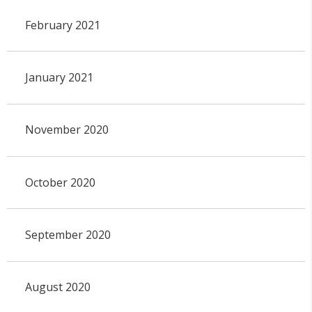
February 2021
January 2021
November 2020
October 2020
September 2020
August 2020