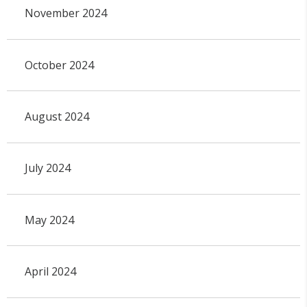
November 2024
October 2024
August 2024
July 2024
May 2024
April 2024