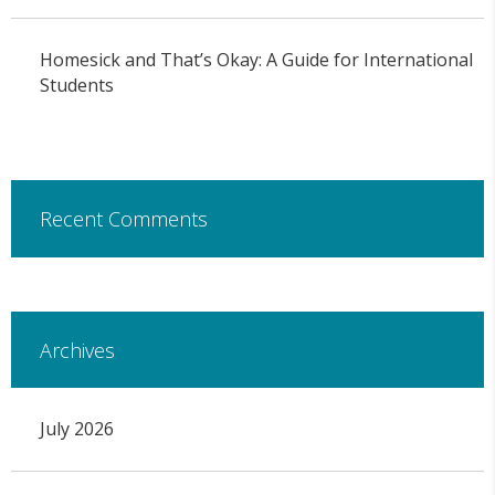
Homesick and That’s Okay: A Guide for International
Students
Recent Comments
Archives
July 2026