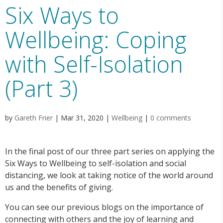
Six Ways to
Wellbeing: Coping
with Self-Isolation
(Part 3)
by
Gareth Frier
|
Mar 31, 2020
|
Wellbeing
|
0 comments
In the final post of our three part series on applying the
Six Ways to Wellbeing to self-isolation and social
distancing, we look at taking notice of the world around
us and the benefits of giving.
You can see our previous blogs on the importance of
connecting with others and the joy of learning and