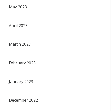
May 2023
April 2023
March 2023
February 2023
January 2023
December 2022