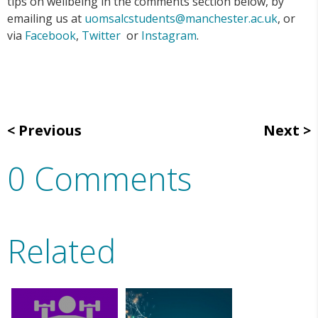
tips on wellbeing in the comments section below, by
emailing us at
uomsalcstudents@manchester.ac.uk
, or
via
Facebook
,
Twitter
or
Instagram
.
Previous
Next
0 Comments
Related