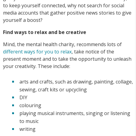
to keep yourself connected, why not search for social
media accounts that gather positive news stories to give
yourself a boost?
Find ways to relax and be creative
Mind, the mental health charity, recommends lots of
different ways for you to relax
, take notice of the
present moment and to take the opportunity to unleash
your creativity. These include:
arts and crafts, such as drawing, painting, collage,
sewing, craft kits or upcycling
DIY
colouring
playing musical instruments, singing or listening
to music
writing