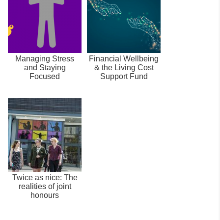
Managing Stress
Financial Wellbeing
and Staying
& the Living Cost
Focused
Support Fund
Twice as nice: The
realities of joint
honours