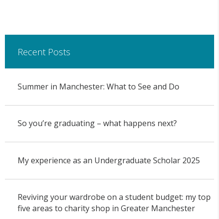
Recent Posts
Summer in Manchester: What to See and Do
So you’re graduating – what happens next?
My experience as an Undergraduate Scholar 2025
Reviving your wardrobe on a student budget: my top
five areas to charity shop in Greater Manchester