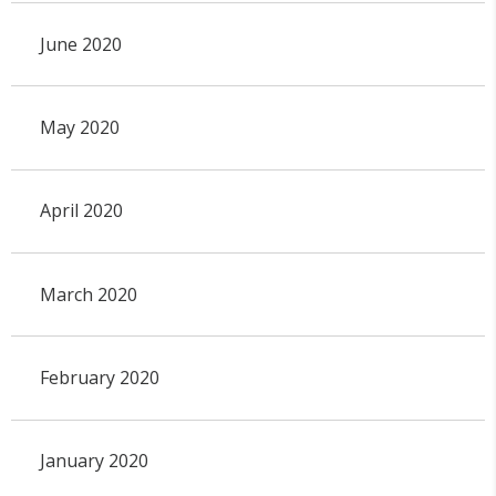
June 2020
May 2020
April 2020
March 2020
February 2020
January 2020