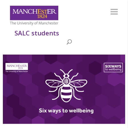
SALC students