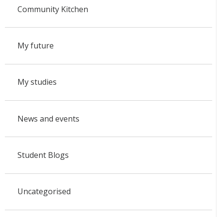
Community Kitchen
My future
My studies
News and events
Student Blogs
Uncategorised