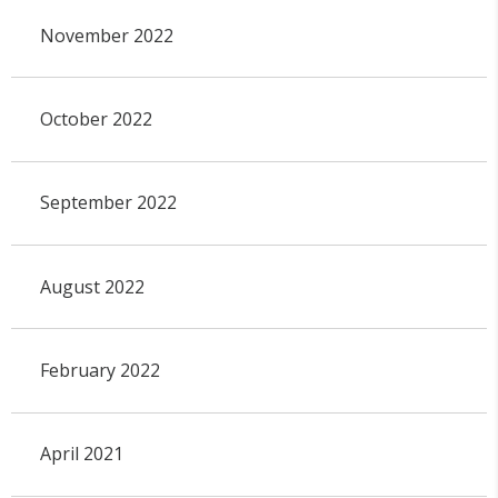
November 2022
October 2022
September 2022
August 2022
February 2022
April 2021