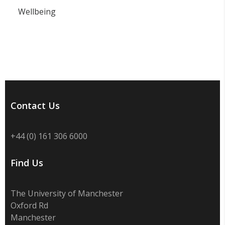
Wellbeing
Contact Us
+44 (0) 161 306 6000
Find Us
The University of Manchester
Oxford Rd
Manchester