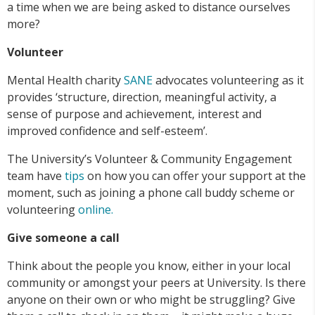
a time when we are being asked to distance ourselves
more?
Volunteer
Mental Health charity
SANE
advocates volunteering as it
provides ‘structure, direction, meaningful activity, a
sense of purpose and achievement, interest and
improved confidence and self-esteem’.
The University’s Volunteer & Community Engagement
team have
tips
on how you can offer your support at the
moment, such as joining a phone call buddy scheme or
volunteering
online.
Give someone a call
Think about the people you know, either in your local
community or amongst your peers at University. Is there
anyone on their own or who might be struggling? Give