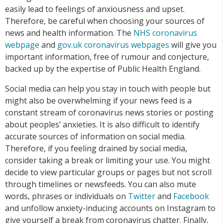
easily lead to feelings of anxiousness and upset.
Therefore, be careful when choosing your sources of
news and health information. The
NHS coronavirus
webpage
and
gov.uk coronavirus webpages
will give you
important information, free of rumour and conjecture,
backed up by the expertise of Public Health England.
Social media can help you stay in touch with people but
might also be overwhelming if your news feed is a
constant stream of coronavirus news stories or posting
about peoples’ anxieties. It is also difficult to identify
accurate sources of information on social media.
Therefore, if you feeling drained by social media,
consider taking a break or limiting your use. You might
decide to view particular groups or pages but not scroll
through timelines or newsfeeds. You can also mute
words, phrases or individuals on
Twitter
and
Facebook
and unfollow anxiety-inducing accounts on Instagram to
give yourself a break from coronavirus chatter. Finally,