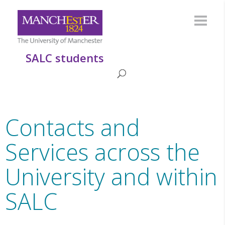
SALC students
Contacts and
Services across the
University and within
SALC