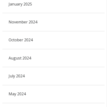
January 2025
November 2024
October 2024
August 2024
July 2024
May 2024