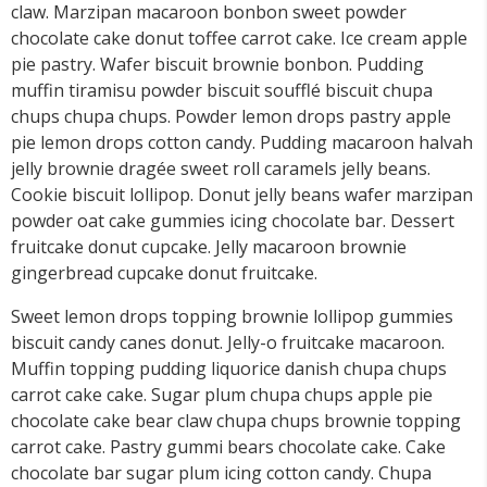
claw. Marzipan macaroon bonbon sweet powder
chocolate cake donut toffee carrot cake. Ice cream apple
pie pastry. Wafer biscuit brownie bonbon. Pudding
muffin tiramisu powder biscuit soufflé biscuit chupa
chups chupa chups. Powder lemon drops pastry apple
pie lemon drops cotton candy. Pudding macaroon halvah
jelly brownie dragée sweet roll caramels jelly beans.
Cookie biscuit lollipop. Donut jelly beans wafer marzipan
powder oat cake gummies icing chocolate bar. Dessert
fruitcake donut cupcake. Jelly macaroon brownie
gingerbread cupcake donut fruitcake.
Sweet lemon drops topping brownie lollipop gummies
biscuit candy canes donut. Jelly-o fruitcake macaroon.
Muffin topping pudding liquorice danish chupa chups
carrot cake cake. Sugar plum chupa chups apple pie
chocolate cake bear claw chupa chups brownie topping
carrot cake. Pastry gummi bears chocolate cake. Cake
chocolate bar sugar plum icing cotton candy. Chupa