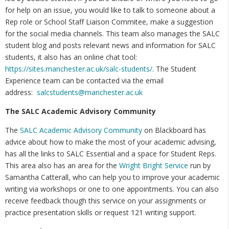
for help on an issue, you would like to talk to someone about a
Rep role or School Staff Liaison Commitee, make a suggestion
for the social media channels. This team also manages the SALC
student blog and posts relevant news and information for SALC
students, it also has an online chat tool:
https://sites.manchester.ac.uk/salc-students/
. The Student
Experience team can be contacted via the email
address:
salcstudents@manchester.ac.uk
The SALC Academic Advisory Community
The
SALC Academic Advisory Community
on Blackboard has
advice about how to make the most of your academic advising,
has all the links to SALC Essential and a space for Student Reps.
This area also has an area for the
Wright Bright Service
run by
Samantha Catterall, who can help you to improve your academic
writing via workshops or one to one appointments. You can also
receive feedback though this service on your assignments or
practice presentation skills or request 121 writing support.