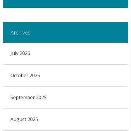
Archives
July 2026
October 2025
September 2025
August 2025