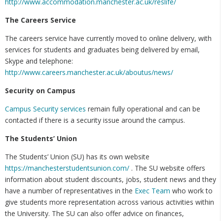
http://www.accommodation.manchester.ac.uk/reslife/
The Careers Service
The careers service have currently moved to online delivery, with
services for students and graduates being delivered by email,
Skype and telephone:
http://www.careers.manchester.ac.uk/aboutus/news/
Security on Campus
Campus Security services
remain fully operational and can be
contacted if there is a security issue around the campus.
The Students’ Union
The Students’ Union (SU) has its own website
https://manchesterstudentsunion.com/
. The SU website offers
information about student discounts, jobs, student news and they
have a number of representatives in the
Exec Team
who work to
give students more representation across various activities within
the University. The SU can also offer advice on finances,