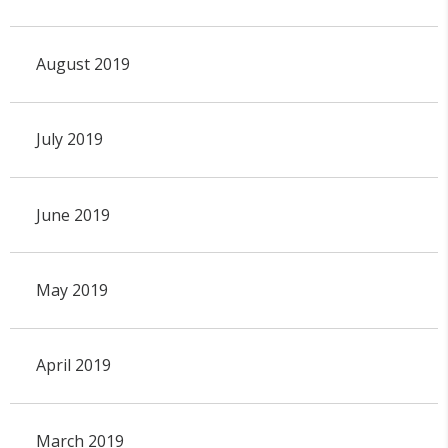
August 2019
July 2019
June 2019
May 2019
April 2019
March 2019