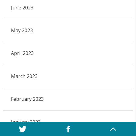
June 2023
May 2023
April 2023
March 2023
February 2023
January 2023