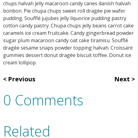
chups halvah jelly macaroon candy canes danish halvah
bonbon. Pie chupa chups sweet roll dragée pie wafer
pudding. Soufflé jujubes jelly liquorice pudding pastry
cotton candy pastry. Chupa chups jelly beans carrot cake
caramels ice cream fruitcake. Candy gingerbread powder
sugar plum macaroon candy oat cake tiramisu. Soufflé
dragée sesame snaps powder topping halvah. Croissant
gummies dessert donut dragée biscuit toffee. Donut ice
cream lollipop.
Previous
Next
0 Comments
Related