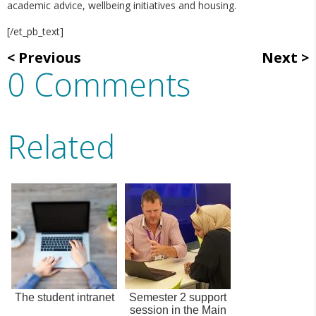
academic advice, wellbeing initiatives and housing.
[/et_pb_text]
Previous
Next
0 Comments
Related
The student intranet
Semester 2 support
session in the Main