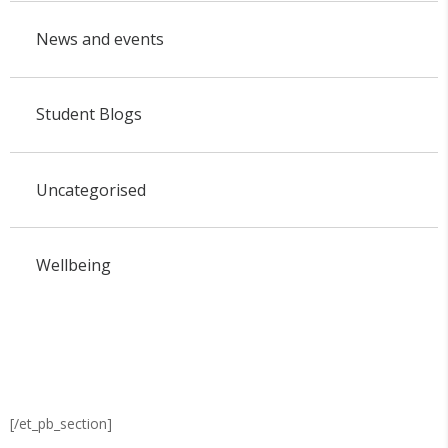
News and events
Student Blogs
Uncategorised
Wellbeing
[/et_pb_section]