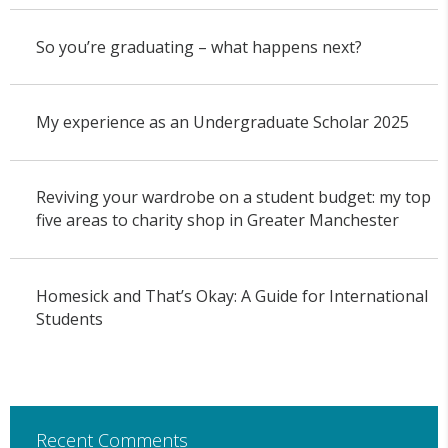
So you’re graduating – what happens next?
My experience as an Undergraduate Scholar 2025
Reviving your wardrobe on a student budget: my top
five areas to charity shop in Greater Manchester
Homesick and That’s Okay: A Guide for International
Students
Recent Comments