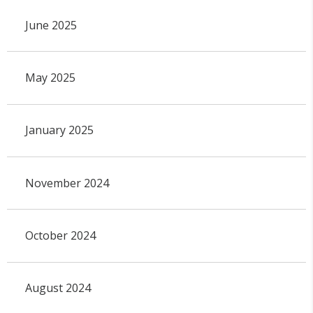
June 2025
May 2025
January 2025
November 2024
October 2024
August 2024