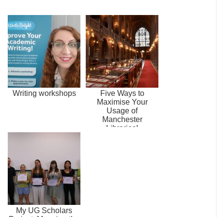
Writing workshops
Five Ways to
Maximise Your
Usage of
Manchester
Libraries!
My UG Scholars