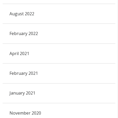
August 2022
February 2022
April 2021
February 2021
January 2021
November 2020