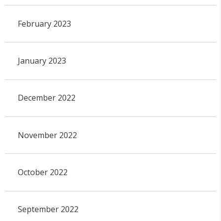
February 2023
January 2023
December 2022
November 2022
October 2022
September 2022