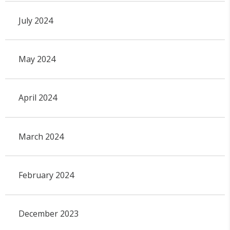
July 2024
May 2024
April 2024
March 2024
February 2024
December 2023