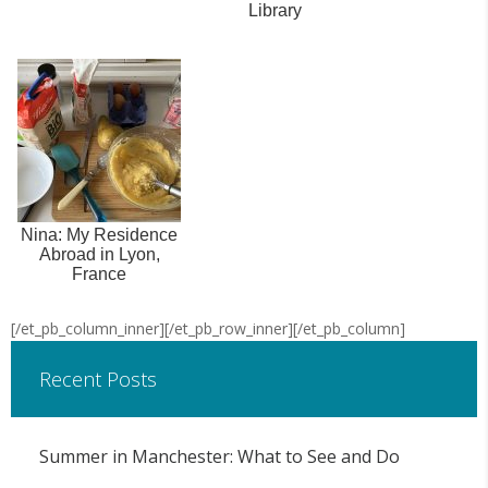
Library
Nina: My Residence
Abroad in Lyon,
France
[/et_pb_column_inner][/et_pb_row_inner][/et_pb_column]
Recent Posts
Summer in Manchester: What to See and Do