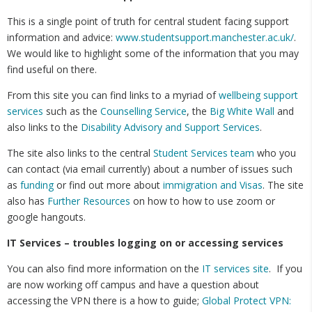
This is a single point of truth for central student facing support
information and advice:
www.studentsupport.manchester.ac.uk/
.
We would like to highlight some of the information that you may
find useful on there.
From this site you can find links to a myriad of
wellbeing support
services
such as the
Counselling Service
, the
Big White Wall
and
also links to the
Disability Advisory and Support Services
.
The site also links to the central
Student Services team
who you
can contact (via email currently) about a number of issues such
as
funding
or find out more about
immigration and Visas
. The site
also has
Further Resources
on how to how to use zoom or
google hangouts.
IT Services – troubles logging on or accessing services
You can also find more information on the
IT services site
. If you
are now working off campus and have a question about
accessing the VPN there is a how to guide;
Global Protect VPN: