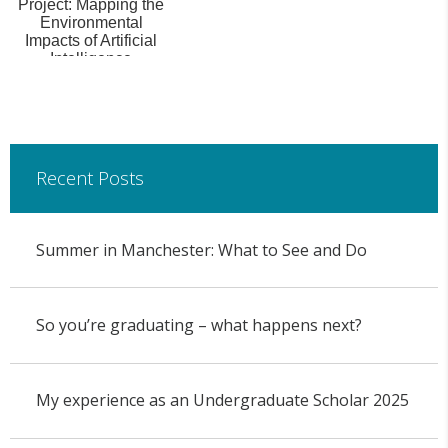
Project: Mapping the
Environmental
Impacts of Artificial
Intelligence
Recent Posts
Summer in Manchester: What to See and Do
So you’re graduating – what happens next?
My experience as an Undergraduate Scholar 2025