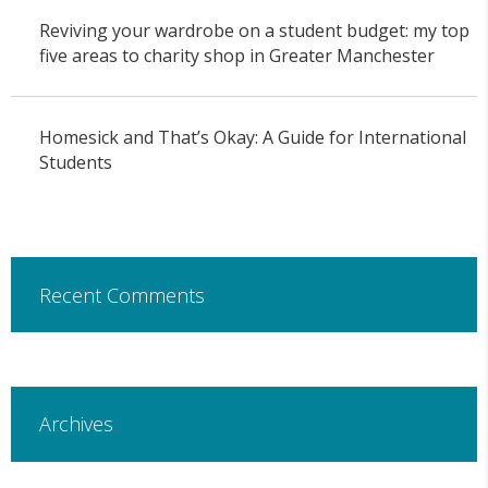
Reviving your wardrobe on a student budget: my top
five areas to charity shop in Greater Manchester
Homesick and That’s Okay: A Guide for International
Students
Recent Comments
Archives