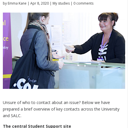
by
Emma Kane
|
Apr 8, 2020
|
My studies
|
0 comments
Unsure of who to contact about an issue? Below we have
prepared a brief overview of key contacts across the University
and SALC.
The central Student Support site