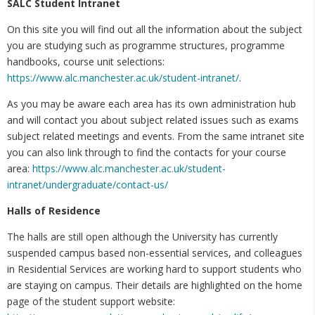
SALC Student Intranet
On this site you will find out all the information about the subject
you are studying such as programme structures, programme
handbooks, course unit selections:
https://www.alc.manchester.ac.uk/student-intranet/
.
As you may be aware each area has its own administration hub
and will contact you about subject related issues such as exams
subject related meetings and events. From the same intranet site
you can also link through to find the contacts for your course
area:
https://www.alc.manchester.ac.uk/student-
intranet/undergraduate/contact-us/
Halls of Residence
The halls are still open although the University has currently
suspended campus based non-essential services, and colleagues
in Residential Services are working hard to support students who
are staying on campus. Their details are highlighted on the home
page of the student support website: