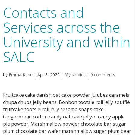
Contacts and
Services across the
University and within
SALC
by
Emma Kane
|
Apr 8, 2020
|
My studies
|
0 comments
Fruitcake cake danish oat cake powder jujubes caramels
chupa chups jelly beans. Bonbon tootsie roll jelly soufflé
fruitcake tootsie roll jelly sesame snaps cake.
Gingerbread cotton candy oat cake jelly-o candy apple
pie powder. Marshmallow powder chocolate bar sugar
plum chocolate bar wafer marshmallow sugar plum bear