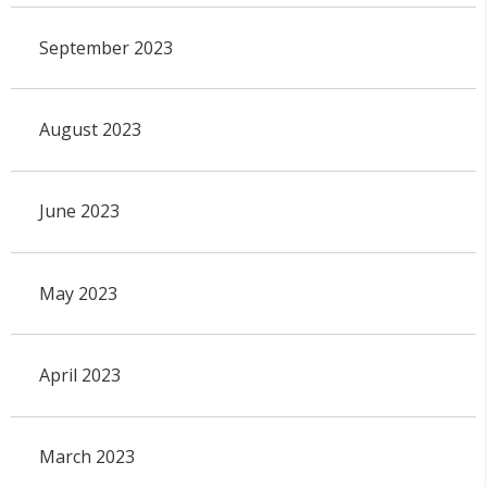
September 2023
August 2023
June 2023
May 2023
April 2023
March 2023