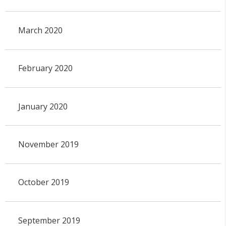
March 2020
February 2020
January 2020
November 2019
October 2019
September 2019