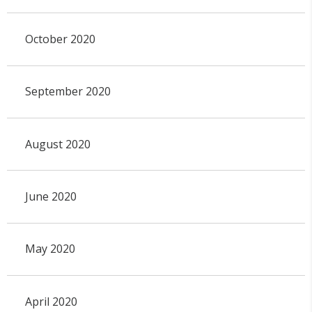
October 2020
September 2020
August 2020
June 2020
May 2020
April 2020