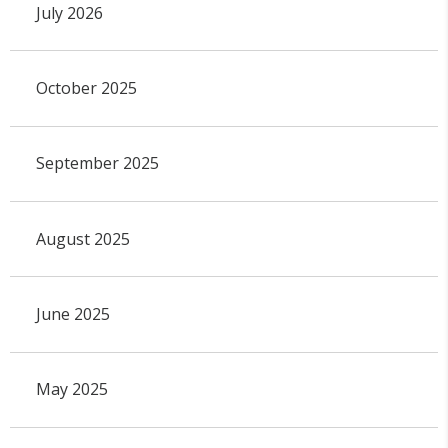
July 2026
October 2025
September 2025
August 2025
June 2025
May 2025