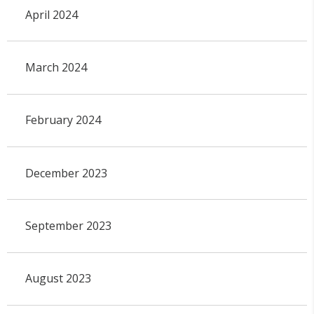
April 2024
March 2024
February 2024
December 2023
September 2023
August 2023