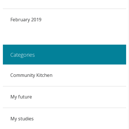
February 2019
Categories
Community Kitchen
My future
My studies