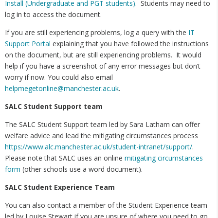
Install (Undergraduate and PGT students)
. Students may need to
log in to access the document.
If you are still experiencing problems, log a query with the
IT
Support Portal
explaining that you have followed the instructions
on the document, but are still experiencing problems. It would
help if you have a screenshot of any error messages but don’t
worry if now. You could also email
helpmegetonline@manchester.ac.uk
.
SALC Student Support team
The SALC Student Support team led by Sara Latham can offer
welfare advice and lead the mitigating circumstances process
https://www.alc.manchester.ac.uk/student-intranet/support/
.
Please note that SALC uses an online
mitigating circumstances
form
(other schools use a word document).
SALC Student Experience Team
You can also contact a member of the Student Experience team
led by Louise Stewart if you are unsure of where you need to go