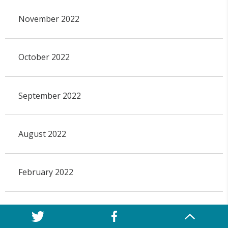
November 2022
October 2022
September 2022
August 2022
February 2022
April 2021