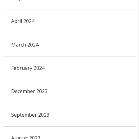
April 2024
March 2024
February 2024
December 2023
September 2023
August 2023