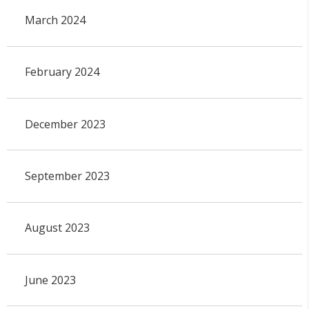
March 2024
February 2024
December 2023
September 2023
August 2023
June 2023