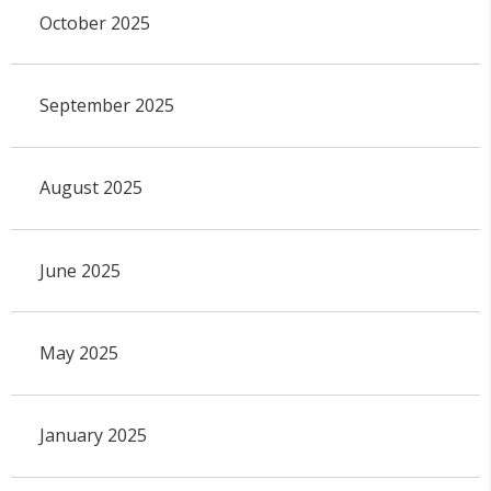
October 2025
September 2025
August 2025
June 2025
May 2025
January 2025