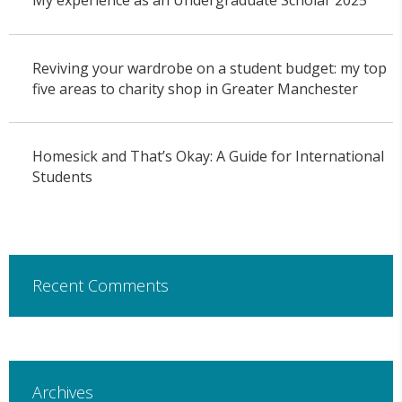
My experience as an Undergraduate Scholar 2025
Reviving your wardrobe on a student budget: my top
five areas to charity shop in Greater Manchester
Homesick and That’s Okay: A Guide for International
Students
Recent Comments
Archives