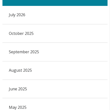
July 2026
October 2025
September 2025
August 2025
June 2025
May 2025