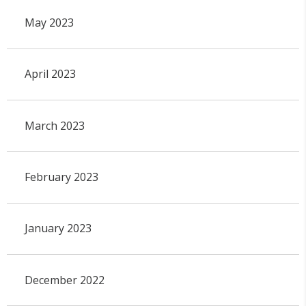
May 2023
April 2023
March 2023
February 2023
January 2023
December 2022