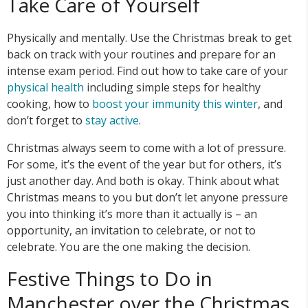
Take Care of Yourself
Physically and mentally. Use the Christmas break to get
back on track with your routines and prepare for an
intense exam period. Find out how to take care of your
physical health
including simple steps for healthy
cooking, how to
boost your immunity this winter
, and
don’t forget to
stay active
.
Christmas always seem to come with a lot of pressure.
For some, it’s the event of the year but for others, it’s
just another day. And both is okay. Think about what
Christmas means to you but don’t let anyone pressure
you into thinking it’s more than it actually is – an
opportunity, an invitation to celebrate, or not to
celebrate. You are the one making the decision.
Festive Things to Do in
Manchester over the Christmas