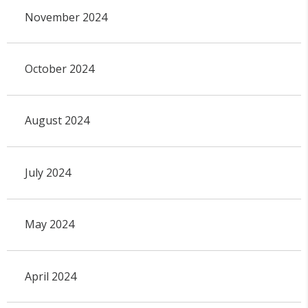
November 2024
October 2024
August 2024
July 2024
May 2024
April 2024