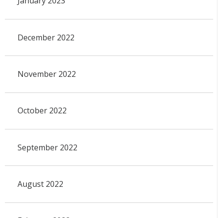
January 2023
December 2022
November 2022
October 2022
September 2022
August 2022