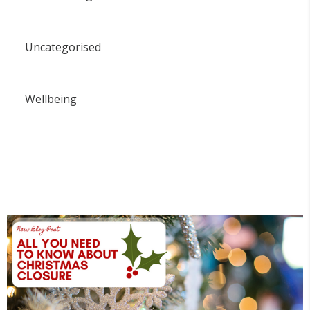
Uncategorised
Wellbeing