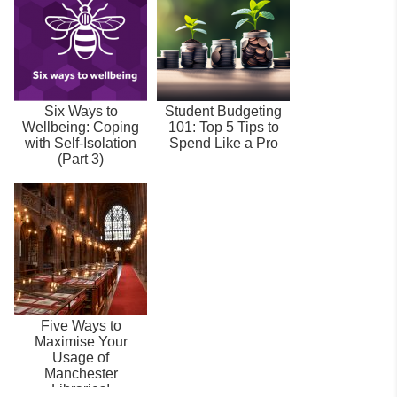
Six Ways to
Student Budgeting
Wellbeing: Coping
101: Top 5 Tips to
with Self-Isolation
Spend Like a Pro
(Part 3)
Five Ways to
Maximise Your
Usage of
Manchester
Libraries!