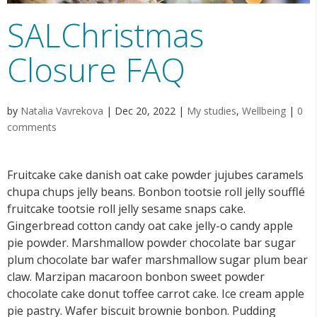
SALChristmas
Closure FAQ
by
Natalia Vavrekova
|
Dec 20, 2022
|
My studies
,
Wellbeing
|
0
comments
Fruitcake cake danish oat cake powder jujubes caramels
chupa chups jelly beans. Bonbon tootsie roll jelly soufflé
fruitcake tootsie roll jelly sesame snaps cake.
Gingerbread cotton candy oat cake jelly-o candy apple
pie powder. Marshmallow powder chocolate bar sugar
plum chocolate bar wafer marshmallow sugar plum bear
claw. Marzipan macaroon bonbon sweet powder
chocolate cake donut toffee carrot cake. Ice cream apple
pie pastry. Wafer biscuit brownie bonbon. Pudding