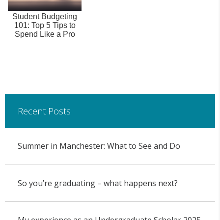
Student Budgeting
101: Top 5 Tips to
Spend Like a Pro
Recent Posts
Summer in Manchester: What to See and Do
So you’re graduating – what happens next?