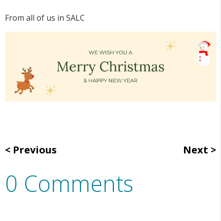
From all of us in SALC
Previous
Next
0 Comments