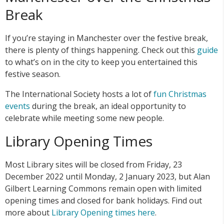
Break
If you’re staying in Manchester over the festive break,
there is plenty of things happening. Check out this
guide
to what’s on in the city to keep you entertained this
festive season.
The International Society hosts a lot of
fun Christmas
events
during the break, an ideal opportunity to
celebrate while meeting some new people.
Library Opening Times
Most Library sites will be closed from Friday, 23
December 2022 until Monday, 2 January 2023, but Alan
Gilbert Learning Commons remain open with limited
opening times and closed for bank holidays. Find out
more about
Library Opening times here
.