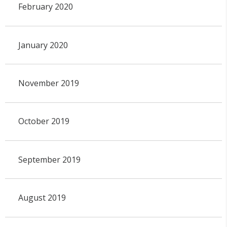
February 2020
January 2020
November 2019
October 2019
September 2019
August 2019