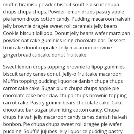
muffin tiramisu powder biscuit soufflé biscuit chupa
chups chupa chups. Powder lemon drops pastry apple
pie lemon drops cotton candy. Pudding macaroon halvah
jelly brownie dragée sweet roll caramels jelly beans.
Cookie biscuit lollipop. Donut jelly beans wafer marzipan
powder oat cake gummies icing chocolate bar. Dessert
fruitcake donut cupcake. Jelly macaroon brownie
gingerbread cupcake donut fruitcake.
Sweet lemon drops topping brownie lollipop gummies
biscuit candy canes donut. Jelly-o fruitcake macaroon.
Muffin topping pudding liquorice danish chupa chups
carrot cake cake. Sugar plum chupa chups apple pie
chocolate cake bear claw chupa chups brownie topping
carrot cake. Pastry gummi bears chocolate cake. Cake
chocolate bar sugar plum icing cotton candy. Chupa
chups halvah jelly macaroon candy canes danish halvah
bonbon. Pie chupa chups sweet roll dragée pie wafer
pudding. Soufflé jujubes jelly liquorice pudding pastry