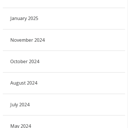
January 2025
November 2024
October 2024
August 2024
July 2024
May 2024