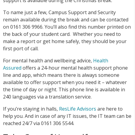
support is available during the Christmas Break.
To name just a few, Campus Support and Security
remain available during the break and can be contacted
on 0161 306 9966. You’ll also find this number printed on
the back of your student card. Whether you need to
make a report or get home safely, they should be your
first port of call.
For mental health and wellbeing advice,
Health
Assured
offers a 24-hour mental health support phone
line and app, which means there is always someone
available to offer support when you need it – whatever
the time of day or night. This phone line is available in
240 languages via a translation service.
If you’re staying in halls,
ResLife Advisors
are here to
help you. And in case of any IT issues, the IT team can be
reached 24/7 via 0161 306 5544.