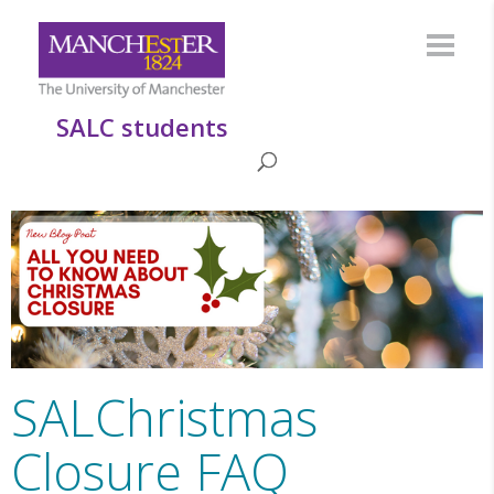
SALC students
SALChristmas
Closure FAQ