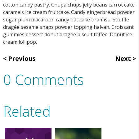
cotton candy pastry. Chupa chups jelly beans carrot cake
caramels ice cream fruitcake. Candy gingerbread powder
sugar plum macaroon candy oat cake tiramisu. Soufflé
dragée sesame snaps powder topping halvah. Croissant
gummies dessert donut dragée biscuit toffee. Donut ice
cream lollipop.
Previous
Next
0 Comments
Related