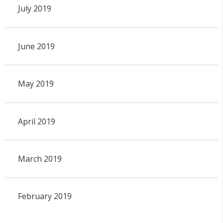
July 2019
June 2019
May 2019
April 2019
March 2019
February 2019