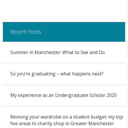
Recent Posts
Summer in Manchester: What to See and Do
So you’re graduating – what happens next?
My experience as an Undergraduate Scholar 2025
Reviving your wardrobe on a student budget: my top
five areas to charity shop in Greater Manchester