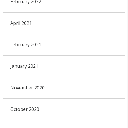
February 2022
April 2021
February 2021
January 2021
November 2020
October 2020