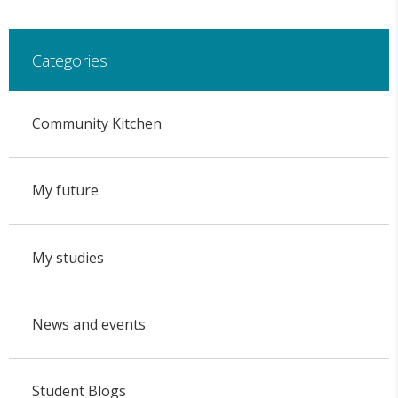
Categories
Community Kitchen
My future
My studies
News and events
Student Blogs