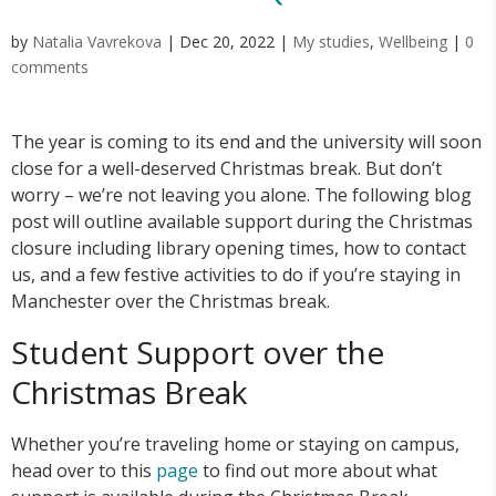
by
Natalia Vavrekova
|
Dec 20, 2022
|
My studies
,
Wellbeing
|
0
comments
The year is coming to its end and the university will soon
close for a well-deserved Christmas break. But don’t
worry – we’re not leaving you alone. The following blog
post will outline available support during the Christmas
closure including library opening times, how to contact
us, and a few festive activities to do if you’re staying in
Manchester over the Christmas break.
Student Support over the
Christmas Break
Whether you’re traveling home or staying on campus,
head over to this
page
to find out more about what