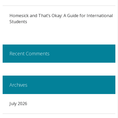
Homesick and That’s Okay: A Guide for International
Students
Recent Comments
Archives
July 2026