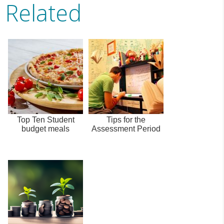
Related
Top Ten Student
Tips for the
budget meals
Assessment Period