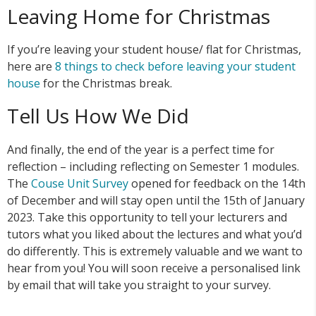
Leaving Home for Christmas
If you’re leaving your student house/ flat for Christmas,
here are
8 things to check before leaving your student
house
for the Christmas break.
Tell Us How We Did
And finally, the end of the year is a perfect time for
reflection – including reflecting on Semester 1 modules.
The
Couse Unit Survey
opened for feedback on the 14th
of December and will stay open until the 15th of January
2023. Take this opportunity to tell your lecturers and
tutors what you liked about the lectures and what you’d
do differently. This is extremely valuable and we want to
hear from you! You will soon receive a personalised link
by email that will take you straight to your survey.