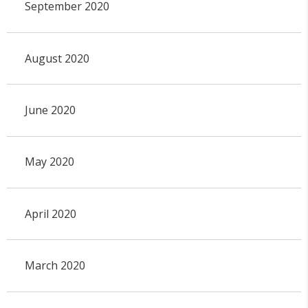
September 2020
August 2020
June 2020
May 2020
April 2020
March 2020