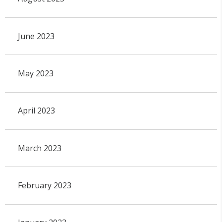
June 2023
May 2023
April 2023
March 2023
February 2023