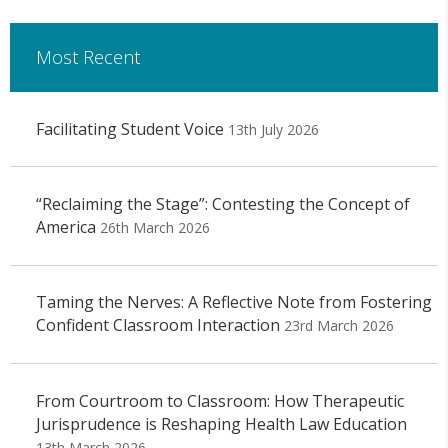
Most Recent
Facilitating Student Voice
13th July 2026
“Reclaiming the Stage”: Contesting the Concept of
America
26th March 2026
Taming the Nerves: A Reflective Note from Fostering
Confident Classroom Interaction
23rd March 2026
From Courtroom to Classroom: How Therapeutic
Jurisprudence is Reshaping Health Law Education
13th March 2026