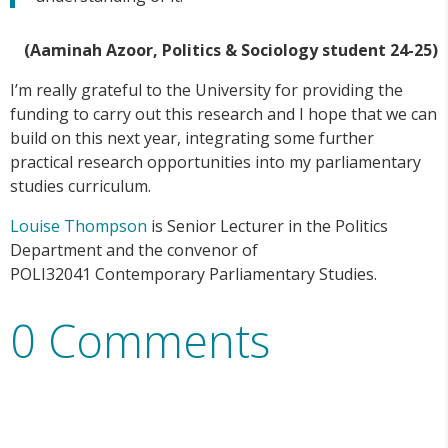
(Aaminah Azoor, Politics & Sociology student 24-25)
I’m really grateful to the University for providing the
funding to carry out this research and I hope that we can
build on this next year, integrating some further
practical research opportunities into my parliamentary
studies curriculum.
Louise Thompson
is Senior Lecturer in the Politics
Department and the convenor of
POLI32041 Contemporary Parliamentary Studies.
0 Comments