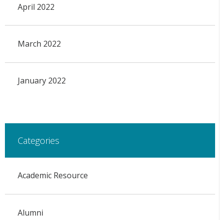
April 2022
March 2022
January 2022
Categories
Academic Resource
Alumni