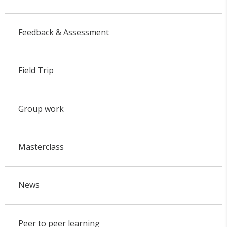
Feedback & Assessment
Field Trip
Group work
Masterclass
News
Peer to peer learning