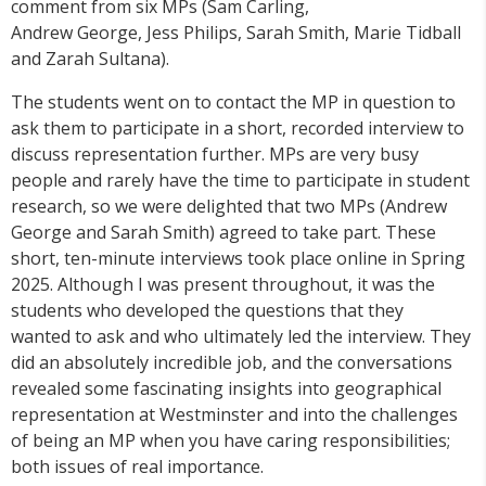
comment from six MPs (Sam Carling,
Andrew George, Jess Philips, Sarah Smith, Marie Tidball
and Zarah Sultana).
The students went on to contact the MP in question to
ask them to participate in a short, recorded interview to
discuss representation further. MPs are very busy
people and rarely have the time to participate in student
research, so we were delighted that two MPs (Andrew
George and Sarah Smith) agreed to take part. These
short, ten-minute interviews took place online in Spring
2025. Although I was present throughout, it was the
students who developed the questions that they
wanted to ask and who ultimately led the interview. They
did an absolutely incredible job, and the conversations
revealed some fascinating insights into geographical
representation at Westminster and into the challenges
of being an MP when you have caring responsibilities;
both issues of real importance.