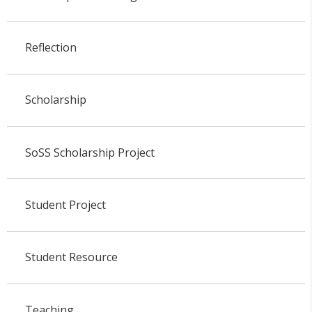
Reflection
Scholarship
SoSS Scholarship Project
Student Project
Student Resource
Teaching