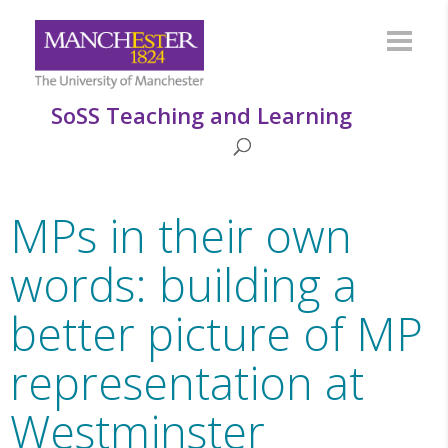
SoSS Teaching and Learning
MPs in their own
words: building a
better picture of MP
representation at
Westminster