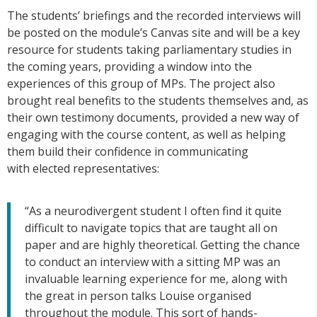
The students’ briefings and the recorded interviews will
be posted on the module’s Canvas site and will be a key
resource for students taking parliamentary studies in
the coming years, providing a window into the
experiences of this group of MPs. The project also
brought real benefits to the students themselves and, as
their own testimony documents, provided a new way of
engaging with the course content, as well as helping
them build their confidence in communicating
with elected representatives:
“As a neurodivergent student I often find it quite
difficult to navigate topics that are taught all on
paper and are highly theoretical. Getting the chance
to conduct an interview with a sitting MP was an
invaluable learning experience for me, along with
the great in person talks Louise organised
throughout the module. This sort of hands-