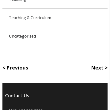
Teaching & Curriculum
Uncategorised
Previous
Next
Contact Us