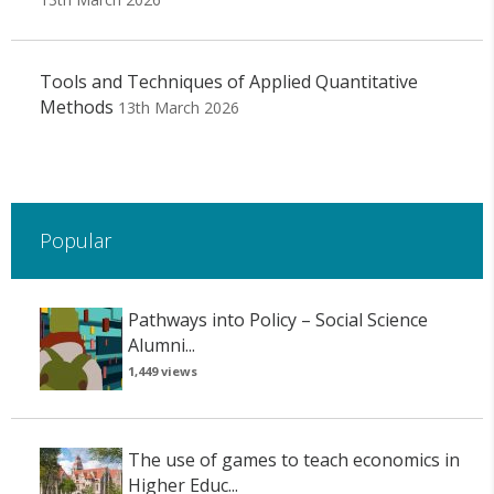
Tools and Techniques of Applied Quantitative
Methods
13th March 2026
Popular
Pathways into Policy – Social Science
Alumni...
1,449 views
The use of games to teach economics in
Higher Educ...