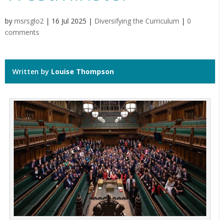
by
msrsglo2
|
16 Jul 2025
|
Diversifying the Curriculum
|
0
comments
Written by
Louise Thompson