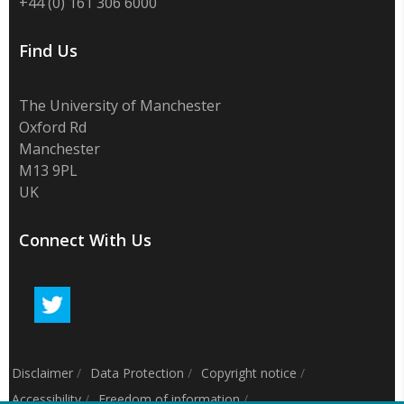
+44 (0) 161 306 6000
Find Us
The University of Manchester
Oxford Rd
Manchester
M13 9PL
UK
Connect With Us
Disclaimer
/
Data Protection
/
Copyright notice
/
Accessibility
/
Freedom of information
/