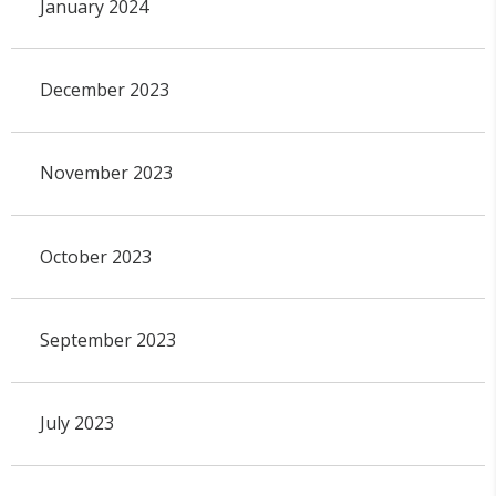
January 2024
December 2023
November 2023
October 2023
September 2023
July 2023