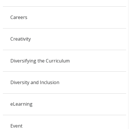
Careers
Creativity
Diversifying the Curriculum
Diversity and Inclusion
eLearning
Event