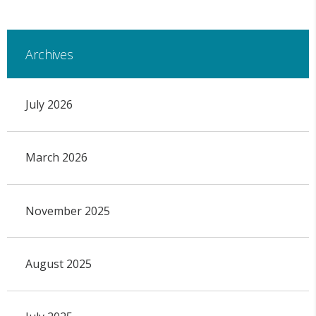
Archives
July 2026
March 2026
November 2025
August 2025