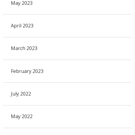
May 2023
April 2023
March 2023
February 2023
July 2022
May 2022