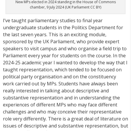
New MPs elected in 2024 standing in the House of Commons
chamber, 9 July 2024 (UK Parliament CC BY)
I’ve taught parliamentary studies to final year
undergraduate students in the Politics Department for
the last seven years. This is an exciting module,
sponsored by the UK Parliament, who provide expert
speakers to visit campus and who organise a field trip to
Parliament every year for students on the course. In the
2024-25 academic year I wanted to develop the way that I
taught representation, which tended to be focused on
political party organisation and on the constituency
work carried out by MPs. Students have always been
really interested in talking about descriptive and
substantive representation and in understanding the
experiences of different MPs who may face different
challenges and who may conceive their representative
role very differently. There is a great deal of literature on
issues of descriptive and substantive representation, but