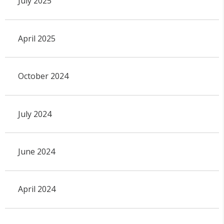
July 2025
April 2025
October 2024
July 2024
June 2024
April 2024