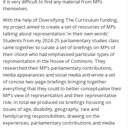
it is very difficult to find any material from MPs
themselves.
With the help of Diversifying The Curriculum funding,
my project aimed to create a set of resources of MPs
talking about representation ‘in their own words’.
Students from my 2024-25 parliamentary studies class
came together to curate a set of briefings on MPs of
their choice who had emphasised particular types of
representation in the House of Commons. They
researched their MP’s parliamentary contributions,
media appearances and social media and wrote a set
of concise two-page briefings bringing together
everything that they could to better conceptualise their
MP’s view of representation and their representative
role. In total we produced six briefings focusing on
issues of age, disability, geography, race and
family/caring responsibilities, drawing on the
experiences, parliamentary contributions and media