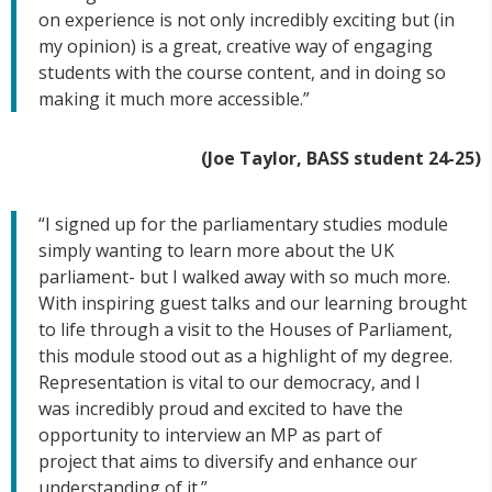
on experience is not only incredibly exciting but (in
my opinion) is a great, creative way of engaging
students with the course content, and in doing so
making it much more accessible.”
(Joe Taylor, BASS student 24-25)
“I signed up for the parliamentary studies module
simply wanting to learn more about the UK
parliament- but I walked away with so much more.
With inspiring guest talks and our learning brought
to life through a visit to the Houses of Parliament,
this module stood out as a highlight of my degree.
Representation is vital to our democracy, and I
was incredibly proud and excited to have the
opportunity to interview an MP as part of
project that aims to diversify and enhance our
understanding of it.”