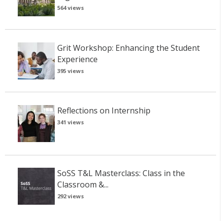
564 views
Grit Workshop: Enhancing the Student
Experience
395 views
Reflections on Internship
341 views
SoSS T&L Masterclass: Class in the
Classroom &...
292 views