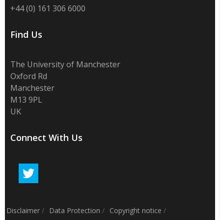
+44 (0) 161 306 6000
Find Us
The University of Manchester
Oxford Rd
Manchester
M13 9PL
UK
Connect With Us
Disclaimer
/
Data Protection
/
Copyright notice
/