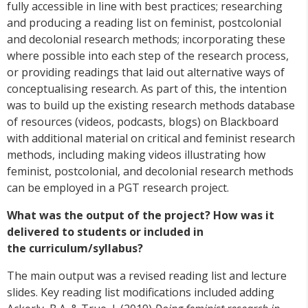
fully accessible in line with best practices; researching
and producing a reading list on feminist, postcolonial
and decolonial research methods; incorporating these
where possible into each step of the research process,
or providing readings that laid out alternative ways of
conceptualising research. As part of this, the intention
was to build up the existing research methods database
of resources (videos, podcasts, blogs) on Blackboard
with additional material on critical and feminist research
methods, including making videos illustrating how
feminist, postcolonial, and decolonial research methods
can be employed in a PGT research project.
What was the output of the project? How was it
delivered to students or included in
the curriculum/syllabus?
The main output was a revised reading list and lecture
slides. Key reading list modifications included adding