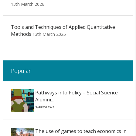
13th March 2026
Tools and Techniques of Applied Quantitative
Methods
13th March 2026
Popular
Pathways into Policy – Social Science
Alumni...
1,449 views
The use of games to teach economics in