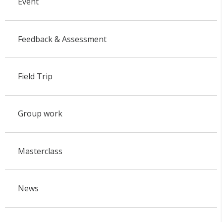
Event
Feedback & Assessment
Field Trip
Group work
Masterclass
News