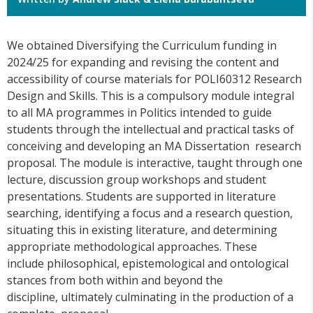
We obtained Diversifying the Curriculum funding in
2024/25 for expanding and revising the content and
accessibility of course materials for POLI60312 Research
Design and Skills. This is a compulsory module integral
to all MA programmes in Politics intended to guide
students through the intellectual and practical tasks of
conceiving and developing an MA Dissertation research
proposal. The module is interactive, taught through one
lecture, discussion group workshops and student
presentations. Students are supported in literature
searching, identifying a focus and a research question,
situating this in existing literature, and determining
appropriate methodological approaches. These
include philosophical, epistemological and ontological
stances from both within and beyond the
discipline, ultimately culminating in the production of a