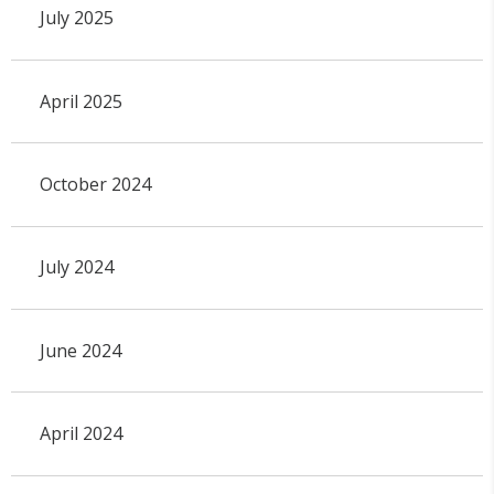
July 2025
April 2025
October 2024
July 2024
June 2024
April 2024