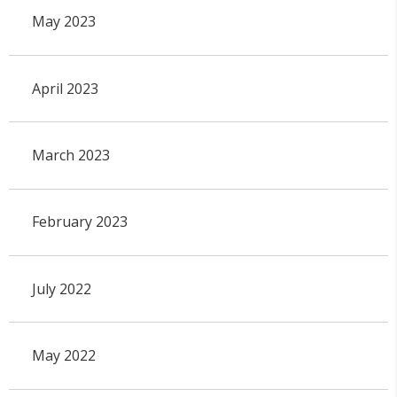
May 2023
April 2023
March 2023
February 2023
July 2022
May 2022