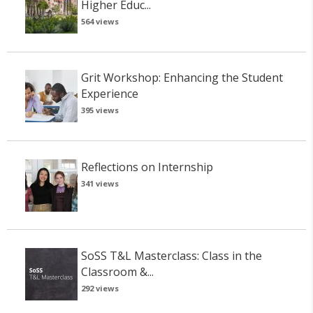
Higher Educ...
564 views
Grit Workshop: Enhancing the Student
Experience
395 views
Reflections on Internship
341 views
SoSS T&L Masterclass: Class in the
Classroom &...
292 views