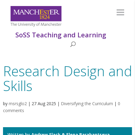
SoSS Teaching and Learning
Research Design and
Skills
by
msrsglo2
|
27 Aug 2025
|
Diversifying the Curriculum
|
0
comments
Written by
Andrew Slack & Elena Barabantseva