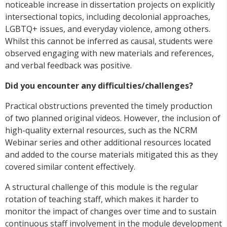
noticeable increase in dissertation projects on explicitly
intersectional topics, including decolonial approaches,
LGBTQ+ issues, and everyday violence, among others.
Whilst this cannot be inferred as causal, students were
observed engaging with new materials and references,
and verbal feedback was positive.
Did you encounter any difficulties/challenges?
Practical obstructions prevented the timely production
of two planned original videos. However, the inclusion of
high-quality external resources, such as the NCRM
Webinar series and other additional resources located
and added to the course materials mitigated this as they
covered similar content effectively.
A structural challenge of this module is the regular
rotation of teaching staff, which makes it harder to
monitor the impact of changes over time and to sustain
continuous staff involvement in the module development