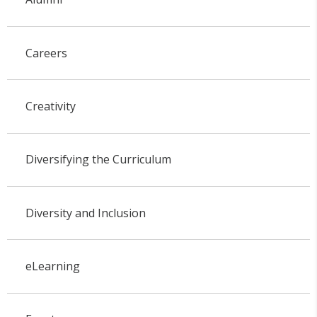
Careers
Creativity
Diversifying the Curriculum
Diversity and Inclusion
eLearning