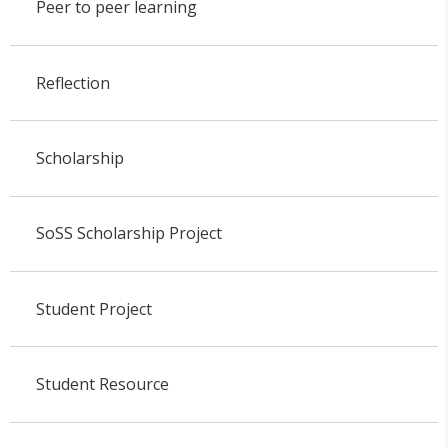
Peer to peer learning
Reflection
Scholarship
SoSS Scholarship Project
Student Project
Student Resource