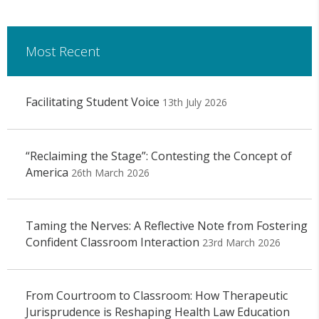
Most Recent
Facilitating Student Voice
13th July 2026
“Reclaiming the Stage”: Contesting the Concept of
America
26th March 2026
Taming the Nerves: A Reflective Note from Fostering
Confident Classroom Interaction
23rd March 2026
From Courtroom to Classroom: How Therapeutic
Jurisprudence is Reshaping Health Law Education