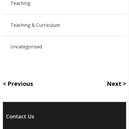
Teaching
Teaching & Curriculum
Uncategorised
Previous
Next
Contact Us