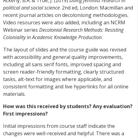
Ackerly, B.A. & True, J. (2019)
Doing feminist research in
political and social science
. 2nd ed, London: Macmillan and
recent journal articles on decolonising methodologies.
Video resources were also added, including an NCRM
Webinar series
Decolonial Research Methods: Resisting
Coloniality in Academic Knowledge Production
.
The layout of slides and the course guide was revised
with accessibility and general quality improvements,
including all sans serif fonts, improved spacing and
screen reader-friendly formatting, clearly structured
tasks, alt-text for images where applicable, and
consistent formatting and live hyperlinks for all online
materials.
How was this received by students? Any evaluation?
First impressions?
Initial impressions from course staff indicate the
changes were well-received and helpful. There was a