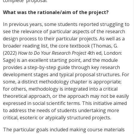
complete proposal.
What was the rationale/aim of the project?
In previous years, some students reported struggling to
see the relevance of particular aspects of the research
design process to their particular projects. As well as a
broader reading list, the core textbook (Thomas, G.
(2022)
How to Do Your Research Project
4th ed, London:
Sage) is an excellent starting point, and the module
provides a step-by-step guide through key research
development stages and typical proposal structures. For
some, a distinct methodology chapter is appropriate;
for others, methodology is integrated into a critical
theoretical approach, or the approach may not be easily
expressed in social scientific terms. This initiative aimed
to address the needs of students undertaking more
critical, esoteric or atypically structured projects.
The particular goals included making course materials