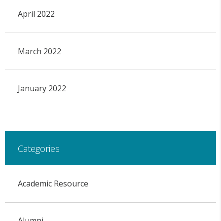
April 2022
March 2022
January 2022
Categories
Academic Resource
Alumni