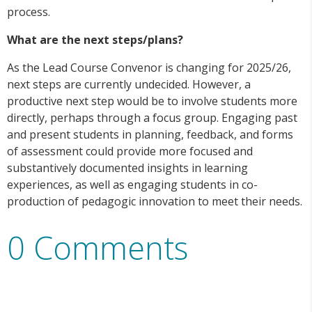
process.
What are the next steps/plans?
As the Lead Course Convenor is changing for 2025/26,
next steps are currently undecided. However, a
productive next step would be to involve students more
directly, perhaps through a focus group. Engaging past
and present students in planning, feedback, and forms
of assessment could provide more focused and
substantively documented insights in learning
experiences, as well as engaging students in co-
production of pedagogic innovation to meet their needs.
0 Comments