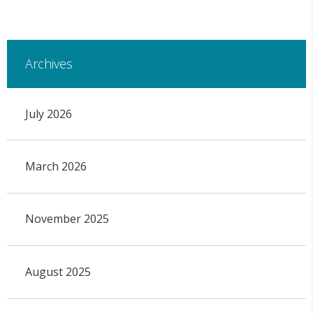
Archives
July 2026
March 2026
November 2025
August 2025