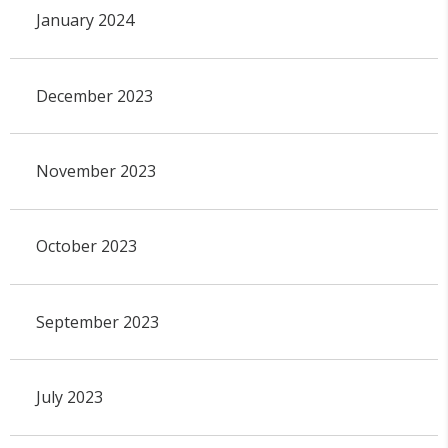
January 2024
December 2023
November 2023
October 2023
September 2023
July 2023