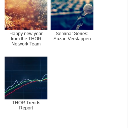
Happy new year
Seminar Series:
from the THOR
Suzan Verstappen
Network Team
THOR Trends
Report