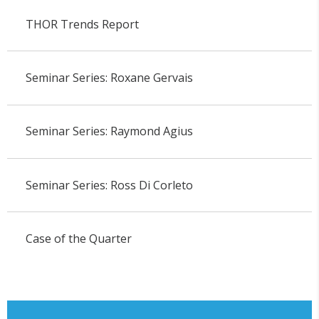
THOR Trends Report
Seminar Series: Roxane Gervais
Seminar Series: Raymond Agius
Seminar Series: Ross Di Corleto
Case of the Quarter