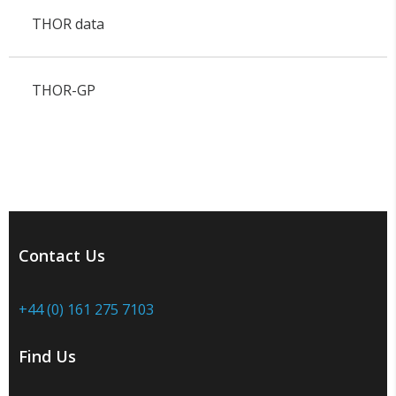
THOR data
THOR-GP
Contact Us
+44 (0) 161 275 7103
Find Us