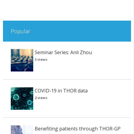
Popular
Seminar Series: Anli Zhou
3 views
COVID-19 in THOR data
2 views
Benefiting patients through THOR-GP