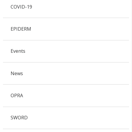
COVID-19
EPIDERM
Events
News
OPRA
SWORD