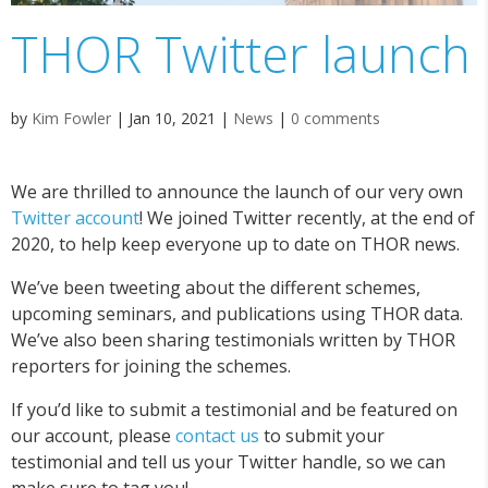
THOR Twitter launch
by
Kim Fowler
|
Jan 10, 2021
|
News
|
0 comments
We are thrilled to announce the launch of our very own
Twitter account
! We joined Twitter recently, at the end of
2020, to help keep everyone up to date on THOR news.
We’ve been tweeting about the different schemes,
upcoming seminars, and publications using THOR data.
We’ve also been sharing testimonials written by THOR
reporters for joining the schemes.
If you’d like to submit a testimonial and be featured on
our account, please
contact us
to submit your
testimonial and tell us your Twitter handle, so we can