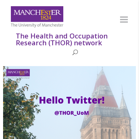
The Health and Occupation
Research (THOR) network