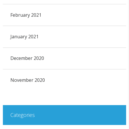
February 2021
January 2021
December 2020
November 2020
Categories