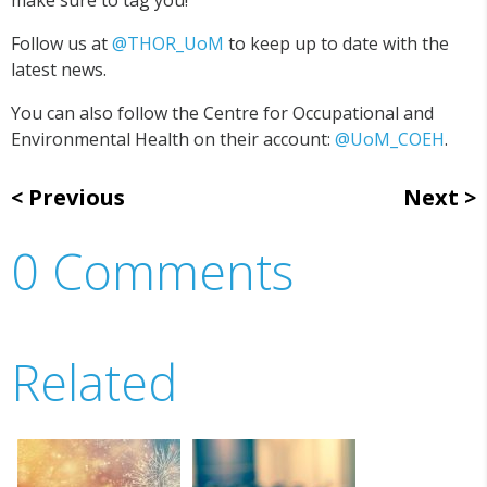
make sure to tag you!
Follow us at
@THOR_UoM
to keep up to date with the
latest news.
You can also follow the Centre for Occupational and
Environmental Health on their account:
@UoM_COEH
.
Previous
Next
0 Comments
Related