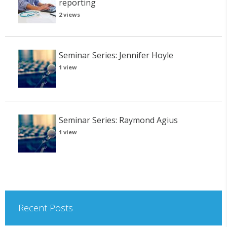
reporting
2 views
Seminar Series: Jennifer Hoyle
1 view
Seminar Series: Raymond Agius
1 view
Recent Posts