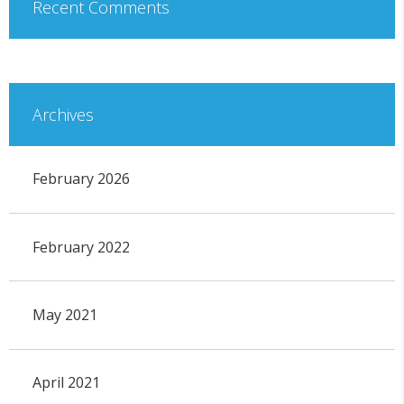
Recent Comments
Archives
February 2026
February 2022
May 2021
April 2021