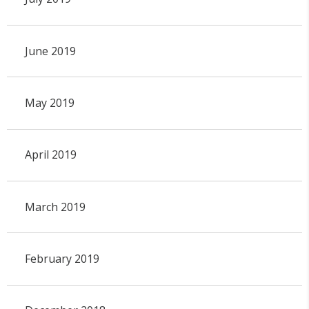
June 2019
May 2019
April 2019
March 2019
February 2019