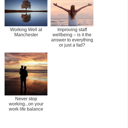
Working Well at
Improving staff
Manchester
wellbeing – is it the
answer to everything
or just a fad?
Never stop
working...on your
work life balance