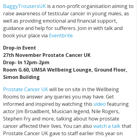
BaggyTrousersUK
is a non-profit organisation aiming to
raise awareness of testicular cancer in young males, as
well as providing emotional and financial support,
guidance and help for sufferers. Join in with talk and
book your place via
Eventbrite
Drop-in Event
27th November Prostate Cancer UK
Drop- In 12pm-2pm
Room G.60, UMSA Wellbeing Lounge, Ground Floor,
Simon Building
Prostate Cancer UK
will be on site in the Wellbeing
Rooms to answer any queries you may have. Get
informed and inspired by watching this
video
featuring
actor Jim Broadbent, Musician legend, Nile Rogers,
Stephen Fry and more, talking about how prostate
cancer affected their lives. You can also
watch a talk
that
Prostate Cancer UK gave to staff earlier this year on