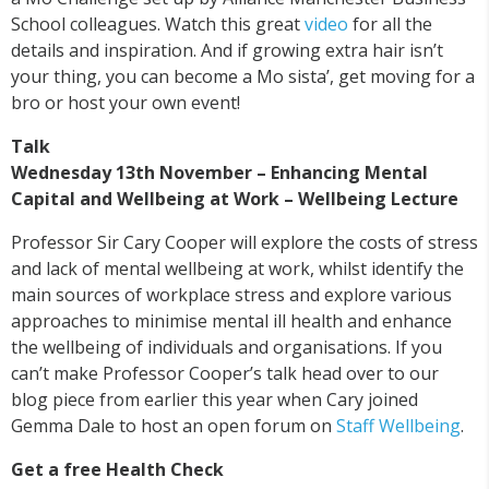
School colleagues. Watch this great
video
for all the
details and inspiration. And if growing extra hair isn’t
your thing, you can become a Mo sista’, get moving for a
bro or host your own event!
Talk
Wednesday 13th November – Enhancing Mental
Capital and Wellbeing at Work – Wellbeing Lecture
Professor Sir Cary Cooper will explore the costs of stress
and lack of mental wellbeing at work, whilst identify the
main sources of workplace stress and explore various
approaches to minimise mental ill health and enhance
the wellbeing of individuals and organisations. If you
can’t make Professor Cooper’s talk head over to our
blog piece from earlier this year when Cary joined
Gemma Dale to host an open forum on
Staff Wellbeing
.
Get a free Health Check