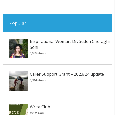
Popular
Inspirational Woman: Dr. Sudeh Cheraghi-
Sohi
1,343 views
Carer Support Grant – 2023/24 update
1,276 views
Write Club
901 views