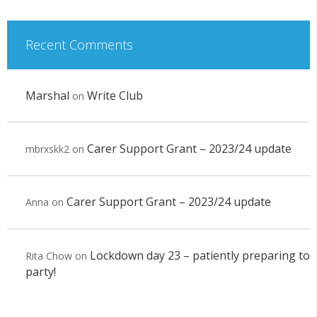
Recent Comments
Marshal
Write Club
on
Carer Support Grant – 2023/24 update
mbrxskk2
on
Carer Support Grant – 2023/24 update
Anna
on
Lockdown day 23 – patiently preparing to
Rita Chow
on
party!