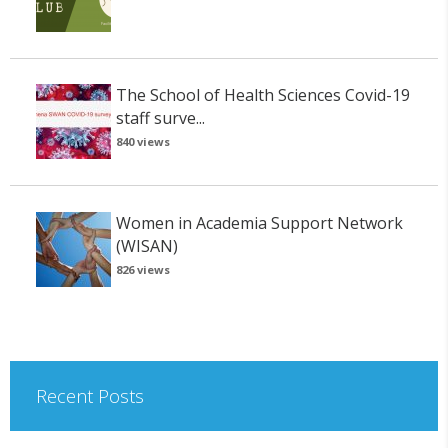
The School of Health Sciences Covid-19
staff surve...
840 views
Women in Academia Support Network
(WISAN)
826 views
Recent Posts