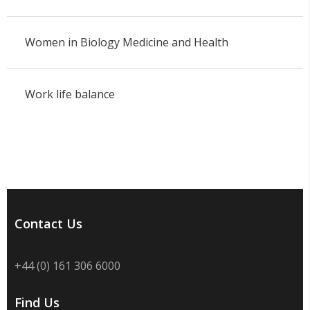
Women in Biology Medicine and Health
Work life balance
Contact Us
+44 (0) 161 306 6000
Find Us