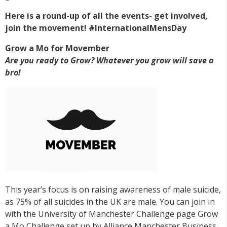
Here is a round-up of all the events- get involved,
join the movement! #InternationalMensDay
Grow a Mo for Movember
Are you ready to Grow? Whatever you grow will save a
bro!
This year’s focus is on raising awareness of male suicide,
as 75% of all suicides in the UK are male. You can join in
with the University of Manchester Challenge page Grow
a Mo Challenge set up by Alliance Manchester Business