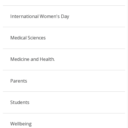
International Women's Day
Medical Sciences
Medicine and Health.
Parents
Students
Wellbeing