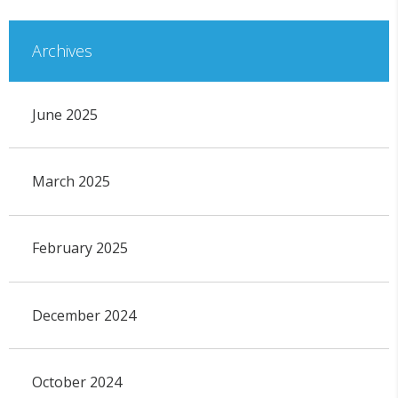
Archives
June 2025
March 2025
February 2025
December 2024
October 2024