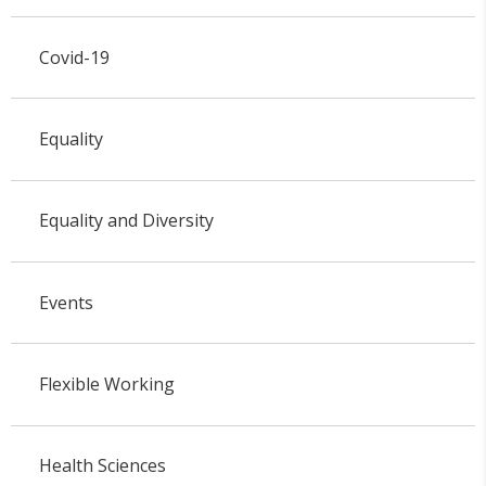
Covid-19
Equality
Equality and Diversity
Events
Flexible Working
Health Sciences