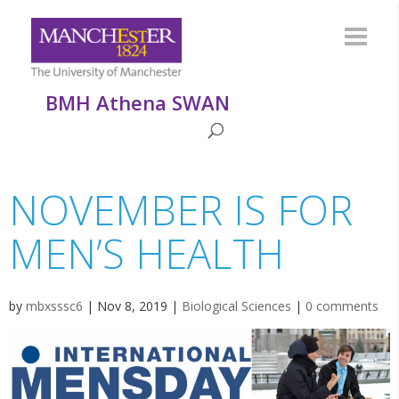
BMH Athena SWAN
NOVEMBER IS FOR
MEN’S HEALTH
by
mbxsssc6
|
Nov 8, 2019
|
Biological Sciences
|
0 comments