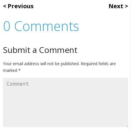
Previous
Next
0 Comments
Submit a Comment
Your email address will not be published.
Required fields are
marked
*