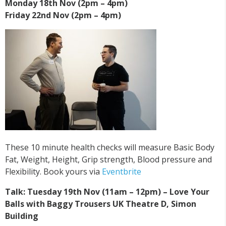
Monday 18th Nov (2pm – 4pm)
Friday 22nd Nov (2pm – 4pm)
These 10 minute health checks will measure Basic Body
Fat, Weight, Height, Grip strength, Blood pressure and
Flexibility. Book yours via
Eventbrite
Talk: Tuesday 19th Nov (11am – 12pm) – Love Your
Balls with Baggy Trousers UK Theatre D, Simon
Building