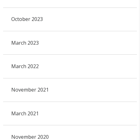
October 2023
March 2023
March 2022
November 2021
March 2021
November 2020