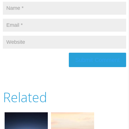
Submit Comment
Related