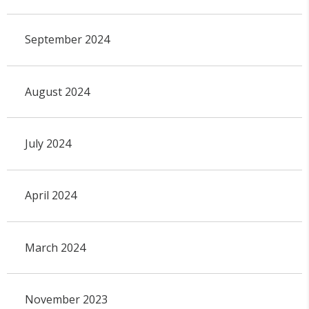
September 2024
August 2024
July 2024
April 2024
March 2024
November 2023