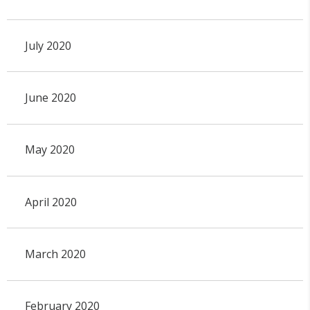
July 2020
June 2020
May 2020
April 2020
March 2020
February 2020