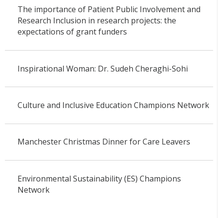
The importance of Patient Public Involvement and
Research Inclusion in research projects: the
expectations of grant funders
Inspirational Woman: Dr. Sudeh Cheraghi-Sohi
Culture and Inclusive Education Champions Network
Manchester Christmas Dinner for Care Leavers
Environmental Sustainability (ES) Champions
Network