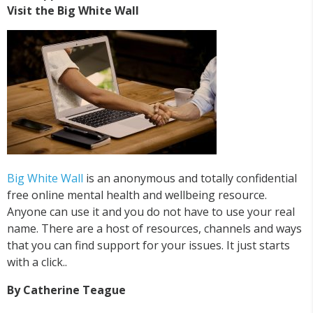
Visit the Big White Wall
Big White Wall
is an anonymous and totally confidential
free online mental health and wellbeing resource.
Anyone can use it and you do not have to use your real
name. There are a host of resources, channels and ways
that you can find support for your issues. It just starts
with a click..
By Catherine Teague