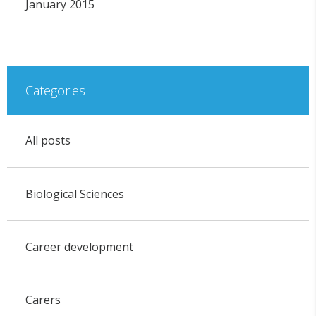
January 2015
Categories
All posts
Biological Sciences
Career development
Carers