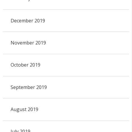
December 2019
November 2019
October 2019
September 2019
August 2019
July 2019