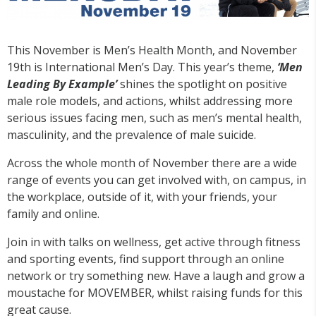
This November is Men’s Health Month, and November
19th is International Men’s Day. This year’s theme,
‘Men
Leading By Example’
shines the spotlight on positive
male role models, and actions, whilst addressing more
serious issues facing men, such as men’s mental health,
masculinity, and the prevalence of male suicide.
Across the whole month of November there are a wide
range of events you can get involved with, on campus, in
the workplace, outside of it, with your friends, your
family and online.
Join in with talks on wellness, get active through fitness
and sporting events, find support through an online
network or try something new. Have a laugh and grow a
moustache for MOVEMBER, whilst raising funds for this
great cause.