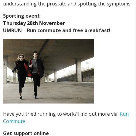
understanding the prostate and spotting the symptoms.
Sporting event
Thursday 28th November
UMRUN – Run commute and free breakfast!
Have you tried running to work? Find out more via:
Run
Commute
Get support online