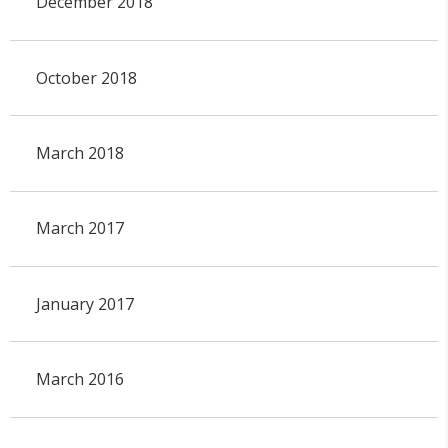
December 2018
October 2018
March 2018
March 2017
January 2017
March 2016