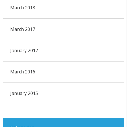
March 2018
March 2017
January 2017
March 2016
January 2015