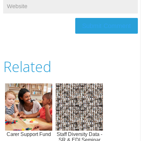
Submit Comment
Related
Carer Support Fund
Staff Diversity Data -
SR & EDI Seminar