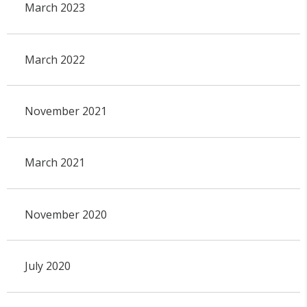
March 2023
March 2022
November 2021
March 2021
November 2020
July 2020