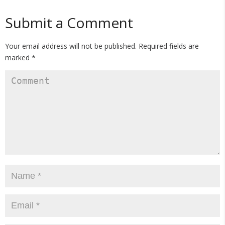
Submit a Comment
Your email address will not be published.
Required fields are
marked
*