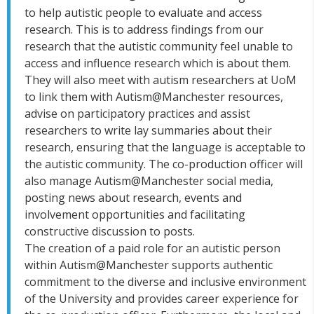
to help autistic people to evaluate and access
research. This is to address findings from our
research that the autistic community feel unable to
access and influence research which is about them.
They will also
meet with autism researchers at UoM
to link them with Autism@Manchester resources,
advise on participatory practices and assist
researchers to write lay summaries about their
research, ensuring that the language is acceptable to
the autistic community. The co-production officer will
also manage Autism@Manchester social media,
posting news about research, events and
involvement opportunities and facilitating
constructive discussion to posts.
The creation of a paid role for an autistic person
within Autism@Manchester supports authentic
commitment to the diverse and inclusive environment
of the University and provides career experience for