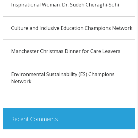
Inspirational Woman: Dr. Sudeh Cheraghi-Sohi
Culture and Inclusive Education Champions Network
Manchester Christmas Dinner for Care Leavers
Environmental Sustainability (ES) Champions
Network
Recent Comments