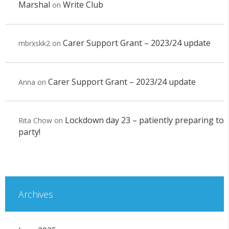
Marshal
Write Club
on
Carer Support Grant – 2023/24 update
mbrxskk2
on
Carer Support Grant – 2023/24 update
Anna
on
Lockdown day 23 – patiently preparing to
Rita Chow
on
party!
Archives