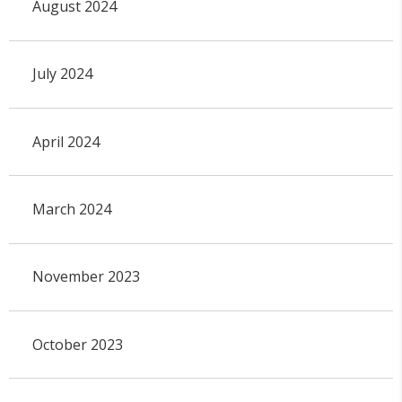
August 2024
July 2024
April 2024
March 2024
November 2023
October 2023