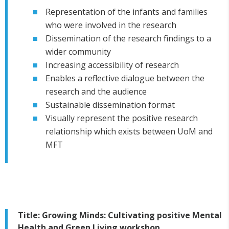
Representation of the infants and families
who were involved in the research
Dissemination of the research findings to a
wider community
Increasing accessibility of research
Enables a reflective dialogue between the
research and the audience
Sustainable dissemination format
Visually represent the positive research
relationship which exists between UoM and
MFT
Title: Growing Minds: Cultivating positive Mental
Health and Green Living workshop