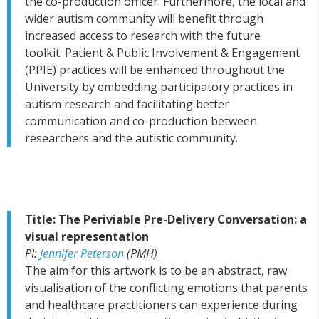
the co-production officer. Furthermore,
the local and
wider autism community will benefit through
increased access to research with the future
toolkit.
Patient & Public Involvement & Engagement
(PPIE) practices will be enhanced throughout the
University by embedding participatory practices in
autism research and facilitating better
communication and co-production between
researchers and the autistic community.
Title: The Periviable Pre-Delivery Conversation: a
visual representation
PI:
Jennifer Peterson
(PMH)
The aim for this artwork is to be an abstract, raw
visualisation of the conflicting emotions that parents
and healthcare practitioners can experience during