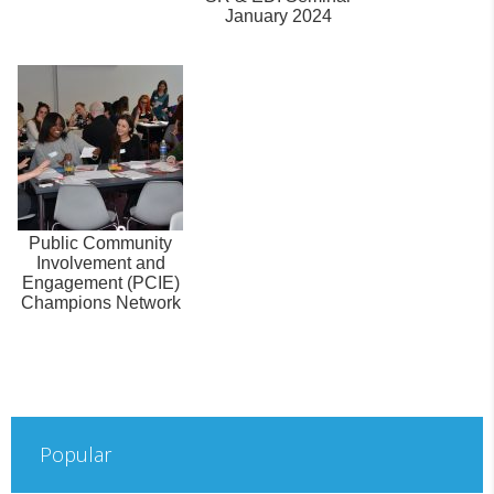
January 2024
Public Community
Involvement and
Engagement (PCIE)
Champions Network
Popular