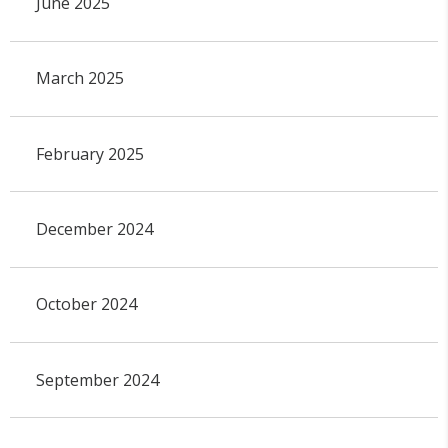
June 2025
March 2025
February 2025
December 2024
October 2024
September 2024