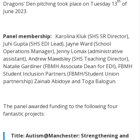
th
Dragons’ Den pitching took place on Tuesday 13
of
June 2023.
Panel membership:
Karolina Kluk (SHS SR Director),
Juhi Gupta (SHS EDI Lead), Jayne Ward (School
Operations Manager), Jenny Lomax (administrative
assistant), Andrew Mawdsley (SHS Teaching Director),
Natalie Gardiner (FBMH Associate Dean for EDI), FBMH
Student Inclusion Partners (FBMH/Student Union
partnership) Zainab Abidoye and Toga Balogun.
The panel awarded funding to the following four
fantastic projects:
Title: Autism@Manchester: Strengthening and