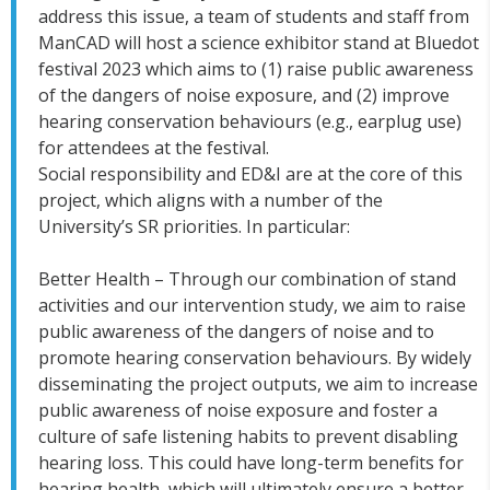
address this issue, a team of students and staff from
ManCAD will host a science exhibitor stand at Bluedot
festival 2023 which aims to (1) raise public awareness
of the dangers of noise exposure, and (2) improve
hearing conservation behaviours (e.g., earplug use)
for attendees at the festival.
Social responsibility and ED&I are at the core of this
project, which aligns with a number of the
University’s SR priorities. In particular:
Better Health – Through our combination of stand
activities and our intervention study, we aim to raise
public awareness of the dangers of noise and to
promote hearing conservation behaviours. By widely
disseminating the project outputs, we aim to increase
public awareness of noise exposure and foster a
culture of safe listening habits to prevent disabling
hearing loss. This could have long-term benefits for
hearing health, which will ultimately ensure a better