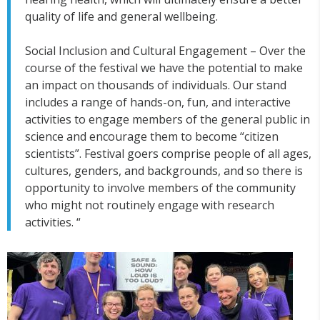
quality of life and general wellbeing.
Social Inclusion and Cultural Engagement – Over the
course of the festival we have the potential to make
an impact on thousands of individuals. Our stand
includes a range of hands-on, fun, and interactive
activities to engage members of the general public in
science and encourage them to become “citizen
scientists”. Festival goers comprise people of all ages,
cultures, genders, and backgrounds, and so there is
opportunity to involve members of the community
who might not routinely engage with research
activities. “