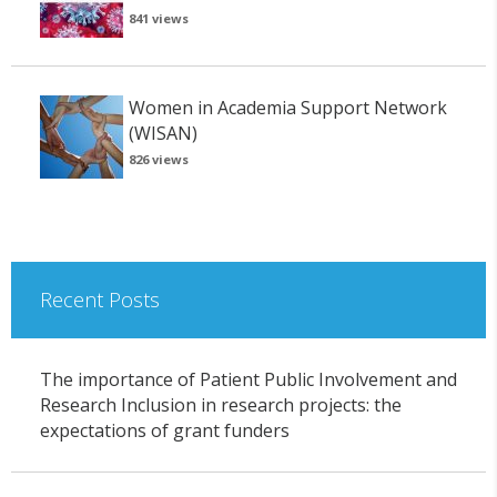
841 views
Women in Academia Support Network
(WISAN)
826 views
Recent Posts
The importance of Patient Public Involvement and
Research Inclusion in research projects: the
expectations of grant funders