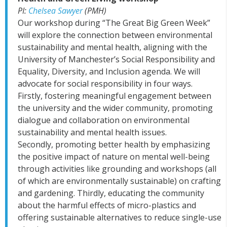
PI:
Chelsea Sawyer
(PMH)
Our workshop during “The Great Big Green Week”
will explore the connection between environmental
sustainability and mental health, aligning with the
University of Manchester’s Social Responsibility and
Equality, Diversity, and Inclusion agenda. We will
advocate for social responsibility in four ways.
Firstly, fostering meaningful engagement between
the university and the wider community, promoting
dialogue and collaboration on environmental
sustainability and mental health issues.
Secondly, promoting better health by emphasizing
the positive impact of nature on mental well-being
through activities like grounding and workshops (all
of which are environmentally sustainable) on crafting
and gardening. Thirdly, educating the community
about the harmful effects of micro-plastics and
offering sustainable alternatives to reduce single-use