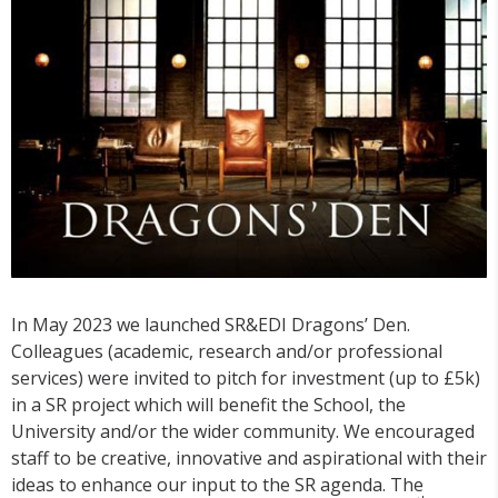
In May 2023 we launched SR&EDI Dragons’ Den.
Colleagues (academic, research and/or professional
services) were invited to pitch for investment (up to £5k)
in a SR project which will benefit the School, the
University and/or the wider community. We encouraged
staff to be creative, innovative and aspirational with their
ideas to enhance our input to the SR agenda. The