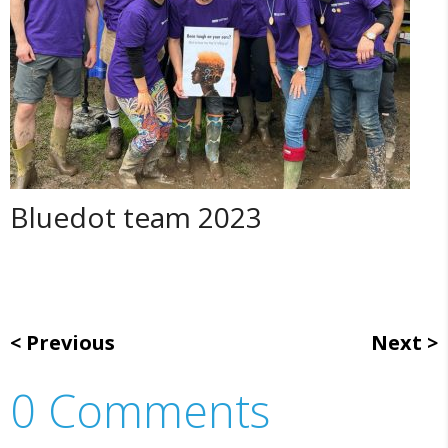
Bluedot team 2023
Previous
Next
0 Comments