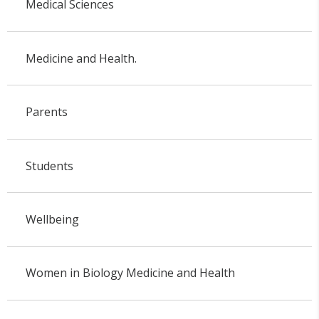
Medical Sciences
Medicine and Health.
Parents
Students
Wellbeing
Women in Biology Medicine and Health