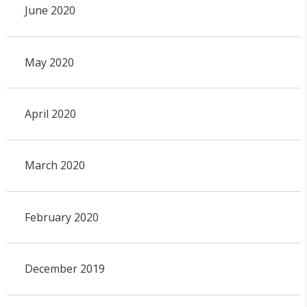
June 2020
May 2020
April 2020
March 2020
February 2020
December 2019