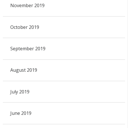
November 2019
October 2019
September 2019
August 2019
July 2019
June 2019