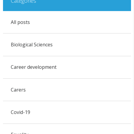
Categories
All posts
Biological Sciences
Career development
Carers
Covid-19