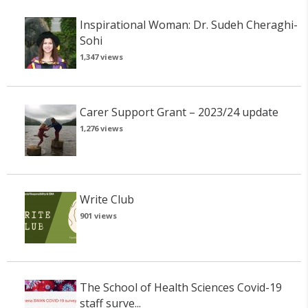
Inspirational Woman: Dr. Sudeh Cheraghi-
Sohi
1,347 views
Carer Support Grant – 2023/24 update
1,276 views
Write Club
901 views
The School of Health Sciences Covid-19
staff surve...