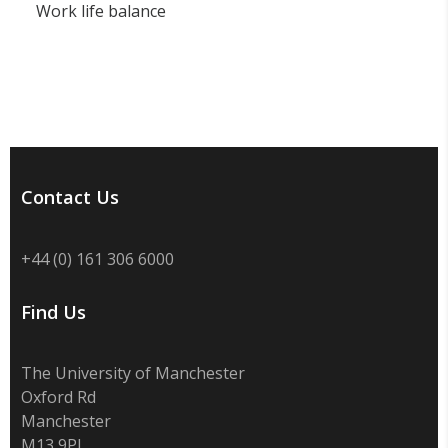
Work life balance
Contact Us
+44 (0) 161 306 6000
Find Us
The University of Manchester
Oxford Rd
Manchester
M13 9PL