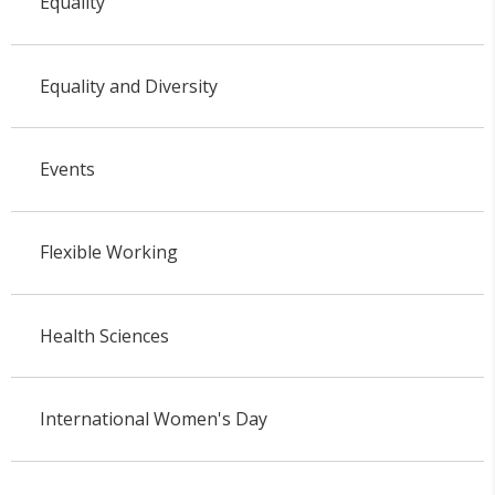
Equality
Equality and Diversity
Events
Flexible Working
Health Sciences
International Women's Day