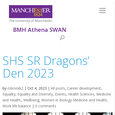
BMH Athena SWAN
SHS SR Dragons’
Den 2023
by
mbrxskk2
|
Oct 4, 2023
|
All posts
,
Career development
,
Equality
,
Equality and Diversity
,
Events
,
Health Sciences
,
Medicine
and Health.
,
Wellbeing
,
Women in Biology Medicine and Health
,
Work life balance
|
0 comments