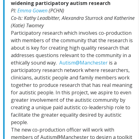
widening participatory autism research
PI:
Emma Gowen
(PCHN)
Co-Is: Kathy Leadbitter, Alexandra Sturrock and Katherine
(Katie) Twomey
Participatory research which involves co-production
with members of the community that the research is
about is key for creating high quality research that
addresses questions relevant to the community in a
ethically sound way.
Autism@Manchester
is a
participatory research network where researchers,
clinicians, autistic people and family members work
together to produce research that has real meaning
for autistic people. In this project, we aspire to even
greater involvement of the autistic community by
creating a unique paid autistic co-leadership role to
facilitate the greater equality desired by autistic
people.
The new co-production officer will work with
members of Autism@Manchester to design a toolkit