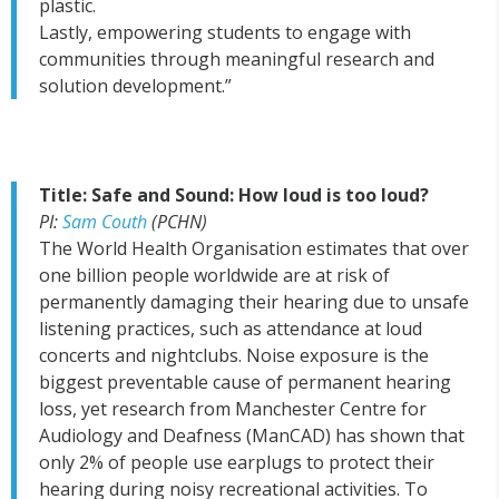
plastic.
Lastly, empowering students to engage with
communities through meaningful research and
solution development.”
Title: Safe and Sound: How loud is too loud?
PI:
Sam Couth
(PCHN)
The World Health Organisation estimates that over
one billion people worldwide are at risk of
permanently damaging their hearing due to unsafe
listening practices, such as attendance at loud
concerts and nightclubs. Noise exposure is the
biggest preventable cause of permanent hearing
loss, yet research from Manchester Centre for
Audiology and Deafness (ManCAD) has shown that
only 2% of people use earplugs to protect their
hearing during noisy recreational activities. To