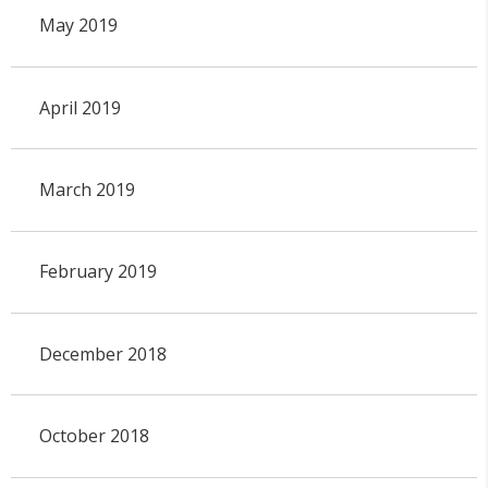
May 2019
April 2019
March 2019
February 2019
December 2018
October 2018