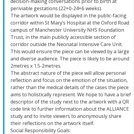
decision-making conversations prior to birth at
periviable gestations (22+0-24+6 weeks).
The artwork would be displayed in the public-facing
corridor within St Mary’s Hospital at the Oxford Road
campus of Manchester University NHS Foundation
Trust, in the main publicly accessible section of
corridor outside the Neonatal Intensive Care Unit.
This would ensure the piece can be viewed by a large
and diverse audience. The piece is likely to be around
2metres x 1.5-2metres.
The abstract nature of the piece will allow personal
reflection and focus on the emotion of the situation,
rather than the medical details of the cases the piece
aims to holistically represent. We hope to have a brief
descriptor of the study next to the artwork with a QR
code link to further information about the ALLIANCE
study and to invite viewers to anonymously share
their reflections on the artwork itself.
Social Responsibility Goals: