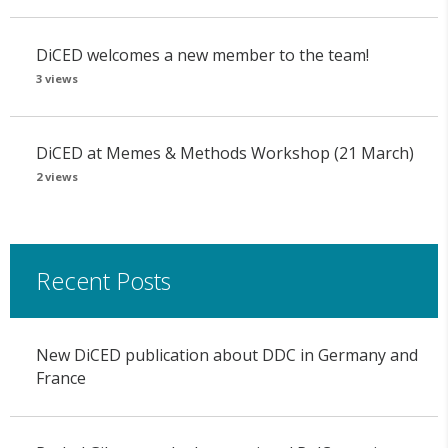
DiCED welcomes a new member to the team!
3 views
DiCED at Memes & Methods Workshop (21 March)
2 views
Recent Posts
New DiCED publication about DDC in Germany and
France