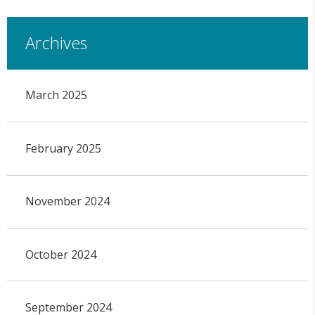
Archives
March 2025
February 2025
November 2024
October 2024
September 2024