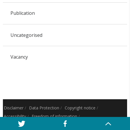
Publication
Uncategorised
Vacancy
Disclaimer
/
Data Protection
/
Copyright notice
/
Accessibility
/
Freedom of information
/
Charitable status
/
Royal Charter Number: RC000797