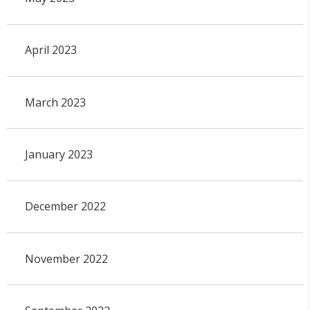
April 2023
March 2023
January 2023
December 2022
November 2022