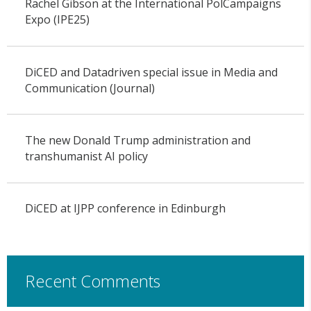
Rachel Gibson at the International PolCampaigns
Expo (IPE25)
DiCED and Datadriven special issue in Media and
Communication (Journal)
The new Donald Trump administration and
transhumanist AI policy
DiCED at IJPP conference in Edinburgh
Recent Comments