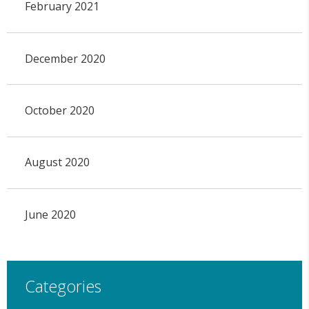
February 2021
December 2020
October 2020
August 2020
June 2020
Categories