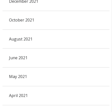
December 2021
October 2021
August 2021
June 2021
May 2021
April 2021