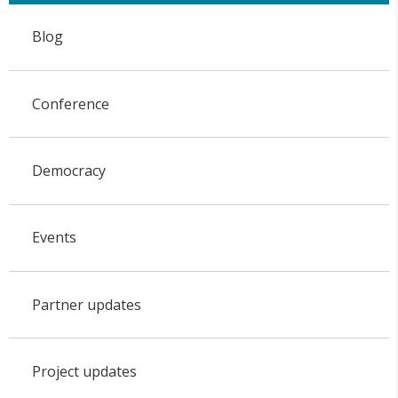
Blog
Conference
Democracy
Events
Partner updates
Project updates