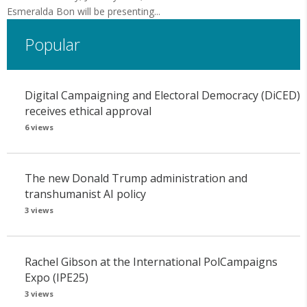
Esmeralda Bon will be presenting...
Popular
Digital Campaigning and Electoral Democracy (DiCED)
receives ethical approval
6 views
The new Donald Trump administration and
transhumanist AI policy
3 views
Rachel Gibson at the International PolCampaigns
Expo (IPE25)
3 views