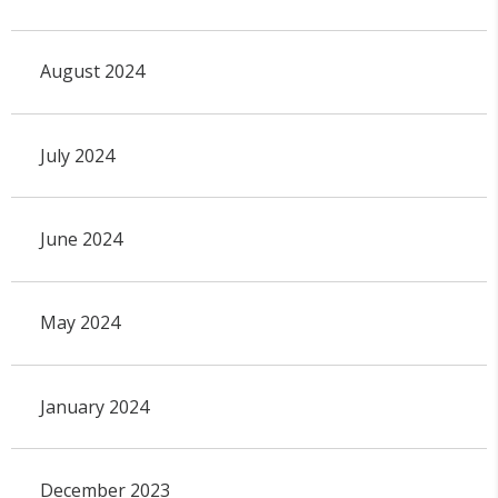
August 2024
July 2024
June 2024
May 2024
January 2024
December 2023