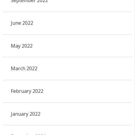
September 2022
June 2022
May 2022
March 2022
February 2022
January 2022