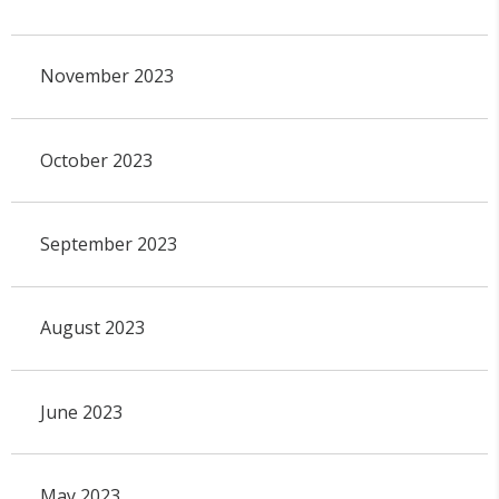
November 2023
October 2023
September 2023
August 2023
June 2023
May 2023