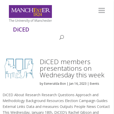
DiCED
DiCED members
presentations on
Wednesday this week
by
Esmeralda Bon
|
Jan 16, 2023
|
Events
DiCED About Research Research Questions Approach and
Methodology Background Resources Election Campaign Guides
External Links Data and measures Outputs People News Contact
This Wednesday, January 18th, DiCED’s Rachel Gibson and