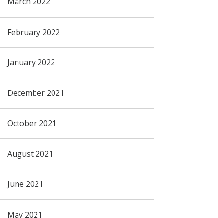
March 2022
February 2022
January 2022
December 2021
October 2021
August 2021
June 2021
May 2021