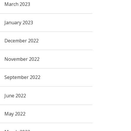
March 2023
January 2023
December 2022
November 2022
September 2022
June 2022
May 2022