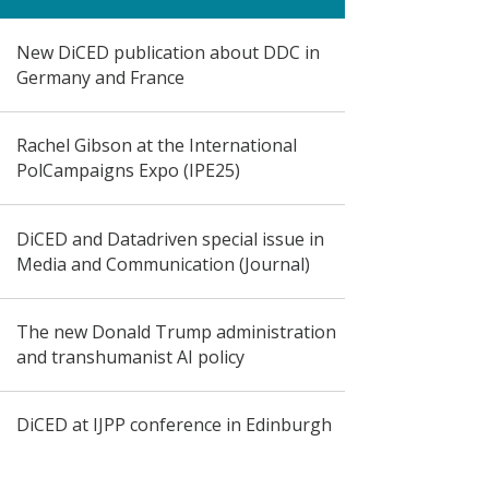
New DiCED publication about DDC in
Germany and France
Rachel Gibson at the International
PolCampaigns Expo (IPE25)
DiCED and Datadriven special issue in
Media and Communication (Journal)
The new Donald Trump administration
and transhumanist AI policy
DiCED at IJPP conference in Edinburgh