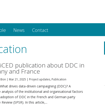
ple
News
Contact
cation
CED publication about DDC in
ny and France
 Bon
|
Mar 21, 2025
|
Project updates
,
Publication
 "What drives data-driven campaigning (DDC)? A
analysis of the institutional and organisational factors
 adoption of DDC in the French and German party
Review (SPSR). In this article,...