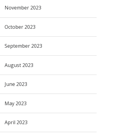
November 2023
October 2023
September 2023
August 2023
June 2023
May 2023
April 2023