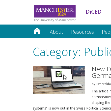
DiCED
About
Resources
Peo
Category: Publi
New Di
Germa
by
Esmeralda
The article
comparative 
shaping the
systems" is now out in the Swiss Political Science 