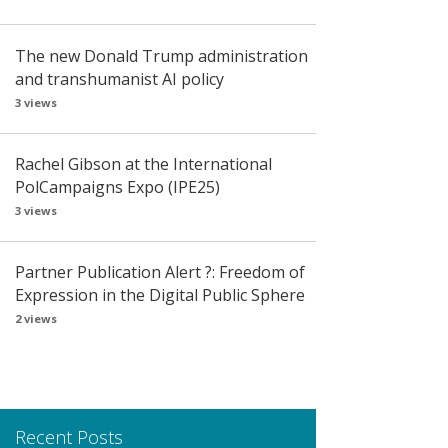
The new Donald Trump administration
and transhumanist AI policy
3 views
Rachel Gibson at the International
PolCampaigns Expo (IPE25)
3 views
Partner Publication Alert ?: Freedom of
Expression in the Digital Public Sphere
2 views
Recent Posts