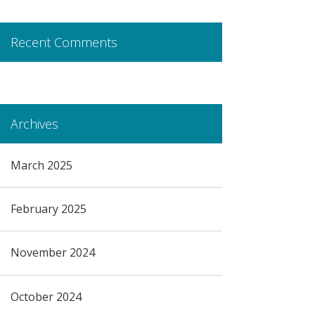
Recent Comments
Archives
March 2025
February 2025
November 2024
October 2024