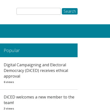
Popular
Digital Campaigning and Electoral
Democracy (DiCED) receives ethical
approval
6 views
DiCED welcomes a new member to the
team!
3 views