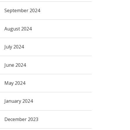
September 2024
August 2024
July 2024
June 2024
May 2024
January 2024
December 2023