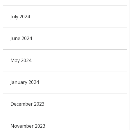
July 2024
June 2024
May 2024
January 2024
December 2023
November 2023