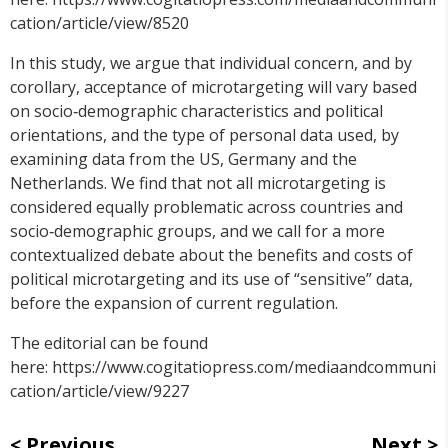
cation/article/view/8520
In this study, we argue that individual concern, and by
corollary, acceptance of microtargeting will vary based
on socio‐demographic characteristics and political
orientations, and the type of personal data used, by
examining data from the US, Germany and the
Netherlands. We find that not all microtargeting is
considered equally problematic across countries and
socio‐demographic groups, and we call for a more
contextualized debate about the benefits and costs of
political microtargeting and its use of “sensitive” data,
before the expansion of current regulation.
The editorial can be found
here: https://www.cogitatiopress.com/mediaandcommuni
cation/article/view/9227
Previous
Next