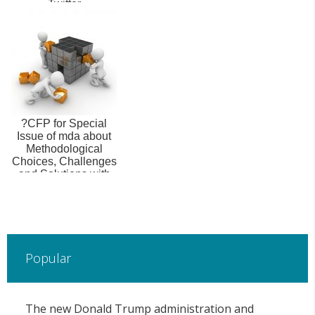
Twitter
?CFP for Special
Issue of mda about
Methodological
Choices, Challenges
and Solutions with
New Data S...
Popular
The new Donald Trump administration and