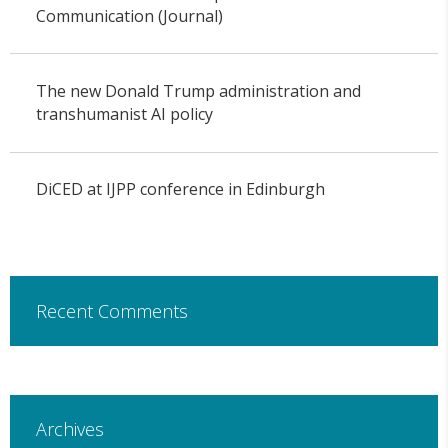
Communication (Journal)
The new Donald Trump administration and
transhumanist AI policy
DiCED at IJPP conference in Edinburgh
Recent Comments
Archives