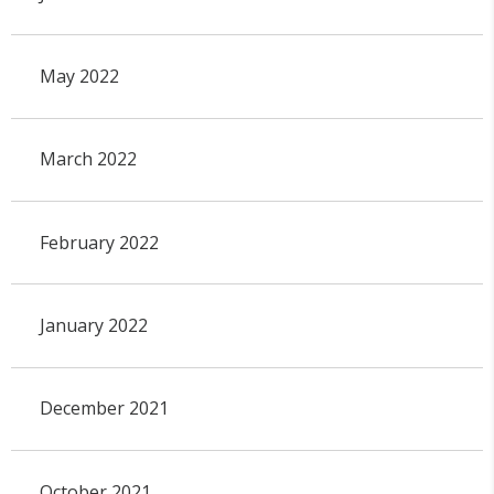
May 2022
March 2022
February 2022
January 2022
December 2021
October 2021