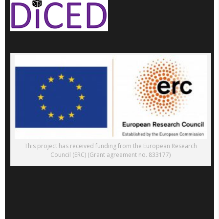
This project has received funding from the European Research
Council (ERC) (Grant agreement no. 833177)