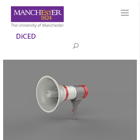
DiCED