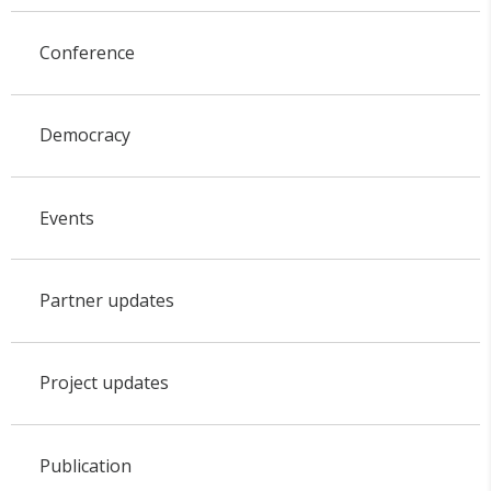
Conference
Democracy
Events
Partner updates
Project updates
Publication