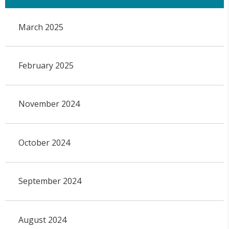
March 2025
February 2025
November 2024
October 2024
September 2024
August 2024