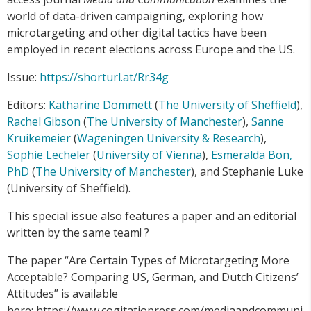
world of data-driven campaigning, exploring how
microtargeting and other digital tactics have been
employed in recent elections across Europe and the US.
Issue:
https://shorturl.at/Rr34g
Editors:
Katharine Dommett
(
The University of Sheffield
),
Rachel Gibson
(
The University of Manchester
),
Sanne
Kruikemeier
(
Wageningen University & Research
),
Sophie Lecheler
(
University of Vienna
),
Esmeralda Bon,
PhD
(
The University of Manchester
), and Stephanie Luke
(University of Sheffield).
This special issue also features a paper and an editorial
written by the same team! ?
The paper “Are Certain Types of Microtargeting More
Acceptable? Comparing US, German, and Dutch Citizens’
Attitudes” is available
here: https://www.cogitatiopress.com/mediaandcommuni