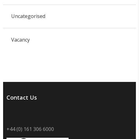
Uncategorised
Vacancy
Contact Us
+44 (0) 161 306 6000