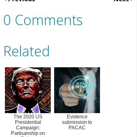
0 Comments
Related
The 2020 US
Evidence
Presidential
submission to
Campaign:
PACAC
Partisanship on