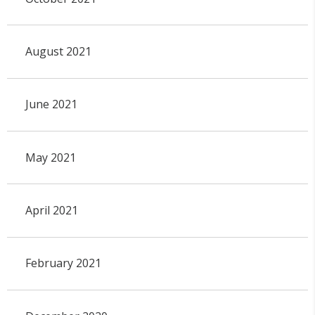
August 2021
June 2021
May 2021
April 2021
February 2021