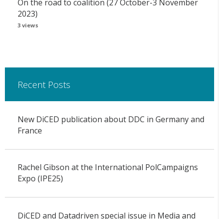
On the road to coalition (27 October-3 November
2023)
3 views
Recent Posts
New DiCED publication about DDC in Germany and
France
Rachel Gibson at the International PolCampaigns
Expo (IPE25)
DiCED and Datadriven special issue in Media and