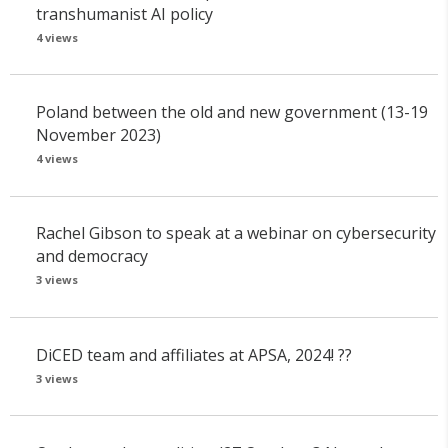
transhumanist AI policy
4 views
Poland between the old and new government (13-19
November 2023)
4 views
Rachel Gibson to speak at a webinar on cybersecurity
and democracy
3 views
DiCED team and affiliates at APSA, 2024! ??
3 views