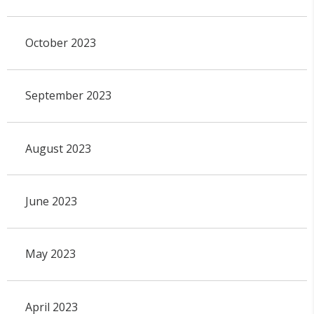
October 2023
September 2023
August 2023
June 2023
May 2023
April 2023