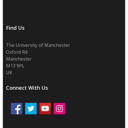
Find Us
The University of Manchester
Oxford Rd
Manchester
M13 9PL
UK
Connect With Us