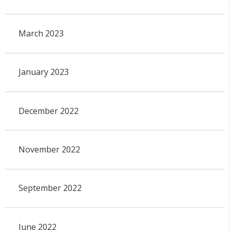
March 2023
January 2023
December 2022
November 2022
September 2022
June 2022