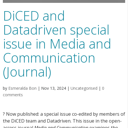
DiCED and
Datadriven special
issue in Media and
Communication
(Journal)
by
Esmeralda Bon
|
Nov 13, 2024
|
Uncategorised
|
0
comments
? Now published: a special issue co-edited by members of
the DiCED team and Datadriven. This issue in the open-
access journal
Media and Communication
examines the