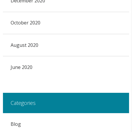
December 2020
October 2020
August 2020
June 2020
Categories
Blog