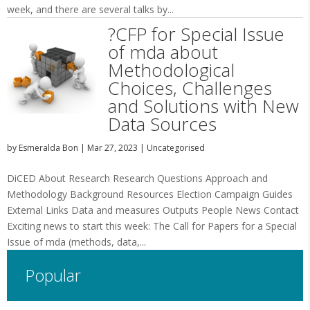
week, and there are several talks by...
?CFP for Special Issue
of mda about
Methodological
Choices, Challenges
and Solutions with New
Data Sources
by
Esmeralda Bon
|
Mar 27, 2023
|
Uncategorised
DiCED About Research Research Questions Approach and
Methodology Background Resources Election Campaign Guides
External Links Data and measures Outputs People News Contact
Exciting news to start this week: The Call for Papers for a Special
Issue of mda (methods, data,...
Popular