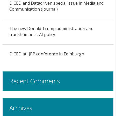
DiCED and Datadriven special issue in Media and
Communication (Journal)
The new Donald Trump administration and
transhumanist AI policy
DiCED at IJPP conference in Edinburgh
Recent Comments
Archives