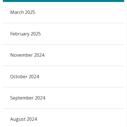
March 2025
February 2025
November 2024
October 2024
September 2024
August 2024