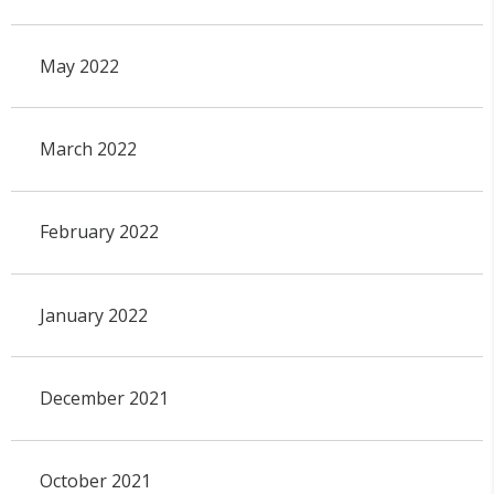
May 2022
March 2022
February 2022
January 2022
December 2021
October 2021