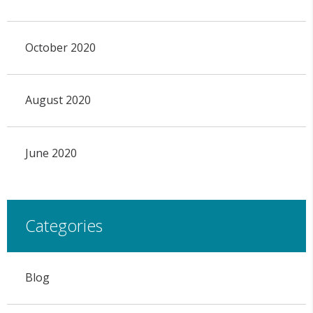
October 2020
August 2020
June 2020
Categories
Blog