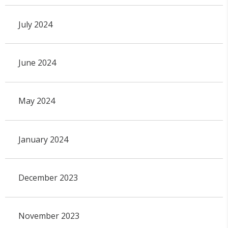
July 2024
June 2024
May 2024
January 2024
December 2023
November 2023