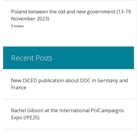
Poland between the old and new government (13-19
November 2023)
3 views
Recent Posts
New DiCED publication about DDC in Germany and
France
Rachel Gibson at the International PolCampaigns
Expo (IPE25)