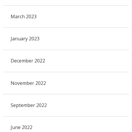
March 2023
January 2023
December 2022
November 2022
September 2022
June 2022