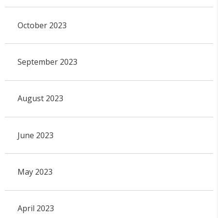
October 2023
September 2023
August 2023
June 2023
May 2023
April 2023