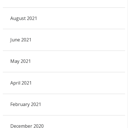
August 2021
June 2021
May 2021
April 2021
February 2021
December 2020