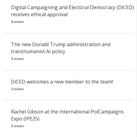
Digital Campaigning and Electoral Democracy (DiCED)
receives ethical approval
6 views
The new Donald Trump administration and
transhumanist AI policy
3 views
DiCED welcomes a new member to the team!
3 views
Rachel Gibson at the International PolCampaigns
Expo (IPE25)
3 views