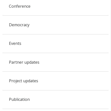
Conference
Democracy
Events
Partner updates
Project updates
Publication