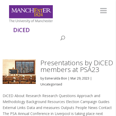
DiCED
Presentations by DiCED
members at PSA23
by
Esmeralda Bon
|
Mar 29, 2023
|
Uncategorised
DiCED About Research Research Questions Approach and
Methodology Background Resources Election Campaign Guides
External Links Data and measures Outputs People News Contact
The PSA Annual Conference in Liverpool is taking place next