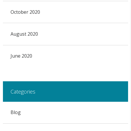
October 2020
August 2020
June 2020
Categories
Blog