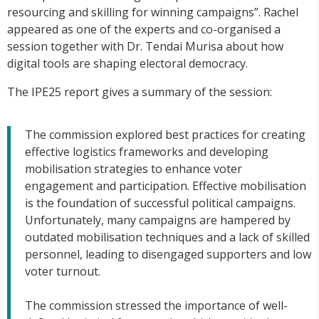
resourcing and skilling for winning campaigns”. Rachel
appeared as one of the experts and co-organised a
session together with Dr. Tendai Murisa about how
digital tools are shaping electoral democracy.
The IPE25 report gives a summary of the session:
The commission explored best practices for creating
effective logistics frameworks and developing
mobilisation strategies to enhance voter
engagement and participation. Effective mobilisation
is the foundation of successful political campaigns.
Unfortunately, many campaigns are hampered by
outdated mobilisation techniques and a lack of skilled
personnel, leading to disengaged supporters and low
voter turnout.
The commission stressed the importance of well-