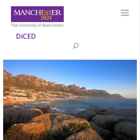
DiCED