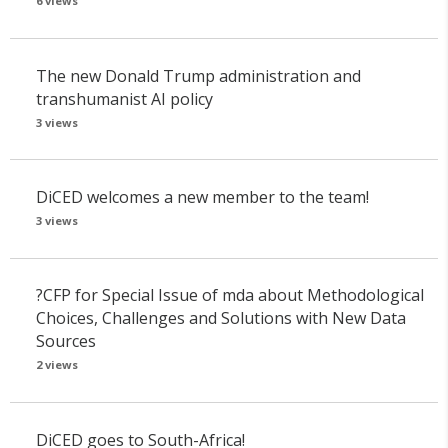
6 views
The new Donald Trump administration and
transhumanist AI policy
3 views
DiCED welcomes a new member to the team!
3 views
?CFP for Special Issue of mda about Methodological
Choices, Challenges and Solutions with New Data
Sources
2 views
DiCED goes to South-Africa!