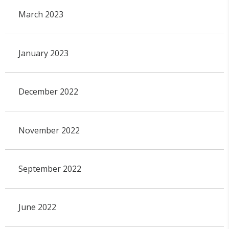
March 2023
January 2023
December 2022
November 2022
September 2022
June 2022