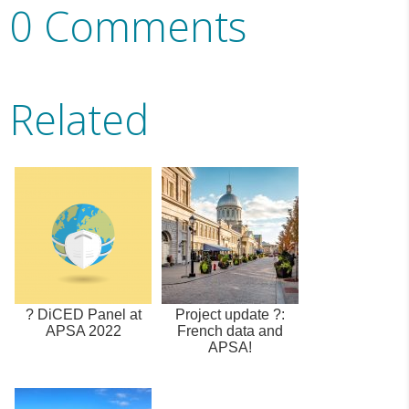
0 Comments
Related
? DiCED Panel at
Project update ?:
APSA 2022
French data and
APSA!