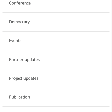
Conference
Democracy
Events
Partner updates
Project updates
Publication