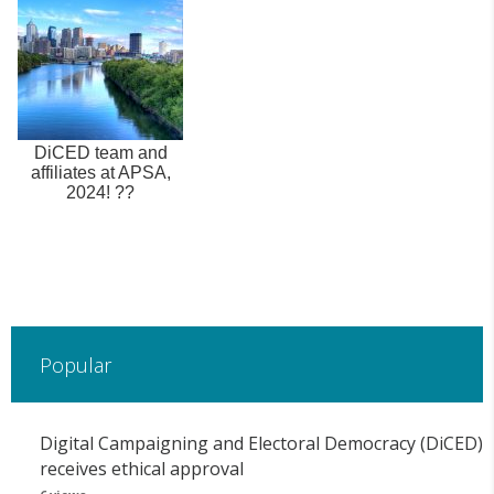
DiCED team and
affiliates at APSA,
2024! ??
Popular
Digital Campaigning and Electoral Democracy (DiCED)
receives ethical approval