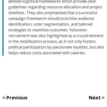
defined logistical frameworks which provide clear
guidelines regarding resource allocation and project
timelines. They also emphasised that a successful
campaign framework should prioritise audience
identification, voter segmentation, and tailored
strategies to maximise outcomes. Volunteer
recruitment was also highlighted as a crucial element
in the mobilisation process, as it not only fosters
political participation by passionate loyalists, but also
helps reduce costs associated with salaries.
Previous
Next