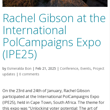
Rachel Gibson at the
International
PolCampaigns Expo
(IPE25)
by
Esmeralda Bon
|
Feb 21, 2025
|
Conference
,
Events
,
Project
updates
|
0 comments
On the 23rd and 24th of January, Rachel Gibson
participated at the International PolCampaigns Expo
(IPE25), held in Cape Town, South Africa. The theme for
this expo was “Unlocking voter potential: The art of