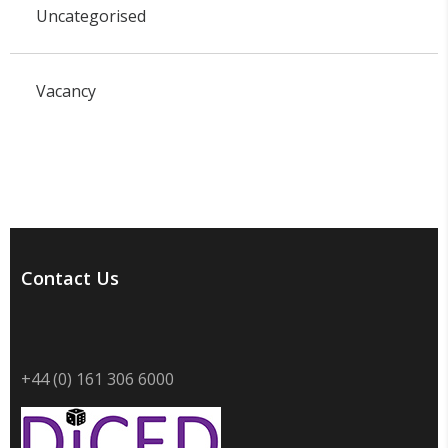
Uncategorised
Vacancy
Contact Us
+44 (0) 161 306 6000