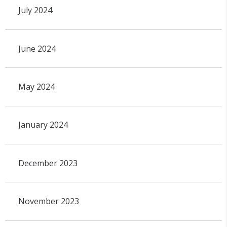
July 2024
June 2024
May 2024
January 2024
December 2023
November 2023