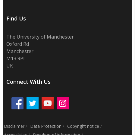
Find Us
The University of Manchester
Oxford Rd
Manchester
M13 9PL
UK
Connect With Us
Disclaimer
/
Data Protection
/
Copyright notice
/
Accessibility
/
Freedom of information
/