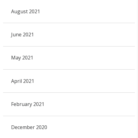
August 2021
June 2021
May 2021
April 2021
February 2021
December 2020