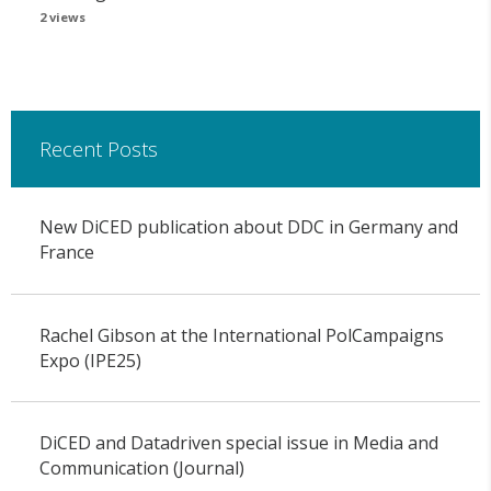
2 views
Recent Posts
New DiCED publication about DDC in Germany and
France
Rachel Gibson at the International PolCampaigns
Expo (IPE25)
DiCED and Datadriven special issue in Media and
Communication (Journal)