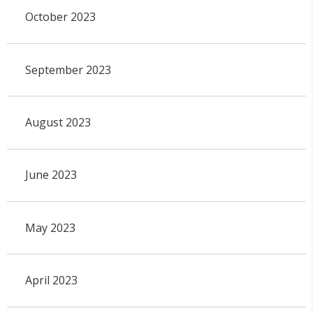
October 2023
September 2023
August 2023
June 2023
May 2023
April 2023