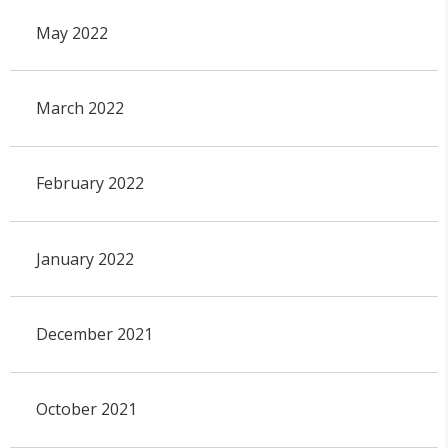
May 2022
March 2022
February 2022
January 2022
December 2021
October 2021