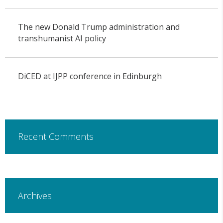
The new Donald Trump administration and
transhumanist AI policy
DiCED at IJPP conference in Edinburgh
Recent Comments
Archives