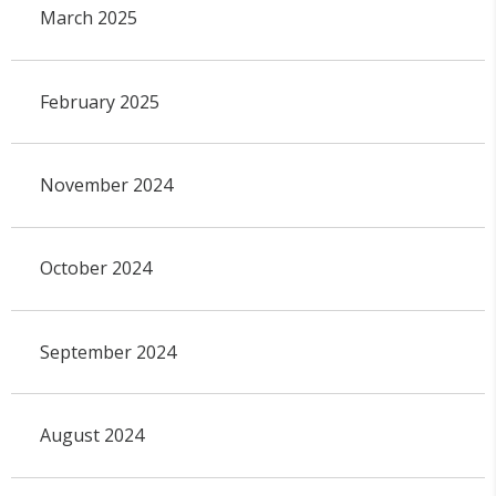
March 2025
February 2025
November 2024
October 2024
September 2024
August 2024