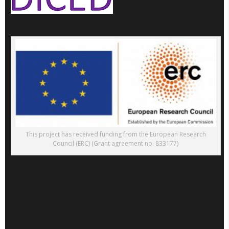
This project has received funding from the European Research
Council (ERC) (Grant agreement no. 833177)