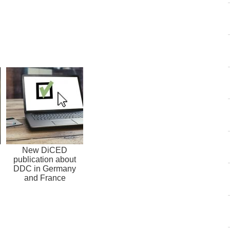
New DiCED
publication about
DDC in Germany
and France