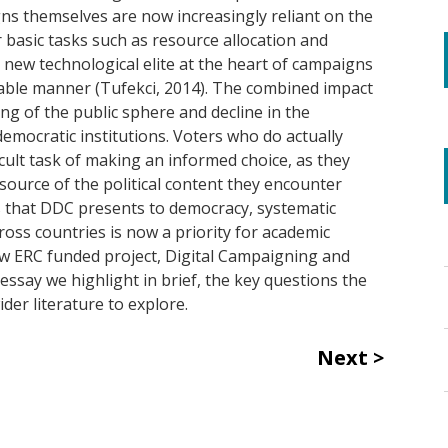
gns themselves are now increasingly reliant on the
basic tasks such as resource allocation and
 new technological elite at the heart of campaigns
able manner (Tufekci, 2014). The combined impact
ng of the public sphere and decline in the
emocratic institutions. Voters who do actually
ficult task of making an informed choice, as they
source of the political content they encounter
s that DDC presents to democracy, systematic
ross countries is now a priority for academic
new ERC funded project, Digital Campaigning and
essay we highlight in brief, the key questions the
der literature to explore.
Next