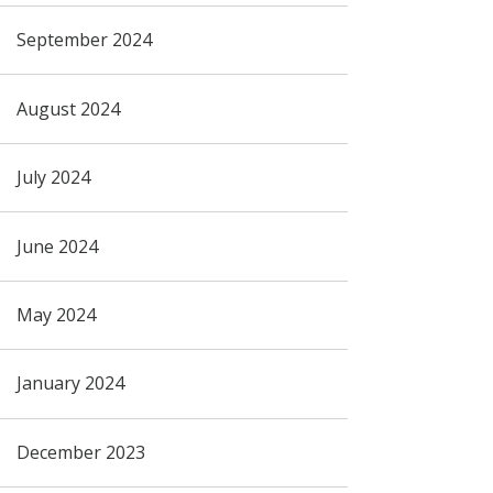
September 2024
August 2024
July 2024
June 2024
May 2024
January 2024
December 2023