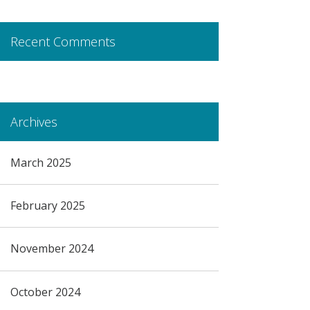
Recent Comments
Archives
March 2025
February 2025
November 2024
October 2024