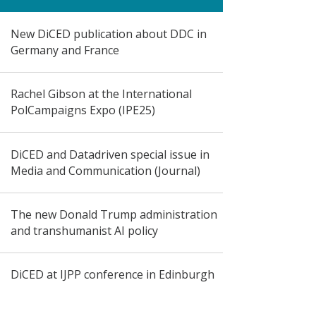
New DiCED publication about DDC in
Germany and France
Rachel Gibson at the International
PolCampaigns Expo (IPE25)
DiCED and Datadriven special issue in
Media and Communication (Journal)
The new Donald Trump administration
and transhumanist AI policy
DiCED at IJPP conference in Edinburgh