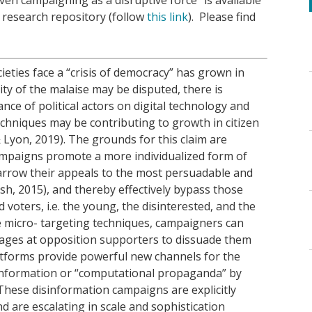
research repository (follow
this link
). Please find
ties face a “crisis of democracy” has grown in
rity of the malaise may be disputed, there is
nce of political actors on digital technology and
echniques may be contributing to growth in citizen
Lyon, 2019). The grounds for this claim are
 campaigns promote a more individualized form of
 narrow their appeals to the most persuadable and
rsh, 2015), and thereby effectively bypass those
voters, i.e. the young, the disinterested, and the
 micro- targeting techniques, campaigners can
ages at opposition supporters to dissuade them
atforms provide powerful new channels for the
information or “computational propaganda” by
These disinformation campaigns are explicitly
 are escalating in scale and sophistication