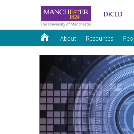
DiCED
About
Resources
Peo