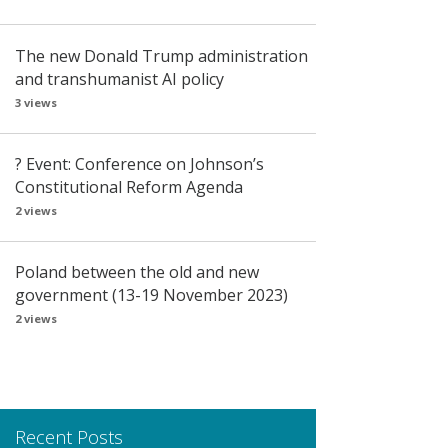
The new Donald Trump administration
and transhumanist AI policy
3 views
? Event: Conference on Johnson’s
Constitutional Reform Agenda
2 views
Poland between the old and new
government (13-19 November 2023)
2 views
Recent Posts