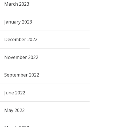
March 2023
January 2023
December 2022
November 2022
September 2022
June 2022
May 2022