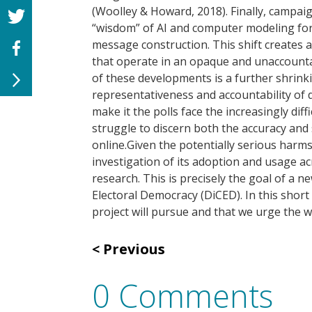
(Woolley & Howard, 2018). Finally, campai
“wisdom” of AI and computer modeling for 
message construction. This shift creates a
that operate in an opaque and unaccount
of these developments is a further shrinki
representativeness and accountability of d
make it the polls face the increasingly dif
struggle to discern both the accuracy and 
online.Given the potentially serious harm
investigation of its adoption and usage ac
research. This is precisely the goal of a 
Electoral Democracy (DiCED). In this short 
project will pursue and that we urge the wi
Previous
0 Comments