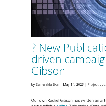
? New Publicat
driven campaig
Gibson
by
Esmeralda Bon
|
May 14, 2023
|
Project upd
Our own Rachel Gibson has written an arti
now available
online
. This article “Data-d