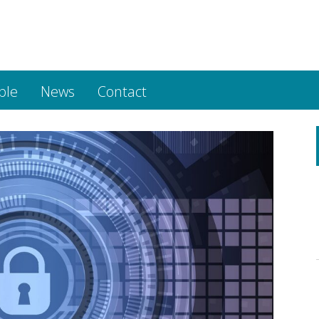
ple
News
Contact