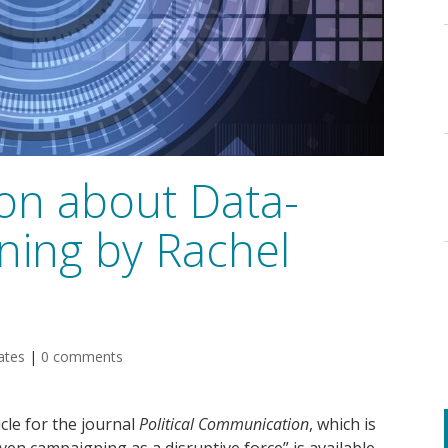
ion about Data-
ning by Rachel
ates
|
0 comments
cle for the journal
Political Communication
, which is
riven campaigning as a disruptive force” is available