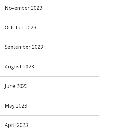
November 2023
October 2023
September 2023
August 2023
June 2023
May 2023
April 2023