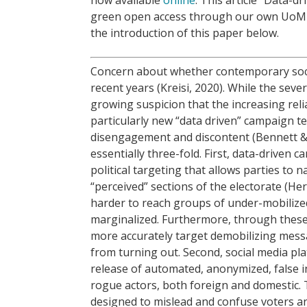
green open access through our own UoM 
the introduction of this paper below.
Concern about whether contemporary socie
recent years (Kreisi, 2020). While the seve
growing suspicion that the increasing relia
particularly new “data driven” campaign t
disengagement and discontent (Bennett & 
essentially three-fold. First, data-driven
political targeting that allows parties to
“perceived” sections of the electorate (He
harder to reach groups of under-mobilized 
marginalized. Furthermore, through these
more accurately target demobilizing mess
from turning out. Second, social media pl
release of automated, anonymized, false 
rogue actors, both foreign and domestic. 
designed to mislead and confuse voters and