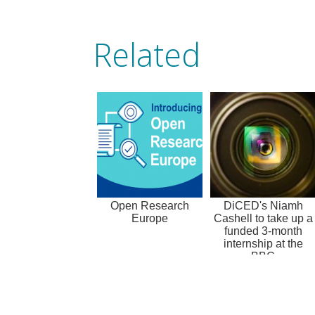
Related
Open Research
DiCED's Niamh
Europe
Cashell to take up a
funded 3-month
internship at the
BBC