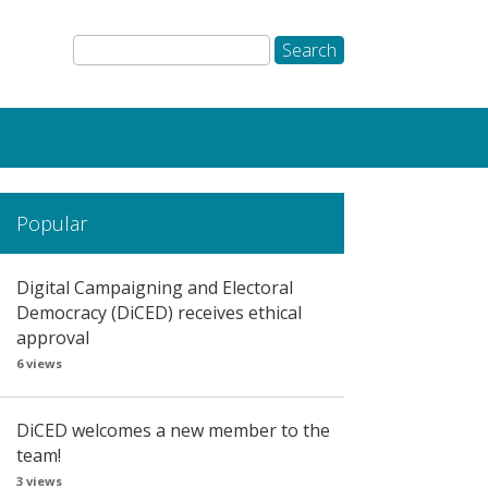
Popular
Digital Campaigning and Electoral
Democracy (DiCED) receives ethical
approval
6 views
DiCED welcomes a new member to the
team!
3 views