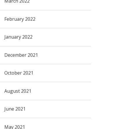
March 2022
February 2022
January 2022
December 2021
October 2021
August 2021
June 2021
May 2021