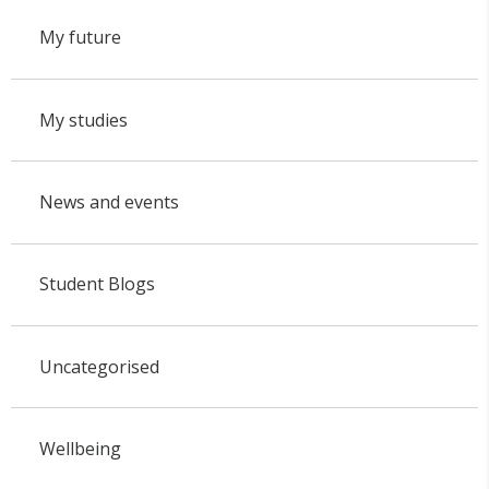
My future
My studies
News and events
Student Blogs
Uncategorised
Wellbeing