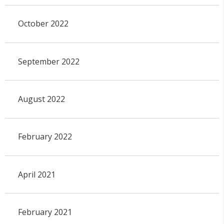
October 2022
September 2022
August 2022
February 2022
April 2021
February 2021