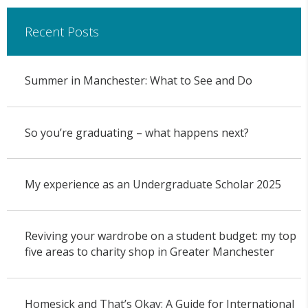
Recent Posts
Summer in Manchester: What to See and Do
So you’re graduating – what happens next?
My experience as an Undergraduate Scholar 2025
Reviving your wardrobe on a student budget: my top
five areas to charity shop in Greater Manchester
Homesick and That’s Okay: A Guide for International