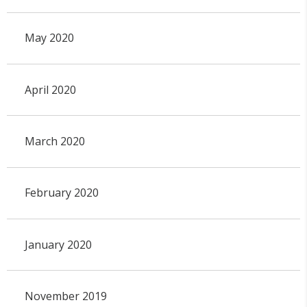
May 2020
April 2020
March 2020
February 2020
January 2020
November 2019