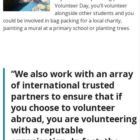
Volunteer Day, you’ll volunteer
alongside other students and you
could be involved in bag packing for a local charity,
painting a mural at a primary school or planting trees.
“We also work with an array
of
international trusted
partners
to ensure that if
you choose to volunteer
abroad, you are volunteering
with a reputable