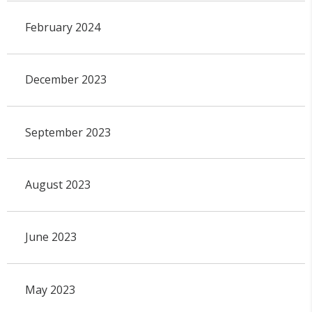
February 2024
December 2023
September 2023
August 2023
June 2023
May 2023