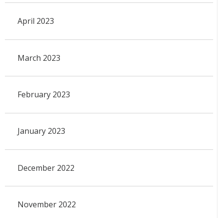
April 2023
March 2023
February 2023
January 2023
December 2022
November 2022