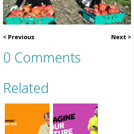
Previous
Next
0 Comments
Related