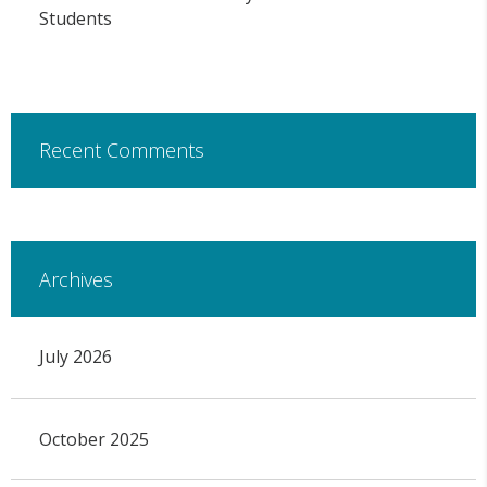
Students
Recent Comments
Archives
July 2026
October 2025