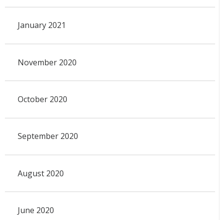
January 2021
November 2020
October 2020
September 2020
August 2020
June 2020