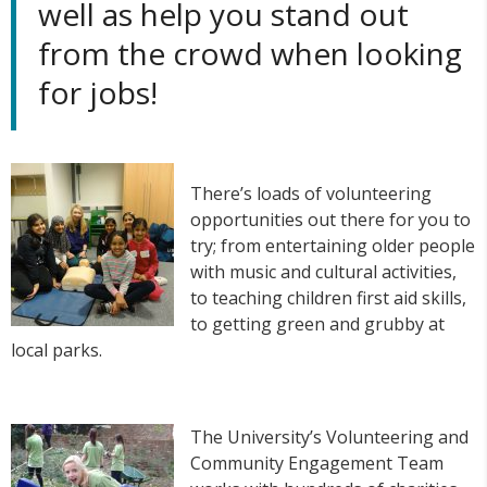
well as help you stand out
from the crowd when looking
for jobs!
There’s loads of volunteering
opportunities out there for you to
try; from entertaining older people
with music and cultural activities,
to teaching children first aid skills,
to getting green and grubby at
local parks.
The University’s Volunteering and
Community Engagement Team