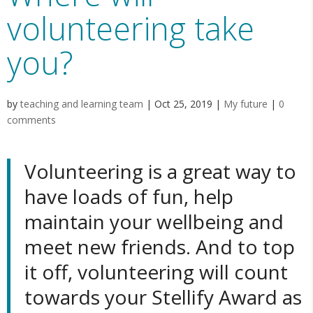
volunteering take
you?
by
teaching and learning team
|
Oct 25, 2019
|
My future
|
0
comments
Volunteering is a great way to
have loads of fun, help
maintain your wellbeing and
meet new friends. And to top
it off, volunteering will count
towards your
Stellify Award
as