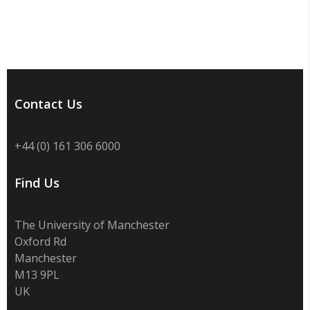
Contact Us
+44 (0) 161 306 6000
Find Us
The University of Manchester
Oxford Rd
Manchester
M13 9PL
UK