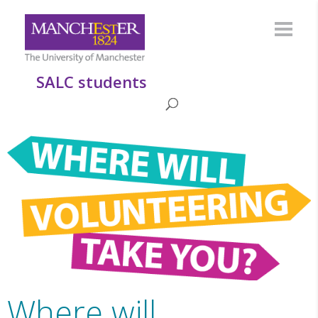
SALC students
Where will