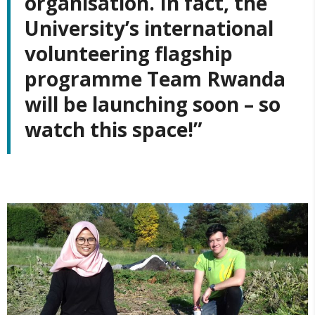
organisation. In fact, the
University’s international
volunteering flagship
programme Team Rwanda
will be launching soon – so
watch this space!”