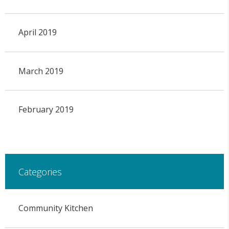
April 2019
March 2019
February 2019
Categories
Community Kitchen