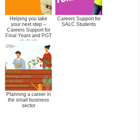
Helping you take
Careers Support for
your next step –
SALC Students
Careers Support for
Final Years and PGT
students
Planning a career in
the small business
sector