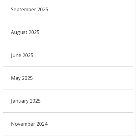
September 2025
August 2025
June 2025
May 2025
January 2025
November 2024