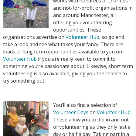
works with hundreds of charities
and not-for-profit organisations in
and around Manchester, all
offering you volunteering
opportunities. These
organisations advertise on
Volunteer Hub
, so go and
take a look and see what takes your fancy. There are
loads of long term opportunities available to you on
Volunteer Hub
if you are really keen to commit to
something you’re passionate about. Likewise, short term
volunteering is also available, giving you the chance to
try something out.
You’ll also find a selection of
Volunteer Days
on
Volunteer Hub
.
These allow you to dip in and out
of volunteering as they only last a
day or half a day. Taking part in a