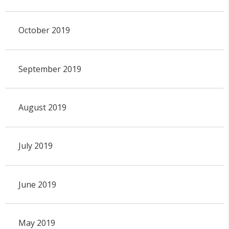
October 2019
September 2019
August 2019
July 2019
June 2019
May 2019