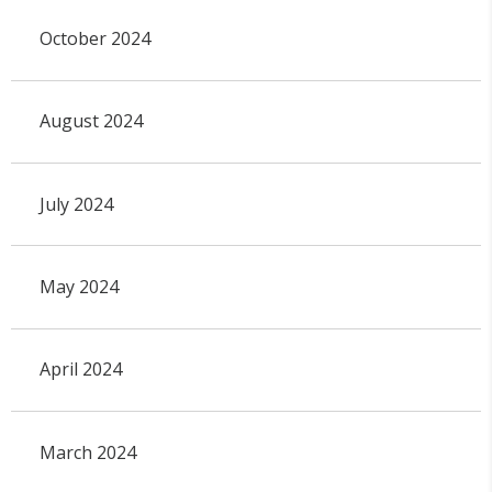
October 2024
August 2024
July 2024
May 2024
April 2024
March 2024