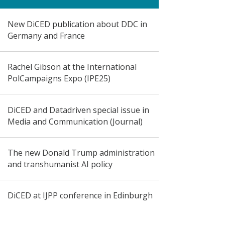
New DiCED publication about DDC in
Germany and France
Rachel Gibson at the International
PolCampaigns Expo (IPE25)
DiCED and Datadriven special issue in
Media and Communication (Journal)
The new Donald Trump administration
and transhumanist AI policy
DiCED at IJPP conference in Edinburgh