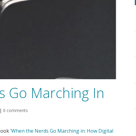
s Go Marching In
|
0 comments
 book
‘When the Nerds Go Marching in: How Digital