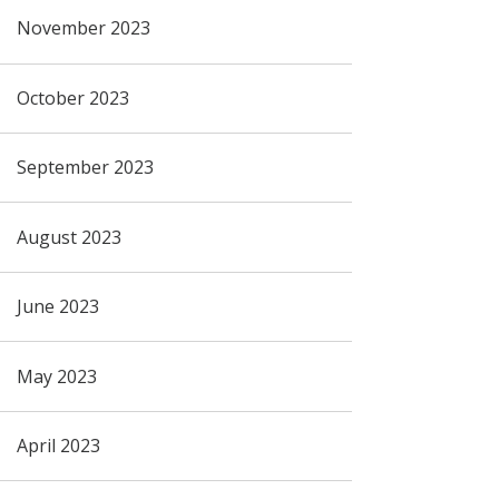
November 2023
October 2023
September 2023
August 2023
June 2023
May 2023
April 2023