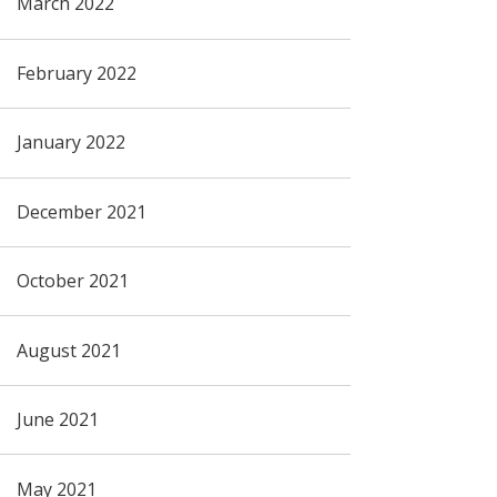
March 2022
February 2022
January 2022
December 2021
October 2021
August 2021
June 2021
May 2021