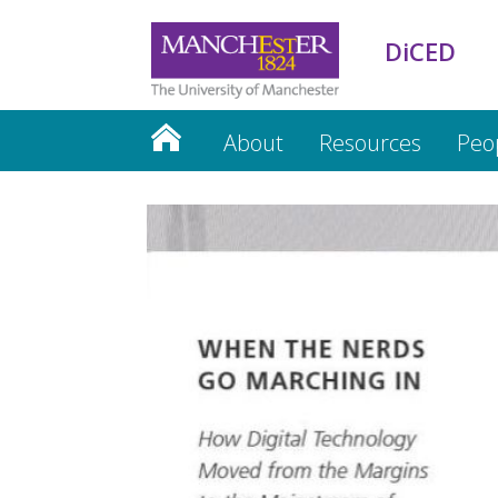
DiCED
About
Resources
Peo