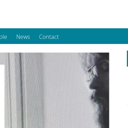
ple
News
Contact