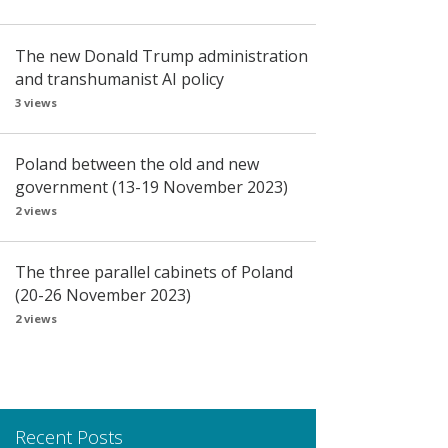
The new Donald Trump administration
and transhumanist AI policy
3 views
Poland between the old and new
government (13-19 November 2023)
2 views
The three parallel cabinets of Poland
(20-26 November 2023)
2 views
Recent Posts