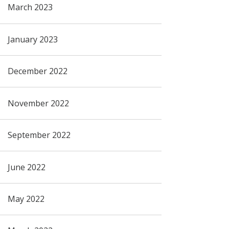
March 2023
January 2023
December 2022
November 2022
September 2022
June 2022
May 2022