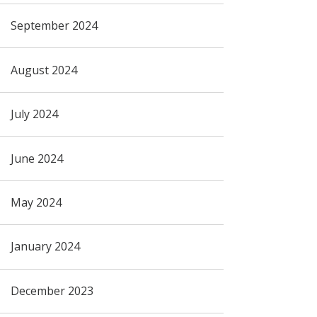
September 2024
August 2024
July 2024
June 2024
May 2024
January 2024
December 2023