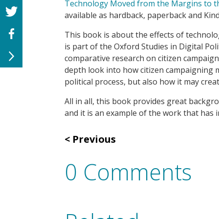
Technology Moved from the Margins to th
available as hardback, paperback and Kin
T
his book is about the effects of technolo
is
part of the Oxford
Studies in Digital Poli
comparative research on citizen campaig
depth look into how citizen campaigning ma
political process, but also how it may create
All in all, this book
provides
grea
t backgro
and it is an example of the work that has 
Previous
0 Comments