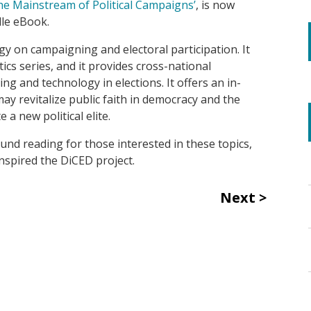
e Mainstream of Political Campaigns’
,
is now
dle eBook.
gy on campaigning and electoral participation. It
tics series, and
it
provides cross-national
ning and technology in
elections
. It offers an in-
y revitalize public faith in democracy and the
 a new political elite.
und reading for those interested in these topics,
inspired the DiCED project.
Next