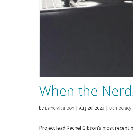
When the Nerd
by
Esmeralda Bon
|
Aug 20, 2020
|
Democracy
Project lead Rachel Gibson’s most recent