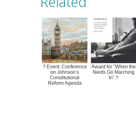
Related
? Event: Conference
Award for "When the
on Johnson's
Nerds Go Marching
Constitutional
In" ?
Reform Agenda