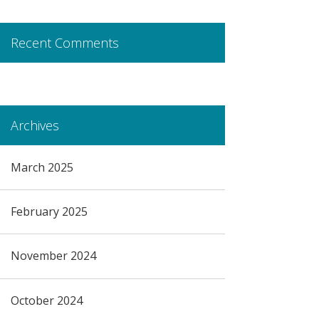
Recent Comments
Archives
March 2025
February 2025
November 2024
October 2024