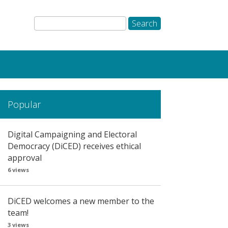
Popular
Digital Campaigning and Electoral
Democracy (DiCED) receives ethical
approval
6 views
DiCED welcomes a new member to the
team!
3 views