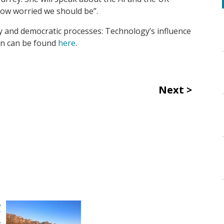
“How worried we should be”.
ty and democratic processes: Technology’s influence
ion can be found
here
.
Next