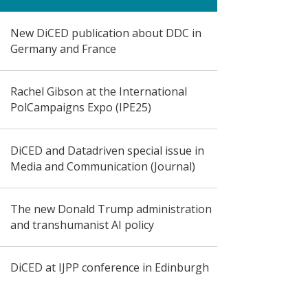
New DiCED publication about DDC in
Germany and France
Rachel Gibson at the International
PolCampaigns Expo (IPE25)
DiCED and Datadriven special issue in
Media and Communication (Journal)
The new Donald Trump administration
and transhumanist AI policy
DiCED at IJPP conference in Edinburgh