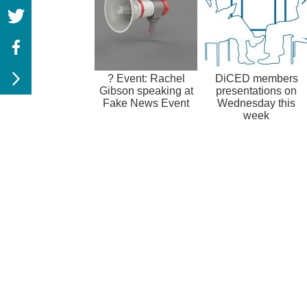
? Event: Rachel
DiCED members
Gibson speaking at
presentations on
Fake News Event
Wednesday this
week