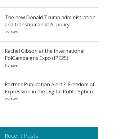
The new Donald Trump administration
and transhumanist AI policy
3 views
Rachel Gibson at the International
PolCampaigns Expo (IPE25)
3 views
Partner Publication Alert ?: Freedom of
Expression in the Digital Public Sphere
2 views
Recent Posts