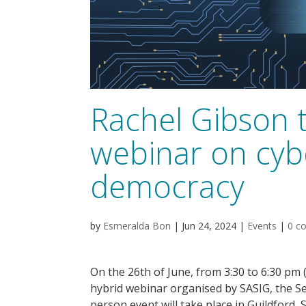
Rachel Gibson t
webinar on cyb
democracy
by
Esmeralda Bon
|
Jun 24, 2024
|
Events
|
0 c
On the 26th of June, from 3:30 to 6:30 pm 
hybrid webinar organised by SASIG, the Se
person event will take place in Guildford, 