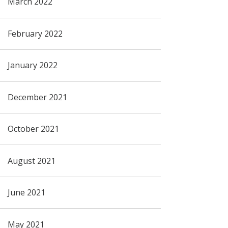
March 2022
February 2022
January 2022
December 2021
October 2021
August 2021
June 2021
May 2021