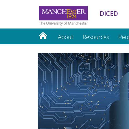
DiCED
About
Resources
Peo