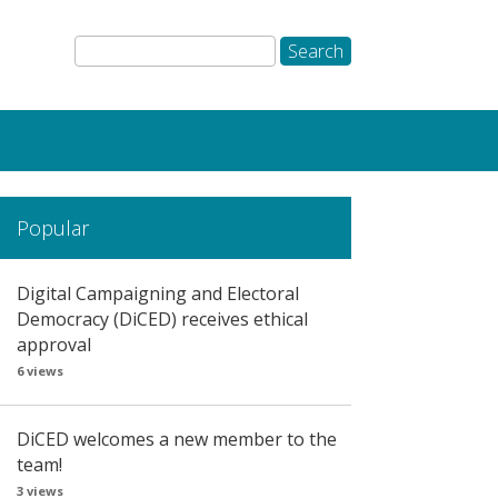
Popular
Digital Campaigning and Electoral
Democracy (DiCED) receives ethical
approval
6 views
DiCED welcomes a new member to the
team!
3 views