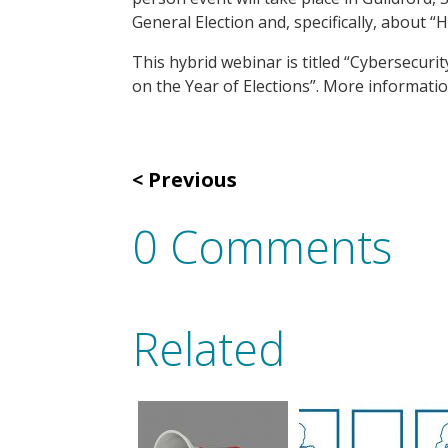
General Election and, specifically, about 
This hybrid webinar is titled “Cybersecuri
on the Year of Elections”. More informat
Previous
0 Comments
Related