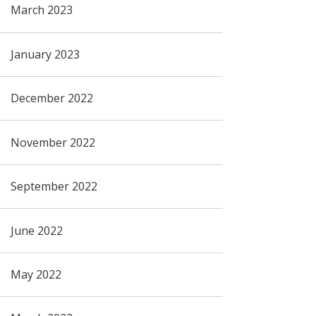
March 2023
January 2023
December 2022
November 2022
September 2022
June 2022
May 2022