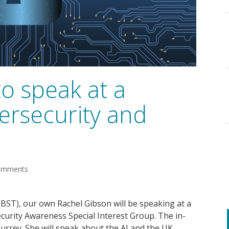
o speak at a
ersecurity and
omments
(BST), our own Rachel Gibson will be speaking at a
curity Awareness Special Interest Group. The in-
Surrey. She will speak about the AI and the UK