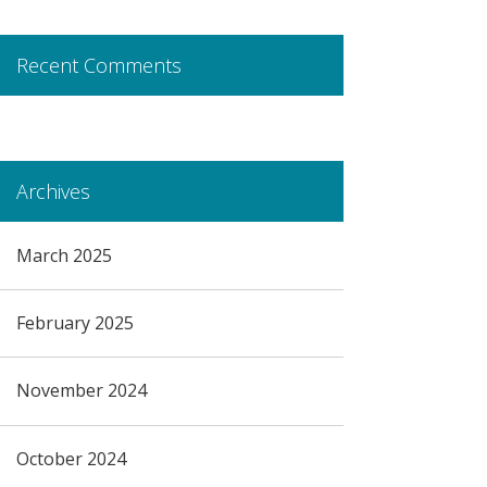
Recent Comments
Archives
March 2025
February 2025
November 2024
October 2024