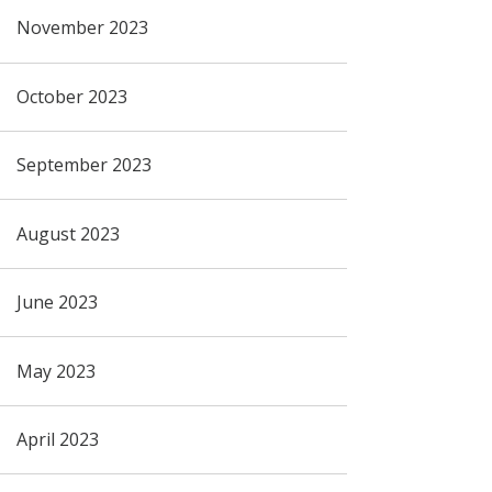
November 2023
October 2023
September 2023
August 2023
June 2023
May 2023
April 2023