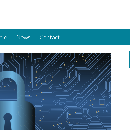
ple
News
Contact