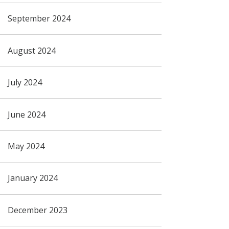
September 2024
August 2024
July 2024
June 2024
May 2024
January 2024
December 2023