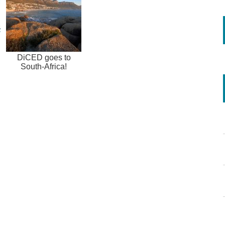
DiCED goes to
South-Africa!