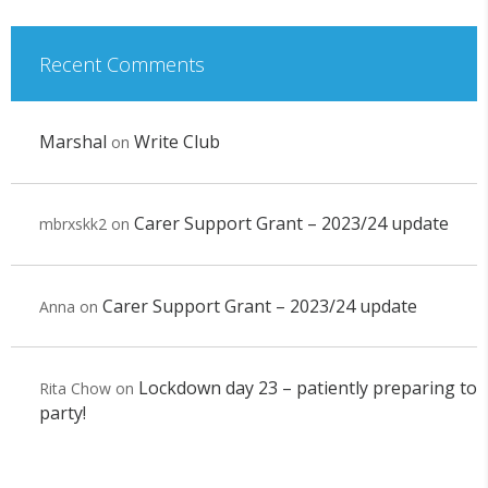
Recent Comments
Marshal
Write Club
on
Carer Support Grant – 2023/24 update
mbrxskk2
on
Carer Support Grant – 2023/24 update
Anna
on
Lockdown day 23 – patiently preparing to
Rita Chow
on
party!