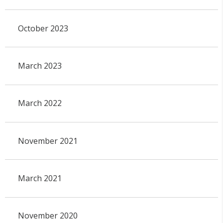
October 2023
March 2023
March 2022
November 2021
March 2021
November 2020