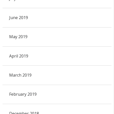
June 2019
May 2019
April 2019
March 2019
February 2019
December 2018