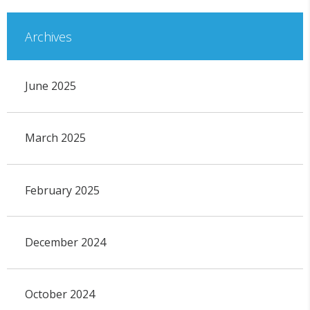
Archives
June 2025
March 2025
February 2025
December 2024
October 2024