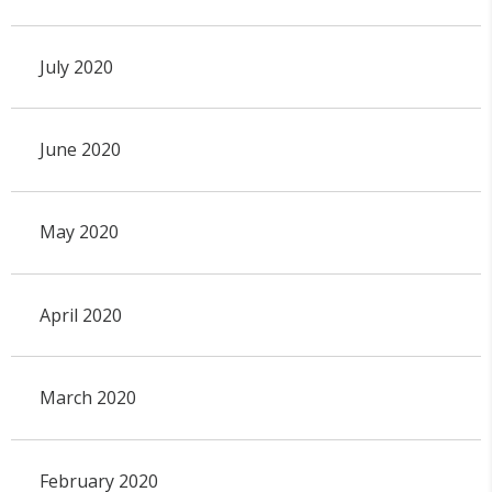
July 2020
June 2020
May 2020
April 2020
March 2020
February 2020