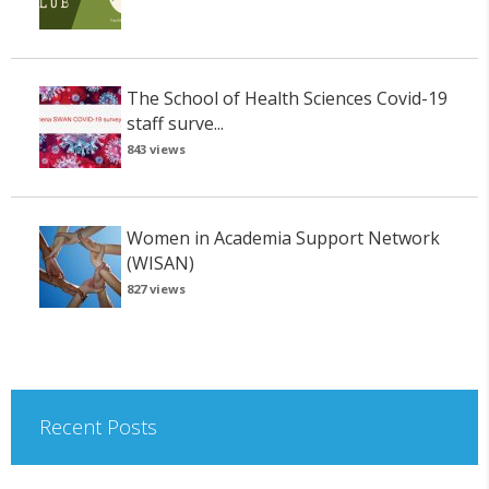
The School of Health Sciences Covid-19
staff surve...
843 views
Women in Academia Support Network
(WISAN)
827 views
Recent Posts