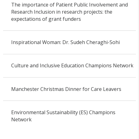
The importance of Patient Public Involvement and
Research Inclusion in research projects: the
expectations of grant funders
Inspirational Woman: Dr. Sudeh Cheraghi-Sohi
Culture and Inclusive Education Champions Network
Manchester Christmas Dinner for Care Leavers
Environmental Sustainability (ES) Champions
Network