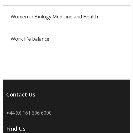
Women in Biology Medicine and Health
Work life balance
Contact Us
+44 (0) 161 306 6000
Find Us