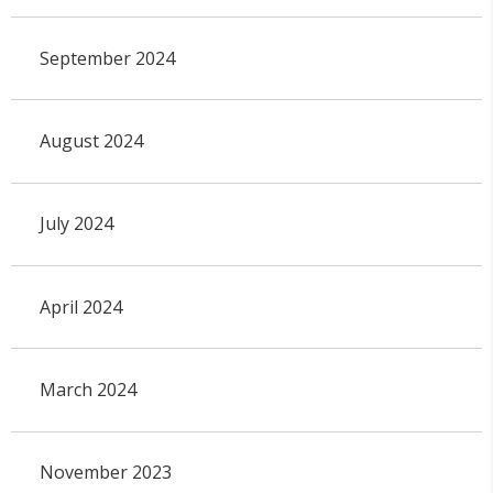
September 2024
August 2024
July 2024
April 2024
March 2024
November 2023