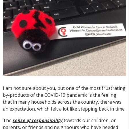
I am not sure about you, but one of the most frustrating
by-products of the COVID-19 pandemic is the feeling
that in many households across the country, there was
an expectation, which felt a lot like stepping back in time.
The
sense of responsibility
towards our children, or
parents, or friends and neighbours who have needed