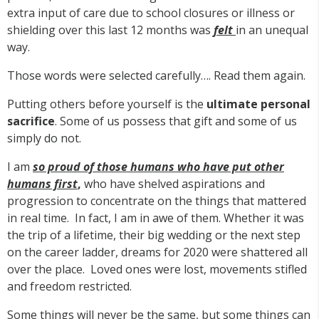
extra input of care due to school closures or illness or
shielding over this last 12 months was
felt
in an unequal
way.
Those words were selected carefully…. Read them again.
Putting others before yourself is the
ultimate personal
sacrifice
. Some of us possess that gift and some of us
simply do not.
I am
so proud of those humans who have put other
humans first
,
who have shelved aspirations and
progression to concentrate on the things that mattered
in real time. In fact, I am in awe of them. Whether it was
the trip of a lifetime, their big wedding or the next step
on the career ladder, dreams for 2020 were shattered all
over the place. Loved ones were lost, movements stifled
and freedom restricted.
Some things will never be the same, but some things can