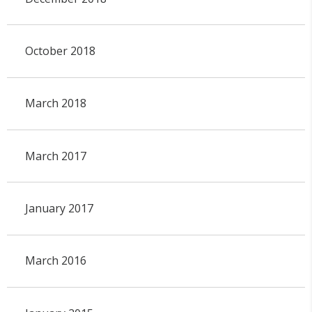
October 2018
March 2018
March 2017
January 2017
March 2016