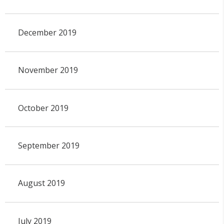
December 2019
November 2019
October 2019
September 2019
August 2019
July 2019