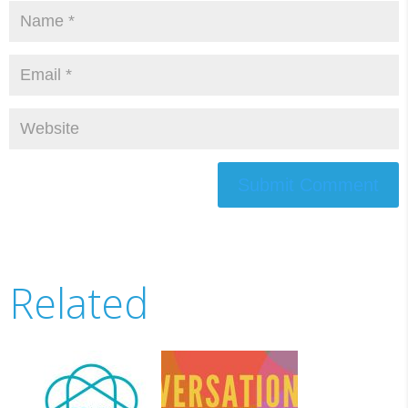
Submit Comment
Related