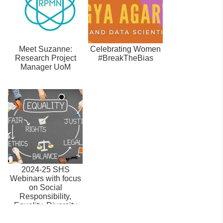
Meet Suzanne:
Celebrating Women
Research Project
#BreakTheBias
Manager UoM
2024-25 SHS
Webinars with focus
on Social
Responsibility,
Equality, Diversity
and Inclusion.