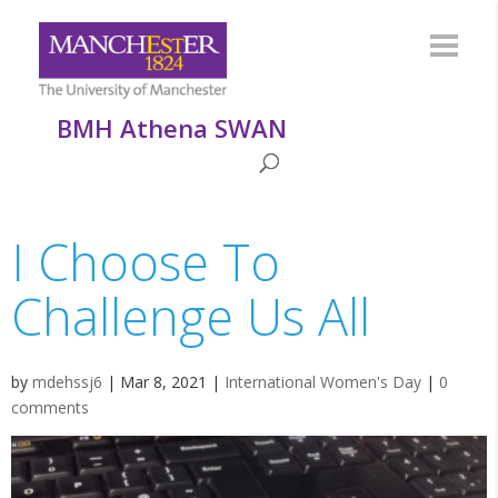
BMH Athena SWAN
I Choose To
Challenge Us All
by
mdehssj6
|
Mar 8, 2021
|
International Women's Day
|
0
comments