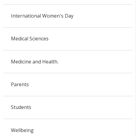
International Women's Day
Medical Sciences
Medicine and Health.
Parents
Students
Wellbeing