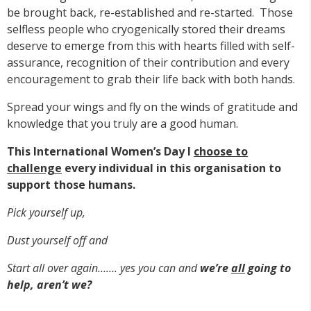
be brought back, re-established and re-started. Those
selfless people who cryogenically stored their dreams
deserve to emerge from this with hearts filled with self-
assurance, recognition of their contribution and every
encouragement to grab their life back with both hands.
Spread your wings and fly on the winds of gratitude and
knowledge that you truly are a good human.
This International Women’s Day I
choose to
challenge
every individual in this organisation
to
support those humans.
Pick yourself up,
Dust yourself off and
Start all over again……. yes you can and
we’re
all
going to
help, aren’t we?