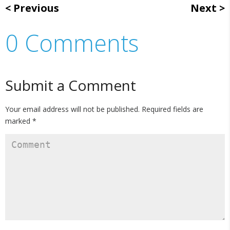
Previous
Next
0 Comments
Submit a Comment
Your email address will not be published.
Required fields are
marked
*