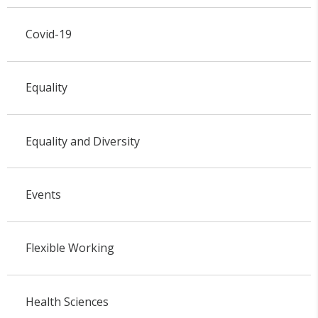
Covid-19
Equality
Equality and Diversity
Events
Flexible Working
Health Sciences