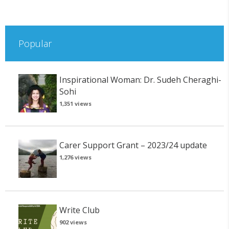
Popular
Inspirational Woman: Dr. Sudeh Cheraghi-
Sohi
1,351 views
Carer Support Grant – 2023/24 update
1,276 views
Write Club
902 views