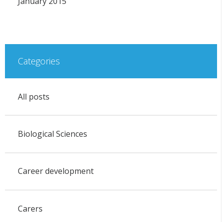
January 2015
Categories
All posts
Biological Sciences
Career development
Carers