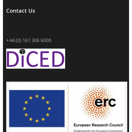
Contact Us
+44 (0) 161 306 6000