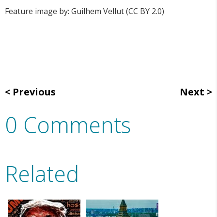
Feature image by: Guilhem Vellut (CC BY 2.0)
Previous
Next
0 Comments
Related