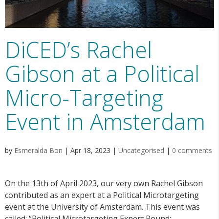
DiCED’s Rachel
Gibson at a Political
Micro-Targeting
Event in Amsterdam
by
Esmeralda Bon
|
Apr 18, 2023
|
Uncategorised
|
0 comments
On the 13th of April 2023, our very own Rachel Gibson
contributed as an expert at a Political Microtargeting
event at the University of Amsterdam. This event was
called: “Political Microtargeting Expert Round: