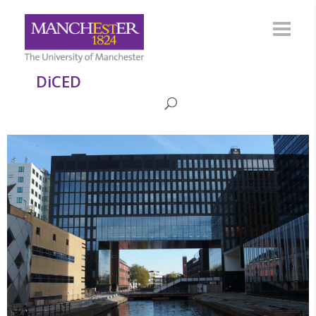
DiCED