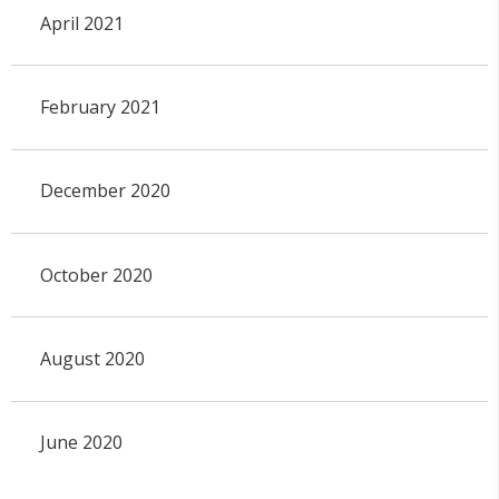
April 2021
February 2021
December 2020
October 2020
August 2020
June 2020