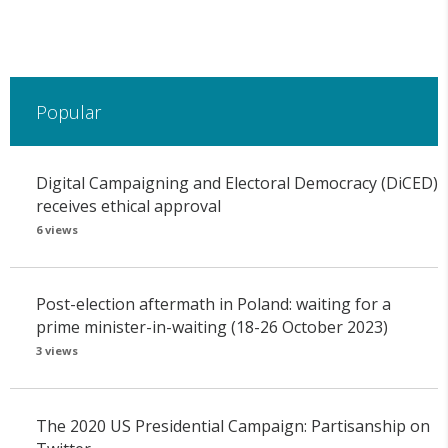
Popular
Digital Campaigning and Electoral Democracy (DiCED)
receives ethical approval
6 views
Post-election aftermath in Poland: waiting for a
prime minister-in-waiting (18-26 October 2023)
3 views
The 2020 US Presidential Campaign: Partisanship on