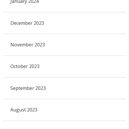
January 2024
December 2023
November 2023
October 2023
September 2023
August 2023