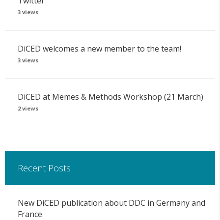
Twitter
3 views
DiCED welcomes a new member to the team!
3 views
DiCED at Memes & Methods Workshop (21 March)
2 views
Recent Posts
New DiCED publication about DDC in Germany and
France