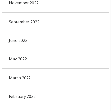
November 2022
September 2022
June 2022
May 2022
March 2022
February 2022