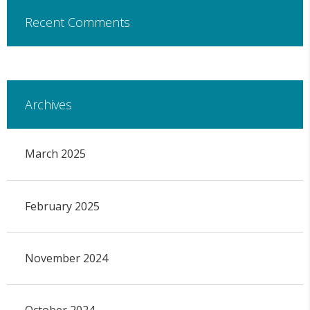
Recent Comments
Archives
March 2025
February 2025
November 2024