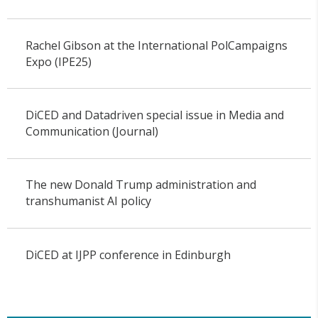
Rachel Gibson at the International PolCampaigns
Expo (IPE25)
DiCED and Datadriven special issue in Media and
Communication (Journal)
The new Donald Trump administration and
transhumanist AI policy
DiCED at IJPP conference in Edinburgh