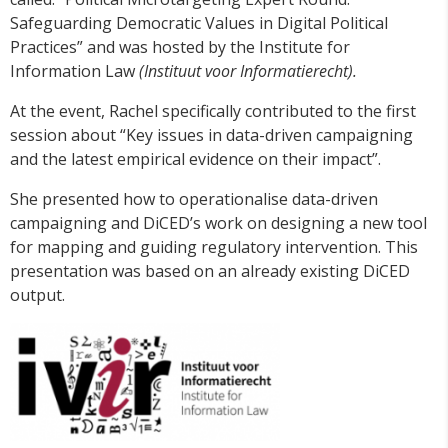
Safeguarding Democratic Values in Digital Political
Practices” and was hosted by the Institute for
Information Law
(Instituut voor Informatierecht).
At the event, Rachel specifically contributed to the first
session about “Key issues in data-driven campaigning
and the latest empirical evidence on their impact”.
She presented how to operationalise data-driven
campaigning and DiCED’s work on designing a new tool
for mapping and guiding regulatory intervention. This
presentation was based on an already existing DiCED
output.