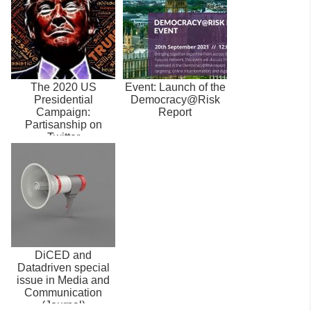
The 2020 US
Event: Launch of the
Presidential
Democracy@Risk
Campaign:
Report
Partisanship on
Twitter
DiCED and
Datadriven special
issue in Media and
Communication
(Journal)