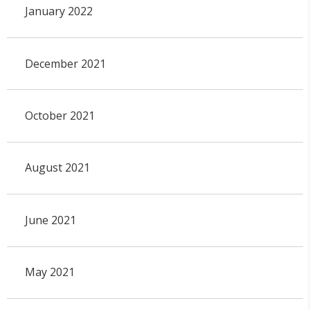
January 2022
December 2021
October 2021
August 2021
June 2021
May 2021