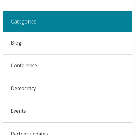
Categories
Blog
Conference
Democracy
Events
Partner updates