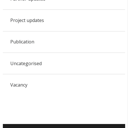
Project updates
Publication
Uncategorised
Vacancy