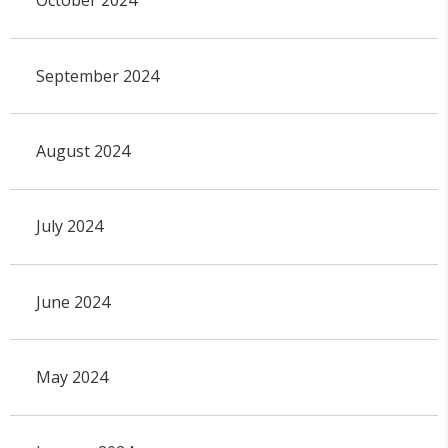
October 2024
September 2024
August 2024
July 2024
June 2024
May 2024