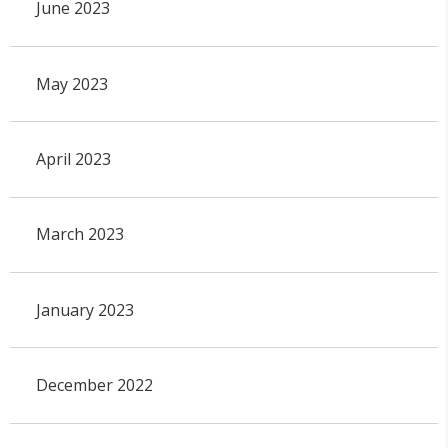
June 2023
May 2023
April 2023
March 2023
January 2023
December 2022