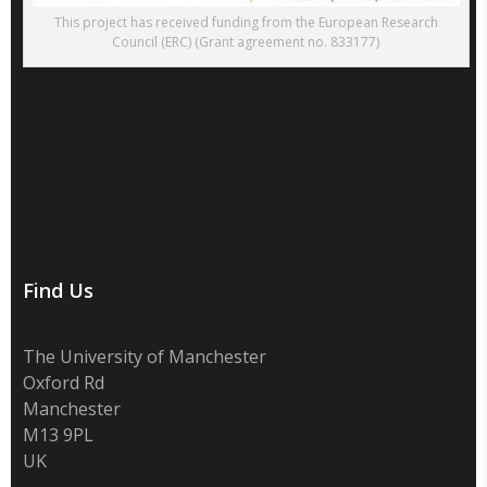
This project has received funding from the European Research
Council (ERC) (Grant agreement no. 833177)
Find Us
The University of Manchester
Oxford Rd
Manchester
M13 9PL
UK