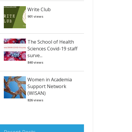
Write Club
901 views
The School of Health
Sciences Covid-19 staff
surve...
840 views
Women in Academia
Support Network
(WISAN)
826 views