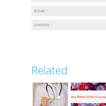
Related