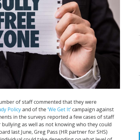
number of staff commented that they were
udy Policy
and of the
‘We Get It’
campaign against
nts in the surveys reported a few cases of staff
 bullying as well as not knowing who they could
oard last June, Greg Pass (HR partner for SHS)
individual could take depending on what level of