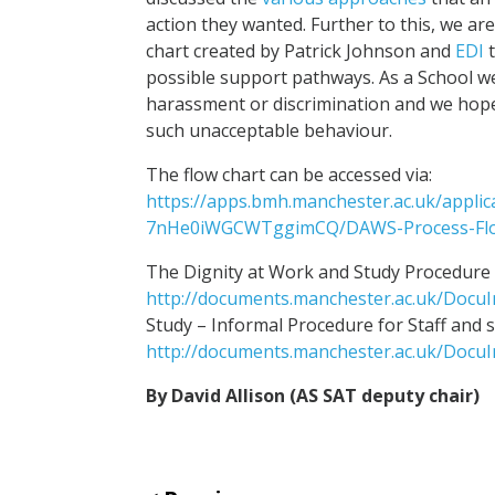
action they wanted. Further to this, we ar
chart created by Patrick Johnson and
EDI
t
possible support pathways. As a School w
harassment or discrimination and we hope 
such unacceptable behaviour.
The flow chart can be accessed via:
https://apps.bmh.manchester.ac.uk/appl
7nHe0iWGCWTggimCQ/DAWS-Process-Flo
The Dignity at Work and Study Procedure f
http://documents.manchester.ac.uk/Docu
Study – Informal Procedure for Staff and 
http://documents.manchester.ac.uk/Docu
By David Allison (AS SAT deputy chair)