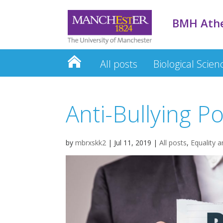
BMH Ath
All posts
Biological Scien
Anti-Bullying Po
by
mbrxskk2
|
Jul 11, 2019
|
All posts
,
Equality a