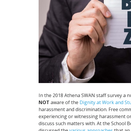
In the 2018 Athena SWAN staff survey a 
NOT
aware of the
Dignity at Work and St
harassment and discrimination. Free comme
experiencing or witnessing harassment or
discuss such matters with. At the School B
discussed the
various approaches
that an 