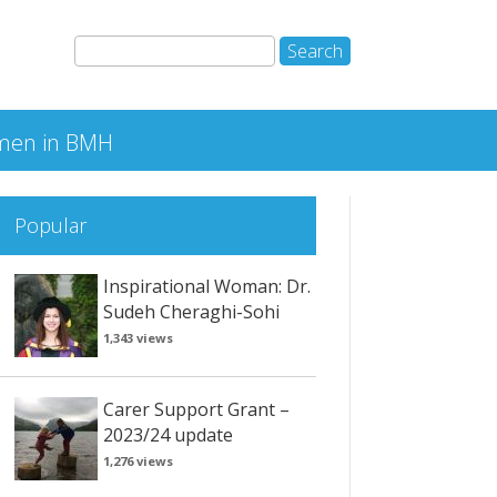
en in BMH
Popular
Inspirational Woman: Dr.
Sudeh Cheraghi-Sohi
1,343 views
Carer Support Grant –
2023/24 update
1,276 views