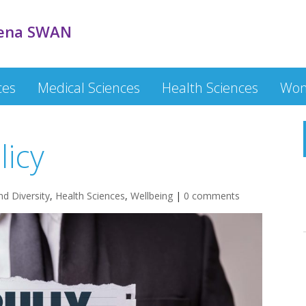
ena SWAN
ces
Medical Sciences
Health Sciences
Wom
licy
nd Diversity
,
Health Sciences
,
Wellbeing
|
0 comments