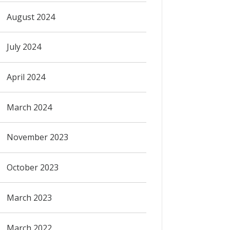
August 2024
July 2024
April 2024
March 2024
November 2023
October 2023
March 2023
March 2022