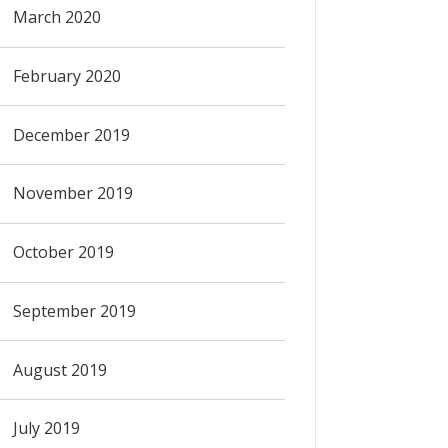
March 2020
February 2020
December 2019
November 2019
October 2019
September 2019
August 2019
July 2019