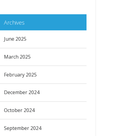
Archives
June 2025
March 2025
February 2025
December 2024
October 2024
September 2024