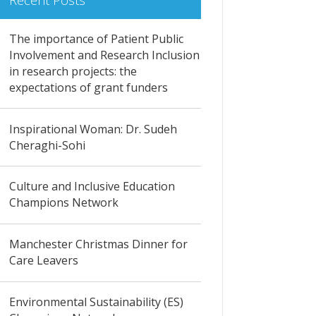
Recent Posts
The importance of Patient Public
Involvement and Research Inclusion
in research projects: the
expectations of grant funders
Inspirational Woman: Dr. Sudeh
Cheraghi-Sohi
Culture and Inclusive Education
Champions Network
Manchester Christmas Dinner for
Care Leavers
Environmental Sustainability (ES)