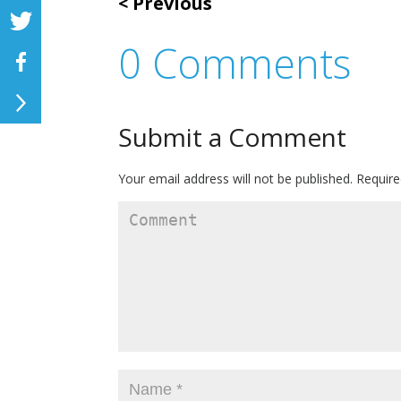
Previous
0 Comments
Submit a Comment
Your email address will not be published.
Require