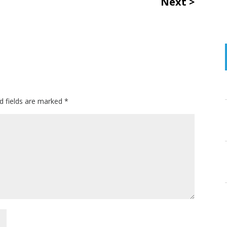
Next
d fields are marked
*