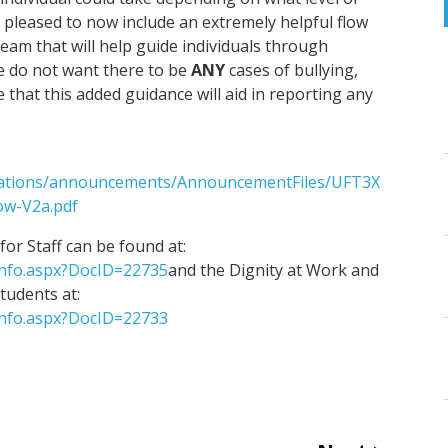
e pleased to now include an extremely helpful flow
eam that will help guide individuals through
e do not want there to be
ANY
cases of bullying,
that this added guidance will aid in reporting any
ications/announcements/AnnouncementFiles/UFT3X
w-V2a.pdf
or Staff can be found at:
Info.aspx?DocID=22735
and the Dignity at Work and
students at:
Info.aspx?DocID=22733