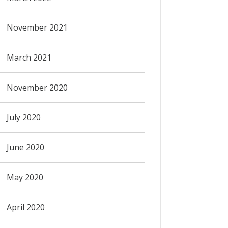
November 2021
March 2021
November 2020
July 2020
June 2020
May 2020
April 2020