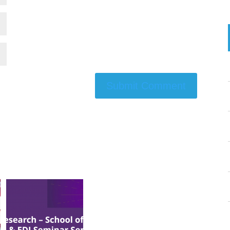
Submit Comment