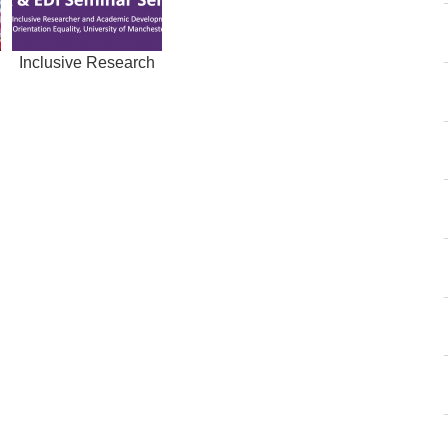
h
Inclusive Research