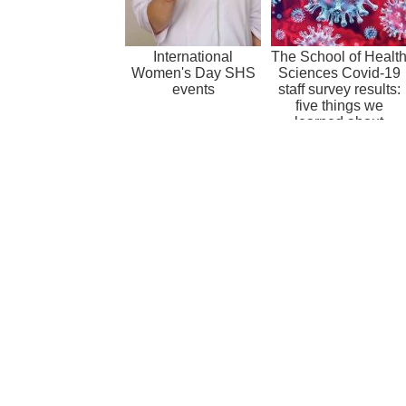
International
The School of Healt
Women's Day SHS
Sciences Covid-19
events
staff survey results:
five things we
learned about
working in...