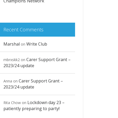
Champions Network
Recent Comments
Marshal
Write Club
on
Carer Support Grant –
mbrxskk2
on
2023/24 update
Carer Support Grant –
Anna
on
2023/24 update
Lockdown day 23 –
Rita Chow
on
patiently preparing to party!