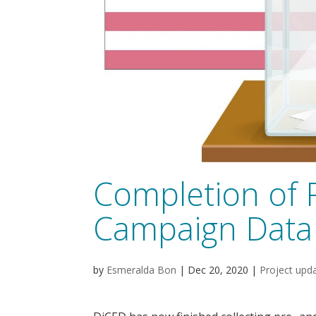
Completion of 
Campaign Data 
by
Esmeralda Bon
|
Dec 20, 2020
|
Project upd