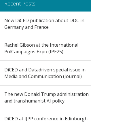
Recent Posts
New DiCED publication about DDC in
Germany and France
Rachel Gibson at the International
PolCampaigns Expo (IPE25)
DiCED and Datadriven special issue in
Media and Communication (Journal)
The new Donald Trump administration
and transhumanist AI policy
DiCED at IJPP conference in Edinburgh