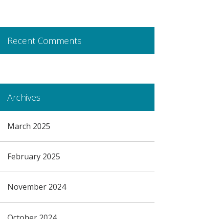
Recent Comments
Archives
March 2025
February 2025
November 2024
October 2024