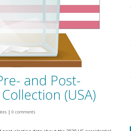
Pre- and Post-
Collection (USA)
ates
|
0 comments