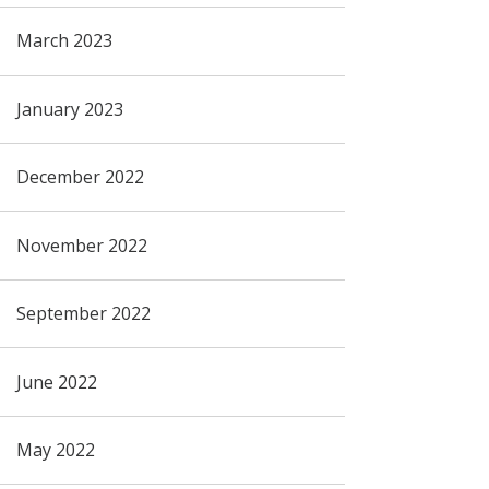
March 2023
January 2023
December 2022
November 2022
September 2022
June 2022
May 2022