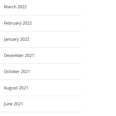
March 2022
February 2022
January 2022
December 2021
October 2021
August 2021
June 2021