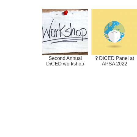
Second Annual
? DiCED Panel at
DiCED workshop
APSA 2022