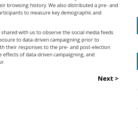
eir browsing history.
We also distributed a pre- and
rticipants to measure key demographic and
s
shared with us to observe the social media feeds
xposure to data-driven campaigning prior to
with their responses to the pre- and post-election
e effects of data-driven campaigning, and
ur.
Next