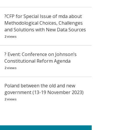
?CFP for Special Issue of mda about
Methodological Choices, Challenges
and Solutions with New Data Sources
2 views
? Event: Conference on Johnson’s
Constitutional Reform Agenda
2 views
Poland between the old and new
government (13-19 November 2023)
2 views