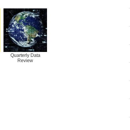
Quarterly Data
Review