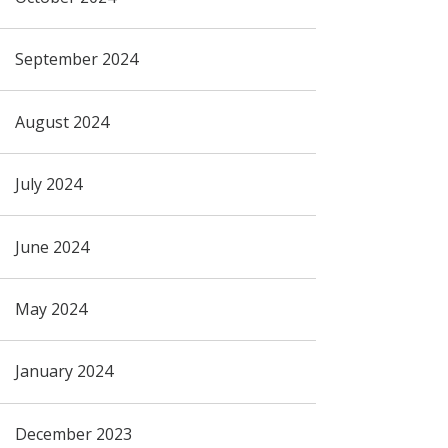
September 2024
August 2024
July 2024
June 2024
May 2024
January 2024
December 2023