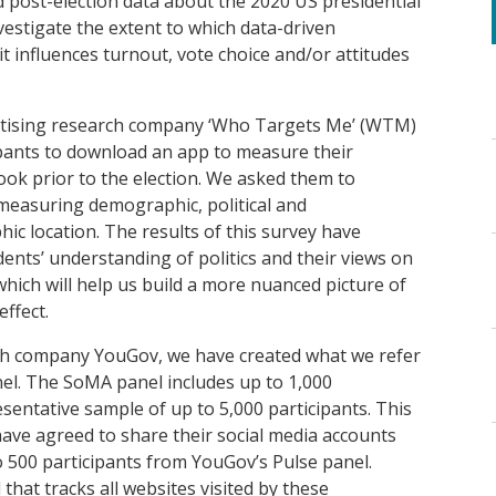
d post-election data about the 2020 US presidential
vestigate the extent to which
data-driven
it influences turnout, vote choice and/or attitudes
ertising research company ‘Who Targets Me’ (WTM)
pants to
download an app to measure their
ook prior to the election. We ask
ed
them to
measuring demographic, political and
ic location.
Th
e results of this survey have
ents’ understanding of politics and their views on
which will help us build a more nuanced picture of
ffect.
ch company
YouGov,
we have created
what we refer
el
. The
SoMA
panel includes
up to 1,000
esentative sample of up to 5,000 participants.
Th
is
ave agreed to share their social media accounts
to 500 participants from YouGov’s Pulse panel
.
that tracks all websites visited
by these