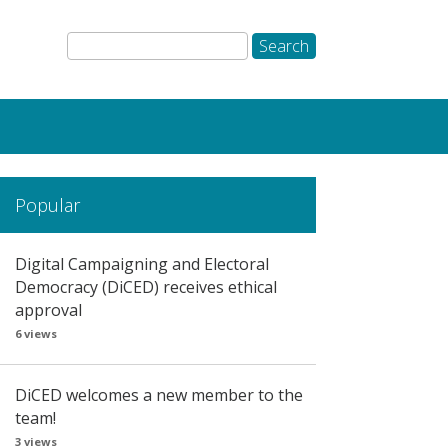
Popular
Digital Campaigning and Electoral
Democracy (DiCED) receives ethical
approval
6 views
DiCED welcomes a new member to the
team!
3 views