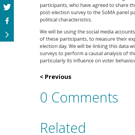
participants, who have agreed to share th
post-election survey to the
SoMA
panel pa
political characteristics.
We will be using the social media account
of these participants, to measure their e
election day. We will be linking this data 
surveys to
perform a causal analysis of th
particularly its influence on voter behavio
Previous
0 Comments
Related