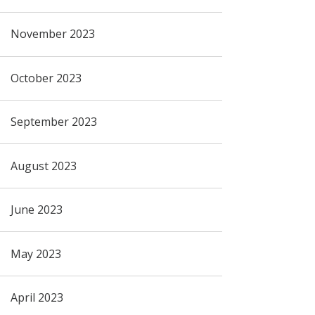
November 2023
October 2023
September 2023
August 2023
June 2023
May 2023
April 2023