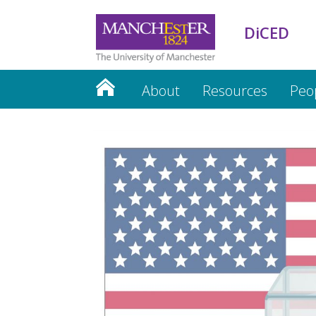
DiCED
About
Resources
Peo