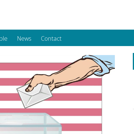
ple
News
Contact