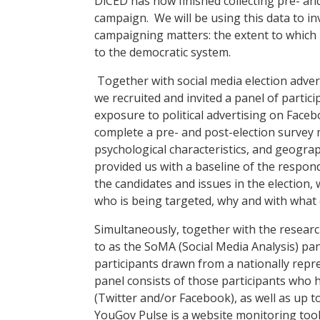
DiCED has
now finished
collecting pre- an
campaign. We will be using this data to in
campaigning matters
:
the extent to which 
to the democratic system.
Together with
social media election adv
we
recruit
ed
and invite
d
a panel of partici
exposure to political advertising on Faceb
complete a pre- and post-election survey 
psychological
characteristics,
and geograph
provided us with a baseline of the respond
the candidates and issues in the election,
who is being targeted, why and with what e
Simultaneously, t
ogether with
the resear
to as the
SoMA
(Social Media Analysis)
pan
participants drawn from a nationally repr
panel consists of those participants who
h
(Twitter and/or Facebook)
, as well as up 
Y
ouGov Pulse is a website monitoring tool 