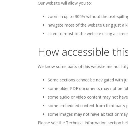
Our website will allow you to:
zoom in up to 300% without the text spillin
navigate most of the website using just a 
listen to most of the website using a scree
How accessible this
We know some parts of this website are not fully
Some sections cannot be navigated with jus
some older PDF documents may not be fully
some audio or video content may not have t
some embedded content from third-party pr
some images may not have alt text or may ha
Please see the Technical Information section bel