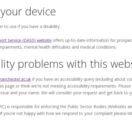
your device
 to use if you have a disability.
port Service (DASS) website
offers up-to-date information for prospect
ry impairments, mental health difficulties and medical conditions.
lity problems with this web
anchester.ac.uk
if you have an accessibility query (including about co
this page or think we're not meeting accessibility requirements. Pleas
 issue and your name. We will consider your request and get back to y
is responsible for enforcing the Public Sector Bodies (Websites and 
). If you're not happy with how we respond to your complaint please le