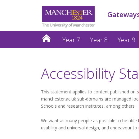
Gateways
Year 7
Year 8
Year 9
Accessibility S
This statement applies to content published on 
manchester.ac.uk sub-domains are managed locall
Schools and research institutes, among others.
We want as many people as possible to be able to
usability and universal design, and endeavour to