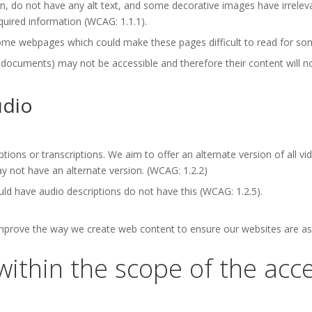
 do not have any alt text, and some decorative images have irrelevan
quired information (WCAG: 1.1.1).
ome webpages which could make these pages difficult to read for som
ments) may not be accessible and therefore their content will not 
udio
ptions or transcriptions. We aim to offer an alternate version of all 
 not have an alternate version. (WCAG: 1.2.2)
ld have audio descriptions do not have this (WCAG: 1.2.5).
improve the way we create web content to ensure our websites are as 
within the scope of the acces