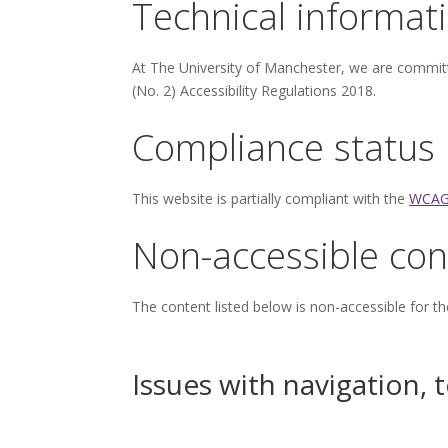
Technical informati
At The University of Manchester, we are committ
(No. 2) Accessibility Regulations 2018.
Compliance status
This website is partially compliant with the
WCAG
Non-accessible con
The content listed below is non-accessible for th
Issues with navigation, 