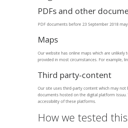
PDFs and other docume
PDF documents before 23 September 2018 may no
Maps
Our website has online maps which are unlikely to
provided in most circumstances. For example, lin
Third party-content
Our site uses third-party content which may not 
documents hosted on the digital platform Issuu.
accessibility of these platforms.
How we tested this