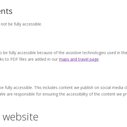
nts
t be fully accessible.
 be fully accessible because of the assistive technologies used in th
ks to PDF files are added in our
maps and travel page
.
be fully accessible. This includes content we publish on social media 
 We are responsible for ensuring the accessibility of the content we
 website