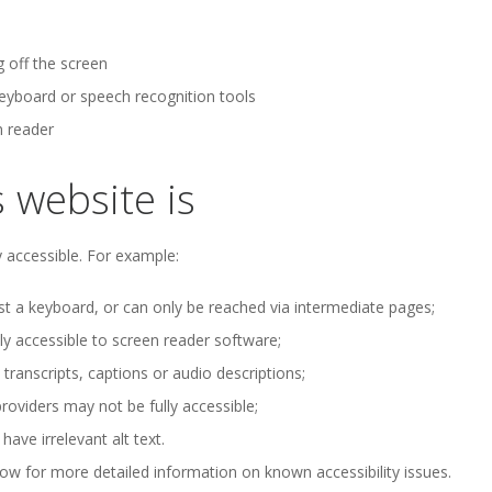
g off the screen
keyboard or speech recognition tools
n reader
 website is
 accessible. For example:
t a keyboard, or can only be reached via intermediate pages;
 accessible to screen reader software;
ranscripts, captions or audio descriptions;
oviders may not be fully accessible;
ve irrelevant alt text.
ow for more detailed information on known accessibility issues.