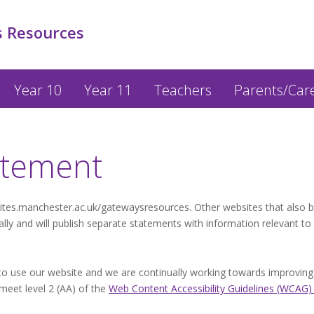
 Resources
Year 10
Year 11
Teachers
Parents/Car
tatement
sites.manchester.ac.uk/gatewaysresources. Other websites that also 
y and will publish separate statements with information relevant to
 use our website and we are continually working towards improving its
 meet level 2 (AA) of the
Web Content Accessibility Guidelines (WCAG)