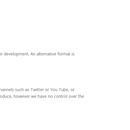
eir development. An alternative format is
channels such as Twitter or You Tube, or
 produce, however we have no control over the