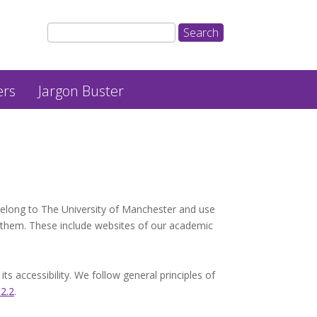
ers
Jargon Buster
belong to The University of Manchester and use
 them. These include websites of our academic
 accessibility. We follow general principles of
 2.2
.