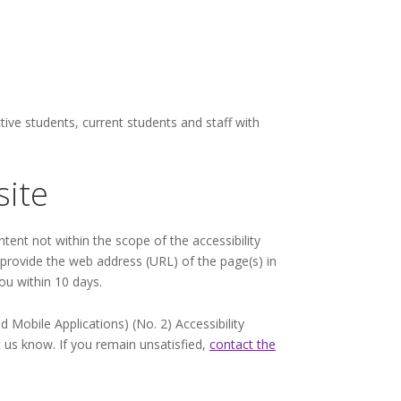
ive students, current students and staff with
site
ntent not within the scope of the accessibility
e provide the web address (URL) of the page(s) in
ou within 10 days.
Mobile Applications) (No. 2) Accessibility
t us know. If you remain unsatisfied,
contact the