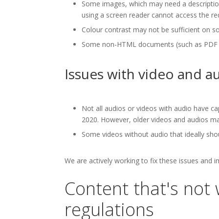
Some images, which may need a description,
using a screen reader cannot access the re
Colour contrast may not be sufficient on s
Some non-HTML documents (such as PDF docu
Issues with video and a
Not all audios or videos with audio have ca
2020. However, older videos and audios may
Some videos without audio that ideally shou
We are actively working to fix these issues and 
Content that's not 
regulations