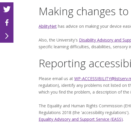
Making changes to 
AbilityNet
has advice on making your device easier
Also, the University's
Disability Advisory and Sup
specific learning difficulties, disabilities, senso
Reporting accessibi
Please email us at
WP-ACCESSIBILITY@listserv.m
regulation), identify any problems not listed on 
which you find the problem, a description of the
The Equality and Human Rights Commission (EHRC) 
Regulations 2018 (the 'accessibility regulations'
Equality Advisory and Support Service (EASS)
.