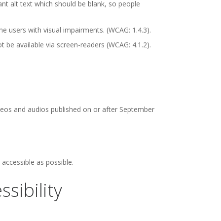
t alt text which should be blank, so people
e users with visual impairments. (WCAG: 1.4.3).
be available via screen-readers (WCAG: 4.1.2).
videos and audios published on or after September
accessible as possible.
sibility