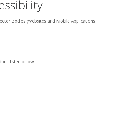
ssibility
ector Bodies (Websites and Mobile Applications)
ons listed below.