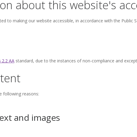
on about this website's acce
ed to making our website accessible, in accordance with the Public S
 2.2 AA
standard, due to the instances of non-compliance and excepti
tent
e following reasons:
text and images