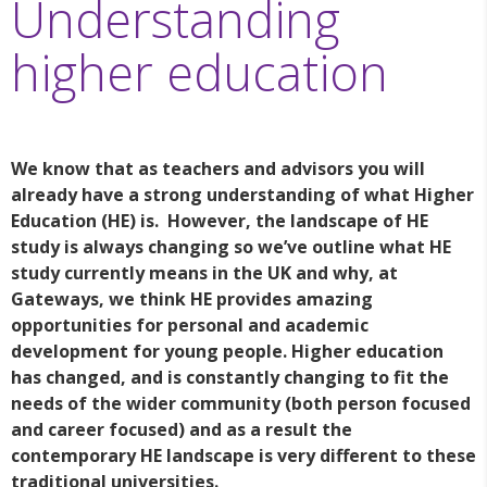
Understanding
higher education
We know that as teachers and advisors you will
already have a strong understanding of what Higher
Education (HE) is. However, the landscape of HE
study is always changing so we’ve outline what HE
study currently means in the UK and why, at
Gateways, we think HE provides amazing
opportunities for personal and academic
development for young people. Higher education
has changed, and is constantly changing to fit the
needs of the wider community (both person focused
and career focused) and as a result the
contemporary HE landscape is very different to these
traditional universities.