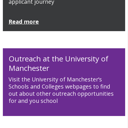
applicant journey
Read more
Outreach at the University of
Manchester
Visit the University of Manchester’s
Schools and Colleges webpages to find
out about other outreach opportunities
for and you school
School and Colleges webpages