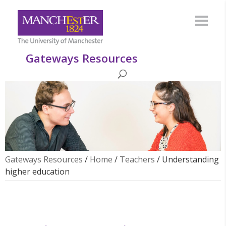
Gateways Resources
Gateways Resources
/
Home
/
Teachers
/
Understanding
higher education