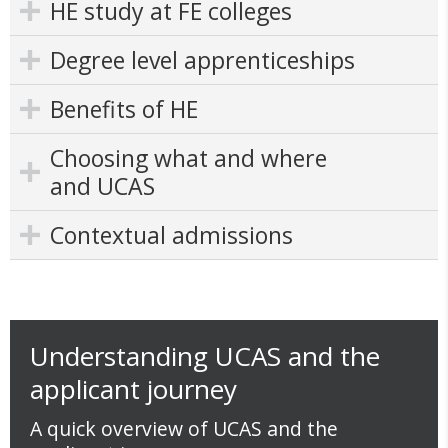
HE study at FE colleges
Degree level apprenticeships
Benefits of HE
Choosing what and where
and UCAS
Contextual admissions
Understanding UCAS and the
applicant journey
A quick overview of UCAS and the