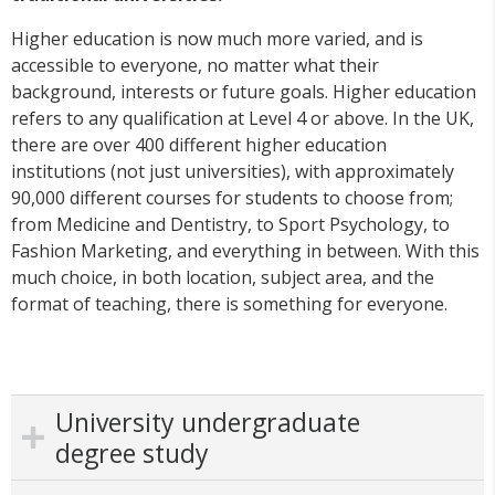
Higher education is now much more varied, and is
accessible to everyone, no matter what their
background, interests or future goals. Higher education
refers to any qualification at Level 4 or above. In the UK,
there are over 400 different higher education
institutions (not just universities), with approximately
90,000 different courses for students to choose from;
from Medicine and Dentistry, to Sport Psychology, to
Fashion Marketing, and everything in between. With this
much choice, in both location, subject area, and the
format of teaching, there is something for everyone.
University undergraduate
degree study