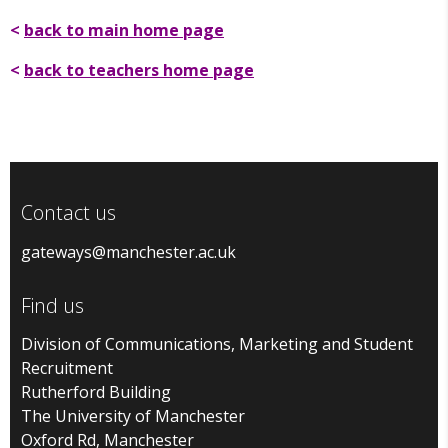
<
back to main home page
<
back to teachers home page
Contact us
gateways@manchester.ac.uk
Find us
Division of Communications, Marketing and Student
Recruitment
Rutherford Building
The University of Manchester
Oxford Rd, Manchester