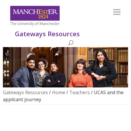
Gateways Resources
Gateways Resources
/
Home
/
Teachers
/
UCAS and the
applicant journey