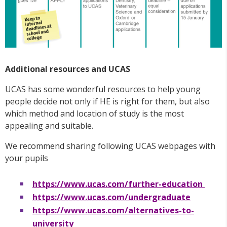
Additional resources and UCAS
UCAS has some wonderful resources to help young
people decide not only if HE is right for them, but also
which method and location of study is the most
appealing and suitable.
We recommend sharing following UCAS webpages with
your pupils
https://www.ucas.com/further-education
https://www.ucas.com/undergraduate
https://www.ucas.com/alternatives-to-
university