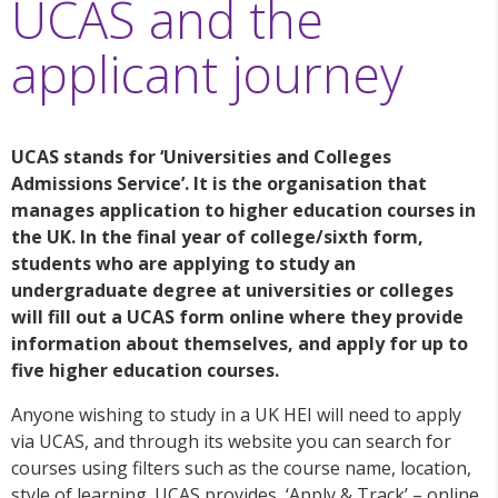
UCAS and the
applicant journey
UCAS stands for ‘Universities and Colleges
Admissions Service’. It is the organisation that
manages application to higher education courses in
the UK. In the final year of college/sixth form,
students who are applying to study an
undergraduate degree at universities or colleges
will fill out a UCAS form online where they provide
information about themselves, and apply for up to
five higher education courses.
Anyone wishing to study in a UK HEI will need to apply
via UCAS, and through its website you can search for
courses using filters such as the course name, location,
style of learning. UCAS provides ‘Apply & Track’ – online