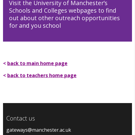
Visit the University of Manchester’s
Schools and Colleges webpages to find
out about other outreach opportunities
for and you school
School and Colleges webpages
<
back to main home page
<
back to teachers home page
Contact us
gateways@manchester.ac.uk