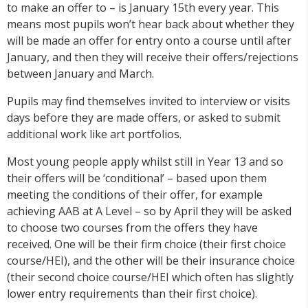
to make an offer to – is January 15th every year. This
means most pupils won’t hear back about whether they
will be made an offer for entry onto a course until after
January, and then they will receive their offers/rejections
between January and March.
Pupils may find themselves invited to interview or visits
days before they are made offers, or asked to submit
additional work like art portfolios.
Most young people apply whilst still in Year 13 and so
their offers will be ‘conditional’ – based upon them
meeting the conditions of their offer, for example
achieving AAB at A Level – so by April they will be asked
to choose two courses from the offers they have
received. One will be their firm choice (their first choice
course/HEI), and the other will be their insurance choice
(their second choice course/HEI which often has slightly
lower entry requirements than their first choice).