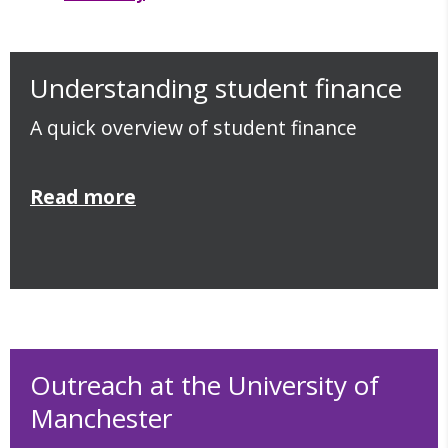
Understanding student finance
A quick overview of student finance
Read more
Outreach at the University of
Manchester