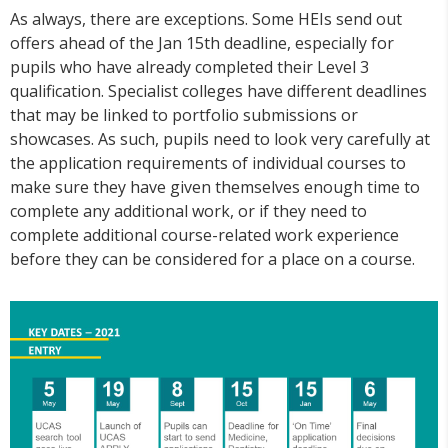
As always, there are exceptions. Some HEIs send out
offers ahead of the Jan 15th deadline, especially for
pupils who have already completed their Level 3
qualification. Specialist colleges have different deadlines
that may be linked to portfolio submissions or
showcases. As such, pupils need to look very carefully at
the application requirements of individual courses to
make sure they have given themselves enough time to
complete any additional work, or if they need to
complete additional course-related work experience
before they can be considered for a place on a course.