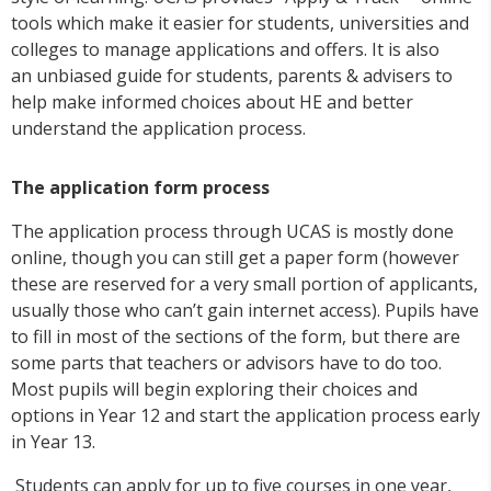
tools which make it easier for students, universities and
colleges to manage applications and offers. It is also
an unbiased guide for students, parents & advisers to
help make informed choices about HE and better
understand the application process.
The application form process
The application process through UCAS is mostly done
online, though you can still get a paper form (however
these are reserved for a very small portion of applicants,
usually those who can’t gain internet access). Pupils have
to fill in most of the sections of the form, but there are
some parts that teachers or advisors have to do too.
Most pupils will begin exploring their choices and
options in Year 12 and start the application process early
in Year 13.
Students can apply for up to five courses in one year,