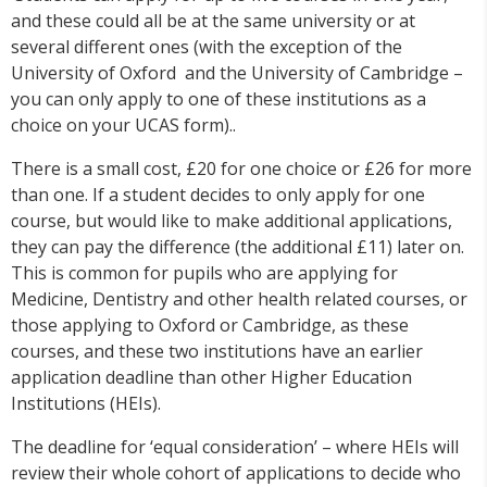
and these could all be at the same university or at
several different ones (with the exception of the
University of Oxford and the University of Cambridge –
you can only apply to one of these institutions as a
choice on your UCAS form)..
There is a small cost, £20 for one choice or £26 for more
than one. If a student decides to only apply for one
course, but would like to make additional applications,
they can pay the difference (the additional £11) later on.
This is common for pupils who are applying for
Medicine, Dentistry and other health related courses, or
those applying to Oxford or Cambridge, as these
courses, and these two institutions have an earlier
application deadline than other Higher Education
Institutions (HEIs).
The deadline for ‘equal consideration’ – where HEIs will
review their whole cohort of applications to decide who