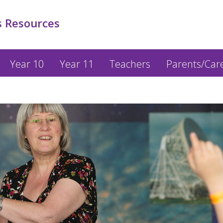
 Resources
Year 10
Year 11
Teachers
Parents/Car