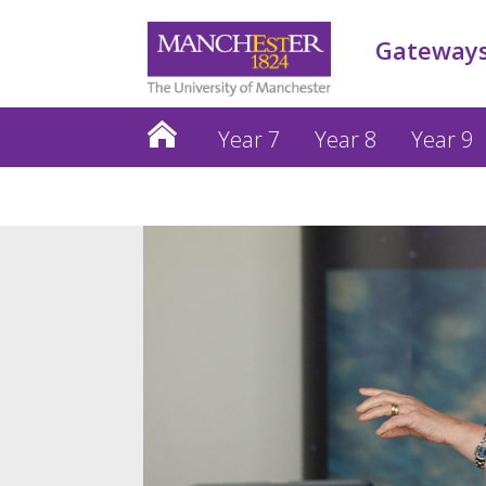
Gateways
Year 7
Year 8
Year 9