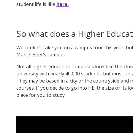
student life is like
here.
So what does a Higher Educat
We couldn’t take you on a campus tour this year, but
Manchester’s campus
.
Not all higher education campuses look like the Uni
university with nearly 40,000 students, but most uni
They may be based in a city or the countryside and m
courses. If you decide to go into HE, the size or its l
place for you to study.