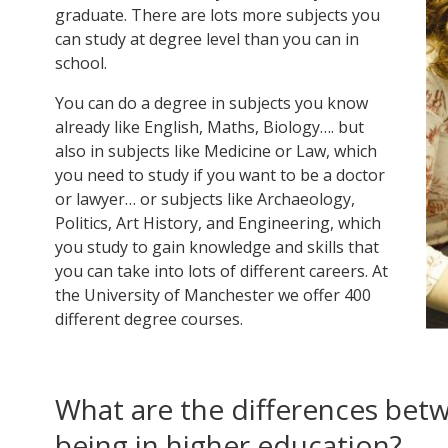
graduate. There are lots more subjects you
can study at degree level than you can in
school.
You can do a degree in subjects you know
already like English, Maths, Biology…. but
also in subjects like Medicine or Law, which
you need to study if you want to be a doctor
or lawyer… or subjects like Archaeology,
Politics, Art History, and Engineering, which
you study to gain knowledge and skills that
you can take into lots of different careers. At
the University of Manchester we offer 400
different degree courses.
What are the differences bet
being in higher education?