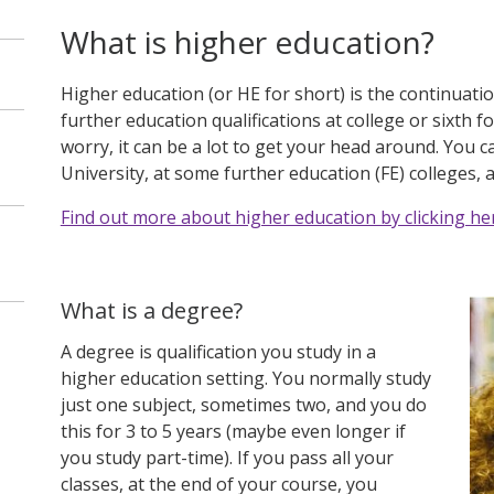
What is higher education?
Higher education (or HE for short) is the continuati
further education qualifications at college or sixth f
worry, it can be a lot to get your head around. You ca
University, at some further education (FE) colleges, 
Find out more about higher education by clicking he
What is a degree?
A degree is qualification you study in a
higher education setting. You normally study
just one subject, sometimes two, and you do
this for 3 to 5 years (maybe even longer if
you study part-time). If you pass all your
classes, at the end of your course, you