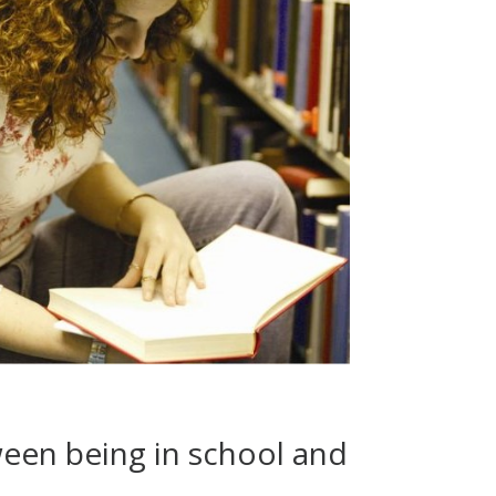
ween being in school and