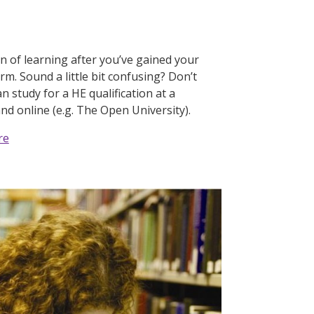
on of learning after you’ve gained your
orm. Sound a little bit confusing? Don’t
n study for a HE qualification at a
and online (e.g. The Open University).
re