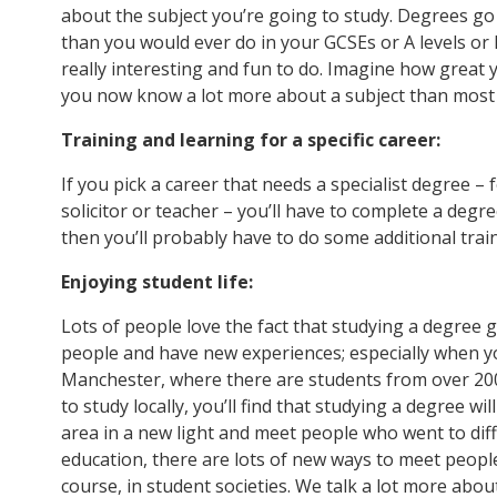
about the subject you’re going to study. Degrees go
than you would ever do in your GCSEs or A levels or 
really interesting and fun to do. Imagine how great
you now know a lot more about a subject than most 
Training and learning for a specific career:
If you pick a career that needs a specialist degree – f
solicitor or teacher – you’ll have to complete a degr
then you’ll probably have to do some additional trai
Enjoying student life:
Lots of people love the fact that studying a degree
people and have new experiences; especially when you
Manchester, where there are students from over 200 
to study locally, you’ll find that studying a degree wi
area in a new light and meet people who went to diff
education, there are lots of new ways to meet peopl
course, in student societies. We talk a lot more abou