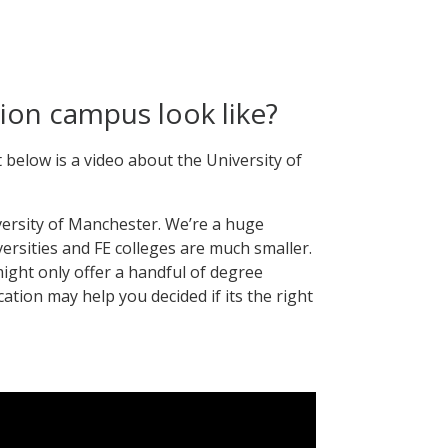
ion campus look like?
 below is a video about the University of
versity of Manchester. We’re a huge
versities and FE colleges are much smaller.
ight only offer a handful of degree
ocation may help you decided if its the right