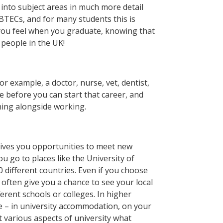
 into subject areas in much more detail
BTECs, and for many students this is
 you feel when you graduate, knowing that
people in the UK!
or example, a doctor, nurse, vet, dentist,
ee before you can start that career, and
ning alongside working.
 gives you opportunities to meet new
 go to places like the University of
different countries. Even if you choose
ll often give you a chance to see your local
erent schools or colleges. In higher
e – in university accommodation, on your
t various aspects of university what