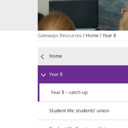
Gateways Resources
/ Home / Year 8
Home
Year 8
Year 8 – catch-up
Student life: students’ union