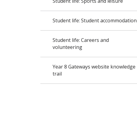
Student life: Sports and leisure
Student life: Student accommodation
Student life: Careers and
volunteering
Year 8 Gateways website knowledge
trail