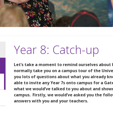
Year 8: Catch-up
Let’s take a moment to remind ourselves about 
normally take you on a campus tour of the Unive
you lots of questions about what you already k
able to invite any Year 7s onto campus for a Gate
what we would’ve talked to you about and shown y
campus.
Firstly, we would’ve asked you the fol
answers with you and your teachers.