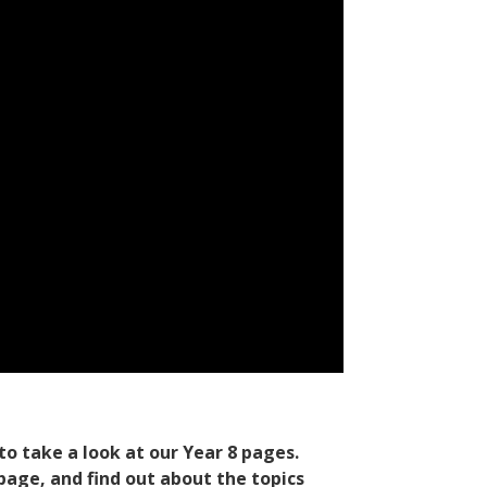
to take a look at our Year 8 pages.
 page
, and find out about the topics