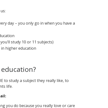
us:
every day – you only go in when you have a
ducation
you’ll study 10 or 11 subjects)
in higher education
 education?
 to study a subject they really like, to
ts life.
ail:
hing you do because you really love or care