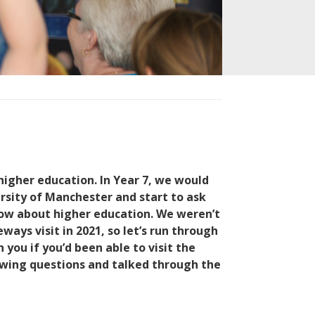
higher education.
In Year 7, we would
rsity of Manchester and start to ask
now about higher education.
We weren’t
ways visit in 2021, so let’s run through
ou if you’d been able to visit the
lowing questions and talked through the