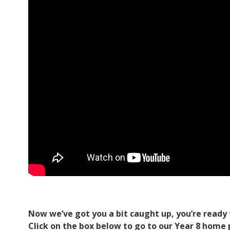
Now we’ve got you a bit caught up, you’re ready 
Click on the box below to go to our Year 8 home