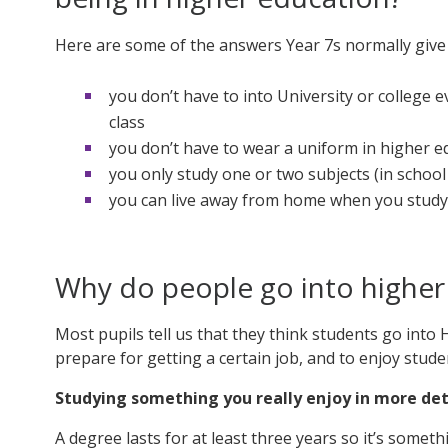
Here are some of the answers Year 7s normally give 
you don’t have to into University or college 
class
you don’t have to wear a uniform in higher e
you only study one or two subjects (in school 
you can live away from home when you study 
Why do people go into higher
Most pupils tell us that they think students go into HE
prepare for getting a certain job, and to enjoy studen
Studying something you really enjoy in more det
A degree lasts for at least three years so it’s somet