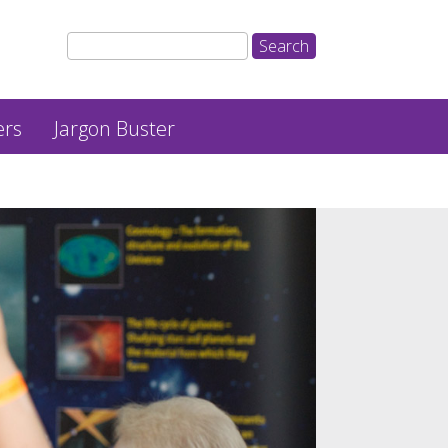
ers
Jargon Buster